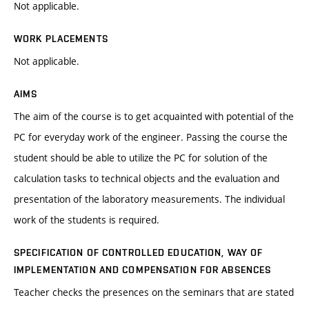
Not applicable.
WORK PLACEMENTS
Not applicable.
AIMS
The aim of the course is to get acquainted with potential of the
PC for everyday work of the engineer. Passing the course the
student should be able to utilize the PC for solution of the
calculation tasks to technical objects and the evaluation and
presentation of the laboratory measurements. The individual
work of the students is required.
SPECIFICATION OF CONTROLLED EDUCATION, WAY OF
IMPLEMENTATION AND COMPENSATION FOR ABSENCES
Teacher checks the presences on the seminars that are stated