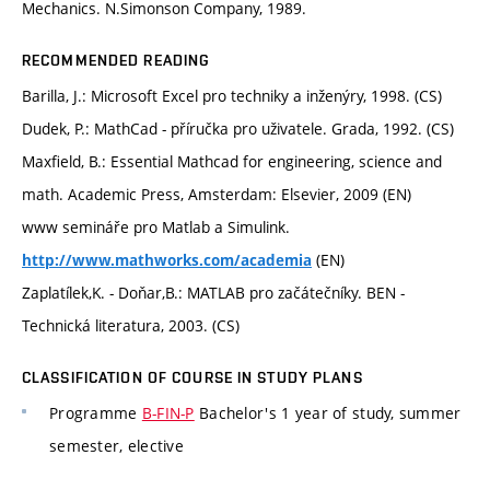
Mechanics. N.Simonson Company, 1989.
RECOMMENDED READING
Barilla, J.: Microsoft Excel pro techniky a inženýry, 1998. (CS)
Dudek, P.: MathCad - příručka pro uživatele. Grada, 1992. (CS)
Maxfield, B.: Essential Mathcad for engineering, science and
math. Academic Press, Amsterdam: Elsevier, 2009 (EN)
www semináře pro Matlab a Simulink.
(EN)
http://www.mathworks.com/academia
Zaplatílek,K. - Doňar,B.: MATLAB pro začátečníky. BEN -
Technická literatura, 2003. (CS)
CLASSIFICATION OF COURSE IN STUDY PLANS
Programme
B-FIN-P
Bachelor's 1 year of study, summer
semester, elective