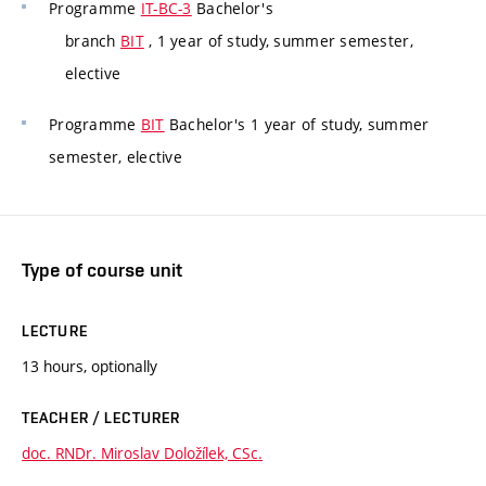
Programme
IT-BC-3
Bachelor's
branch
BIT
, 1 year of study, summer semester,
elective
Programme
BIT
Bachelor's 1 year of study, summer
semester, elective
Type of course unit
LECTURE
13 hours, optionally
TEACHER / LECTURER
doc. RNDr. Miroslav Doložílek, CSc.