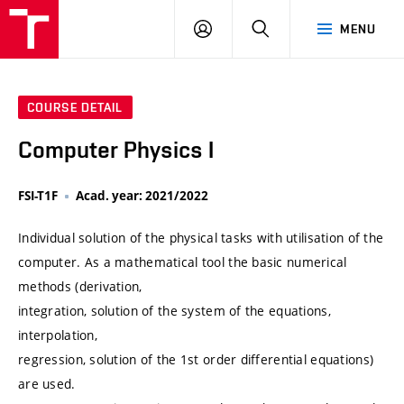
VUT
LOG
SEARCH
MENU
IN
COURSE DETAIL
Computer Physics I
FSI-T1F
Acad. year: 2021/2022
Individual solution of the physical tasks with utilisation of the
computer. As a mathematical tool the basic numerical
methods (derivation,
integration, solution of the system of the equations,
interpolation,
regression, solution of the 1st order differential equations)
are used.