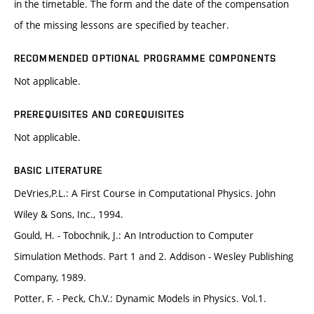
in the timetable. The form and the date of the compensation
of the missing lessons are specified by teacher.
RECOMMENDED OPTIONAL PROGRAMME COMPONENTS
Not applicable.
PREREQUISITES AND COREQUISITES
Not applicable.
BASIC LITERATURE
DeVries,P.L.: A First Course in Computational Physics. John
Wiley & Sons, Inc., 1994.
Gould, H. - Tobochnik, J.: An Introduction to Computer
Simulation Methods. Part 1 and 2. Addison - Wesley Publishing
Company, 1989.
Potter, F. - Peck, Ch.V.: Dynamic Models in Physics. Vol.1.