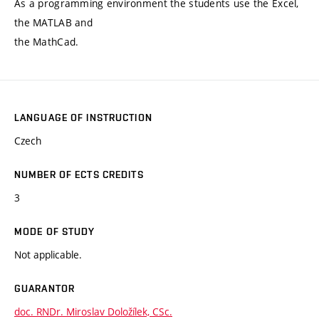
As a programming environment the students use the Excel,
the MATLAB and
the MathCad.
LANGUAGE OF INSTRUCTION
Czech
NUMBER OF ECTS CREDITS
3
MODE OF STUDY
Not applicable.
GUARANTOR
doc. RNDr. Miroslav Doložílek, CSc.