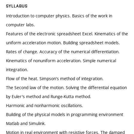
SYLLABUS
Introduction to computer physics. Basics of the work in
computer labs.
Features of the electronic spreadsheet Excel. Kinematics of the
uniform acceleration motion. Building spreadsheet models.
Rates of change. Accuracy of the numerical differentiation.
Kinematics of nonuniform acceleration. Simple numerical
integration.
Flow of the heat. Simpson's method of integration.
The Second law of the motion. Solving the differential equation
by Euler's method and Runge-Kutta method.
Harmonic and nonharmonic oscillations.
Building of the physical models in programming environment
Matlab and Simulink.
Motion in real environment with resistive forces. The damped