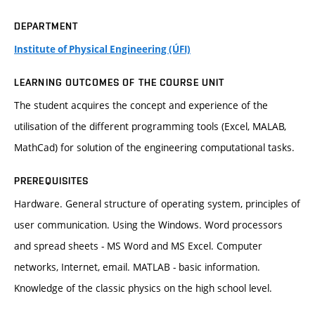
DEPARTMENT
Institute of Physical Engineering (ÚFI)
LEARNING OUTCOMES OF THE COURSE UNIT
The student acquires the concept and experience of the
utilisation of the different programming tools (Excel, MALAB,
MathCad) for solution of the engineering computational tasks.
PREREQUISITES
Hardware. General structure of operating system, principles of
user communication. Using the Windows. Word processors
and spread sheets - MS Word and MS Excel. Computer
networks, Internet, email. MATLAB - basic information.
Knowledge of the classic physics on the high school level.