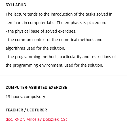
SYLLABUS
The lecture tends to the introduction of the tasks solved in
seminars in computer labs. The emphasis is placed on:
- the physical base of solved exercises,
- the common context of the numerical methods and
algorithms used for the solution,
- the programming methods, particularity and restrictions of
the programming environment, used for the solution.
COMPUTER-ASSISTED EXERCISE
13 hours, compulsory
TEACHER / LECTURER
doc. RNDr. Miroslav Doložílek, CSc.