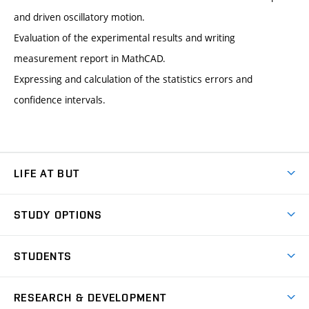
and driven oscillatory motion.
Evaluation of the experimental results and writing
measurement report in MathCAD.
Expressing and calculation of the statistics errors and
confidence intervals.
LIFE AT BUT
BUT Ambience
STUDY OPTIONS
Spaces
Join BUT
Dormitories
STUDENTS
Short-term studies
Refectories
Courses
Study Regulations
Going Abroad
Scholarships
Degree studies in English
RESEARCH & DEVELOPMENT
Sport