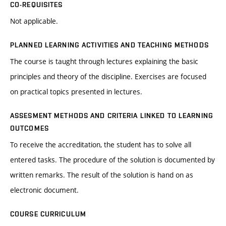
CO-REQUISITES
Not applicable.
PLANNED LEARNING ACTIVITIES AND TEACHING METHODS
The course is taught through lectures explaining the basic
principles and theory of the discipline. Exercises are focused
on practical topics presented in lectures.
ASSESMENT METHODS AND CRITERIA LINKED TO LEARNING
OUTCOMES
To receive the accreditation, the student has to solve all
entered tasks. The procedure of the solution is documented by
written remarks. The result of the solution is hand on as
electronic document.
COURSE CURRICULUM