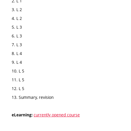
2. L 1
3. L 2
4. L 2
5. L 3
6. L 3
7. L 3
8. L 4
9. L 4
10. L 5
11. L 5
12. L 5
13. Summary, revision
currently opened course
eLearning: