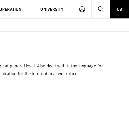
LOG
SEARCH
OPERATION
UNIVERSITY
CS
IN
 at general level. Also dealt with is the language for
nication for the international workplace.