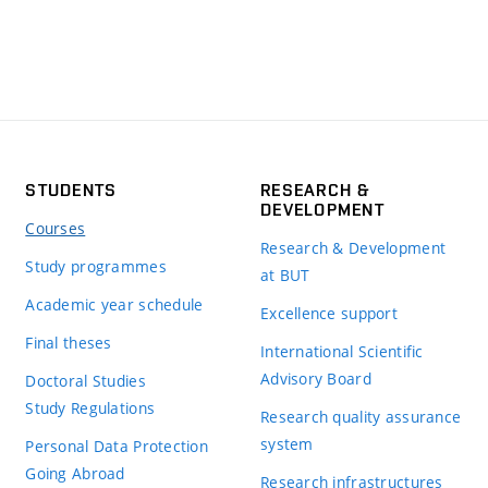
STUDENTS
RESEARCH &
DEVELOPMENT
Courses
Research & Development
Study programmes
at BUT
Academic year schedule
Excellence support
Final theses
International Scientific
Advisory Board
Doctoral Studies
Study Regulations
Research quality assurance
system
Personal Data Protection
Going Abroad
Research infrastructures