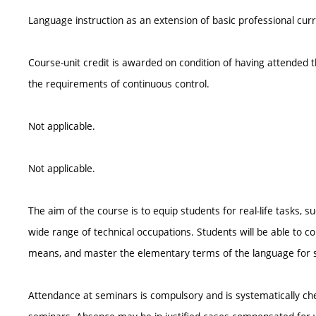
Language instruction as an extension of basic professional cur
Course-unit credit is awarded on condition of having attended th
the requirements of continuous control.
Not applicable.
Not applicable.
The aim of the course is to equip students for real-life tasks, s
wide range of technical occupations. Students will be able to c
means, and master the elementary terms of the language for s
Attendance at seminars is compulsory and is systematically ch