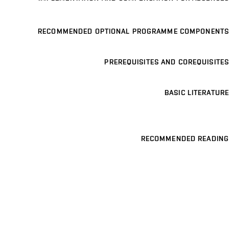
RECOMMENDED OPTIONAL PROGRAMME COMPONENTS
PREREQUISITES AND COREQUISITES
BASIC LITERATURE
RECOMMENDED READING