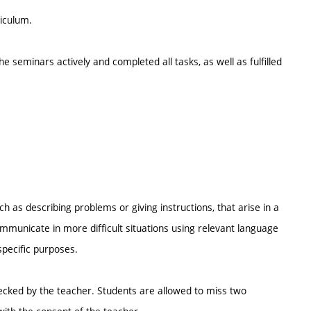
riculum.
e seminars actively and completed all tasks, as well as fulfilled
uch as describing problems or giving instructions, that arise in a
ommunicate in more difficult situations using relevant language
pecific purposes.
ecked by the teacher. Students are allowed to miss two