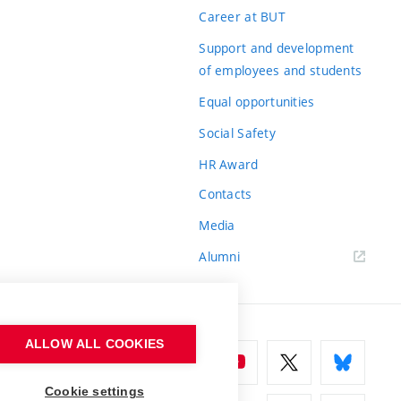
Career at BUT
Support and development
of employees and students
Equal opportunities
Social Safety
HR Award
Contacts
Media
Alumni
ALLOW ALL COOKIES
Cookie settings