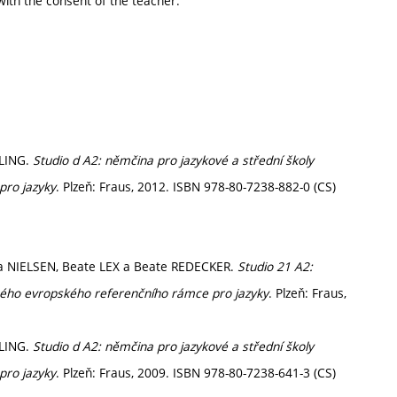
ith the consent of the teacher.
ELING.
Studio d A2: němčina pro jazykové a střední školy
pro jazyky
. Plzeň: Fraus, 2012. ISBN 978-80-7238-882-0 (CS)
ra NIELSEN, Beate LEX a Beate REDECKER.
Studio 21 A2:
ného evropského referenčního rámce pro jazyky
. Plzeň: Fraus,
ELING.
Studio d A2: němčina pro jazykové a střední školy
pro jazyky
. Plzeň: Fraus, 2009. ISBN 978-80-7238-641-3 (CS)