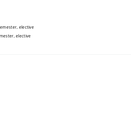
semester, elective
mester, elective