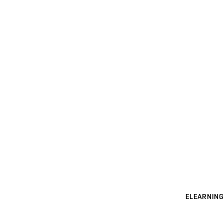
ELEARNING