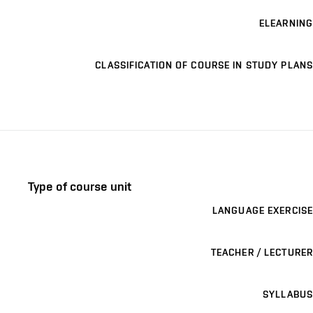
ELEARNING
CLASSIFICATION OF COURSE IN STUDY PLANS
Type of course unit
LANGUAGE EXERCISE
TEACHER / LECTURER
SYLLABUS