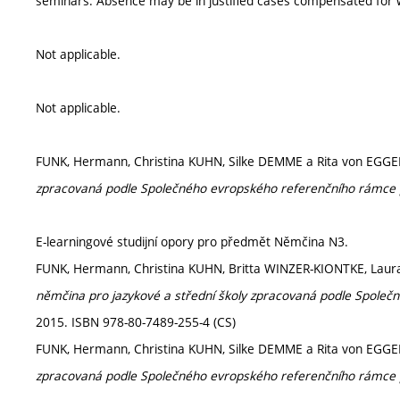
seminars. Absence may be in justified cases compensated for w
Not applicable.
Not applicable.
FUNK, Hermann, Christina KUHN, Silke DEMME a Rita von EGG
zpracovaná podle Společného evropského referenčního rámce 
E-learningové studijní opory pro předmět Němčina N3.
FUNK, Hermann, Christina KUHN, Britta WINZER-KIONTKE, Lau
němčina pro jazykové a střední školy zpracovaná podle Společ
2015. ISBN 978-80-7489-255-4 (CS)
FUNK, Hermann, Christina KUHN, Silke DEMME a Rita von EGG
zpracovaná podle Společného evropského referenčního rámce 