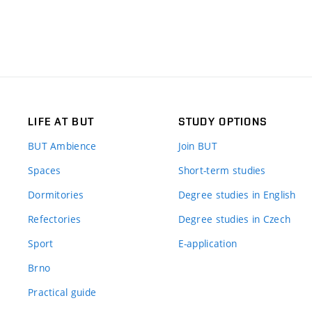
LIFE AT BUT
STUDY OPTIONS
BUT Ambience
Join BUT
Spaces
Short-term studies
Dormitories
Degree studies in English
Refectories
Degree studies in Czech
Sport
E-application
Brno
Practical guide