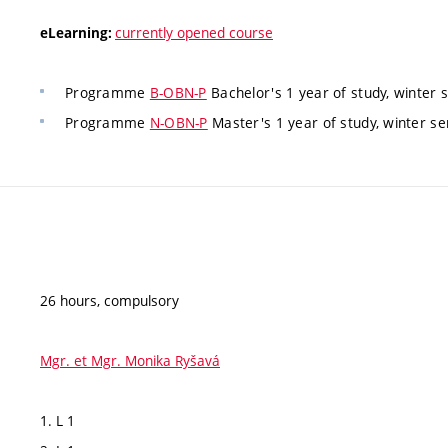
currently opened course
eLearning:
Programme
B-OBN-P
Bachelor's 1 year of study, winter 
Programme
N-OBN-P
Master's 1 year of study, winter se
26 hours, compulsory
Mgr. et Mgr. Monika Ryšavá
1. L 1