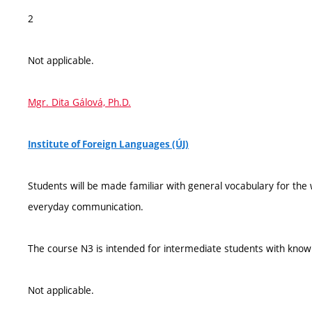
2
Not applicable.
Mgr. Dita Gálová, Ph.D.
Institute of Foreign Languages (ÚJ)
Students will be made familiar with general vocabulary for th
everyday communication.
The course N3 is intended for intermediate students with knowl
Not applicable.