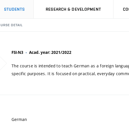
STUDENTS
RESEARCH & DEVELOPMENT
CO
URSE DETAIL
FSI-N3
Acad. year: 2021/2022
The course is intended to teach German as a foreign language
specific purposes. It is focused on practical, everyday commu
German