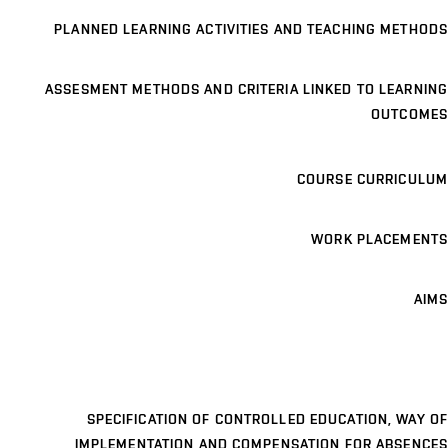
PLANNED LEARNING ACTIVITIES AND TEACHING METHODS
ASSESMENT METHODS AND CRITERIA LINKED TO LEARNING
OUTCOMES
COURSE CURRICULUM
WORK PLACEMENTS
AIMS
SPECIFICATION OF CONTROLLED EDUCATION, WAY OF
IMPLEMENTATION AND COMPENSATION FOR ABSENCES