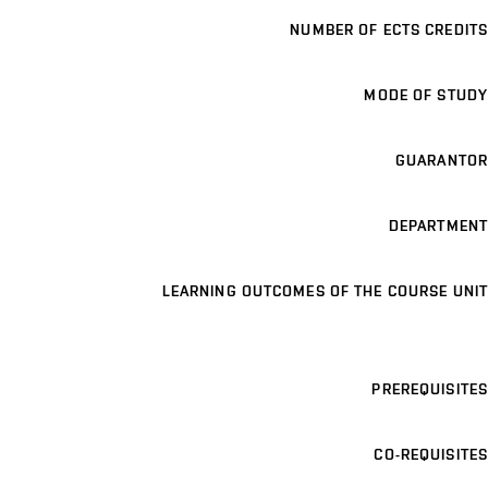
NUMBER OF ECTS CREDITS
MODE OF STUDY
GUARANTOR
DEPARTMENT
LEARNING OUTCOMES OF THE COURSE UNIT
PREREQUISITES
CO-REQUISITES