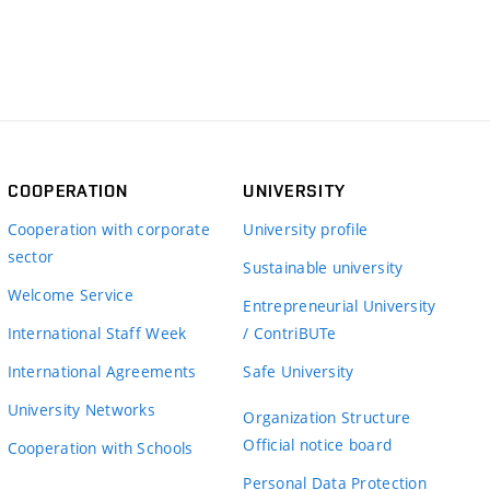
COOPERATION
UNIVERSITY
Cooperation with corporate
University profile
sector
Sustainable university
Welcome Service
Entrepreneurial University
International Staff Week
/ ContriBUTe
International Agreements
Safe University
University Networks
Organization Structure
Official notice board
Cooperation with Schools
Personal Data Protection