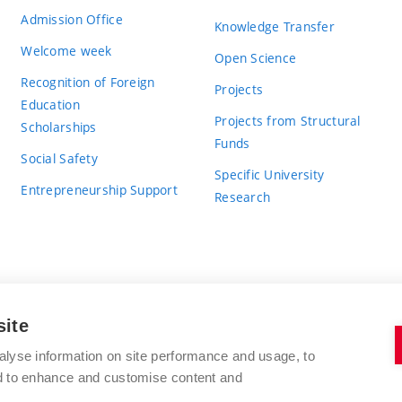
Admission Office
Knowledge Transfer
Welcome week
Open Science
Recognition of Foreign
Projects
Education
Projects from Structural
Scholarships
Funds
Social Safety
Specific University
Entrepreneurship Support
Research
site
BRNO UNIVERSITY OF TECHNOLOGY
alyse information on site performance and usage, to
nd to enhance and customise content and
Antonínská 548/1
www.vut.cz