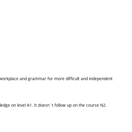
e workplace and grammar for more difficult and independent
edge on level A1. It doesn´t follow up on the course N2.