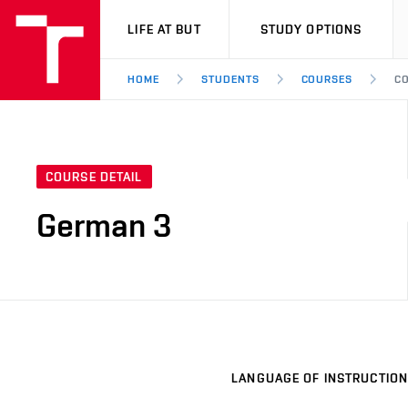
VUT
LIFE AT BUT
STUDY OPTIONS
HOME
STUDENTS
COURSES
CO
COURSE DETAIL
German 3
LANGUAGE OF INSTRUCTION