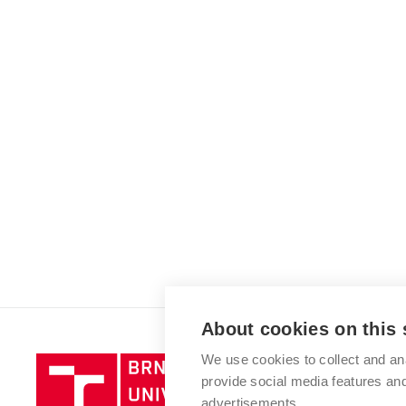
About cookies on this 
We use cookies to collect and an
Brno
provide social media features a
University
advertisements.