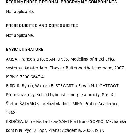
RECOMMENDED OPTIONAL PROGRAMME COMPONENTS
Not applicable.
PREREQUISITES AND COREQUISITES
Not applicable.
BASIC LITERATURE
AXISA, François a Jose ANTUNES. Modelling of mechanical
systems. Amsterdam: Elsevier Butterworth-Heinemann, 2007.
ISBN 0-7506-6847-4.
BIRD, R. Byron, Warren E. STEWART a Edwin N. LIGHTFOOT.
Přenosové jevy: sdílení hybnosti, energie a hmoty. Přeložil
Štefan ŠALAMON, přeložil Vladimír MÍKA. Praha: Academia,
1968.
BRDIČKA, Miroslav, Ladislav SAMEK a Bruno SOPKO. Mechanika
kontinua. Vyd. 2., opr. Praha: Academia, 2000. ISBN