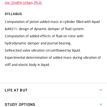
Ing. Ondřej Urban, Ph.D.
SYLLABUS
Computation of piston added mass in cylinder filled with liquid
&#8211; design of dynamic damper of fluid system.
Computation of added effects of fluid on rotor with
hydrodynamic damper and journal bearing.
Selfexcited valve vibration circumflowed by liquid.
Experimental determination of added mass during vibration of
stiff and elastic body in liquid.
LIFE AT BUT
BUT Ambience
STUDY OPTIONS