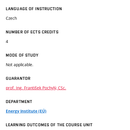
LANGUAGE OF INSTRUCTION
Czech
NUMBER OF ECTS CREDITS
4
MODE OF STUDY
Not applicable.
GUARANTOR
prof. Ing. František Pochylý, CSc.
DEPARTMENT
Energy Institute (EÚ)
LEARNING OUTCOMES OF THE COURSE UNIT