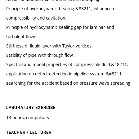
Principle of hydrodynamic bearing &#8211; influence of
compressibility and cavitation.
Principle of hydrodynamic sealing gap for laminar and
turbulent flows.
Stiffness of liquid layer with Taylor vortices.
Stability of pipe with through flow.
Spectral and modal properties of compressible fluid &#8211;
application on defect detection in pipeline system &#8211;
searching for the accident based on pressure wave spreading.
LABORATORY EXERCISE
13 hours, compulsory
TEACHER / LECTURER