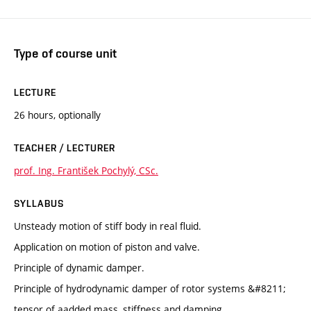
Type of course unit
LECTURE
26 hours, optionally
TEACHER / LECTURER
prof. Ing. František Pochylý, CSc.
SYLLABUS
Unsteady motion of stiff body in real fluid.
Application on motion of piston and valve.
Principle of dynamic damper.
Principle of hydrodynamic damper of rotor systems &#8211;
tensor of aadded mass, stiffness and damping.