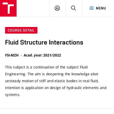
VUT
LOG
SEARCH
MENU
IN
COURSE DETAIL
Fluid Structure Interactions
FSI-MZH
Acad. year: 2021/2022
This subject is a continuation of the subject Fluid
Engineering. The aim is deepening the knowledge abot
unsteady motion of stiff and elastic bodies in real fluid.
Intention is application on design of hydraulic elements and
systems.