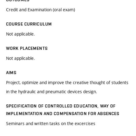
Credit and Examination (oral exam)
COURSE CURRICULUM
Not applicable.
WORK PLACEMENTS
Not applicable.
AIMS
Project, optimize and improve the creative thought of students
in the hydraulic and pneumatic devices design.
SPECIFICATION OF CONTROLLED EDUCATION, WAY OF
IMPLEMENTATION AND COMPENSATION FOR ABSENCES
Seminars and written tasks on the excercises