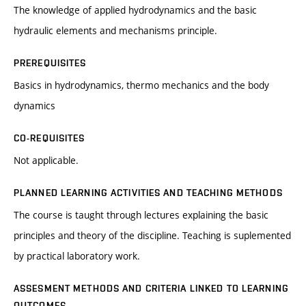
The knowledge of applied hydrodynamics and the basic
hydraulic elements and mechanisms principle.
PREREQUISITES
Basics in hydrodynamics, thermo mechanics and the body
dynamics
CO-REQUISITES
Not applicable.
PLANNED LEARNING ACTIVITIES AND TEACHING METHODS
The course is taught through lectures explaining the basic
principles and theory of the discipline. Teaching is suplemented
by practical laboratory work.
ASSESMENT METHODS AND CRITERIA LINKED TO LEARNING
OUTCOMES