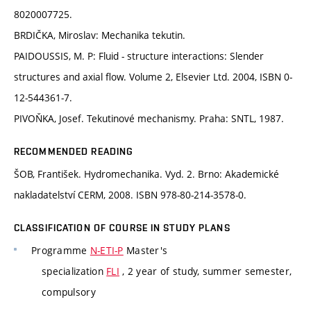
8020007725.
BRDIČKA, Miroslav: Mechanika tekutin.
PAIDOUSSIS, M. P: Fluid - structure interactions: Slender
structures and axial flow. Volume 2, Elsevier Ltd. 2004, ISBN 0-
12-544361-7.
PIVOŇKA, Josef. Tekutinové mechanismy. Praha: SNTL, 1987.
RECOMMENDED READING
ŠOB, František. Hydromechanika. Vyd. 2. Brno: Akademické
nakladatelství CERM, 2008. ISBN 978-80-214-3578-0.
CLASSIFICATION OF COURSE IN STUDY PLANS
Programme
N-ETI-P
Master's
specialization
FLI
, 2 year of study, summer semester,
compulsory