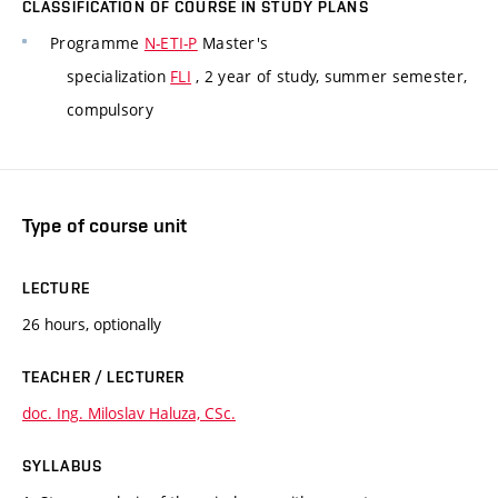
CLASSIFICATION OF COURSE IN STUDY PLANS
Programme
N-ETI-P
Master's
specialization
FLI
, 2 year of study, summer semester,
compulsory
Type of course unit
LECTURE
26 hours, optionally
TEACHER / LECTURER
doc. Ing. Miloslav Haluza, CSc.
SYLLABUS