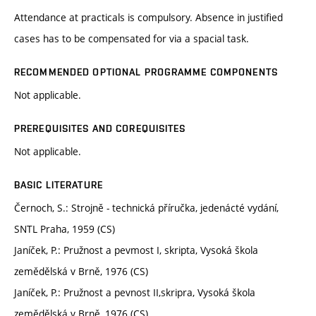
Attendance at practicals is compulsory. Absence in justified
cases has to be compensated for via a spacial task.
RECOMMENDED OPTIONAL PROGRAMME COMPONENTS
Not applicable.
PREREQUISITES AND COREQUISITES
Not applicable.
BASIC LITERATURE
Černoch, S.: Strojně - technická příručka, jedenácté vydání,
SNTL Praha, 1959 (CS)
Janíček, P.: Pružnost a pevmost I, skripta, Vysoká škola
zemědělská v Brně, 1976 (CS)
Janíček, P.: Pružnost a pevnost II,skripra, Vysoká škola
zemědělská v Brně, 1976 (CS)