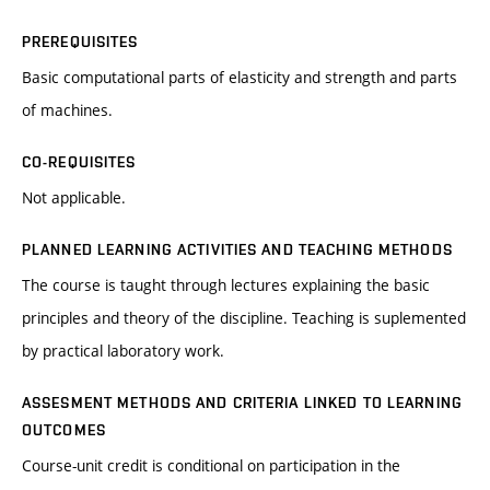
PREREQUISITES
Basic computational parts of elasticity and strength and parts
of machines.
CO-REQUISITES
Not applicable.
PLANNED LEARNING ACTIVITIES AND TEACHING METHODS
The course is taught through lectures explaining the basic
principles and theory of the discipline. Teaching is suplemented
by practical laboratory work.
ASSESMENT METHODS AND CRITERIA LINKED TO LEARNING
OUTCOMES
Course-unit credit is conditional on participation in the