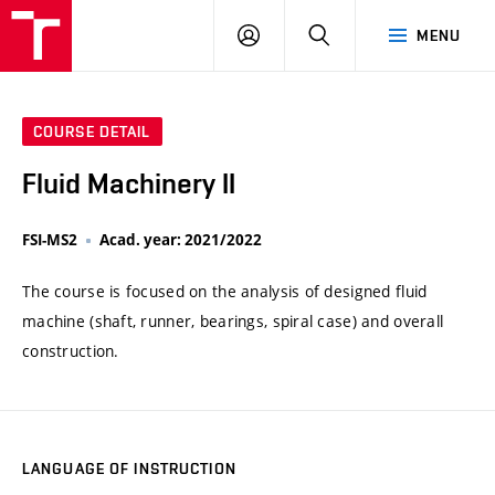
VUT
LOG
SEARCH
MENU
IN
COURSE DETAIL
Fluid Machinery II
FSI-MS2
Acad. year: 2021/2022
The course is focused on the analysis of designed fluid
machine (shaft, runner, bearings, spiral case) and overall
construction.
LANGUAGE OF INSTRUCTION