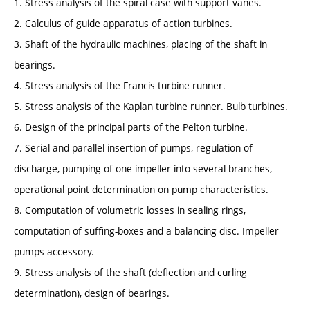
1. Stress analysis of the spiral case with support vanes.
2. Calculus of guide apparatus of action turbines.
3. Shaft of the hydraulic machines, placing of the shaft in
bearings.
4. Stress analysis of the Francis turbine runner.
5. Stress analysis of the Kaplan turbine runner. Bulb turbines.
6. Design of the principal parts of the Pelton turbine.
7. Serial and parallel insertion of pumps, regulation of
discharge, pumping of one impeller into several branches,
operational point determination on pump characteristics.
8. Computation of volumetric losses in sealing rings,
computation of suffing-boxes and a balancing disc. Impeller
pumps accessory.
9. Stress analysis of the shaft (deflection and curling
determination), design of bearings.