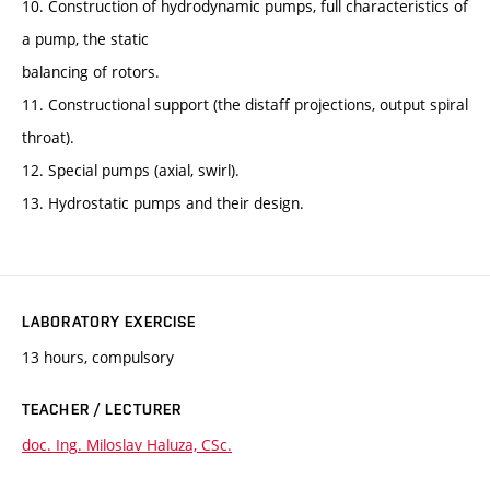
10. Construction of hydrodynamic pumps, full characteristics of
a pump, the static
balancing of rotors.
11. Constructional support (the distaff projections, output spiral
throat).
12. Special pumps (axial, swirl).
13. Hydrostatic pumps and their design.
LABORATORY EXERCISE
13 hours, compulsory
TEACHER / LECTURER
doc. Ing. Miloslav Haluza, CSc.