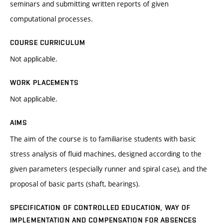
seminars and submitting written reports of given
computational processes.
COURSE CURRICULUM
Not applicable.
WORK PLACEMENTS
Not applicable.
AIMS
The aim of the course is to familiarise students with basic
stress analysis of fluid machines, designed according to the
given parameters (especially runner and spiral case), and the
proposal of basic parts (shaft, bearings).
SPECIFICATION OF CONTROLLED EDUCATION, WAY OF
IMPLEMENTATION AND COMPENSATION FOR ABSENCES