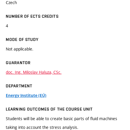
Czech
NUMBER OF ECTS CREDITS
4
MODE OF STUDY
Not applicable.
GUARANTOR
doc. Ing. Miloslav Haluza, CSc.
DEPARTMENT
Energy Institute (EÚ)
LEARNING OUTCOMES OF THE COURSE UNIT
Students will be able to create basic parts of fluid machines
taking into account the stress analysis.