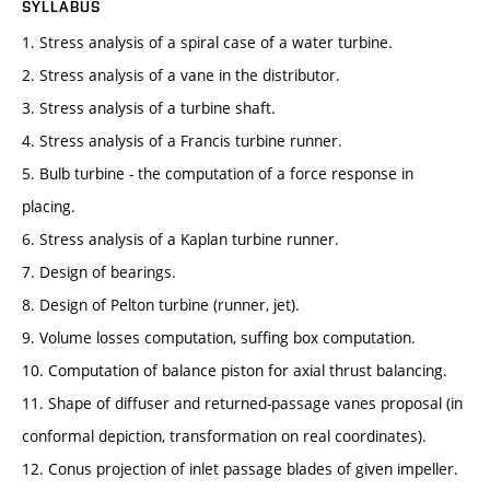
SYLLABUS
1. Stress analysis of a spiral case of a water turbine.
2. Stress analysis of a vane in the distributor.
3. Stress analysis of a turbine shaft.
4. Stress analysis of a Francis turbine runner.
5. Bulb turbine - the computation of a force response in
placing.
6. Stress analysis of a Kaplan turbine runner.
7. Design of bearings.
8. Design of Pelton turbine (runner, jet).
9. Volume losses computation, suffing box computation.
10. Computation of balance piston for axial thrust balancing.
11. Shape of diffuser and returned-passage vanes proposal (in
conformal depiction, transformation on real coordinates).
12. Conus projection of inlet passage blades of given impeller.