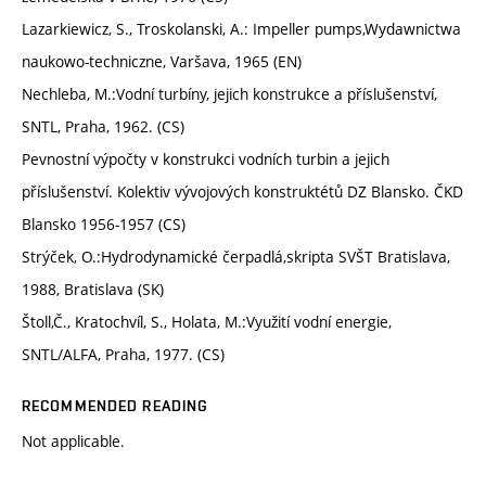
Lazarkiewicz, S., Troskolanski, A.: Impeller pumps,Wydawnictwa
naukowo-techniczne, Varšava, 1965 (EN)
Nechleba, M.:Vodní turbíny, jejich konstrukce a příslušenství,
SNTL, Praha, 1962. (CS)
Pevnostní výpočty v konstrukci vodních turbin a jejich
příslušenství. Kolektiv vývojových konstruktétů DZ Blansko. ČKD
Blansko 1956-1957 (CS)
Strýček, O.:Hydrodynamické čerpadlá,skripta SVŠT Bratislava,
1988, Bratislava (SK)
Štoll,Č., Kratochvíl, S., Holata, M.:Využití vodní energie,
SNTL/ALFA, Praha, 1977. (CS)
RECOMMENDED READING
Not applicable.