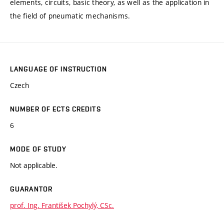
elements, circuits, basic theory, as well as the application in
the field of pneumatic mechanisms.
LANGUAGE OF INSTRUCTION
Czech
NUMBER OF ECTS CREDITS
6
MODE OF STUDY
Not applicable.
GUARANTOR
prof. Ing. František Pochylý, CSc.