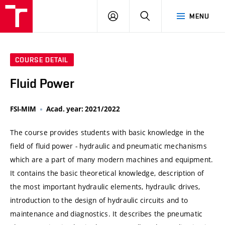
VUT
LOG
SEARCH
MENU
IN
COURSE DETAIL
Fluid Power
FSI-MIM
Acad. year: 2021/2022
The course provides students with basic knowledge in the
field of fluid power - hydraulic and pneumatic mechanisms
which are a part of many modern machines and equipment.
It contains the basic theoretical knowledge, description of
the most important hydraulic elements, hydraulic drives,
introduction to the design of hydraulic circuits and to
maintenance and diagnostics. It describes the pneumatic