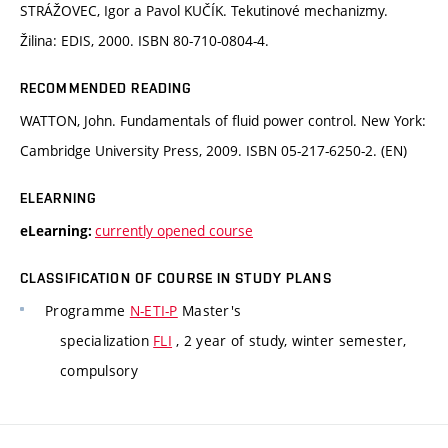
STRÁŽOVEC, Igor a Pavol KUČÍK. Tekutinové mechanizmy.
Žilina: EDIS, 2000. ISBN 80-710-0804-4.
RECOMMENDED READING
WATTON, John. Fundamentals of fluid power control. New York:
Cambridge University Press, 2009. ISBN 05-217-6250-2. (EN)
ELEARNING
currently opened course
eLearning:
CLASSIFICATION OF COURSE IN STUDY PLANS
Programme
N-ETI-P
Master's
specialization
FLI
, 2 year of study, winter semester,
compulsory