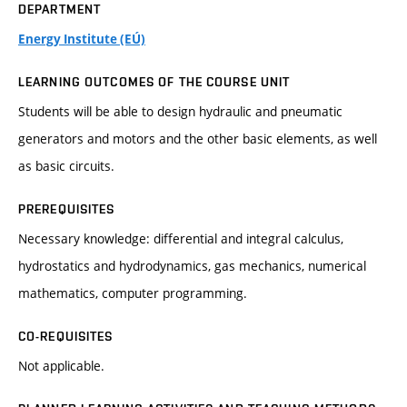
DEPARTMENT
Energy Institute (EÚ)
LEARNING OUTCOMES OF THE COURSE UNIT
Students will be able to design hydraulic and pneumatic
generators and motors and the other basic elements, as well
as basic circuits.
PREREQUISITES
Necessary knowledge: differential and integral calculus,
hydrostatics and hydrodynamics, gas mechanics, numerical
mathematics, computer programming.
CO-REQUISITES
Not applicable.