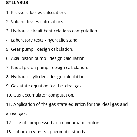
SYLLABUS
1. Pressure losses calculations.
2. Volume losses calculations.
3. Hydraulic circuit heat relations computation.
4. Laboratory tests - hydraulic stand.
5. Gear pump - design calculation.
6. Axial piston pump - design calculation.
7. Radial piston pump - design calculation.
8. Hydraulic cylinder - design calculation.
9. Gas state equation for the ideal gas.
10. Gas accumulator computation.
11. Application of the gas state equation for the ideal gas and
a real gas.
12. Use of compressed air in pneumatic motors.
13. Laboratory tests - pneumatic stands.