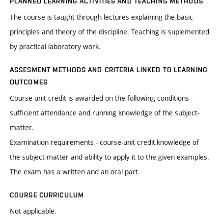
PLANNED LEARNING ACTIVITIES AND TEACHING METHODS
The course is taught through lectures explaining the basic
principles and theory of the discipline. Teaching is suplemented
by practical laboratory work.
ASSESMENT METHODS AND CRITERIA LINKED TO LEARNING
OUTCOMES
Course-unit credit is awarded on the following conditions -
sufficient attendance and running knowledge of the subject-
matter.
Examination requirements - course-unit credit,knowledge of
the subject-matter and ability to apply it to the given examples.
The exam has a written and an oral part.
COURSE CURRICULUM
Not applicable.