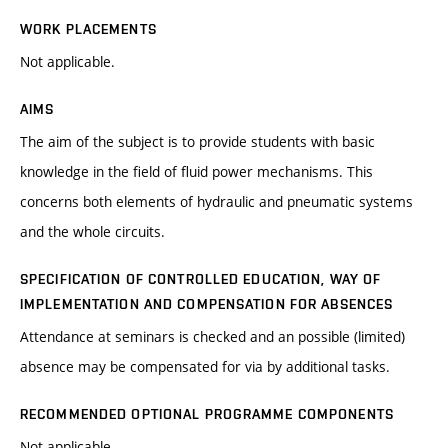
WORK PLACEMENTS
Not applicable.
AIMS
The aim of the subject is to provide students with basic
knowledge in the field of fluid power mechanisms. This
concerns both elements of hydraulic and pneumatic systems
and the whole circuits.
SPECIFICATION OF CONTROLLED EDUCATION, WAY OF
IMPLEMENTATION AND COMPENSATION FOR ABSENCES
Attendance at seminars is checked and an possible (limited)
absence may be compensated for via by additional tasks.
RECOMMENDED OPTIONAL PROGRAMME COMPONENTS
Not applicable.