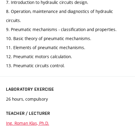
7. Introduction to hydraulic circuits design.
8. Operation, maintenance and diagnostics of hydraulic
circuits.
9. Pneumatic mechanisms - classification and properties.
10. Basic theory of pneumatic mechanisms.
11. Elements of pneumatic mechanisms.
12. Pneumatic motors calculation.
13. Pneumatic circuits control.
LABORATORY EXERCISE
26 hours, compulsory
TEACHER / LECTURER
Ing. Roman Klas, Ph.D.