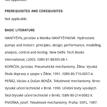
PREREQUISITES AND COREQUISITES
Not applicable.
BASIC LITERATURE
IVANTYŠYN, Jaroslav a Monika IVANTYŠYNOVÁ. Hydrostatic
pumps and motors: principles, design, performance, modelling,
analysis, control and testing. New Delhi: Tech Books
International, c2003. ISBN 81-88305-08-1.
KOPÁČEK, Jaroslav. Pneumatické mechanismy. Žilina: Vysoká
škola dopravy a spojov v Žiline, 1991. ISBN 80-710-0057-4.
PEŇÁZ, Václav a Dušan BENŽA. Tekutinové mechanismy. Brno:
Vysoké učení technické v Brně, 1990. Učební texty vysokých
škol (Vysoké učení technické v Brně). ISBN 80-214-0082-X.
PIVOŇKA, Josef. Tekutinové mechanismy. Praha: SNTL, 1987.