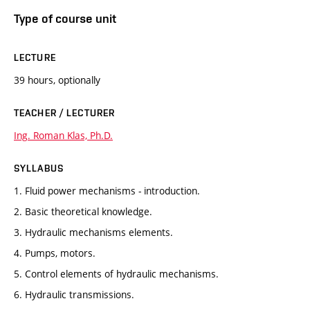
Type of course unit
LECTURE
39 hours, optionally
TEACHER / LECTURER
Ing. Roman Klas, Ph.D.
SYLLABUS
1. Fluid power mechanisms - introduction.
2. Basic theoretical knowledge.
3. Hydraulic mechanisms elements.
4. Pumps, motors.
5. Control elements of hydraulic mechanisms.
6. Hydraulic transmissions.