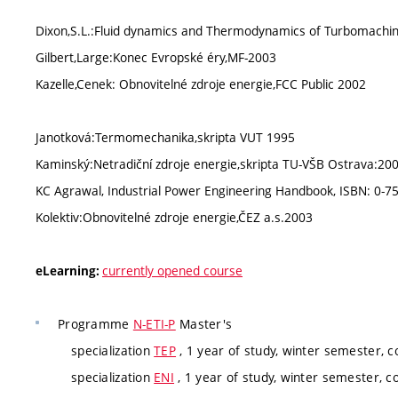
Dixon,S.L.:Fluid dynamics and Thermodynamics of Turbomachi
Gilbert,Large:Konec Evropské éry,MF-2003
Kazelle,Cenek: Obnovitelné zdroje energie,FCC Public 2002
Janotková:Termomechanika,skripta VUT 1995
Kaminský:Netradiční zdroje energie,skripta TU-VŠB Ostrava:20
KC Agrawal, Industrial Power Engineering Handbook, ISBN: 0-75
Kolektiv:Obnovitelné zdroje energie,ČEZ a.s.2003
currently opened course
eLearning:
Programme
N-ETI-P
Master's
specialization
TEP
, 1 year of study, winter semester, c
specialization
ENI
, 1 year of study, winter semester, c