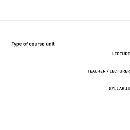
Type of course unit
LECTURE
TEACHER / LECTURER
SYLLABUS