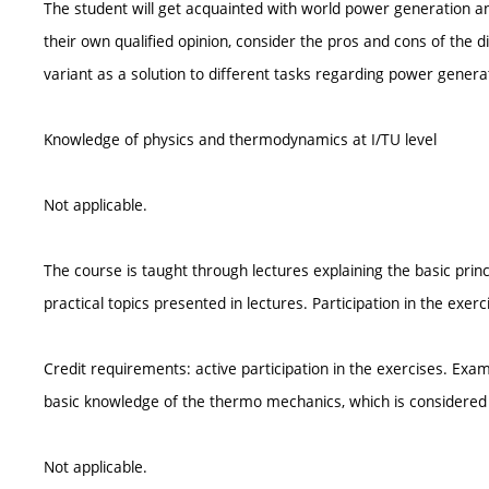
The student will get acquainted with world power generation and
their own qualified opinion, consider the pros and cons of the 
variant as a solution to different tasks regarding power genera
Knowledge of physics and thermodynamics at I/TU level
Not applicable.
The course is taught through lectures explaining the basic princ
practical topics presented in lectures. Participation in the exer
Credit requirements: active participation in the exercises. Exam
basic knowledge of the thermo mechanics, which is considere
Not applicable.