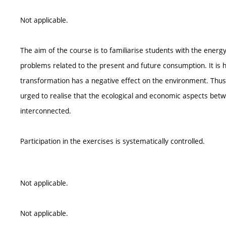
Not applicable.
The aim of the course is to familiarise students with the energ
problems related to the present and future consumption. It is h
transformation has a negative effect on the environment. Thus 
urged to realise that the ecological and economic aspects be
interconnected.
Participation in the exercises is systematically controlled.
Not applicable.
Not applicable.