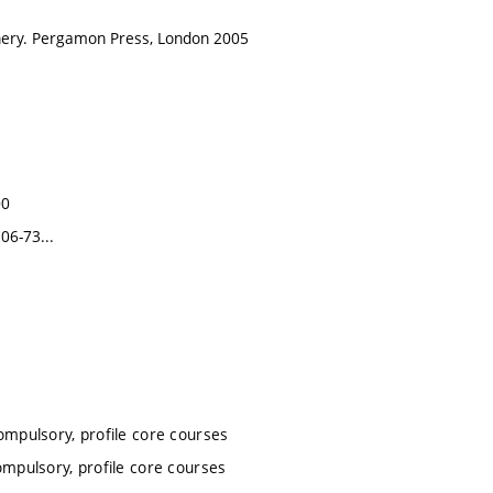
nery. Pergamon Press, London 2005
00
06-73...
ompulsory, profile core courses
ompulsory, profile core courses