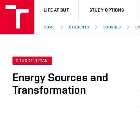
VUT
LIFE AT BUT
STUDY OPTIONS
HOME
STUDENTS
COURSES
CO
COURSE DETAIL
Energy Sources and
Transformation