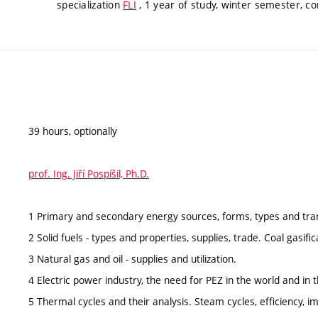
specialization
FLI
, 1 year of study, winter semester, co
39 hours, optionally
prof. Ing. Jiří Pospíšil, Ph.D.
1 Primary and secondary energy sources, forms, types and tra
2 Solid fuels - types and properties, supplies, trade. Coal gasific
3 Natural gas and oil - supplies and utilization.
4 Electric power industry, the need for PEZ in the world and in 
5 Thermal cycles and their analysis. Steam cycles, efficiency, 