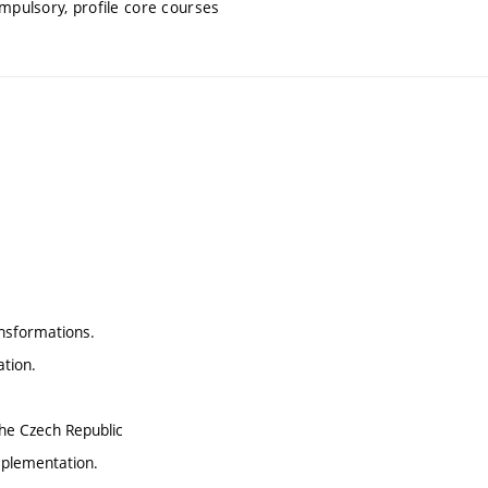
mpulsory, profile core courses
nsformations.
ation.
the Czech Republic
implementation.