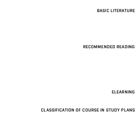
BASIC LITERATURE
RECOMMENDED READING
ELEARNING
CLASSIFICATION OF COURSE IN STUDY PLANS