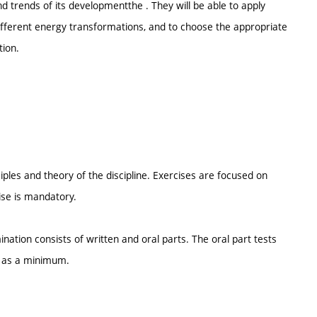
 trends of its developmentthe . They will be able to apply
different energy transformations, and to choose the appropriate
tion.
iples and theory of the discipline. Exercises are focused on
cise is mandatory.
ination consists of written and oral parts. The oral part tests
d as a minimum.