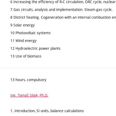
6 Increasing the efficiency of R-C circulation, ORC cycle, nuclea
7 Gas circuits, analysis and implementation. Steam-gas cycle.
8 District heating. Cogeneration with an internal combustion e
9 Solar energy
10 Photovoltaic systems
11 Wind energy
12 Hydroelectric power plants
13 Use of biomass
13 hours, compulsory
Ing. Tomáš Sitek, Ph.D.
1. Introduction, SI units, balance calculations