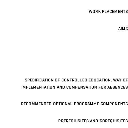
WORK PLACEMENTS
AIMS
SPECIFICATION OF CONTROLLED EDUCATION, WAY OF
IMPLEMENTATION AND COMPENSATION FOR ABSENCES
RECOMMENDED OPTIONAL PROGRAMME COMPONENTS
PREREQUISITES AND COREQUISITES