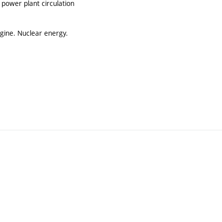
r power plant circulation
ngine. Nuclear energy.