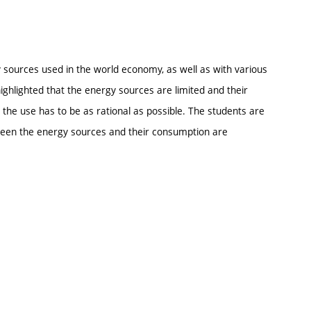
y sources used in the world economy, as well as with various
ighlighted that the energy sources are limited and their
the use has to be as rational as possible. The students are
tween the energy sources and their consumption are