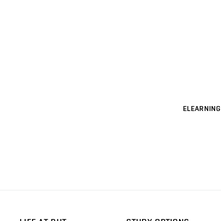
ELEARNING