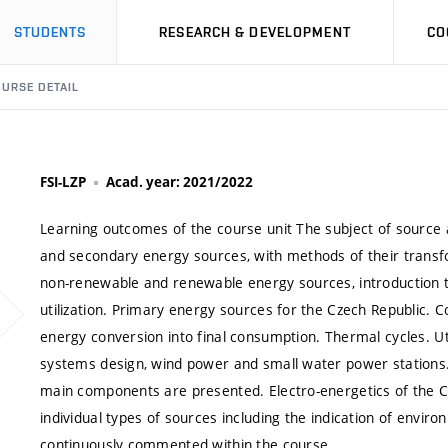
STUDENTS
RESEARCH & DEVELOPMENT
CO
URSE DETAIL
FSI-LZP
Acad. year: 2021/2022
Learning outcomes of the course unit The subject of source 
and secondary energy sources, with methods of their transf
non-renewable and renewable energy sources, introduction to 
utilization. Primary energy sources for the Czech Republic. 
energy conversion into final consumption. Thermal cycles. Uti
systems design, wind power and small water power stations.
main components are presented. Electro-energetics of the Czec
individual types of sources including the indication of envir
continuously commented within the course.