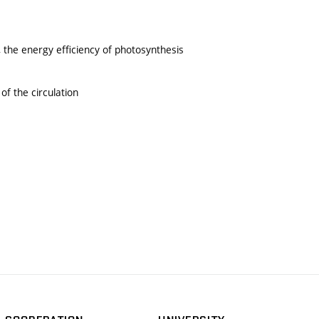
the energy efficiency of photosynthesis
of the circulation