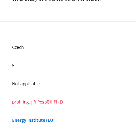
Czech
5
Not applicable.
prof. Ing. Jiří Pospíšil, Ph.D.
Energy Institute (EÚ)