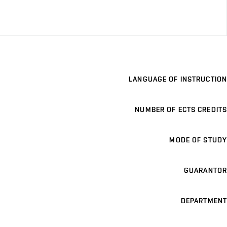
LANGUAGE OF INSTRUCTION
NUMBER OF ECTS CREDITS
MODE OF STUDY
GUARANTOR
DEPARTMENT