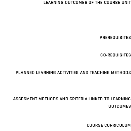
LEARNING OUTCOMES OF THE COURSE UNIT
PREREQUISITES
CO-REQUISITES
PLANNED LEARNING ACTIVITIES AND TEACHING METHODS
ASSESMENT METHODS AND CRITERIA LINKED TO LEARNING
OUTCOMES
COURSE CURRICULUM