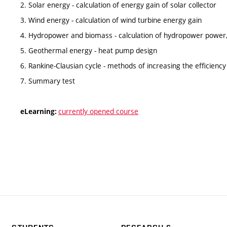
2. Solar energy - calculation of energy gain of solar collector
3. Wind energy - calculation of wind turbine energy gain
4. Hydropower and biomass - calculation of hydropower power, 
5. Geothermal energy - heat pump design
6. Rankine-Clausian cycle - methods of increasing the efficiency 
7. Summary test
currently opened course
eLearning: