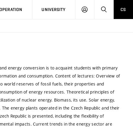
LOG
SEARCH
OPERATION
UNIVERSITY
CS
IN
and energy conversion is to acquaint students with primary
ormation and consumption. Content of lectures: Overview of
world reserves of fossil fuels, their properties and
Consumption of energy resources. Theoretical principles of
lization of nuclear energy. Biomass, its use. Solar energy,
 The energy plants operated in the Czech Republic and their
h Republic is presented, including the flexibility of
onmental impacts. Current trends in the energy sector are