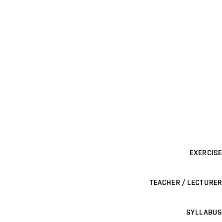
EXERCISE
TEACHER / LECTURER
SYLLABUS