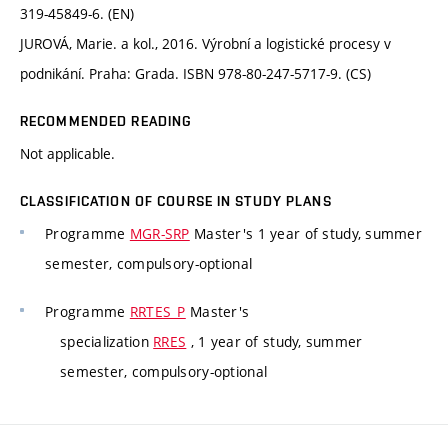
319-45849-6. (EN)
JUROVÁ, Marie. a kol., 2016. Výrobní a logistické procesy v
podnikání. Praha: Grada. ISBN 978-80-247-5717-9. (CS)
RECOMMENDED READING
Not applicable.
CLASSIFICATION OF COURSE IN STUDY PLANS
Programme
MGR-SRP
Master's 1 year of study, summer
semester, compulsory-optional
Programme
RRTES_P
Master's
specialization
RRES
, 1 year of study, summer
semester, compulsory-optional