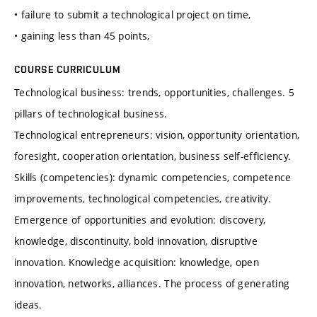
• failure to submit a technological project on time,
• gaining less than 45 points,
COURSE CURRICULUM
Technological business: trends, opportunities, challenges. 5
pillars of technological business.
Technological entrepreneurs: vision, opportunity orientation,
foresight, cooperation orientation, business self-efficiency.
Skills (competencies): dynamic competencies, competence
improvements, technological competencies, creativity.
Emergence of opportunities and evolution: discovery,
knowledge, discontinuity, bold innovation, disruptive
innovation. Knowledge acquisition: knowledge, open
innovation, networks, alliances. The process of generating
ideas.