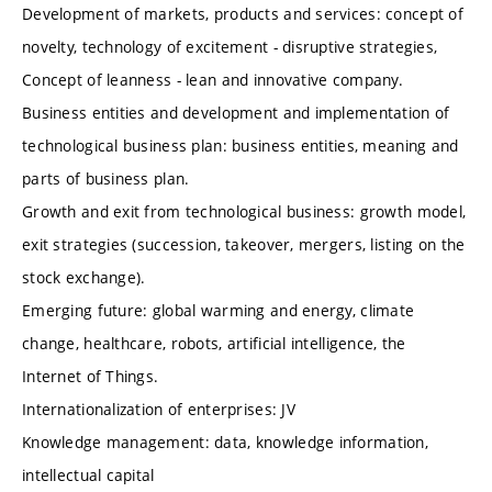
Development of markets, products and services: concept of
novelty, technology of excitement - disruptive strategies,
Concept of leanness - lean and innovative company.
Business entities and development and implementation of
technological business plan: business entities, meaning and
parts of business plan.
Growth and exit from technological business: growth model,
exit strategies (succession, takeover, mergers, listing on the
stock exchange).
Emerging future: global warming and energy, climate
change, healthcare, robots, artificial intelligence, the
Internet of Things.
Internationalization of enterprises: JV
Knowledge management: data, knowledge information,
intellectual capital