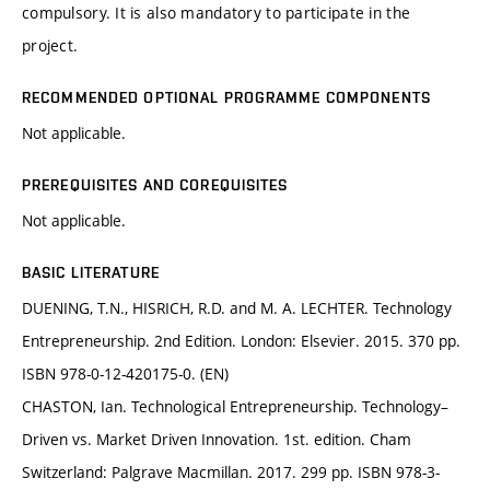
compulsory. It is also mandatory to participate in the
project.
RECOMMENDED OPTIONAL PROGRAMME COMPONENTS
Not applicable.
PREREQUISITES AND COREQUISITES
Not applicable.
BASIC LITERATURE
DUENING, T.N., HISRICH, R.D. and M. A. LECHTER. Technology
Entrepreneurship. 2nd Edition. London: Elsevier. 2015. 370 pp.
ISBN 978-0-12-420175-0. (EN)
CHASTON, Ian. Technological Entrepreneurship. Technology–
Driven vs. Market Driven Innovation. 1st. edition. Cham
Switzerland: Palgrave Macmillan. 2017. 299 pp. ISBN 978-3-