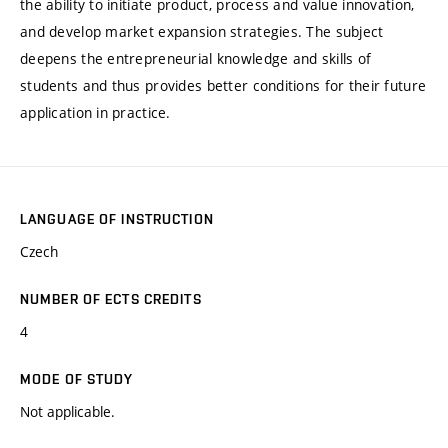
the ability to initiate product, process and value innovation,
and develop market expansion strategies. The subject
deepens the entrepreneurial knowledge and skills of
students and thus provides better conditions for their future
application in practice.
LANGUAGE OF INSTRUCTION
Czech
NUMBER OF ECTS CREDITS
4
MODE OF STUDY
Not applicable.