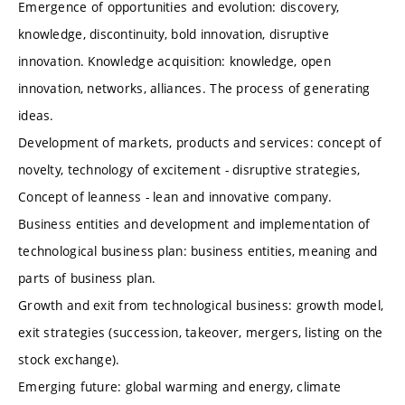
Emergence of opportunities and evolution: discovery,
knowledge, discontinuity, bold innovation, disruptive
innovation. Knowledge acquisition: knowledge, open
innovation, networks, alliances. The process of generating
ideas.
Development of markets, products and services: concept of
novelty, technology of excitement - disruptive strategies,
Concept of leanness - lean and innovative company.
Business entities and development and implementation of
technological business plan: business entities, meaning and
parts of business plan.
Growth and exit from technological business: growth model,
exit strategies (succession, takeover, mergers, listing on the
stock exchange).
Emerging future: global warming and energy, climate