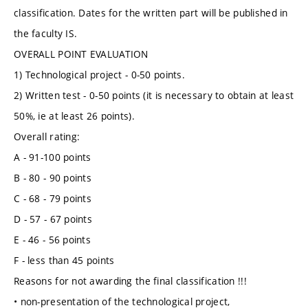
classification. Dates for the written part will be published in
the faculty IS.
OVERALL POINT EVALUATION
1) Technological project - 0-50 points.
2) Written test - 0-50 points (it is necessary to obtain at least
50%, ie at least 26 points).
Overall rating:
A - 91-100 points
B - 80 - 90 points
C - 68 - 79 points
D - 57 - 67 points
E - 46 - 56 points
F - less than 45 points
Reasons for not awarding the final classification !!!
• non-presentation of the technological project,