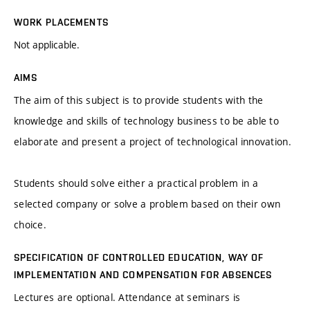
WORK PLACEMENTS
Not applicable.
AIMS
The aim of this subject is to provide students with the
knowledge and skills of technology business to be able to
elaborate and present a project of technological innovation.
Students should solve either a practical problem in a
selected company or solve a problem based on their own
choice.
SPECIFICATION OF CONTROLLED EDUCATION, WAY OF
IMPLEMENTATION AND COMPENSATION FOR ABSENCES
Lectures are optional. Attendance at seminars is