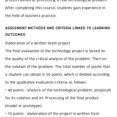
After completing this course, students gain experience in
the field of business practice.
ASSESMENT METHODS AND CRITERIA LINKED TO LEARNING
OUTCOMES
Elaboration of a written team project
The final evaluation of the technology project is based on
the quality of the critical analysis of the problem. Then on
the solution of the problem. The total number of points that
a student can obtain is 50 points, which is divided according
to the qualitative evaluation criteria as follows:
• 40 points - analysis of the technological problem, proposals
for its solution and ev. Processing of the final product
(model or prototype).
• 10 points - elaboration of the project in written form