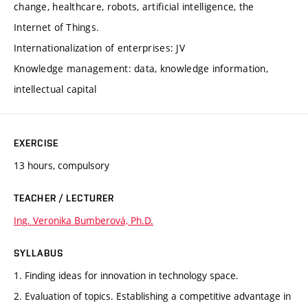
change, healthcare, robots, artificial intelligence, the
Internet of Things.
Internationalization of enterprises: JV
Knowledge management: data, knowledge information,
intellectual capital
EXERCISE
13 hours, compulsory
TEACHER / LECTURER
Ing. Veronika Bumberová, Ph.D.
SYLLABUS
1. Finding ideas for innovation in technology space.
2. Evaluation of topics. Establishing a competitive advantage in