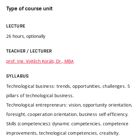
Type of course unit
LECTURE
26 hours, optionally
TEACHER / LECTURER
prof. Ing. Vojtěch Koráb, Dr., MBA
SYLLABUS
Technological business: trends, opportunities, challenges. 5
pillars of technological business.
Technological entrepreneurs: vision, opportunity orientation,
foresight, cooperation orientation, business self-efficiency.
Skills (competencies): dynamic competencies, competence
improvements, technological competencies, creativity.