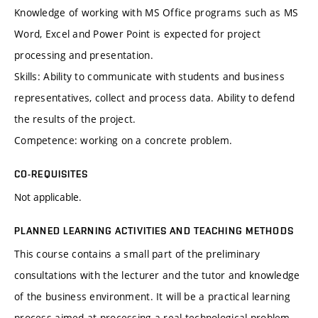
Knowledge of working with MS Office programs such as MS
Word, Excel and Power Point is expected for project
processing and presentation.
Skills: Ability to communicate with students and business
representatives, collect and process data. Ability to defend
the results of the project.
Competence: working on a concrete problem.
CO-REQUISITES
Not applicable.
PLANNED LEARNING ACTIVITIES AND TEACHING METHODS
This course contains a small part of the preliminary
consultations with the lecturer and the tutor and knowledge
of the business environment. It will be a practical learning
process aimed at processing a real technological problem.