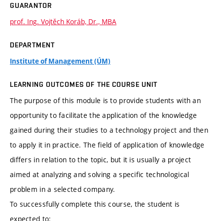
GUARANTOR
prof. Ing. Vojtěch Koráb, Dr., MBA
DEPARTMENT
Institute of Management (ÚM)
LEARNING OUTCOMES OF THE COURSE UNIT
The purpose of this module is to provide students with an
opportunity to facilitate the application of the knowledge
gained during their studies to a technology project and then
to apply it in practice. The field of application of knowledge
differs in relation to the topic, but it is usually a project
aimed at analyzing and solving a specific technological
problem in a selected company.
To successfully complete this course, the student is
expected to: