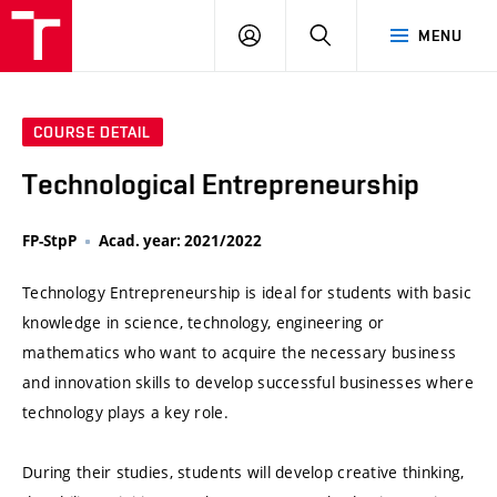
VUT
LOG
SEARCH
MENU
IN
COURSE DETAIL
Technological Entrepreneurship
FP-StpP
Acad. year: 2021/2022
Technology Entrepreneurship is ideal for students with basic
knowledge in science, technology, engineering or
mathematics who want to acquire the necessary business
and innovation skills to develop successful businesses where
technology plays a key role.
During their studies, students will develop creative thinking,