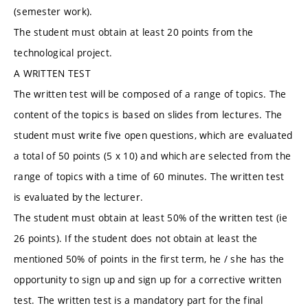
(semester work).
The student must obtain at least 20 points from the
technological project.
A WRITTEN TEST
The written test will be composed of a range of topics. The
content of the topics is based on slides from lectures. The
student must write five open questions, which are evaluated
a total of 50 points (5 x 10) and which are selected from the
range of topics with a time of 60 minutes. The written test
is evaluated by the lecturer.
The student must obtain at least 50% of the written test (ie
26 points). If the student does not obtain at least the
mentioned 50% of points in the first term, he / she has the
opportunity to sign up and sign up for a corrective written
test. The written test is a mandatory part for the final