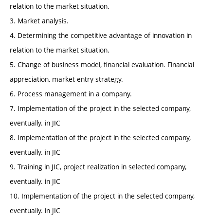
relation to the market situation.
3. Market analysis.
4. Determining the competitive advantage of innovation in
relation to the market situation.
5. Change of business model, financial evaluation. Financial
appreciation, market entry strategy.
6. Process management in a company.
7. Implementation of the project in the selected company,
eventually. in JIC
8. Implementation of the project in the selected company,
eventually. in JIC
9. Training in JIC, project realization in selected company,
eventually. in JIC
10. Implementation of the project in the selected company,
eventually. in JIC