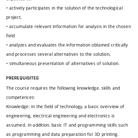
• actively participates in the solution of the technological
project,
• accumulate relevant information for analysis in the chosen
field
• analyzes and evaluates the information obtained critically
and processes several alternatives to the solution,
• simultaneous presentation of alternatives of solution.
PREREQUISITES
The course requires the following knowledge, skills and
competences:
Knowledge: In the field of technology, a basic overview of
engineering, electrical engineering and electronics is
assumed. In addition, basic IT and programming skills such
as programming and data preparation for 3D printing.