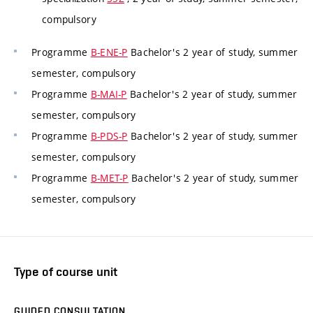
compulsory
Programme
B-ENE-P
Bachelor's 2 year of study, summer
semester, compulsory
Programme
B-MAI-P
Bachelor's 2 year of study, summer
semester, compulsory
Programme
B-PDS-P
Bachelor's 2 year of study, summer
semester, compulsory
Programme
B-MET-P
Bachelor's 2 year of study, summer
semester, compulsory
Type of course unit
GUIDED CONSULTATION