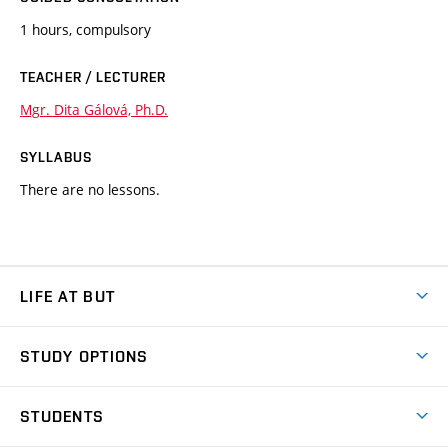
1 hours, compulsory
TEACHER / LECTURER
Mgr. Dita Gálová, Ph.D.
SYLLABUS
There are no lessons.
LIFE AT BUT
BUT Ambience
STUDY OPTIONS
Spaces
Join BUT
Dormitories
STUDENTS
Short-term studies
Refectories