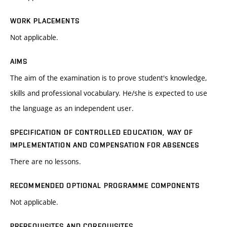
WORK PLACEMENTS
Not applicable.
AIMS
The aim of the examination is to prove student's knowledge,
skills and professional vocabulary. He/she is expected to use
the language as an independent user.
SPECIFICATION OF CONTROLLED EDUCATION, WAY OF
IMPLEMENTATION AND COMPENSATION FOR ABSENCES
There are no lessons.
RECOMMENDED OPTIONAL PROGRAMME COMPONENTS
Not applicable.
PREREQUISITES AND COREQUISITES