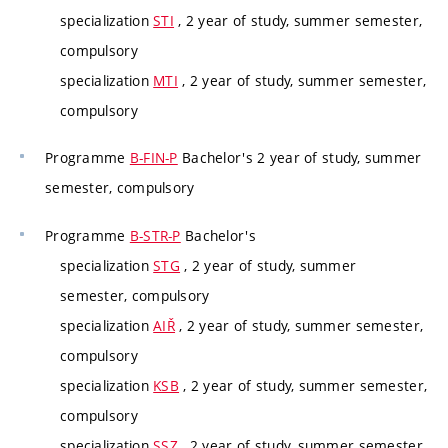
specialization
STI
, 2 year of study, summer semester,
compulsory
specialization
MTI
, 2 year of study, summer semester,
compulsory
Programme
B-FIN-P
Bachelor's 2 year of study, summer
semester, compulsory
Programme
B-STR-P
Bachelor's
specialization
STG
, 2 year of study, summer
semester, compulsory
specialization
AIŘ
, 2 year of study, summer semester,
compulsory
specialization
KSB
, 2 year of study, summer semester,
compulsory
specialization
SSZ
, 2 year of study, summer semester,