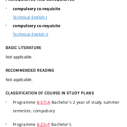
compulsory co-requisite
Technical English I
compulsory co-requisite
Technical English II
BASIC LITERATURE
Not applicable.
RECOMMENDED READING
Not applicable.
CLASSIFICATION OF COURSE IN STUDY PLANS
Programme
B-STI-A
Bachelor's 2 year of study, summer
semester, compulsory
Programme
B-ZSI-P
Bachelor's