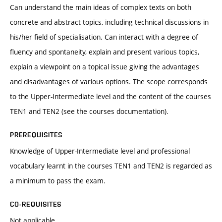
Can understand the main ideas of complex texts on both
concrete and abstract topics, including technical discussions in
his/her field of specialisation. Can interact with a degree of
fluency and spontaneity, explain and present various topics,
explain a viewpoint on a topical issue giving the advantages
and disadvantages of various options. The scope corresponds
to the Upper-Intermediate level and the content of the courses
TEN1 and TEN2 (see the courses documentation).
PREREQUISITES
Knowledge of Upper-Intermediate level and professional
vocabulary learnt in the courses TEN1 and TEN2 is regarded as
a minimum to pass the exam.
CO-REQUISITES
Not applicable.