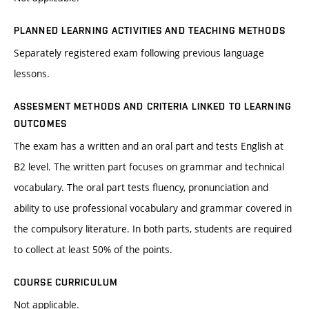
PLANNED LEARNING ACTIVITIES AND TEACHING METHODS
Separately registered exam following previous language
lessons.
ASSESMENT METHODS AND CRITERIA LINKED TO LEARNING
OUTCOMES
The exam has a written and an oral part and tests English at
B2 level. The written part focuses on grammar and technical
vocabulary. The oral part tests fluency, pronunciation and
ability to use professional vocabulary and grammar covered in
the compulsory literature. In both parts, students are required
to collect at least 50% of the points.
COURSE CURRICULUM
Not applicable.