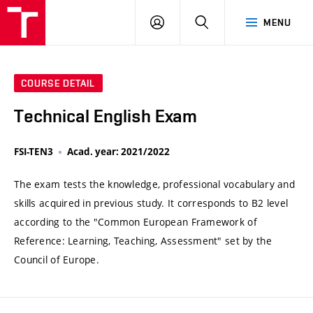
VUT
LOG
SEARCH
MENU
IN
COURSE DETAIL
Technical English Exam
FSI-TEN3
Acad. year: 2021/2022
The exam tests the knowledge, professional vocabulary and
skills acquired in previous study. It corresponds to B2 level
according to the "Common European Framework of
Reference: Learning, Teaching, Assessment" set by the
Council of Europe.