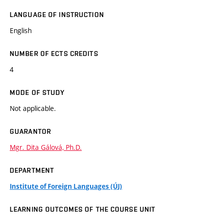
LANGUAGE OF INSTRUCTION
English
NUMBER OF ECTS CREDITS
4
MODE OF STUDY
Not applicable.
GUARANTOR
Mgr. Dita Gálová, Ph.D.
DEPARTMENT
Institute of Foreign Languages (ÚJ)
LEARNING OUTCOMES OF THE COURSE UNIT