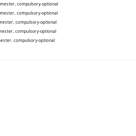
emester, compulsory-optional
emester, compulsory-optional
emester, compulsory-optional
mester, compulsory-optional
mester, compulsory-optional