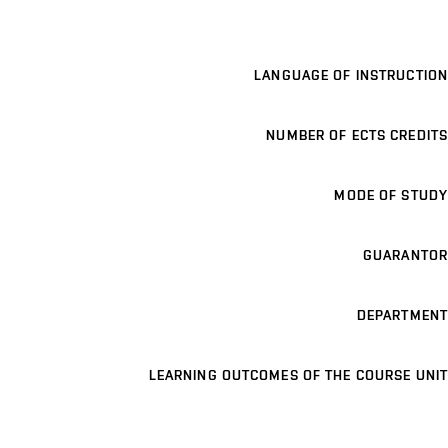
LANGUAGE OF INSTRUCTION
NUMBER OF ECTS CREDITS
MODE OF STUDY
GUARANTOR
DEPARTMENT
LEARNING OUTCOMES OF THE COURSE UNIT