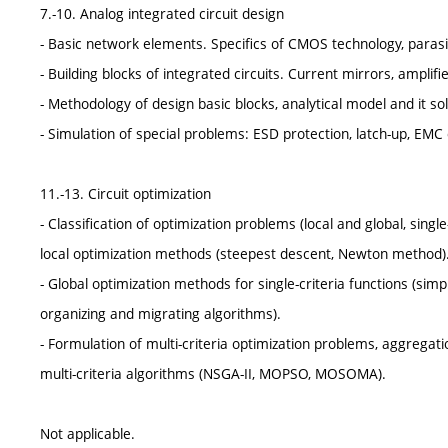
7.-10. Analog integrated circuit design
- Basic network elements. Specifics of CMOS technology, parasi
- Building blocks of integrated circuits. Current mirrors, amplif
- Methodology of design basic blocks, analytical model and it s
- Simulation of special problems: ESD protection, latch-up, EMC o
11.-13. Circuit optimization
- Classification of optimization problems (local and global, single-
local optimization methods (steepest descent, Newton method)
- Global optimization methods for single-criteria functions (si
organizing and migrating algorithms).
- Formulation of multi-criteria optimization problems, aggregat
multi-criteria algorithms (NSGA-II, MOPSO, MOSOMA).
Not applicable.