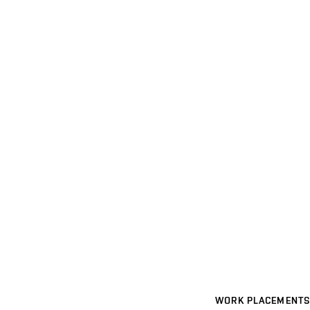
WORK PLACEMENTS