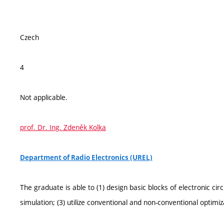
Czech
4
Not applicable.
prof. Dr. Ing. Zdeněk Kolka
Department of Radio Electronics (UREL)
The graduate is able to (1) design basic blocks of electronic c
simulation; (3) utilize conventional and non-conventional optim