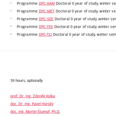
Programme
DPC-KAM
Doctoral 0 year of study, winter s
Programme
DPC-MET
Doctoral 0 year of study, winter s
Programme
DPC-SEE
Doctoral 0 year of study, winter s
Programme
DPC-TEE
Doctoral 0 year of study, winter se
Programme
DPC-TLI
Doctoral 0 year of study, winter se
39 hours, optionally
prof. Dr. Ing. Zdeněk Kolka
doc. Dr. Ing. Pavel Horský
doc. Ing. Martin Štumpf, Ph.D.