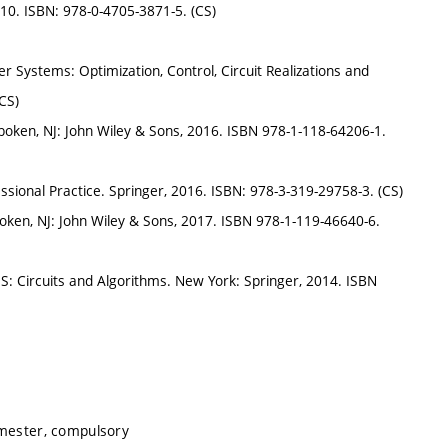
010. ISBN: 978-0-4705-3871-5. (CS)
 Systems: Optimization, Control, Circuit Realizations and
CS)
boken, NJ: John Wiley & Sons, 2016. ISBN 978-1-118-64206-1.
essional Practice. Springer, 2016. ISBN: 978-3-319-29758-3. (CS)
oken, NJ: John Wiley & Sons, 2017. ISBN 978-1-119-46640-6.
S: Circuits and Algorithms. New York: Springer, 2014. ISBN
emester, compulsory