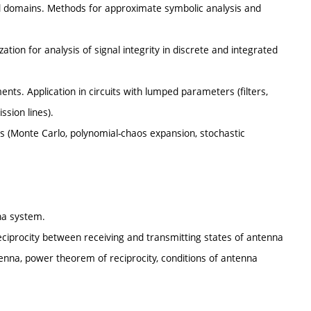
ed domains. Methods for approximate symbolic analysis and
zation for analysis of signal integrity in discrete and integrated
nts. Application in circuits with lumped parameters (filters,
ssion lines).
ms (Monte Carlo, polynomial-chaos expansion, stochastic
na system.
Reciprocity between receiving and transmitting states of antenna
ntenna, power theorem of reciprocity, conditions of antenna