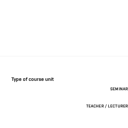
Type of course unit
SEMINAR
TEACHER / LECTURER