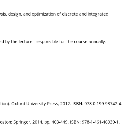
s, design, and optimization of discrete and integrated
sued by the lecturer responsible for the course annually.
tion). Oxford University Press, 2012. ISBN: 978-0-199-93742-4.
Boston: Springer, 2014, pp. 403-449. ISBN: 978-1-461-46939-1.