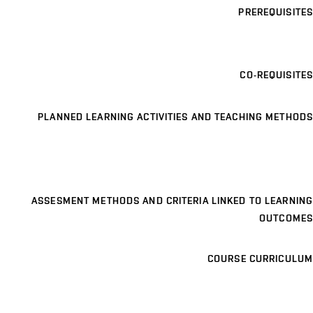
PREREQUISITES
CO-REQUISITES
PLANNED LEARNING ACTIVITIES AND TEACHING METHODS
ASSESMENT METHODS AND CRITERIA LINKED TO LEARNING
OUTCOMES
COURSE CURRICULUM