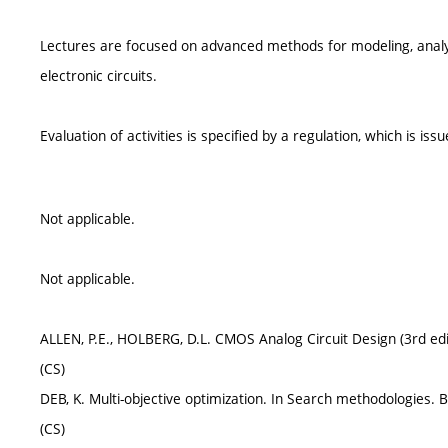
Lectures are focused on advanced methods for modeling, analysi
electronic circuits.
Evaluation of activities is specified by a regulation, which is is
Not applicable.
Not applicable.
ALLEN, P.E., HOLBERG, D.L. CMOS Analog Circuit Design (3rd edi
(CS)
DEB, K. Multi-objective optimization. In Search methodologies. 
(CS)