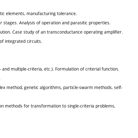
tic elements, manufacturing tolerance.
ier stages. Analysis of operation and parasitic properties.
olution. Case study of an transconductance operating amplifier.
f integrated circuits.
 and multiple-criteria, etc.). Formulation of criterial function,
.
mplex method, genetic algorithms, particle-swarm methods, self-
ion methods for transformation to single-criteria problems,