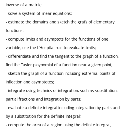
inverse of a matrix;
- solve a system of linear equations;
- estimate the domains and sketch the grafs of elementary
functions;
- compute limits and asymptots for the functions of one
variable, use the L’Hospital rule to evaluate limits;
- differentiate and find the tangent to the graph of a function,
find the Taylor ploynomial of a function near a given point;
- sketch the graph of a function including extrema, points of
inflection and asymptotes;
- integrate using technics of integration, such as substitution,
partial fractions and integration by parts;
- evaluate a definite integral including integration by parts and
by a substitution for the definite integral;
- compute the area of a region using the definite integral,