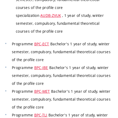
courses of the profile core
specialization
AUDB-ZVUK
, 1 year of study, winter
semester, compulsory, fundamental theoretical
courses of the profile core
Programme
BPC-ECT
Bachelor's 1 year of study, winter
semester, compulsory, fundamental theoretical courses
of the profile core
Programme
BPC-IBE
Bachelor's 1 year of study, winter
semester, compulsory, fundamental theoretical courses
of the profile core
Programme
BPC-MET
Bachelor's 1 year of study, winter
semester, compulsory, fundamental theoretical courses
of the profile core
Programme
BPC-TLI
Bachelor's 1 year of study, winter