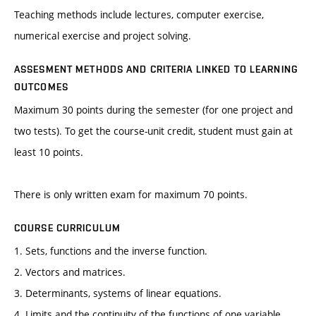
Teaching methods include lectures, computer exercise,
numerical exercise and project solving.
ASSESMENT METHODS AND CRITERIA LINKED TO LEARNING
OUTCOMES
Maximum 30 points during the semester (for one project and
two tests). To get the course-unit credit, student must gain at
least 10 points.
There is only written exam for maximum 70 points.
COURSE CURRICULUM
1. Sets, functions and the inverse function.
2. Vectors and matrices.
3. Determinants, systems of linear equations.
4. Limits and the continuity of the functions of one variable.