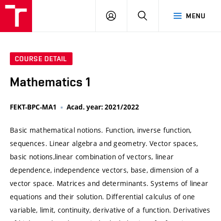
VUT
LOG
SEARCH
MENU
IN
COURSE DETAIL
Mathematics 1
FEKT-BPC-MA1
Acad. year: 2021/2022
Basic mathematical notions. Function, inverse function,
sequences. Linear algebra and geometry. Vector spaces,
basic notions,linear combination of vectors, linear
dependence, independence vectors, base, dimension of a
vector space. Matrices and determinants. Systems of linear
equations and their solution. Differential calculus of one
variable, limit, continuity, derivative of a function. Derivatives