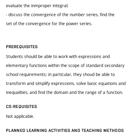
evaluate the inmproper integral;
- discuss the convergence of the number series, find the
set of the convergence for the power series.
PREREQUISITES
Students should be able to work with expressions and
elementary functions within the scope of standard secondary
school requirements; in particular, they shoud be able to
transform and simplify expressions, solve basic equations and
inequalities, and find the domain and the range of a function.
CO-REQUISITES
Not applicable.
PLANNED LEARNING ACTIVITIES AND TEACHING METHODS