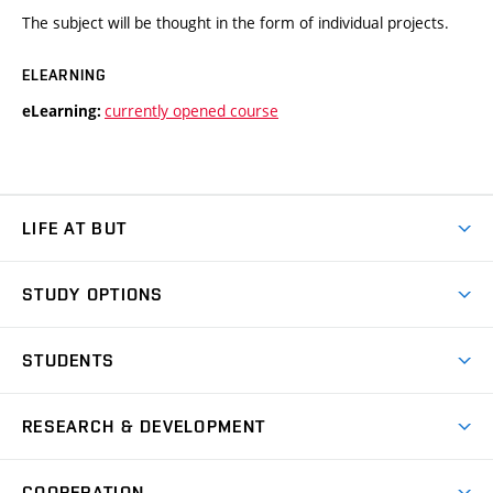
The subject will be thought in the form of individual projects.
ELEARNING
currently opened course
eLearning:
LIFE AT BUT
BUT Ambience
STUDY OPTIONS
Spaces
Join BUT
Dormitories
STUDENTS
Short-term studies
Refectories
Courses
Study Regulations
Going Abroad
Scholarships
Degree studies in English
RESEARCH & DEVELOPMENT
Sport
Study programmes
Personal Data Protection
Admission Office
Social Safety
Degree studies in Czech
Brno
Research & Development
Academic year schedule
Welcome week
Entrepreneurship Support
COOPERATION