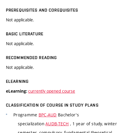
PREREQUISITES AND COREQUISITES
Not applicable.
BASIC LITERATURE
Not applicable.
RECOMMENDED READING
Not applicable.
ELEARNING
currently opened course
eLearning:
CLASSIFICATION OF COURSE IN STUDY PLANS
Programme
BPC-AUD
Bachelor's
specialization
AUDB-TECH
, 1 year of study, winter
semester, compulsory, fundamental theoretical