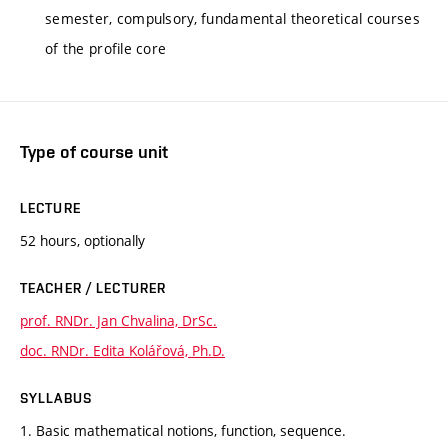
semester, compulsory, fundamental theoretical courses
of the profile core
Type of course unit
LECTURE
52 hours, optionally
TEACHER / LECTURER
prof. RNDr. Jan Chvalina, DrSc.
doc. RNDr. Edita Kolářová, Ph.D.
SYLLABUS
1. Basic mathematical notions, function, sequence.