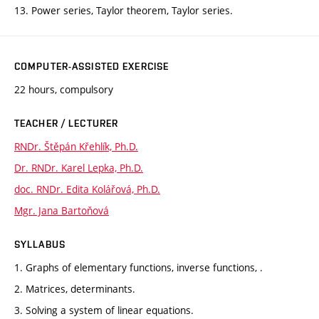
13. Power series, Taylor theorem, Taylor series.
COMPUTER-ASSISTED EXERCISE
22 hours, compulsory
TEACHER / LECTURER
RNDr. Štěpán Křehlík, Ph.D.
Dr. RNDr. Karel Lepka, Ph.D.
doc. RNDr. Edita Kolářová, Ph.D.
Mgr. Jana Bartoňová
SYLLABUS
1. Graphs of elementary functions, inverse functions, .
2. Matrices, determinants.
3. Solving a system of linear equations.