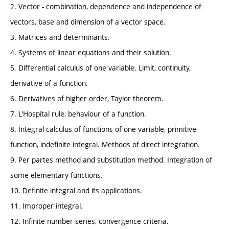
2. Vector - combination, dependence and independence of
vectors, base and dimension of a vector space.
3. Matrices and determinants.
4. Systems of linear equations and their solution.
5. Differential calculus of one variable. Limit, continuity,
derivative of a function.
6. Derivatives of higher order, Taylor theorem.
7. L'Hospital rule, behaviour of a function.
8. Integral calculus of functions of one variable, primitive
function, indefinite integral. Methods of direct integration.
9. Per partes method and substitution method. Integration of
some elementary functions.
10. Definite integral and its applications.
11. Improper integral.
12. Infinite number series, convergence criteria.