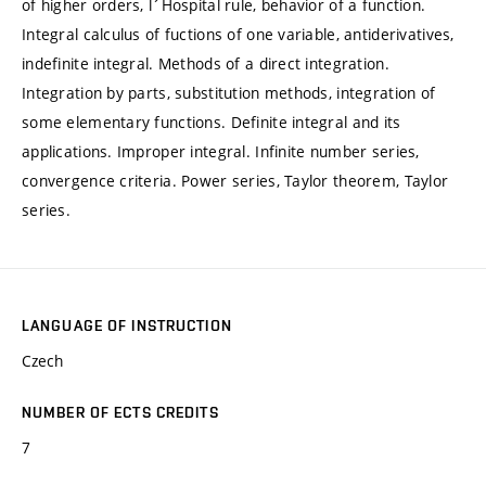
of higher orders, l´Hospital rule, behavior of a function.
Integral calculus of fuctions of one variable, antiderivatives,
indefinite integral. Methods of a direct integration.
Integration by parts, substitution methods, integration of
some elementary functions. Definite integral and its
applications. Improper integral. Infinite number series,
convergence criteria. Power series, Taylor theorem, Taylor
series.
LANGUAGE OF INSTRUCTION
Czech
NUMBER OF ECTS CREDITS
7