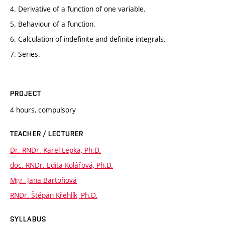
4. Derivative of a function of one variable.
5. Behaviour of a function.
6. Calculation of indefinite and definite integrals.
7. Series.
PROJECT
4 hours, compulsory
TEACHER / LECTURER
Dr. RNDr. Karel Lepka, Ph.D.
doc. RNDr. Edita Kolářová, Ph.D.
Mgr. Jana Bartoňová
RNDr. Štěpán Křehlík, Ph.D.
SYLLABUS