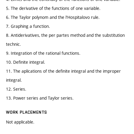
5. The derivative of the functions of one variable.
6. The Taylor polynom and the l'Hospitalovo rule.
7. Graphing a function.
8. Antiderivatives, the per partes method and the substitution
technic.
9. Integration of the rational functions.
10. Definite integral.
11. The aplications of the definite integral and the improper
integral.
12. Series.
13. Power series and Taylor series.
WORK PLACEMENTS
Not applicable.