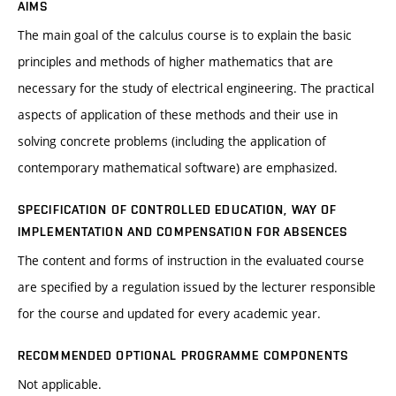
AIMS
The main goal of the calculus course is to explain the basic
principles and methods of higher mathematics that are
necessary for the study of electrical engineering. The practical
aspects of application of these methods and their use in
solving concrete problems (including the application of
contemporary mathematical software) are emphasized.
SPECIFICATION OF CONTROLLED EDUCATION, WAY OF
IMPLEMENTATION AND COMPENSATION FOR ABSENCES
The content and forms of instruction in the evaluated course
are specified by a regulation issued by the lecturer responsible
for the course and updated for every academic year.
RECOMMENDED OPTIONAL PROGRAMME COMPONENTS
Not applicable.