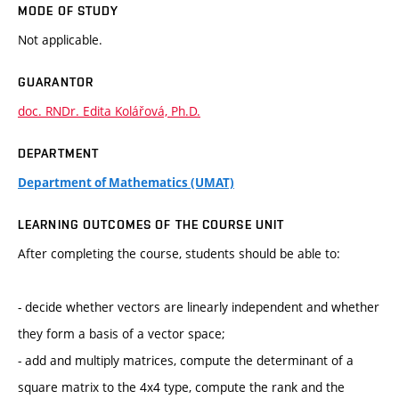
MODE OF STUDY
Not applicable.
GUARANTOR
doc. RNDr. Edita Kolářová, Ph.D.
DEPARTMENT
Department of Mathematics (UMAT)
LEARNING OUTCOMES OF THE COURSE UNIT
After completing the course, students should be able to:
- decide whether vectors are linearly independent and whether
they form a basis of a vector space;
- add and multiply matrices, compute the determinant of a
square matrix to the 4x4 type, compute the rank and the