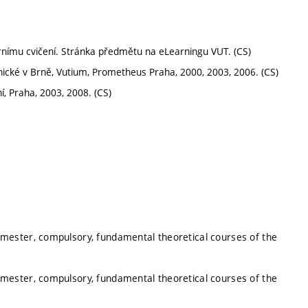
ornímu cvičení. Stránka předmětu na eLearningu VUT. (CS)
hnické v Brně, Vutium, Prometheus Praha, 2000, 2003, 2006. (CS)
 Praha, 2003, 2008. (CS)
mester, compulsory, fundamental theoretical courses of the
mester, compulsory, fundamental theoretical courses of the