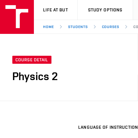
VUT
LIFE AT BUT
STUDY OPTIONS
HOME
STUDENTS
COURSES
CO
COURSE DETAIL
Physics 2
LANGUAGE OF INSTRUCTION