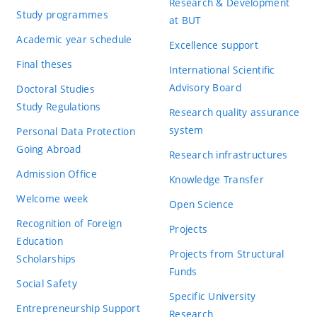
Research & Development
Study programmes
at BUT
Academic year schedule
Excellence support
Final theses
International Scientific
Advisory Board
Doctoral Studies
Study Regulations
Research quality assurance
system
Personal Data Protection
Going Abroad
Research infrastructures
Admission Office
Knowledge Transfer
Welcome week
Open Science
Recognition of Foreign
Projects
Education
Projects from Structural
Scholarships
Funds
Social Safety
Specific University
Entrepreneurship Support
Research