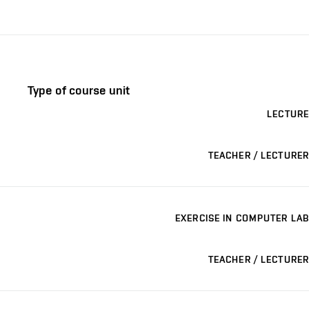
Type of course unit
LECTURE
TEACHER / LECTURER
EXERCISE IN COMPUTER LAB
TEACHER / LECTURER