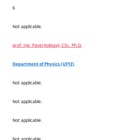
6
Not applicable.
prof. Ing. Pavel Koktavý, CSc. Ph.D.
Department of Physics (UFYZ)
Not applicable.
Not applicable.
Not applicable.
Not applicable.