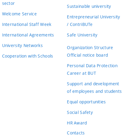
sector
Sustainable university
Welcome Service
Entrepreneurial University
International Staff Week
/ ContriBUTe
International Agreements
Safe University
University Networks
Organization Structure
Official notice board
Cooperation with Schools
Personal Data Protection
Career at BUT
Support and development
of employees and students
Equal opportunities
Social Safety
HR Award
Contacts