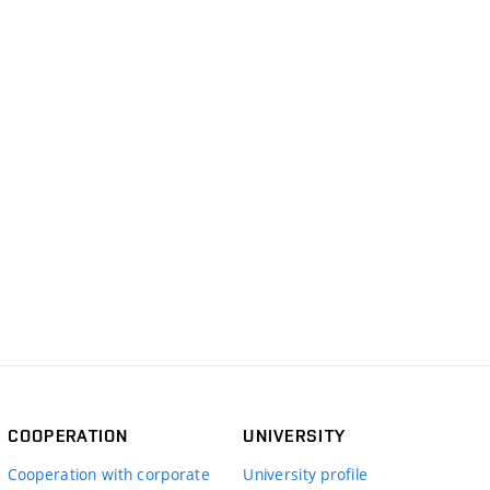
COOPERATION
UNIVERSITY
Cooperation with corporate
University profile