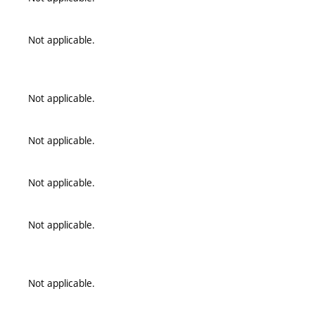
Not applicable.
Not applicable.
Not applicable.
Not applicable.
Not applicable.
Not applicable.