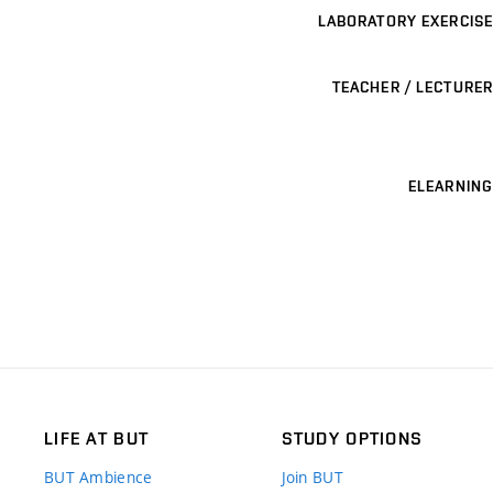
LABORATORY EXERCISE
TEACHER / LECTURER
ELEARNING
LIFE AT BUT
STUDY OPTIONS
BUT Ambience
Join BUT