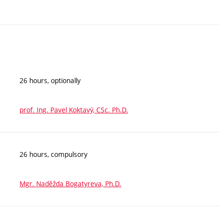
26 hours, optionally
prof. Ing. Pavel Koktavý, CSc. Ph.D.
26 hours, compulsory
Mgr. Naděžda Bogatyreva, Ph.D.