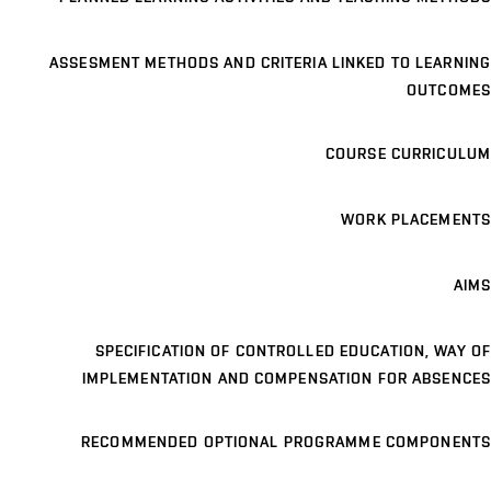
ASSESMENT METHODS AND CRITERIA LINKED TO LEARNING
OUTCOMES
COURSE CURRICULUM
WORK PLACEMENTS
AIMS
SPECIFICATION OF CONTROLLED EDUCATION, WAY OF
IMPLEMENTATION AND COMPENSATION FOR ABSENCES
RECOMMENDED OPTIONAL PROGRAMME COMPONENTS