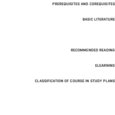
PREREQUISITES AND COREQUISITES
BASIC LITERATURE
RECOMMENDED READING
ELEARNING
CLASSIFICATION OF COURSE IN STUDY PLANS