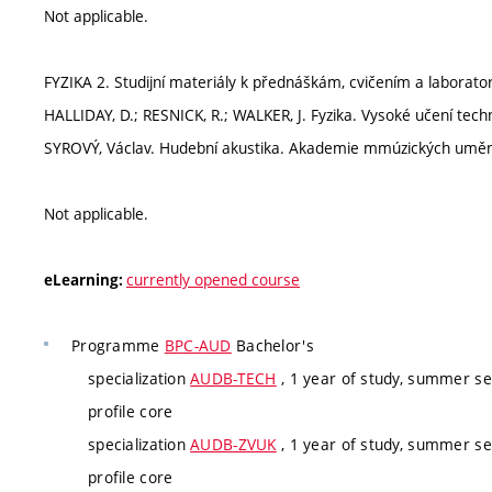
Not applicable.
FYZIKA 2. Studijní materiály k přednáškám, cvičením a laborat
HALLIDAY, D.; RESNICK, R.; WALKER, J. Fyzika. Vysoké učení tec
SYROVÝ, Václav. Hudební akustika. Akademie mmúzických umění,
Not applicable.
currently opened course
eLearning:
Programme
BPC-AUD
Bachelor's
specialization
AUDB-TECH
, 1 year of study, summer se
profile core
specialization
AUDB-ZVUK
, 1 year of study, summer se
profile core