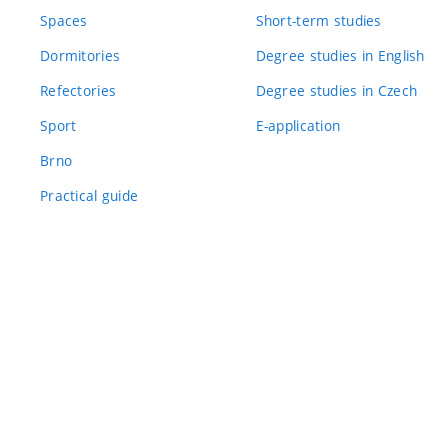
Spaces
Short-term studies
Dormitories
Degree studies in English
Refectories
Degree studies in Czech
Sport
E-application
Brno
Practical guide