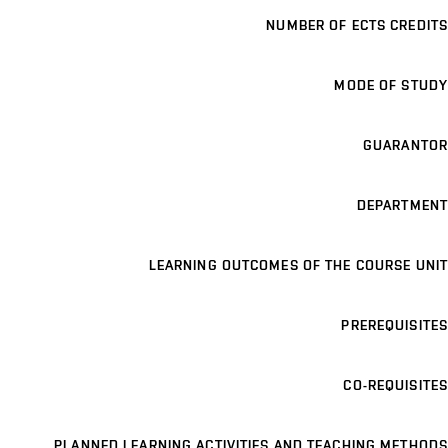
NUMBER OF ECTS CREDITS
MODE OF STUDY
GUARANTOR
DEPARTMENT
LEARNING OUTCOMES OF THE COURSE UNIT
PREREQUISITES
CO-REQUISITES
PLANNED LEARNING ACTIVITIES AND TEACHING METHODS