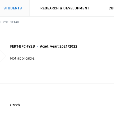
STUDENTS
RESEARCH & DEVELOPMENT
CO
URSE DETAIL
FEKT-BPC-FY2B
Acad. year: 2021/2022
Not applicable.
Czech