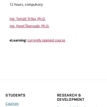
12 hours, compulsory
Ing. Tomáš Trčka, Ph.D.
Ing. Pavel Škarvada, Ph.D.
currently opened course
eLearning:
STUDENTS
RESEARCH &
DEVELOPMENT
Courses