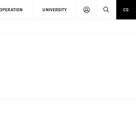
LOG
SEARCH
OPERATION
UNIVERSITY
CS
IN