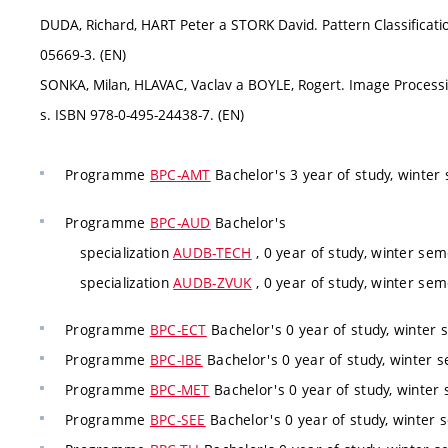
DUDA, Richard, HART Peter a STORK David. Pattern Classificatio
05669-3. (EN)
SONKA, Milan, HLAVAC, Vaclav a BOYLE, Rogert. Image Processi
s. ISBN 978-0-495-24438-7. (EN)
Programme
BPC-AMT
Bachelor's 3 year of study, winter
Programme
BPC-AUD
Bachelor's
specialization
AUDB-TECH
, 0 year of study, winter sem
specialization
AUDB-ZVUK
, 0 year of study, winter sem
Programme
BPC-ECT
Bachelor's 0 year of study, winter 
Programme
BPC-IBE
Bachelor's 0 year of study, winter s
Programme
BPC-MET
Bachelor's 0 year of study, winter 
Programme
BPC-SEE
Bachelor's 0 year of study, winter 