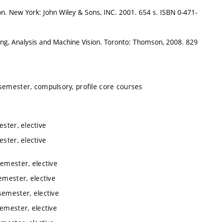
n. New York: John Wiley & Sons, INC. 2001. 654 s. ISBN 0-471-
ng, Analysis and Machine Vision. Toronto: Thomson, 2008. 829
 semester, compulsory, profile core courses
ester, elective
ester, elective
semester, elective
emester, elective
semester, elective
semester, elective