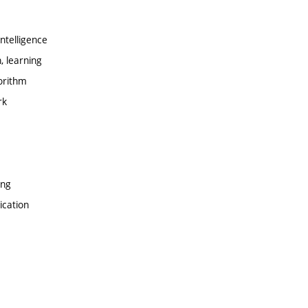
ntelligence
, learning
orithm
rk
ing
ication