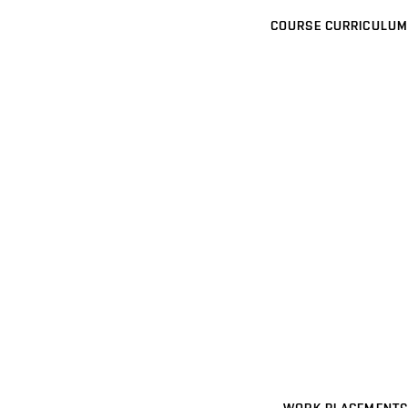
COURSE CURRICULUM