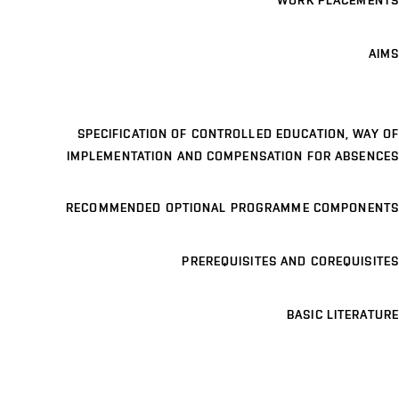
WORK PLACEMENTS
AIMS
SPECIFICATION OF CONTROLLED EDUCATION, WAY OF
IMPLEMENTATION AND COMPENSATION FOR ABSENCES
RECOMMENDED OPTIONAL PROGRAMME COMPONENTS
PREREQUISITES AND COREQUISITES
BASIC LITERATURE