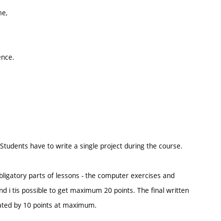
me,
ence.
tudents have to write a single project during the course.
 obligatory parts of lessons - the computer exercises and
nd i tis possible to get maximum 20 points. The final written
ated by 10 points at maximum.