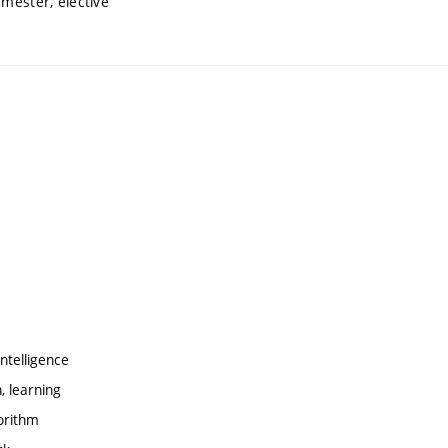
emester, elective
ntelligence
, learning
orithm