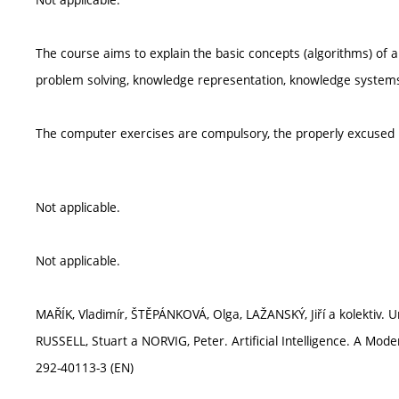
The course aims to explain the basic concepts (algorithms) of ar
problem solving, knowledge representation, knowledge systems, 
The computer exercises are compulsory, the properly excuse
Not applicable.
Not applicable.
MAŘÍK, Vladimír, ŠTĚPÁNKOVÁ, Olga, LAŽANSKÝ, Jiří a kolektiv. Um
RUSSELL, Stuart a NORVIG, Peter. Artificial Intelligence. A Mo
292-40113-3 (EN)