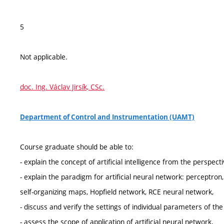
5
Not applicable.
doc. Ing. Václav Jirsík, CSc.
Department of Control and Instrumentation (UAMT)
Course graduate should be able to:
- explain the concept of artificial intelligence from the perspecti
- explain the paradigm for artificial neural network: perceptro
self-organizing maps, Hopfield network, RCE neural network,
- discuss and verify the settings of individual parameters of th
- assess the scope of application of artificial neural network,