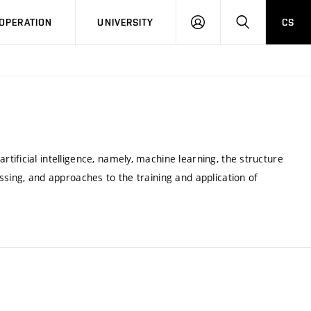
LOG
SEARCH
OPERATION
UNIVERSITY
CS
IN
ificial intelligence, namely, machine learning, the structure
ssing, and approaches to the training and application of