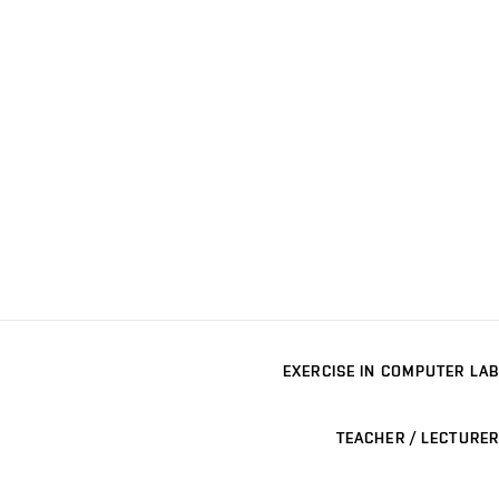
EXERCISE IN COMPUTER LAB
TEACHER / LECTURER