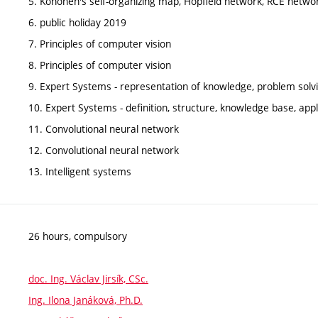
5. Kohonen's self-organizing map, Hopfield network, RCE netwo
6. public holiday 2019
7. Principles of computer vision
8. Principles of computer vision
9. Expert Systems - representation of knowledge, problem solv
10. Expert Systems - definition, structure, knowledge base, appl
11. Convolutional neural network
12. Convolutional neural network
13. Intelligent systems
26 hours, compulsory
doc. Ing. Václav Jirsík, CSc.
Ing. Ilona Janáková, Ph.D.