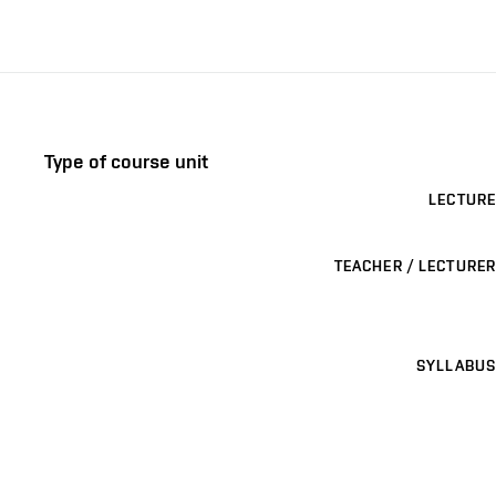
Type of course unit
LECTURE
TEACHER / LECTURER
SYLLABUS