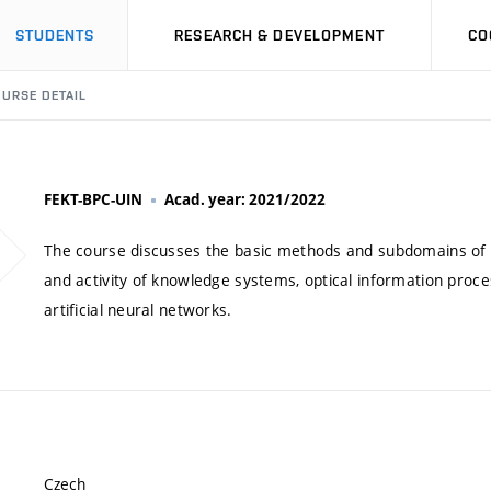
STUDENTS
RESEARCH & DEVELOPMENT
CO
URSE DETAIL
FEKT-BPC-UIN
Acad. year: 2021/2022
The course discusses the basic methods and subdomains of art
and activity of knowledge systems, optical information proce
artificial neural networks.
Czech