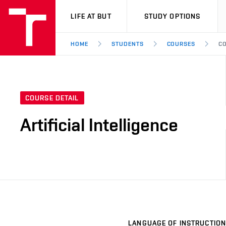
VUT
LIFE AT BUT
STUDY OPTIONS
HOME
STUDENTS
COURSES
CO
COURSE DETAIL
Artificial Intelligence
LANGUAGE OF INSTRUCTION