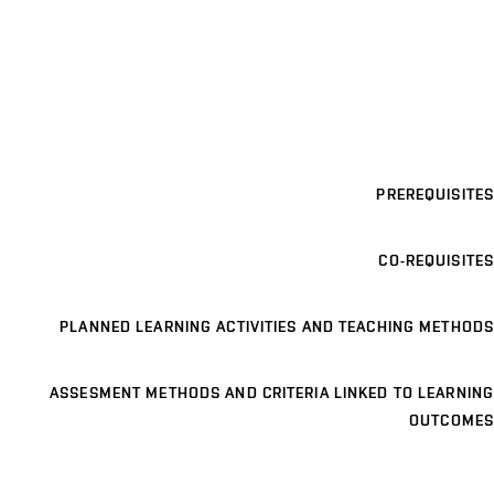
PREREQUISITES
CO-REQUISITES
PLANNED LEARNING ACTIVITIES AND TEACHING METHODS
ASSESMENT METHODS AND CRITERIA LINKED TO LEARNING
OUTCOMES