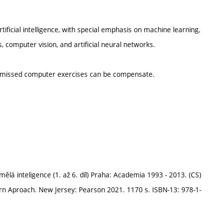
tificial intelligence, with special emphasis on machine learning,
computer vision, and artificial neural networks.
d missed computer exercises can be compensate.
ělá inteligence (1. až 6. díl) Praha: Academia 1993 - 2013. (CS)
dern Aproach. New Jersey: Pearson 2021. 1170 s. ISBN-13: 978-1-