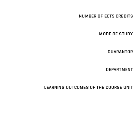
NUMBER OF ECTS CREDITS
MODE OF STUDY
GUARANTOR
DEPARTMENT
LEARNING OUTCOMES OF THE COURSE UNIT