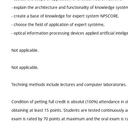
- explain the architecture and functionality of knowledge systé
- create a base of knowledge for expert system NPSCORE,
- choose the field of application of expert systéme,
- optical information processing devices applied artificial intelig
Not applicable.
Not applicable.
Techning methods include lectures and computer laboratories. S
Condition of petting full credit is absolut (100%) attendance in
obtaining at least 15 points. Students are tested continuously a
exam is rated by 70 points at maximum and the oral exam is r