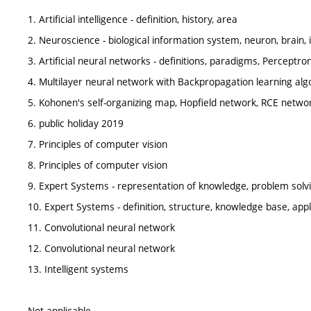
1. Artificial intelligence - definition, history, area
2. Neuroscience - biological information system, neuron, brain, i
3. Artificial neural networks - definitions, paradigms, Perceptron
4. Multilayer neural network with Backpropagation learning alg
5. Kohonen's self-organizing map, Hopfield network, RCE netwo
6. public holiday 2019
7. Principles of computer vision
8. Principles of computer vision
9. Expert Systems - representation of knowledge, problem solv
10. Expert Systems - definition, structure, knowledge base, appl
11. Convolutional neural network
12. Convolutional neural network
13. Intelligent systems
Not applicable.