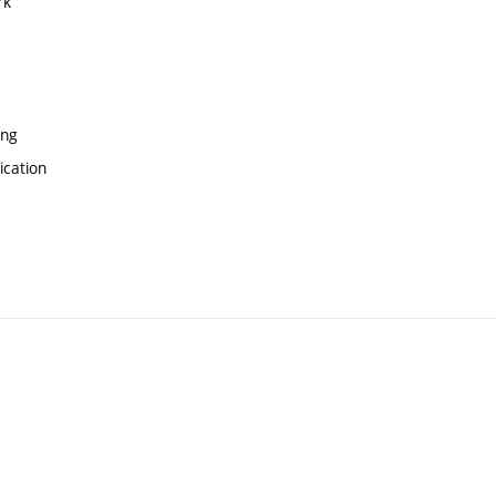
rk
ing
ication