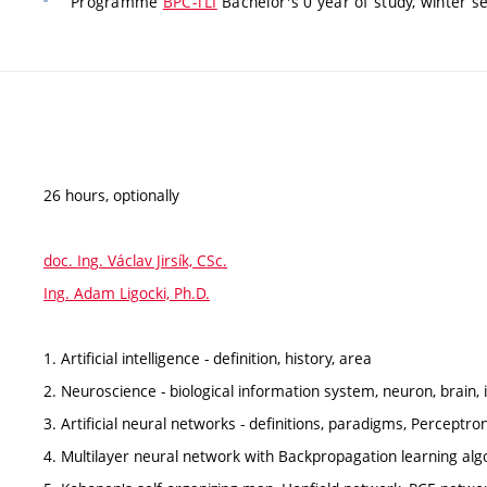
Programme
BPC-TLI
Bachelor's 0 year of study, winter s
26 hours, optionally
doc. Ing. Václav Jirsík, CSc.
Ing. Adam Ligocki, Ph.D.
1. Artificial intelligence - definition, history, area
2. Neuroscience - biological information system, neuron, brain, i
3. Artificial neural networks - definitions, paradigms, Perceptron
4. Multilayer neural network with Backpropagation learning alg