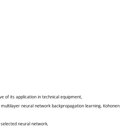
ve of its application in technical equipment,
n, multilayer neural network backpropagation learning, Kohonen
e selected neural network,