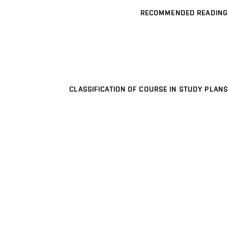
RECOMMENDED READING
CLASSIFICATION OF COURSE IN STUDY PLANS