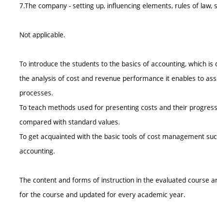
7.The company - setting up, influencing elements, rules of law,
Not applicable.
To introduce the students to the basics of accounting, which i
the analysis of cost and revenue performance it enables to a
processes.
To teach methods used for presenting costs and their progress 
compared with standard values.
To get acquainted with the basic tools of cost management such 
accounting.
The content and forms of instruction in the evaluated course ar
for the course and updated for every academic year.