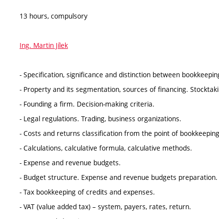
13 hours, compulsory
Ing. Martin Jílek
- Specification, significance and distinction between bookkeepi
- Property and its segmentation, sources of financing. Stocktaki
- Founding a firm. Decision-making criteria.
- Legal regulations. Trading, business organizations.
- Costs and returns classification from the point of bookkeepin
- Calculations, calculative formula, calculative methods.
- Expense and revenue budgets.
- Budget structure. Expense and revenue budgets preparation.
- Tax bookkeeping of credits and expenses.
- VAT (value added tax) – system, payers, rates, return.