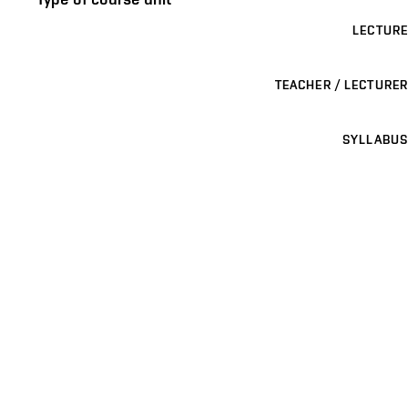
LECTURE
TEACHER / LECTURER
SYLLABUS