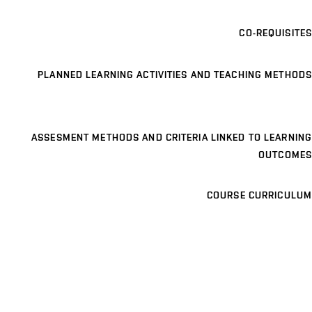
CO-REQUISITES
PLANNED LEARNING ACTIVITIES AND TEACHING METHODS
ASSESMENT METHODS AND CRITERIA LINKED TO LEARNING
OUTCOMES
COURSE CURRICULUM