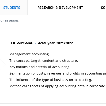
STUDENTS
RESEARCH & DEVELOPMENT
CO
URSE DETAIL
FEKT-MPC-MAU
Acad. year: 2021/2022
Management accounting
The concept, target, content and structure.
Key notions and criteria of accounting.
Segmentation of costs, revenues and profits in accounting 
The influence of the type of business on accounting.
Methodical aspects of applying accounting data in corporat