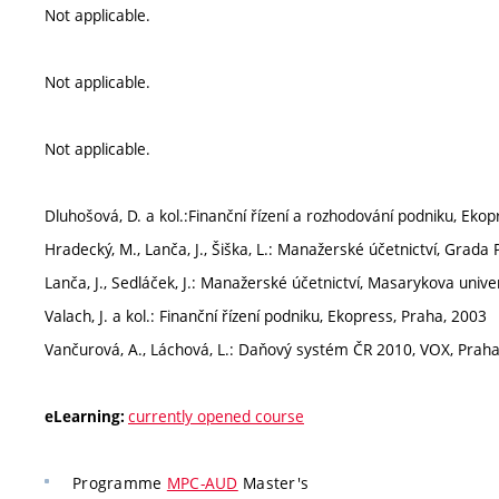
Not applicable.
Not applicable.
Not applicable.
Dluhošová, D. a kol.:Finanční řízení a rozhodování podniku, Eko
Hradecký, M., Lanča, J., Šiška, L.: Manažerské účetnictví, Grada
Lanča, J., Sedláček, J.: Manažerské účetnictví, Masarykova univer
Valach, J. a kol.: Finanční řízení podniku, Ekopress, Praha, 2003
Vančurová, A., Láchová, L.: Daňový systém ČR 2010, VOX, Praha
currently opened course
eLearning:
Programme
MPC-AUD
Master's