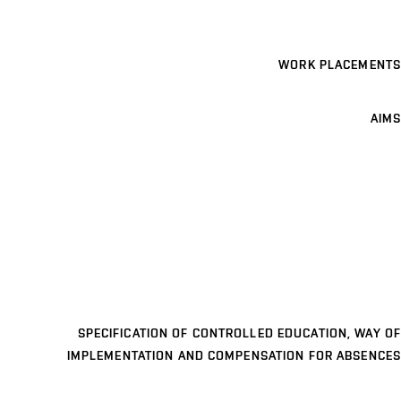
WORK PLACEMENTS
AIMS
SPECIFICATION OF CONTROLLED EDUCATION, WAY OF
IMPLEMENTATION AND COMPENSATION FOR ABSENCES