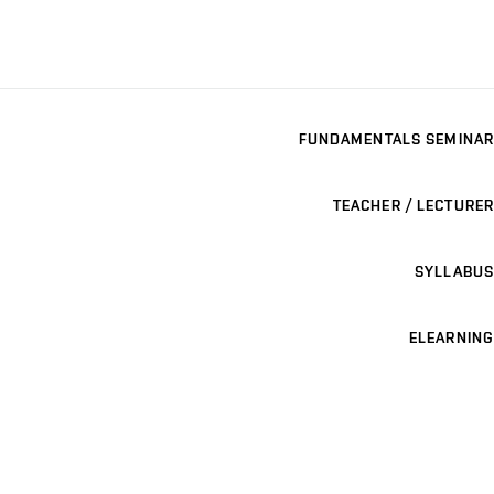
FUNDAMENTALS SEMINAR
TEACHER / LECTURER
SYLLABUS
ELEARNING