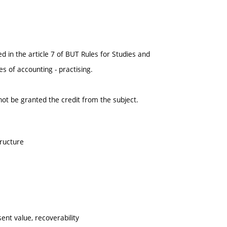
 in the article 7 of BUT Rules for Studies and
 of accounting - practising.
l not be granted the credit from the subject.
tructure
sent value, recoverability