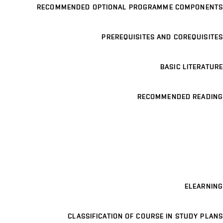
RECOMMENDED OPTIONAL PROGRAMME COMPONENTS
PREREQUISITES AND COREQUISITES
BASIC LITERATURE
RECOMMENDED READING
ELEARNING
CLASSIFICATION OF COURSE IN STUDY PLANS