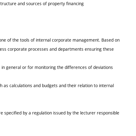
 structure and sources of property financing
s one of the tools of internal corporate management. Based on
ssess corporate processes and departments ensuring these
in general or for monitoring the differences of deviations
as calculations and budgets and their relation to internal
e specified by a regulation issued by the lecturer responsible