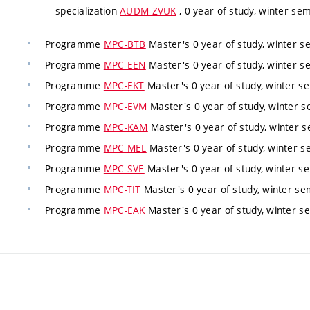
specialization
AUDM-ZVUK
, 0 year of study, winter sem
Programme
MPC-BTB
Master's 0 year of study, winter se
Programme
MPC-EEN
Master's 0 year of study, winter se
Programme
MPC-EKT
Master's 0 year of study, winter se
Programme
MPC-EVM
Master's 0 year of study, winter s
Programme
MPC-KAM
Master's 0 year of study, winter s
Programme
MPC-MEL
Master's 0 year of study, winter s
Programme
MPC-SVE
Master's 0 year of study, winter se
Programme
MPC-TIT
Master's 0 year of study, winter sem
Programme
MPC-EAK
Master's 0 year of study, winter se