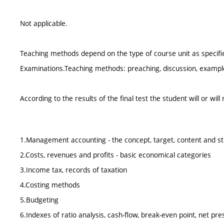
Not applicable.
Teaching methods depend on the type of course unit as specified
Examinations.Teaching methods: preaching, discussion, examples
According to the results of the final test the student will or wil
1.Management accounting - the concept, target, content and s
2.Costs, revenues and profits - basic economical categories
3.Income tax, records of taxation
4.Costing methods
5.Budgeting
6.Indexes of ratio analysis, cash-flow, break-even point, net pre