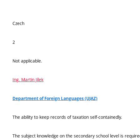
Czech
2
Not applicable.
Ing. Martin Jílek
Department of Foreign Languages (UJAZ)
The ability to keep records of taxation self-containedly.
The subject knowledge on the secondary school level is require