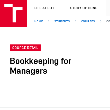
VUT
LIFE AT BUT
STUDY OPTIONS
HOME
STUDENTS
COURSES
CO
COURSE DETAIL
Bookkeeping for
Managers