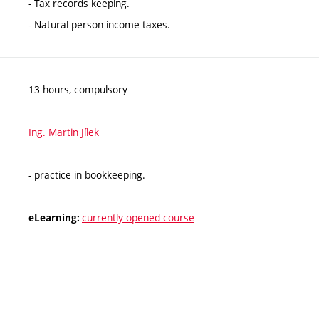
- Tax records keeping.
- Natural person income taxes.
13 hours, compulsory
Ing. Martin Jílek
- practice in bookkeeping.
currently opened course
eLearning: