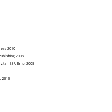
press 2010
 Publishing 2008
zita - ESF, Brno, 2005
, 2010