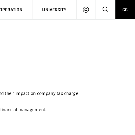
LOG
SEARCH
OPERATION
UNIVERSITY
CS
IN
and their impact on company tax charge.
e financial management.