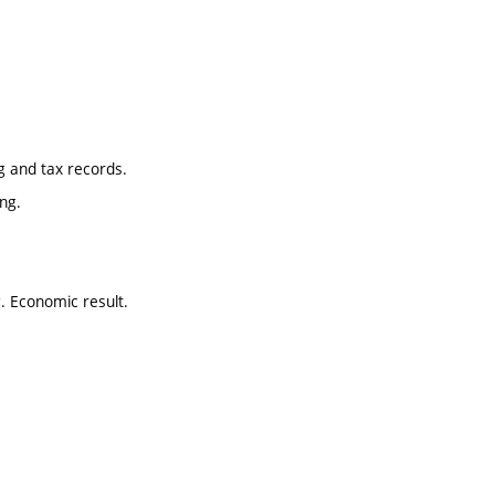
ng and tax records.
ng.
g. Economic result.