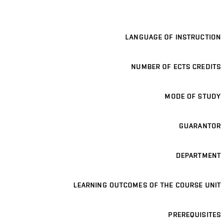
LANGUAGE OF INSTRUCTION
NUMBER OF ECTS CREDITS
MODE OF STUDY
GUARANTOR
DEPARTMENT
LEARNING OUTCOMES OF THE COURSE UNIT
PREREQUISITES