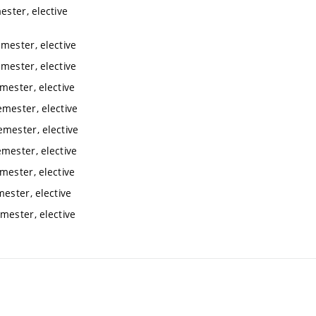
ester, elective
mester, elective
mester, elective
mester, elective
emester, elective
emester, elective
emester, elective
mester, elective
ester, elective
mester, elective