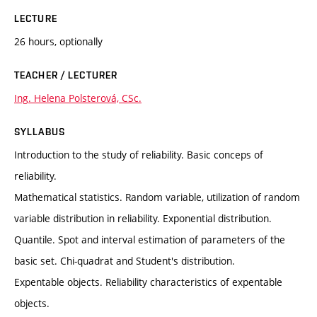
LECTURE
26 hours, optionally
TEACHER / LECTURER
Ing. Helena Polsterová, CSc.
SYLLABUS
Introduction to the study of reliability. Basic conceps of
reliability.
Mathematical statistics. Random variable, utilization of random
variable distribution in reliability. Exponential distribution.
Quantile. Spot and interval estimation of parameters of the
basic set. Chi-quadrat and Student's distribution.
Expentable objects. Reliability characteristics of expentable
objects.