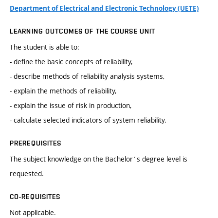
Department of Electrical and Electronic Technology (UETE)
LEARNING OUTCOMES OF THE COURSE UNIT
The student is able to:
- define the basic concepts of reliability,
- describe methods of reliability analysis systems,
- explain the methods of reliability,
- explain the issue of risk in production,
- calculate selected indicators of system reliability.
PREREQUISITES
The subject knowledge on the Bachelor´s degree level is
requested.
CO-REQUISITES
Not applicable.