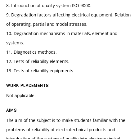
8. Introduction of quality system ISO 9000.
9. Degradation factors affecting electrical equipment. Relation
of operating, partial and model stresses.
10. Degradation mechanisms in materials, element and
systems.
11. Diagnostics methods.
12. Tests of reliability elements.
13. Tests of reliability equipments.
WORK PLACEMENTS
Not applicable.
AIMS
The aim of the subject is to make students familiar with the
problems of reliability of electrotechnical products and
introduction of the system of quality into electrotechnical