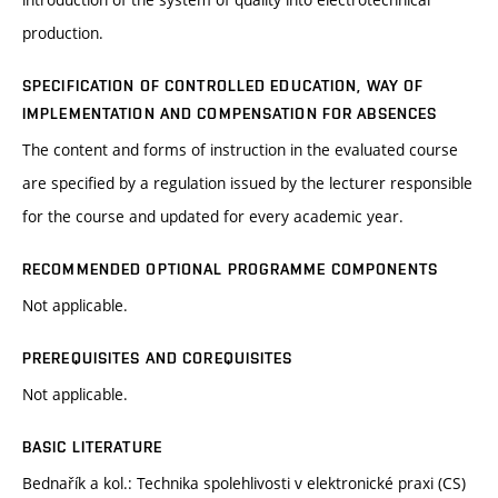
production.
SPECIFICATION OF CONTROLLED EDUCATION, WAY OF
IMPLEMENTATION AND COMPENSATION FOR ABSENCES
The content and forms of instruction in the evaluated course
are specified by a regulation issued by the lecturer responsible
for the course and updated for every academic year.
RECOMMENDED OPTIONAL PROGRAMME COMPONENTS
Not applicable.
PREREQUISITES AND COREQUISITES
Not applicable.
BASIC LITERATURE
Bednařík a kol.: Technika spolehlivosti v elektronické praxi (CS)