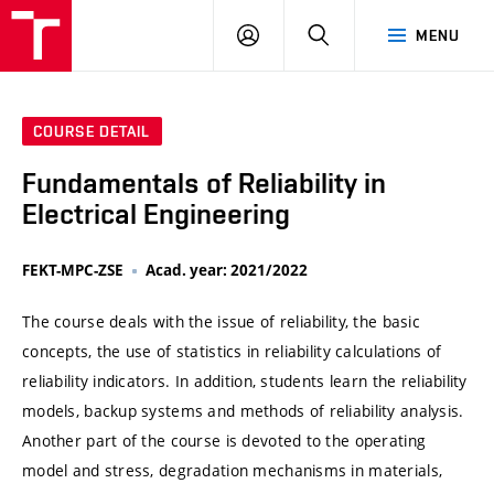
VUT
LOG
SEARCH
MENU
IN
COURSE DETAIL
Fundamentals of Reliability in
Electrical Engineering
FEKT-MPC-ZSE
Acad. year: 2021/2022
The course deals with the issue of reliability, the basic
concepts, the use of statistics in reliability calculations of
reliability indicators. In addition, students learn the reliability
models, backup systems and methods of reliability analysis.
Another part of the course is devoted to the operating
model and stress, degradation mechanisms in materials,