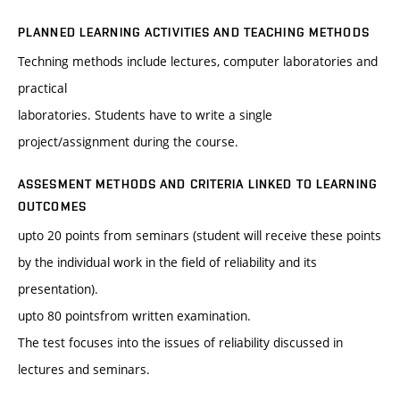
PLANNED LEARNING ACTIVITIES AND TEACHING METHODS
Techning methods include lectures, computer laboratories and
practical
laboratories. Students have to write a single
project/assignment during the course.
ASSESMENT METHODS AND CRITERIA LINKED TO LEARNING
OUTCOMES
upto 20 points from seminars (student will receive these points
by the individual work in the field of reliability and its
presentation).
upto 80 pointsfrom written examination.
The test focuses into the issues of reliability discussed in
lectures and seminars.