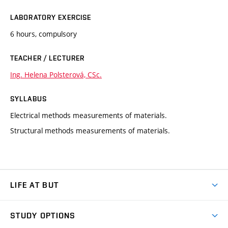
LABORATORY EXERCISE
6 hours, compulsory
TEACHER / LECTURER
Ing. Helena Polsterová, CSc.
SYLLABUS
Electrical methods measurements of materials.
Structural methods measurements of materials.
LIFE AT BUT
BUT Ambience
STUDY OPTIONS
Spaces