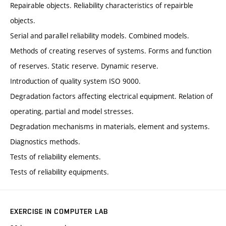
Repairable objects. Reliability characteristics of repairble
objects.
Serial and parallel reliability models. Combined models.
Methods of creating reserves of systems. Forms and function
of reserves. Static reserve. Dynamic reserve.
Introduction of quality system ISO 9000.
Degradation factors affecting electrical equipment. Relation of
operating, partial and model stresses.
Degradation mechanisms in materials, element and systems.
Diagnostics methods.
Tests of reliability elements.
Tests of reliability equipments.
EXERCISE IN COMPUTER LAB