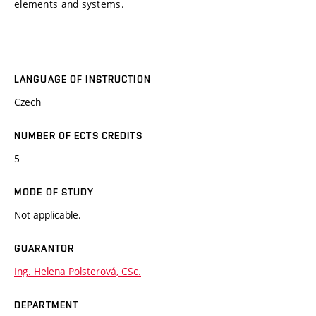
elements and systems.
LANGUAGE OF INSTRUCTION
Czech
NUMBER OF ECTS CREDITS
5
MODE OF STUDY
Not applicable.
GUARANTOR
Ing. Helena Polsterová, CSc.
DEPARTMENT