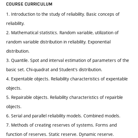
COURSE CURRICULUM
1. Introduction to the study of reliability. Basic conceps of
reliability.
2. Mathematical statistics. Random variable, utilization of
random variable distribution in reliability. Exponential
distribution.
3. Quantile. Spot and interval estimation of parameters of the
basic set. Chi-quadrat and Student's distribution.
4. Expentable objects. Reliability characteristics of expentable
objects.
5. Repairable objects. Reliability characteristics of repairble
objects.
6. Serial and parallel reliability models. Combined models.
7. Methods of creating reserves of systems. Forms and
function of reserves. Static reserve. Dynamic reserve.