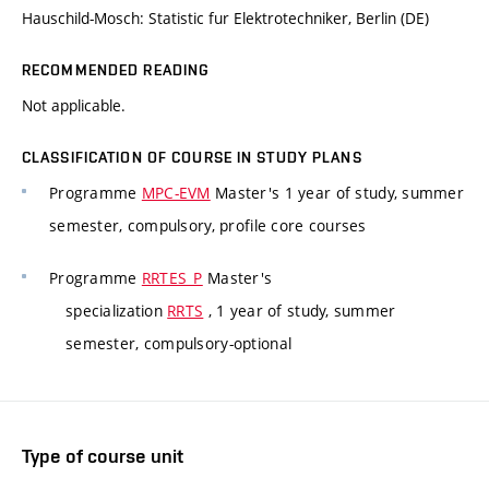
Hauschild-Mosch: Statistic fur Elektrotechniker, Berlin (DE)
RECOMMENDED READING
Not applicable.
CLASSIFICATION OF COURSE IN STUDY PLANS
Programme
MPC-EVM
Master's 1 year of study, summer
semester, compulsory, profile core courses
Programme
RRTES_P
Master's
specialization
RRTS
, 1 year of study, summer
semester, compulsory-optional
Type of course unit