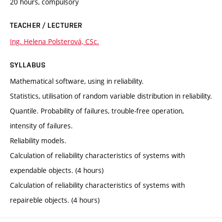
20 hours, compulsory
TEACHER / LECTURER
Ing. Helena Polsterová, CSc.
SYLLABUS
Mathematical software, using in reliability.
Statistics, utilisation of random variable distribution in reliability.
Quantile. Probability of failures, trouble-free operation,
intensity of failures.
Reliability models.
Calculation of reliability characteristics of systems with
expendable objects. (4 hours)
Calculation of reliability characteristics of systems with
repaireble objects. (4 hours)