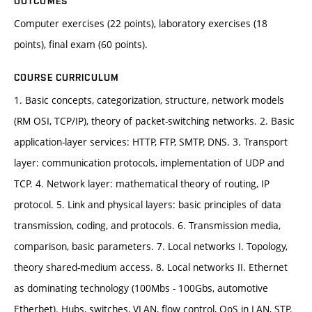
OUTCOMES
Computer exercises (22 points), laboratory exercises (18
points), final exam (60 points).
COURSE CURRICULUM
1. Basic concepts, categorization, structure, network models
(RM OSI, TCP/IP), theory of packet-switching networks. 2. Basic
application-layer services: HTTP, FTP, SMTP, DNS. 3. Transport
layer: communication protocols, implementation of UDP and
TCP. 4. Network layer: mathematical theory of routing, IP
protocol. 5. Link and physical layers: basic principles of data
transmission, coding, and protocols. 6. Transmission media,
comparison, basic parameters. 7. Local networks I. Topology,
theory shared-medium access. 8. Local networks II. Ethernet
as dominating technology (100Mbs - 100Gbs, automotive
Etherbet). Hubs, switches, VLAN, flow control, QoS in LAN, STP.