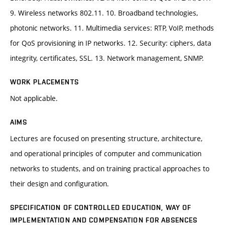
9. Wireless networks 802.11. 10. Broadband technologies,
photonic networks. 11. Multimedia services: RTP, VoIP, methods
for QoS provisioning in IP networks. 12. Security: ciphers, data
integrity, certificates, SSL. 13. Network management, SNMP.
WORK PLACEMENTS
Not applicable.
AIMS
Lectures are focused on presenting structure, architecture,
and operational principles of computer and communication
networks to students, and on training practical approaches to
their design and configuration.
SPECIFICATION OF CONTROLLED EDUCATION, WAY OF
IMPLEMENTATION AND COMPENSATION FOR ABSENCES