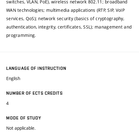
switches, VLAN, PoE), wireless network 802.11; broadband
WAN technologies; multimedia applications (RTP, SIP, VoIP
services, QoS); network security (basics of cryptography,
authentication, integrity, certificates, SSL); management and
programming.
LANGUAGE OF INSTRUCTION
English
NUMBER OF ECTS CREDITS
4
MODE OF STUDY
Not applicable.