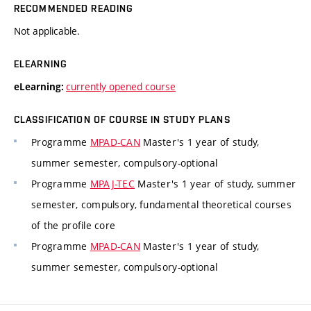
RECOMMENDED READING
Not applicable.
ELEARNING
currently opened course
eLearning:
CLASSIFICATION OF COURSE IN STUDY PLANS
Programme
MPAD-CAN
Master's 1 year of study,
summer semester, compulsory-optional
Programme
MPAJ-TEC
Master's 1 year of study, summer
semester, compulsory, fundamental theoretical courses
of the profile core
Programme
MPAD-CAN
Master's 1 year of study,
summer semester, compulsory-optional