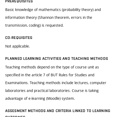
PREREQUISITES
Basic knowledge of mathematics (probability theory) and
information theory (Shannon theorem, errors in the
transmission, coding) is requested.
CO-REQUISITES
Not applicable.
PLANNED LEARNING ACTIVITIES AND TEACHING METHODS
Teaching methods depend on the type of course unit as
specified in the article 7 of BUT Rules for Studies and
Examinations. Teaching methods include lectures, computer
laboratories and practical laboratories. Course is taking
advantage of e-learning (Moodle) system.
ASSESMENT METHODS AND CRITERIA LINKED TO LEARNING