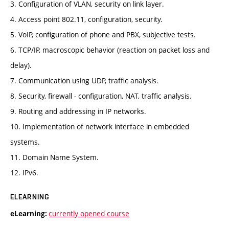
3. Configuration of VLAN, security on link layer.
4. Access point 802.11, configuration, security.
5. VoIP, configuration of phone and PBX, subjective tests.
6. TCP/IP, macroscopic behavior (reaction on packet loss and
delay).
7. Communication using UDP, traffic analysis.
8. Security, firewall - configuration, NAT, traffic analysis.
9. Routing and addressing in IP networks.
10. Implementation of network interface in embedded
systems.
11. Domain Name System.
12. IPv6.
ELEARNING
currently opened course
eLearning: