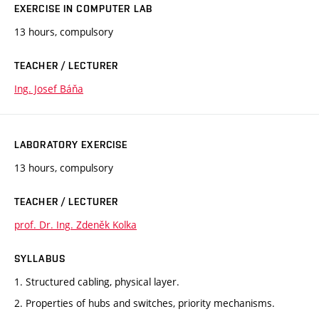
EXERCISE IN COMPUTER LAB
13 hours, compulsory
TEACHER / LECTURER
Ing. Josef Báňa
LABORATORY EXERCISE
13 hours, compulsory
TEACHER / LECTURER
prof. Dr. Ing. Zdeněk Kolka
SYLLABUS
1. Structured cabling, physical layer.
2. Properties of hubs and switches, priority mechanisms.