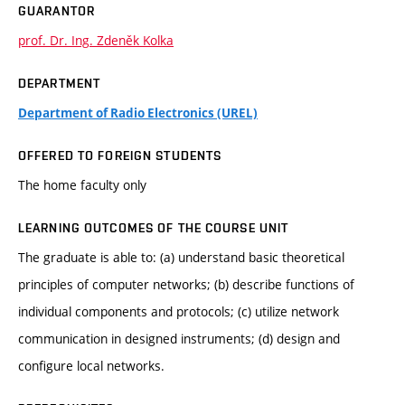
GUARANTOR
prof. Dr. Ing. Zdeněk Kolka
DEPARTMENT
Department of Radio Electronics (UREL)
OFFERED TO FOREIGN STUDENTS
The home faculty only
LEARNING OUTCOMES OF THE COURSE UNIT
The graduate is able to: (a) understand basic theoretical
principles of computer networks; (b) describe functions of
individual components and protocols; (c) utilize network
communication in designed instruments; (d) design and
configure local networks.