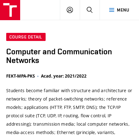
VUT
LOG
SEARCH
MENU
IN
COURSE DETAIL
Computer and Communication
Networks
FEKT-MPA-PKS
Acad. year: 2021/2022
Students become familiar with structure and architecture or
networks; theory of packet-switching networks; reference
models; applications (HTTP, FTP, SMTP, DNS); the TCP/IP
protocol suite (TCP, UDP, IP, routing, flow control, IP
addressing); transmission media; local computer networks,
media-access methods; Ethernet (principle, variants,