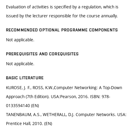
Evaluation of activities is specified by a regulation, which is
issued by the lecturer responsible for the course annually.
RECOMMENDED OPTIONAL PROGRAMME COMPONENTS
Not applicable.
PREREQUISITES AND COREQUISITES
Not applicable.
BASIC LITERATURE
KUROSE, J. F., ROSS, K.W.,Computer Networking: A Top-Down
Approach (7th Edition). USA:Pearson, 2016. ISBN: 978-
0133594140 (EN)
TANENBAUM, A.S., WETHERALL, D.J. Computer Networks. USA:
Prentice Hall, 2010. (EN)