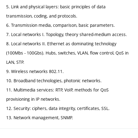
5. Link and physical layers: basic principles of data
transmission, coding, and protocols.
6. Transmission media, comparison, basic parameters.
7. Local networks I. Topology, theory shared-medium access.
8. Local networks II. Ethernet as dominating technology
(100Mbs - 100Gbs). Hubs, switches, VLAN, flow control, QoS in
LAN, STP.
9. Wireless networks 802.11.
10. Broadband technologies, photonic networks.
11. Multimedia services: RTP, VoIP, methods for QoS
provisioning in IP networks.
12. Security: ciphers, data integrity, certificates, SSL.
13. Network management, SNMP.