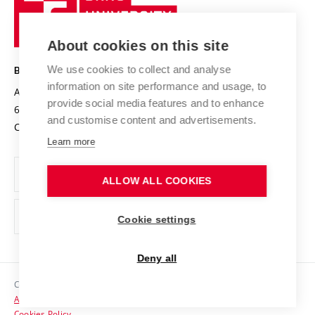
Sustainable university
University
Research infrastructures
International Agreements
of
Entrepreneurial University / ContriBUTe
Knowledge Transfer
University Networks
About cookies on this site
Technology
Safe University
Open Science
Cooperation with Schools
We use cookies to collect and analyse
BRNO UNIVERSITY OF TECHNOLOGY
Organization Structure
Projects
information on site performance and usage, to
Antonínská 548/1
www.vut.cz
provide social media features and to enhance
Projects from Structural Funds
602 00 Brno
vut@vutbr.cz
Official notice board
and customise content and advertisements.
Czech Republic
Specific University Research
Personal Data Protection
Learn more
Career at BUT
ALLOW ALL COOKIES
Support and development of employees and students
Equal opportunities
Cookie settings
Social Safety
Deny all
HR Award
Copyright © 2026 VUT
Accessibility Statement
Contacts
Cookies Policy