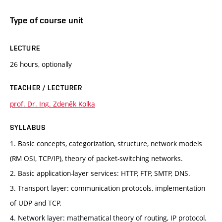
Type of course unit
LECTURE
26 hours, optionally
TEACHER / LECTURER
prof. Dr. Ing. Zdeněk Kolka
SYLLABUS
1. Basic concepts, categorization, structure, network models
(RM OSI, TCP/IP), theory of packet-switching networks.
2. Basic application-layer services: HTTP, FTP, SMTP, DNS.
3. Transport layer: communication protocols, implementation
of UDP and TCP.
4. Network layer: mathematical theory of routing, IP protocol.