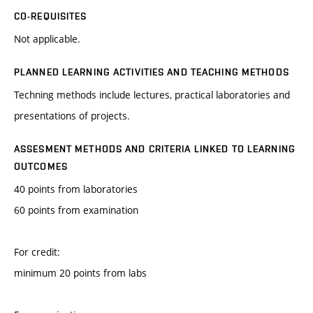
CO-REQUISITES
Not applicable.
PLANNED LEARNING ACTIVITIES AND TEACHING METHODS
Techning methods include lectures, practical laboratories and
presentations of projects.
ASSESMENT METHODS AND CRITERIA LINKED TO LEARNING
OUTCOMES
40 points from laboratories
60 points from examination
For credit:
minimum 20 points from labs