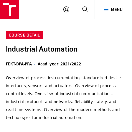
VUT
LOG
SEARCH
MENU
IN
COURSE DETAIL
Industrial Automation
FEKT-BPA-PPA
Acad. year: 2021/2022
Overview of process instrumentation, standardized device
interfaces, sensors and actuators. Overview of process
control levels. Overview of industrial communications,
industrial protocols and networks. Reliability, safety, and
real-time systems. Overview of the modern methods and
technologies for industrial automation.