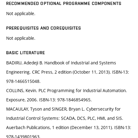
RECOMMENDED OPTIONAL PROGRAMME COMPONENTS
Not applicable.
PREREQUISITES AND COREQUISITES
Not applicable.
BASIC LITERATURE
BADIRU, Adedeji B. Handbook of Industrial and Systems
Engineering. CRC Press, 2 edition (October 11, 2013). ISBN-13:
978-1466515048.
COLLINS, Kevin. PLC Programming for Industrial Automation.
Exposure, 2006. ISBN-13: 978-1846854965.
MACAULAY, Tyson and SINGER, Bryan L. Cybersecurity for
Industrial Control Systems: SCADA, DCS, PLC, HMI, and SIS.
Auerbach Publications, 1 edition (December 13, 2011). ISBN-13:
978-1439801963.