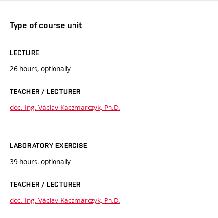
Type of course unit
LECTURE
26 hours, optionally
TEACHER / LECTURER
doc. Ing. Václav Kaczmarczyk, Ph.D.
LABORATORY EXERCISE
39 hours, optionally
TEACHER / LECTURER
doc. Ing. Václav Kaczmarczyk, Ph.D.