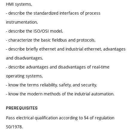
HMI systems,
- describe the standardized interfaces of process
instrumentation,
- describe the ISO/OSI model,
- characterize the basic fieldbus and protocols,
- describe briefly ethernet and industrial ethernet, advantages
and disadvantages,
- describe advantages and disadvantages of real-time
operating systems,
- know the terms reliability, safety, and security,
- know the modern methods of the indutrial automation.
PREREQUISITES
Pass electrical qualification according to §4 of regulation
50/1978.