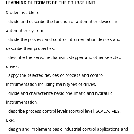
LEARNING OUTCOMES OF THE COURSE UNIT
Student is able to:
- divide and describe the function of automation devices in
automation system,
- divide the process and control intrumentation devices and
describe their properties,
- describe the servomechanism, stepper and other selected
drives,
- apply the selected devices of process and control
instrumentation including main types of drives,
- divide and characterize basic pneumatic and hydraulic
instrumentation,
- describe process control levels (control level, SCADA, MES,
ERP),
- design and implement basic industrial control applications and