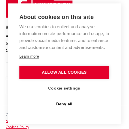
University
Research infrastructures
International Agreements
of
Entrepreneurial University / ContriBUTe
Knowledge Transfer
University Networks
About cookies on this site
Technology
Safe University
Open Science
Cooperation with Schools
We use cookies to collect and analyse
BRNO UNIVERSITY OF TECHNOLOGY
Organization Structure
Projects
information on site performance and usage, to
Antonínská 548/1
www.vut.cz
provide social media features and to enhance
Projects from Structural Funds
602 00 Brno
vut@vutbr.cz
Official notice board
and customise content and advertisements.
Czech Republic
Specific University Research
Personal Data Protection
Learn more
Career at BUT
ALLOW ALL COOKIES
Support and development of employees and students
Equal opportunities
Cookie settings
Social Safety
Deny all
HR Award
Copyright © 2026 VUT
Accessibility Statement
Contacts
Cookies Policy