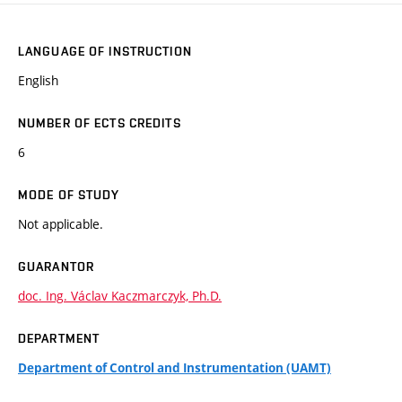
LANGUAGE OF INSTRUCTION
English
NUMBER OF ECTS CREDITS
6
MODE OF STUDY
Not applicable.
GUARANTOR
doc. Ing. Václav Kaczmarczyk, Ph.D.
DEPARTMENT
Department of Control and Instrumentation (UAMT)