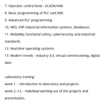
7. Operator control level - SCADA/HMI.
8. Basic programming of PLC nad HMI.
9. Advanced PLC programming.
10. MES, ERP, industrial information systems, databases.
11. Reliability, functional safety, cybersecurity, and industrial
standards.
12. Real-time operating systems.
13. Modern trends - Industry 4.0, virtual commissioning, digital
twin.
Laboratory training:
week 1. - Introduction to laboratory and projects.
week 2.-12. - Individual working-out of the projects and
presentation.