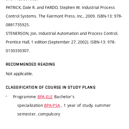
PATRICK, Dale R. and FARDO, Stephen W. Industrial Process
Control Systems. The Fairmont Press, Inc., 2009. ISBN-13: 978-
0881735925.
STENERSON, Jon. Industrial Automation and Process Control.
Prentice Hall, 1 edition (September 27, 2002). ISBN-13: 978-
0130330307.
RECOMMENDED READING
Not applicable.
CLASSIFICATION OF COURSE IN STUDY PLANS
Programme
BPA-ELE
Bachelor's
specialization
BPA-PSA
, 1 year of study, summer
semester, compulsory