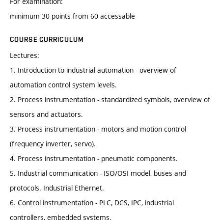
For examination:
minimum 30 points from 60 accessable
COURSE CURRICULUM
Lectures:
1. Introduction to industrial automation - overview of
automation control system levels.
2. Process instrumentation - standardized symbols, overview of
sensors and actuators.
3. Process instrumentation - motors and motion control
(frequency inverter, servo).
4. Process instrumentation - pneumatic components.
5. Industrial communication - ISO/OSI model, buses and
protocols. Industrial Ethernet.
6. Control instrumentation - PLC, DCS, IPC, industrial
controllers, embedded systems.