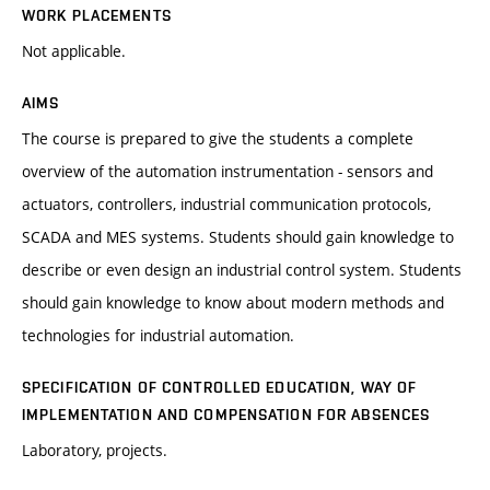
WORK PLACEMENTS
Not applicable.
AIMS
The course is prepared to give the students a complete
overview of the automation instrumentation - sensors and
actuators, controllers, industrial communication protocols,
SCADA and MES systems. Students should gain knowledge to
describe or even design an industrial control system. Students
should gain knowledge to know about modern methods and
technologies for industrial automation.
SPECIFICATION OF CONTROLLED EDUCATION, WAY OF
IMPLEMENTATION AND COMPENSATION FOR ABSENCES
Laboratory, projects.