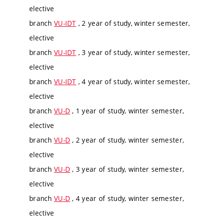
elective
branch
VU-IDT
, 2 year of study, winter semester,
elective
branch
VU-IDT
, 3 year of study, winter semester,
elective
branch
VU-IDT
, 4 year of study, winter semester,
elective
branch
VU-D
, 1 year of study, winter semester,
elective
branch
VU-D
, 2 year of study, winter semester,
elective
branch
VU-D
, 3 year of study, winter semester,
elective
branch
VU-D
, 4 year of study, winter semester,
elective