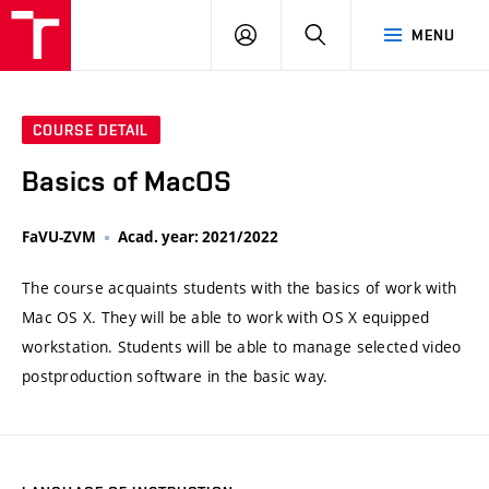
VUT
LOG
SEARCH
MENU
IN
COURSE DETAIL
Basics of MacOS
FaVU-ZVM
Acad. year: 2021/2022
The course acquaints students with the basics of work with
Mac OS X. They will be able to work with OS X equipped
workstation. Students will be able to manage selected video
postproduction software in the basic way.