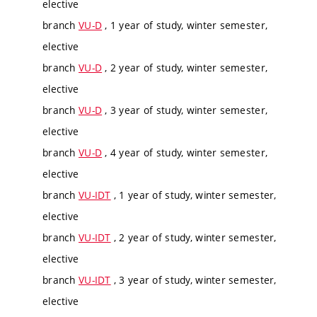
elective
branch
VU-D
, 1 year of study, winter semester,
elective
branch
VU-D
, 2 year of study, winter semester,
elective
branch
VU-D
, 3 year of study, winter semester,
elective
branch
VU-D
, 4 year of study, winter semester,
elective
branch
VU-IDT
, 1 year of study, winter semester,
elective
branch
VU-IDT
, 2 year of study, winter semester,
elective
branch
VU-IDT
, 3 year of study, winter semester,
elective