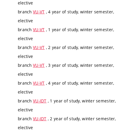
elective
branch
VU-VT
, 4 year of study, winter semester,
elective
branch
VU-VT
, 1 year of study, winter semester,
elective
branch
VU-VT
, 2 year of study, winter semester,
elective
branch
VU-VT
, 3 year of study, winter semester,
elective
branch
VU-VT
, 4 year of study, winter semester,
elective
branch
VU-IDT
, 1 year of study, winter semester,
elective
branch
VU-IDT
, 2 year of study, winter semester,
elective