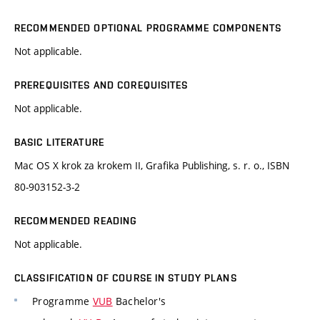
RECOMMENDED OPTIONAL PROGRAMME COMPONENTS
Not applicable.
PREREQUISITES AND COREQUISITES
Not applicable.
BASIC LITERATURE
Mac OS X krok za krokem II, Grafika Publishing, s. r. o., ISBN
80-903152-3-2
RECOMMENDED READING
Not applicable.
CLASSIFICATION OF COURSE IN STUDY PLANS
Programme
VUB
Bachelor's