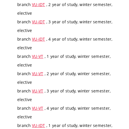
branch
VU-IDT
, 2 year of study, winter semester,
elective
branch
VU-IDT
, 3 year of study, winter semester,
elective
branch
VU-IDT
, 4 year of study, winter semester,
elective
branch
VU-VT
, 1 year of study, winter semester,
elective
branch
VU-VT
, 2 year of study, winter semester,
elective
branch
VU-VT
, 3 year of study, winter semester,
elective
branch
VU-VT
, 4 year of study, winter semester,
elective
branch
VU-IDT
, 1 year of study, winter semester,