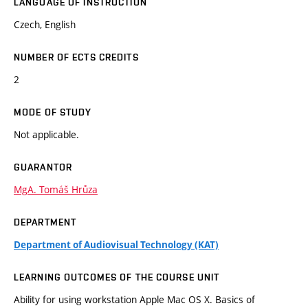
LANGUAGE OF INSTRUCTION
Czech, English
NUMBER OF ECTS CREDITS
2
MODE OF STUDY
Not applicable.
GUARANTOR
MgA. Tomáš Hrůza
DEPARTMENT
Department of Audiovisual Technology (KAT)
LEARNING OUTCOMES OF THE COURSE UNIT
Ability for using workstation Apple Mac OS X. Basics of