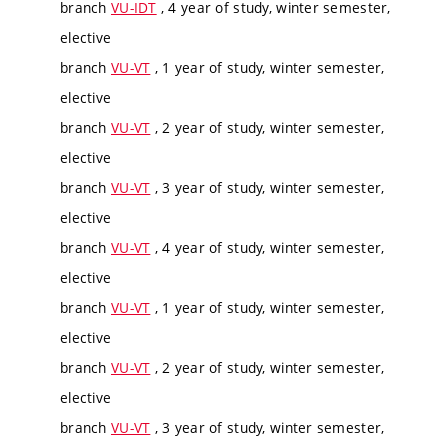
branch
VU-IDT
, 4 year of study, winter semester,
elective
branch
VU-VT
, 1 year of study, winter semester,
elective
branch
VU-VT
, 2 year of study, winter semester,
elective
branch
VU-VT
, 3 year of study, winter semester,
elective
branch
VU-VT
, 4 year of study, winter semester,
elective
branch
VU-VT
, 1 year of study, winter semester,
elective
branch
VU-VT
, 2 year of study, winter semester,
elective
branch
VU-VT
, 3 year of study, winter semester,