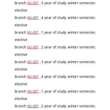
branch
VU-IDT
, 3 year of study, winter semester,
elective
branch
VU-IDT
, 4 year of study, winter semester,
elective
branch
VU-IDT
, 1 year of study, winter semester,
elective
branch
VU-IDT
, 2 year of study, winter semester,
elective
branch
VU-IDT
, 3 year of study, winter semester,
elective
branch
VU-IDT
, 4 year of study, winter semester,
elective
branch
VU-IDT
, 1 year of study, winter semester,
elective
branch
VU-IDT
, 2 year of study, winter semester,