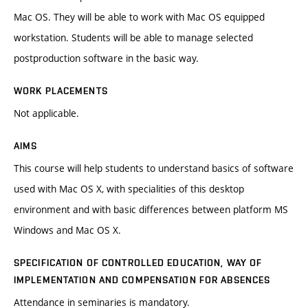
Mac OS. They will be able to work with Mac OS equipped
workstation. Students will be able to manage selected
postproduction software in the basic way.
WORK PLACEMENTS
Not applicable.
AIMS
This course will help students to understand basics of software
used with Mac OS X, with specialities of this desktop
environment and with basic differences between platform MS
Windows and Mac OS X.
SPECIFICATION OF CONTROLLED EDUCATION, WAY OF
IMPLEMENTATION AND COMPENSATION FOR ABSENCES
Attendance in seminaries is mandatory.