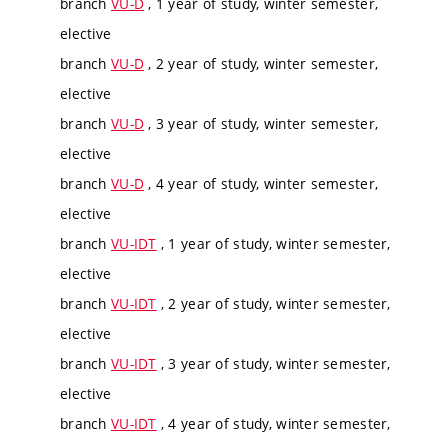
branch
VU-D
, 1 year of study, winter semester,
elective
branch
VU-D
, 2 year of study, winter semester,
elective
branch
VU-D
, 3 year of study, winter semester,
elective
branch
VU-D
, 4 year of study, winter semester,
elective
branch
VU-IDT
, 1 year of study, winter semester,
elective
branch
VU-IDT
, 2 year of study, winter semester,
elective
branch
VU-IDT
, 3 year of study, winter semester,
elective
branch
VU-IDT
, 4 year of study, winter semester,