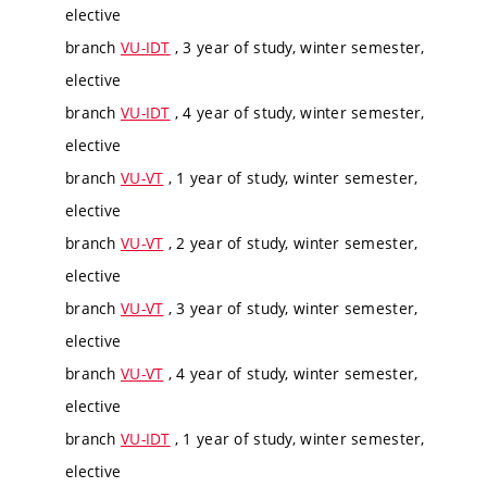
elective
branch
VU-IDT
, 3 year of study, winter semester,
elective
branch
VU-IDT
, 4 year of study, winter semester,
elective
branch
VU-VT
, 1 year of study, winter semester,
elective
branch
VU-VT
, 2 year of study, winter semester,
elective
branch
VU-VT
, 3 year of study, winter semester,
elective
branch
VU-VT
, 4 year of study, winter semester,
elective
branch
VU-IDT
, 1 year of study, winter semester,
elective