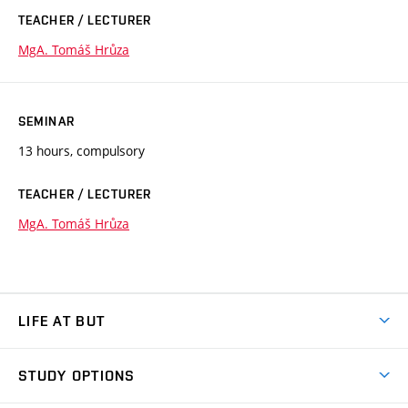
TEACHER / LECTURER
MgA. Tomáš Hrůza
SEMINAR
13 hours, compulsory
TEACHER / LECTURER
MgA. Tomáš Hrůza
LIFE AT BUT
BUT Ambience
STUDY OPTIONS
Spaces