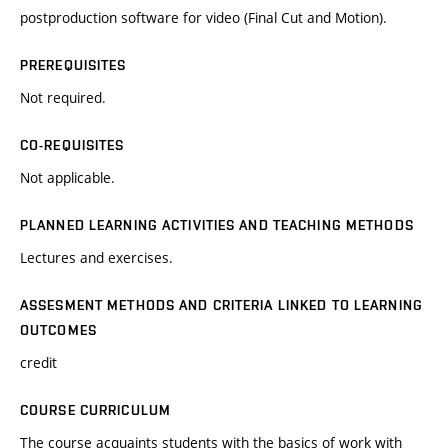
postproduction software for video (Final Cut and Motion).
PREREQUISITES
Not required.
CO-REQUISITES
Not applicable.
PLANNED LEARNING ACTIVITIES AND TEACHING METHODS
Lectures and exercises.
ASSESMENT METHODS AND CRITERIA LINKED TO LEARNING
OUTCOMES
credit
COURSE CURRICULUM
The course acquaints students with the basics of work with