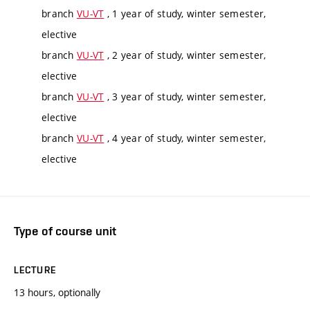
branch
VU-VT
, 1 year of study, winter semester,
elective
branch
VU-VT
, 2 year of study, winter semester,
elective
branch
VU-VT
, 3 year of study, winter semester,
elective
branch
VU-VT
, 4 year of study, winter semester,
elective
Type of course unit
LECTURE
13 hours, optionally