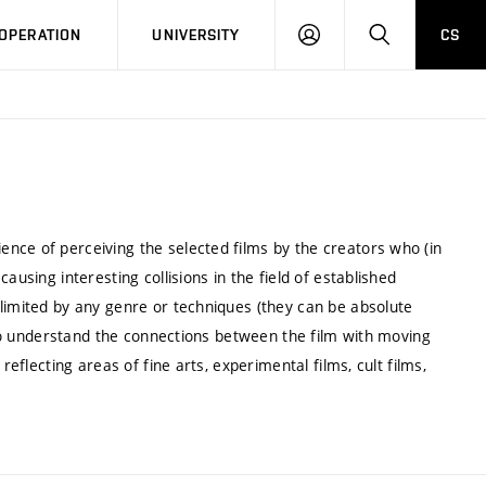
LOG
SEARCH
OPERATION
UNIVERSITY
CS
IN
nce of perceiving the selected films by the creators who (in
ausing interesting collisions in the field of established
limited by any genre or techniques (they can be absolute
p to understand the connections between the film with moving
reflecting areas of fine arts, experimental films, cult films,