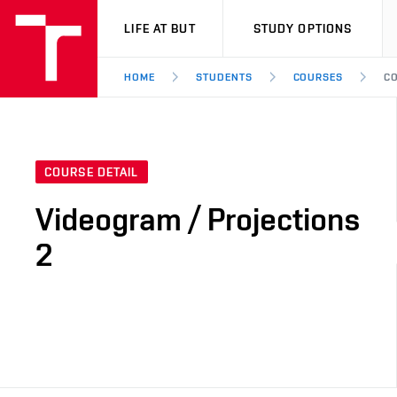
VUT
LIFE AT BUT
STUDY OPTIONS
HOME
STUDENTS
COURSES
CO
COURSE DETAIL
Videogram / Projections
2