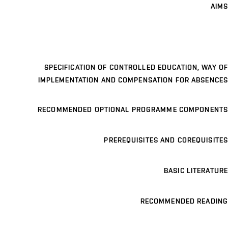
AIMS
SPECIFICATION OF CONTROLLED EDUCATION, WAY OF
IMPLEMENTATION AND COMPENSATION FOR ABSENCES
RECOMMENDED OPTIONAL PROGRAMME COMPONENTS
PREREQUISITES AND COREQUISITES
BASIC LITERATURE
RECOMMENDED READING