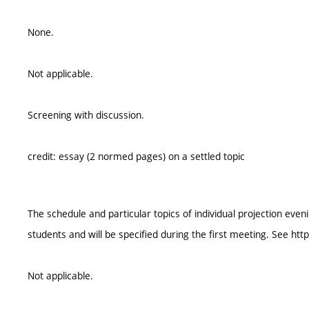
None.
Not applicable.
Screening with discussion.
credit: essay (2 normed pages) on a settled topic
The schedule and particular topics of individual projection ev
students and will be specified during the first meeting. See htt
Not applicable.