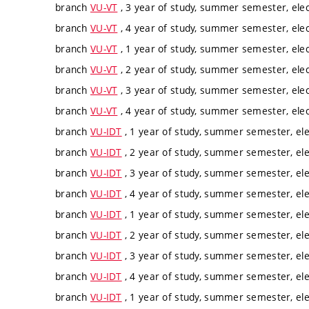
branch
VU-VT
, 3 year of study, summer semester, elec
branch
VU-VT
, 4 year of study, summer semester, elec
branch
VU-VT
, 1 year of study, summer semester, elec
branch
VU-VT
, 2 year of study, summer semester, elec
branch
VU-VT
, 3 year of study, summer semester, elec
branch
VU-VT
, 4 year of study, summer semester, elec
branch
VU-IDT
, 1 year of study, summer semester, ele
branch
VU-IDT
, 2 year of study, summer semester, ele
branch
VU-IDT
, 3 year of study, summer semester, ele
branch
VU-IDT
, 4 year of study, summer semester, ele
branch
VU-IDT
, 1 year of study, summer semester, ele
branch
VU-IDT
, 2 year of study, summer semester, ele
branch
VU-IDT
, 3 year of study, summer semester, ele
branch
VU-IDT
, 4 year of study, summer semester, ele
branch
VU-IDT
, 1 year of study, summer semester, ele