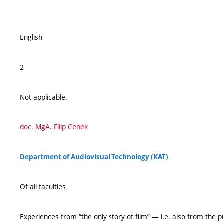
English
2
Not applicable.
doc. MgA. Filip Cenek
Department of Audiovisual Technology (KAT)
Of all faculties
Experiences from “the only story of film” — i.e. also from the 