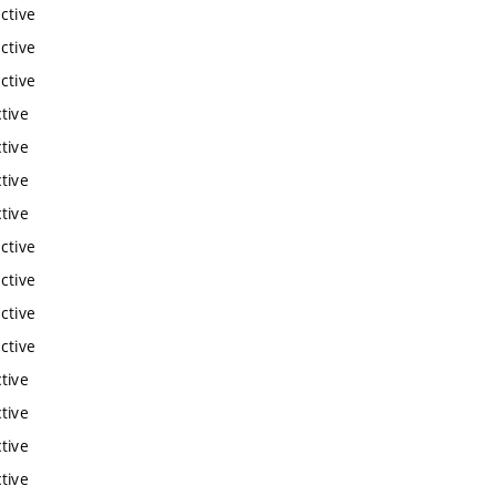
ctive
ctive
ctive
tive
tive
tive
tive
ctive
ctive
ctive
ctive
tive
tive
tive
tive