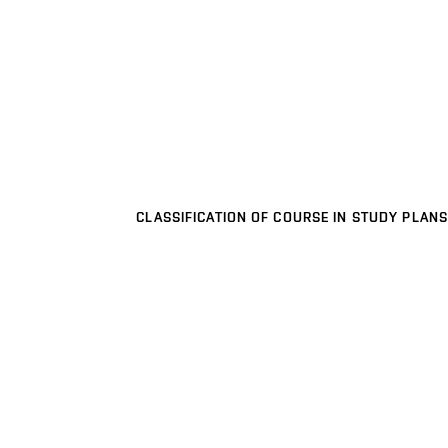
CLASSIFICATION OF COURSE IN STUDY PLANS