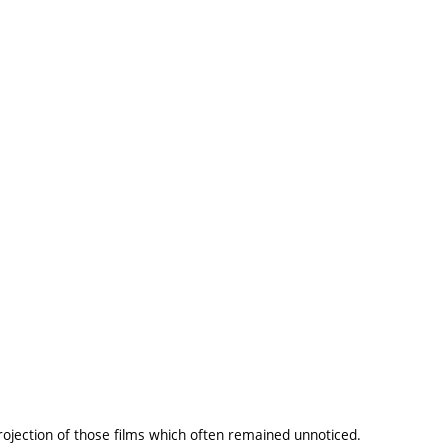
projection of those films which often remained unnoticed.