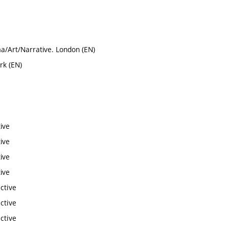
a/Art/Narrative. London (EN)
rk (EN)
ive
ive
ive
ive
ctive
ctive
ctive