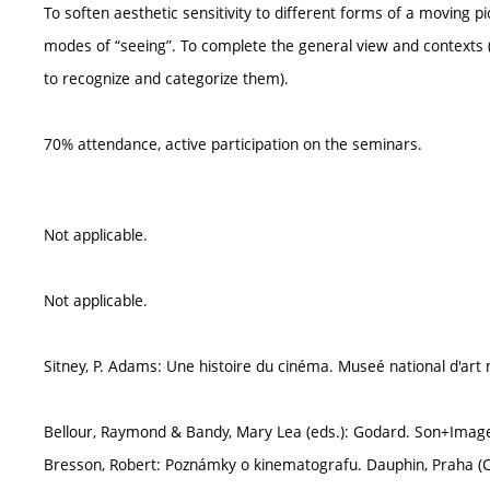
To soften aesthetic sensitivity to different forms of a moving 
modes of “seeing”. To complete the general view and contexts (
to recognize and categorize them).
70% attendance, active participation on the seminars.
Not applicable.
Not applicable.
Sitney, P. Adams: Une histoire du cinéma. Museé national d'art
Bellour, Raymond & Bandy, Mary Lea (eds.): Godard. Son+Imag
Bresson, Robert: Poznámky o kinematografu. Dauphin, Praha (