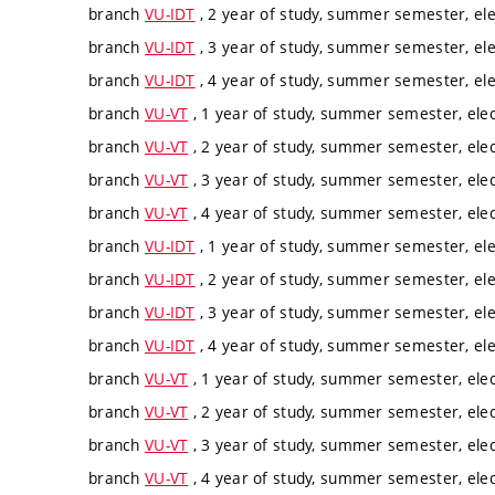
branch
VU-IDT
, 2 year of study, summer semester, ele
branch
VU-IDT
, 3 year of study, summer semester, ele
branch
VU-IDT
, 4 year of study, summer semester, ele
branch
VU-VT
, 1 year of study, summer semester, elec
branch
VU-VT
, 2 year of study, summer semester, elec
branch
VU-VT
, 3 year of study, summer semester, elec
branch
VU-VT
, 4 year of study, summer semester, elec
branch
VU-IDT
, 1 year of study, summer semester, ele
branch
VU-IDT
, 2 year of study, summer semester, ele
branch
VU-IDT
, 3 year of study, summer semester, ele
branch
VU-IDT
, 4 year of study, summer semester, ele
branch
VU-VT
, 1 year of study, summer semester, elec
branch
VU-VT
, 2 year of study, summer semester, elec
branch
VU-VT
, 3 year of study, summer semester, elec
branch
VU-VT
, 4 year of study, summer semester, elec