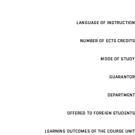
LANGUAGE OF INSTRUCTION
NUMBER OF ECTS CREDITS
MODE OF STUDY
GUARANTOR
DEPARTMENT
OFFERED TO FOREIGN STUDENTS
LEARNING OUTCOMES OF THE COURSE UNIT