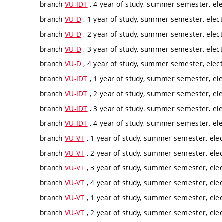
branch
VU-IDT
, 4 year of study, summer semester, ele
branch
VU-D
, 1 year of study, summer semester, elect
branch
VU-D
, 2 year of study, summer semester, elect
branch
VU-D
, 3 year of study, summer semester, elect
branch
VU-D
, 4 year of study, summer semester, elect
branch
VU-IDT
, 1 year of study, summer semester, ele
branch
VU-IDT
, 2 year of study, summer semester, ele
branch
VU-IDT
, 3 year of study, summer semester, ele
branch
VU-IDT
, 4 year of study, summer semester, ele
branch
VU-VT
, 1 year of study, summer semester, elec
branch
VU-VT
, 2 year of study, summer semester, elec
branch
VU-VT
, 3 year of study, summer semester, elec
branch
VU-VT
, 4 year of study, summer semester, elec
branch
VU-VT
, 1 year of study, summer semester, elec
branch
VU-VT
, 2 year of study, summer semester, elec