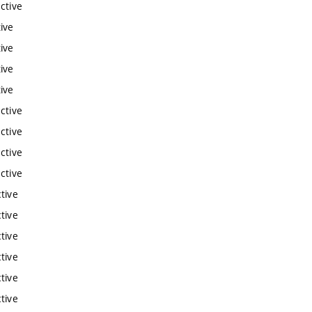
ctive
ive
ive
ive
ive
ctive
ctive
ctive
ctive
tive
tive
tive
tive
tive
tive