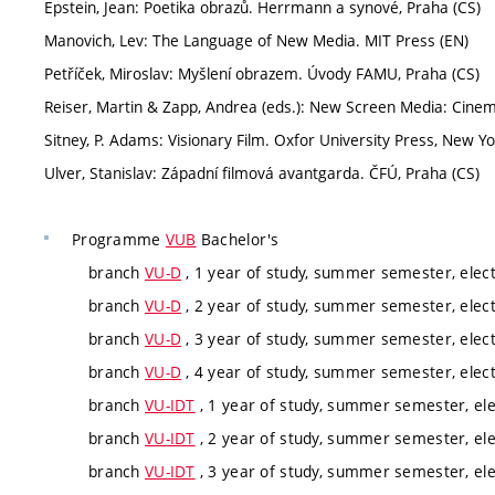
Epstein, Jean: Poetika obrazů. Herrmann a synové, Praha (CS)
Manovich, Lev: The Language of New Media. MIT Press (EN)
Petříček, Miroslav: Myšlení obrazem. Úvody FAMU, Praha (CS)
Reiser, Martin & Zapp, Andrea (eds.): New Screen Media: Cinem
Sitney, P. Adams: Visionary Film. Oxfor University Press, New Yo
Ulver, Stanislav: Západní filmová avantgarda. ČFÚ, Praha (CS)
Programme
VUB
Bachelor's
branch
VU-D
, 1 year of study, summer semester, elect
branch
VU-D
, 2 year of study, summer semester, elect
branch
VU-D
, 3 year of study, summer semester, elect
branch
VU-D
, 4 year of study, summer semester, elect
branch
VU-IDT
, 1 year of study, summer semester, ele
branch
VU-IDT
, 2 year of study, summer semester, ele
branch
VU-IDT
, 3 year of study, summer semester, ele