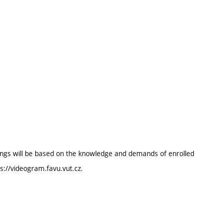
enings will be based on the knowledge and demands of enrolled
ps://videogram.favu.vut.cz.