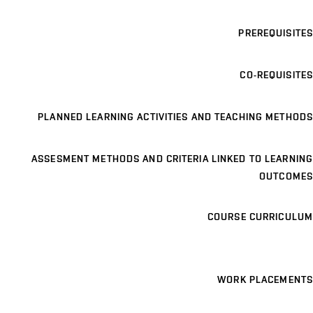
PREREQUISITES
CO-REQUISITES
PLANNED LEARNING ACTIVITIES AND TEACHING METHODS
ASSESMENT METHODS AND CRITERIA LINKED TO LEARNING
OUTCOMES
COURSE CURRICULUM
WORK PLACEMENTS