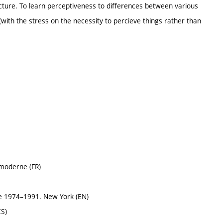
picture. To learn perceptiveness to differences between various
with the stress on the necessity to percieve things rather than
 moderne (FR)
e 1974–1991. New York (EN)
CS)