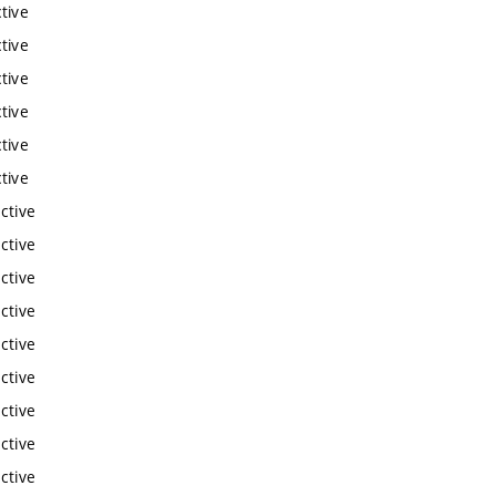
tive
tive
tive
tive
tive
tive
ctive
ctive
ctive
ctive
ctive
ctive
ctive
ctive
ctive