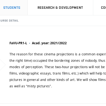
STUDENTS
RESEARCH & DEVELOPMENT
CO
URSE DETAIL
FaVU-PR1-L
Acad. year: 2021/2022
The reason for these cinema projections is a common experie
the right time) occupied the bordering zones of nobody, thus c
modes of perception. These two-hour projections will not be 
films, videographic essays, trans films, etc.) which will hel
pictures in general and other kinds of art. We will show films 
as well as “misty pictures”.