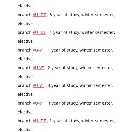
elective
branch
VU-IDT
, 3 year of study, winter semester,
elective
branch
VU-IDT
, 4 year of study, winter semester,
elective
branch
VU-VT
, 1 year of study, winter semester,
elective
branch
VU-VT
, 2 year of study, winter semester,
elective
branch
VU-VT
, 3 year of study, winter semester,
elective
branch
VU-VT
, 4 year of study, winter semester,
elective
branch
VU-IDT
, 1 year of study, winter semester,
elective