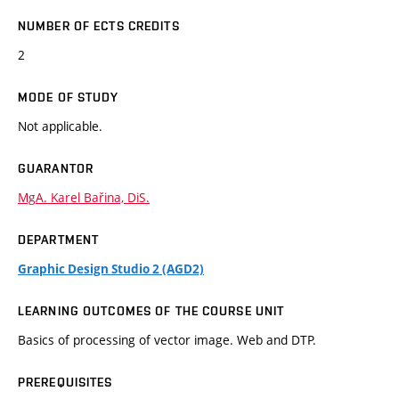
NUMBER OF ECTS CREDITS
2
MODE OF STUDY
Not applicable.
GUARANTOR
MgA. Karel Bařina, DiS.
DEPARTMENT
Graphic Design Studio 2 (AGD2)
LEARNING OUTCOMES OF THE COURSE UNIT
Basics of processing of vector image. Web and DTP.
PREREQUISITES