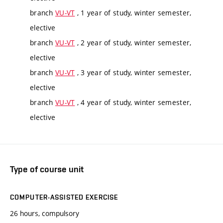
branch
VU-VT
, 1 year of study, winter semester,
elective
branch
VU-VT
, 2 year of study, winter semester,
elective
branch
VU-VT
, 3 year of study, winter semester,
elective
branch
VU-VT
, 4 year of study, winter semester,
elective
Type of course unit
COMPUTER-ASSISTED EXERCISE
26 hours, compulsory