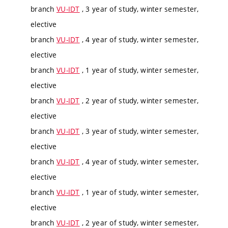
branch
VU-IDT
, 3 year of study, winter semester,
elective
branch
VU-IDT
, 4 year of study, winter semester,
elective
branch
VU-IDT
, 1 year of study, winter semester,
elective
branch
VU-IDT
, 2 year of study, winter semester,
elective
branch
VU-IDT
, 3 year of study, winter semester,
elective
branch
VU-IDT
, 4 year of study, winter semester,
elective
branch
VU-IDT
, 1 year of study, winter semester,
elective
branch
VU-IDT
, 2 year of study, winter semester,