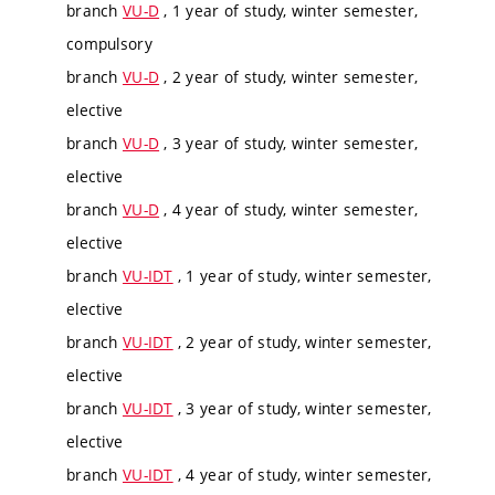
branch
VU-D
, 1 year of study, winter semester,
compulsory
branch
VU-D
, 2 year of study, winter semester,
elective
branch
VU-D
, 3 year of study, winter semester,
elective
branch
VU-D
, 4 year of study, winter semester,
elective
branch
VU-IDT
, 1 year of study, winter semester,
elective
branch
VU-IDT
, 2 year of study, winter semester,
elective
branch
VU-IDT
, 3 year of study, winter semester,
elective
branch
VU-IDT
, 4 year of study, winter semester,