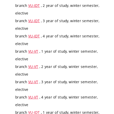
branch
VU-IDT
, 2 year of study, winter semester,
elective
branch
VU-IDT
, 3 year of study, winter semester,
elective
branch
VU-IDT
, 4 year of study, winter semester,
elective
branch
VU-VT
, 1 year of study, winter semester,
elective
branch
VU-VT
, 2 year of study, winter semester,
elective
branch
VU-VT
, 3 year of study, winter semester,
elective
branch
VU-VT
, 4 year of study, winter semester,
elective
branch
VU-IDT
, 1 year of study, winter semester,