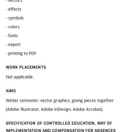
- vectors
- effects
- symbols
- colors
- fonts
- export
- printing to PDF
WORK PLACEMENTS
Not applicable.
AIMS
Winter semester: vector graphics, giving pieces together
(Adobe Illustrator, Adobe InDesign, Adobe Acrobat).
SPECIFICATION OF CONTROLLED EDUCATION, WAY OF
IMPLEMENTATION AND COMPENSATION FOR ABSENCES