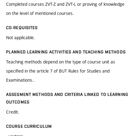
Completed courses ZVT-Z and ZVT-L or proving of knowledge
on the level of mentioned courses.
CO-REQUISITES
Not applicable.
PLANNED LEARNING ACTIVITIES AND TEACHING METHODS
Teaching methods depend on the type of course unit as
specified in the article 7 of BUT Rules for Studies and
Examinations..
ASSESMENT METHODS AND CRITERIA LINKED TO LEARNING
OUTCOMES
Credit.
COURSE CURRICULUM