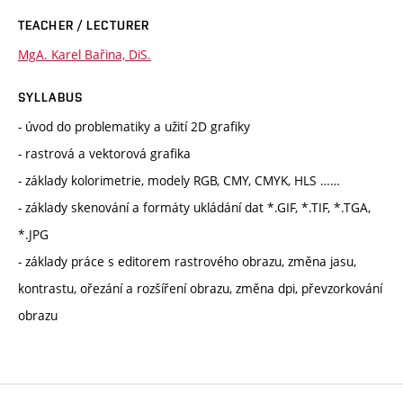
TEACHER / LECTURER
MgA. Karel Bařina, DiS.
SYLLABUS
- úvod do problematiky a užití 2D grafiky
- rastrová a vektorová grafika
- základy kolorimetrie, modely RGB, CMY, CMYK, HLS ……
- základy skenování a formáty ukládání dat *.GIF, *.TIF, *.TGA,
*.JPG
- základy práce s editorem rastrového obrazu, změna jasu,
kontrastu, ořezání a rozšíření obrazu, změna dpi, převzorkování
obrazu