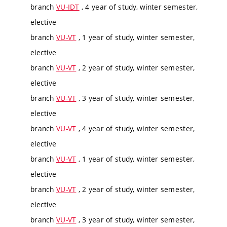
branch
VU-IDT
, 4 year of study, winter semester,
elective
branch
VU-VT
, 1 year of study, winter semester,
elective
branch
VU-VT
, 2 year of study, winter semester,
elective
branch
VU-VT
, 3 year of study, winter semester,
elective
branch
VU-VT
, 4 year of study, winter semester,
elective
branch
VU-VT
, 1 year of study, winter semester,
elective
branch
VU-VT
, 2 year of study, winter semester,
elective
branch
VU-VT
, 3 year of study, winter semester,