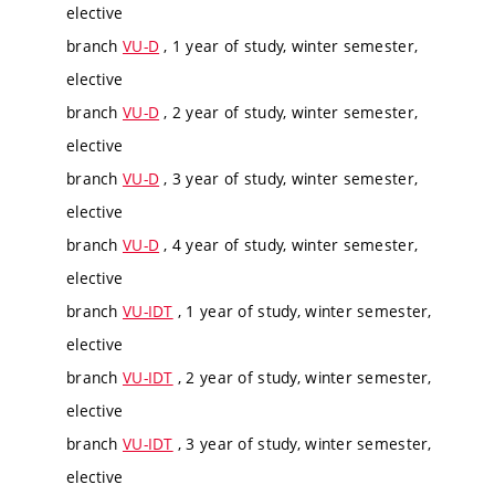
elective
branch
VU-D
, 1 year of study, winter semester,
elective
branch
VU-D
, 2 year of study, winter semester,
elective
branch
VU-D
, 3 year of study, winter semester,
elective
branch
VU-D
, 4 year of study, winter semester,
elective
branch
VU-IDT
, 1 year of study, winter semester,
elective
branch
VU-IDT
, 2 year of study, winter semester,
elective
branch
VU-IDT
, 3 year of study, winter semester,
elective