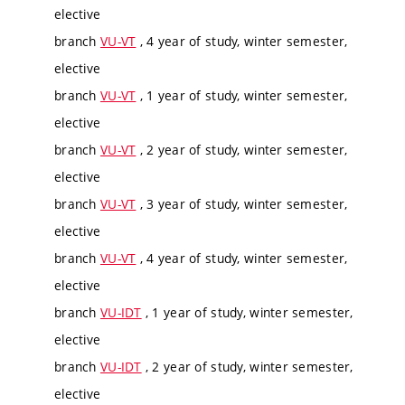
elective
branch
VU-VT
, 4 year of study, winter semester,
elective
branch
VU-VT
, 1 year of study, winter semester,
elective
branch
VU-VT
, 2 year of study, winter semester,
elective
branch
VU-VT
, 3 year of study, winter semester,
elective
branch
VU-VT
, 4 year of study, winter semester,
elective
branch
VU-IDT
, 1 year of study, winter semester,
elective
branch
VU-IDT
, 2 year of study, winter semester,
elective