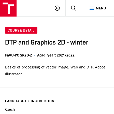
VUT
LOG
SEARCH
MENU
IN
COURSE DETAIL
DTP and Graphics 2D - winter
FaVU-POGR2D-Z
Acad. year: 2021/2022
Basics of processing of vector image. Web and DTP. Adobe
Illustrator.
LANGUAGE OF INSTRUCTION
Czech