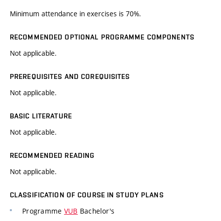
Minimum attendance in exercises is 70%.
RECOMMENDED OPTIONAL PROGRAMME COMPONENTS
Not applicable.
PREREQUISITES AND COREQUISITES
Not applicable.
BASIC LITERATURE
Not applicable.
RECOMMENDED READING
Not applicable.
CLASSIFICATION OF COURSE IN STUDY PLANS
Programme
VUB
Bachelor's