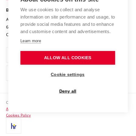
Safe University
Open Science
Cooperation with Schools
We use cookies to collect and analyse
BRNO UNIVERSITY OF TECHNOLOGY
Organization Structure
Projects
information on site performance and usage, to
Antonínská 548/1
www.vut.cz
provide social media features and to enhance
Projects from Structural Funds
602 00 Brno
vut@vutbr.cz
Official notice board
and customise content and advertisements.
Czech Republic
Specific University Research
Personal Data Protection
Learn more
Career at BUT
ALLOW ALL COOKIES
Support and development of employees and students
Equal opportunities
Cookie settings
Social Safety
Deny all
HR Award
Copyright © 2026 VUT
Accessibility Statement
Contacts
Cookies Policy
Media
Alumni