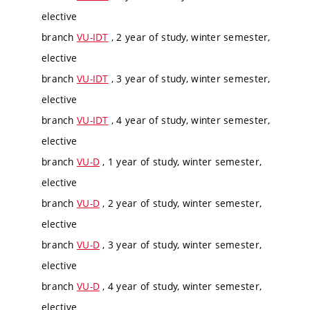
elective
branch
VU-IDT
, 2 year of study, winter semester,
elective
branch
VU-IDT
, 3 year of study, winter semester,
elective
branch
VU-IDT
, 4 year of study, winter semester,
elective
branch
VU-D
, 1 year of study, winter semester,
elective
branch
VU-D
, 2 year of study, winter semester,
elective
branch
VU-D
, 3 year of study, winter semester,
elective
branch
VU-D
, 4 year of study, winter semester,
elective