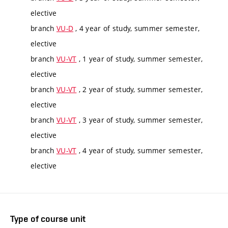
elective
branch
VU-D
, 4 year of study, summer semester,
elective
branch
VU-VT
, 1 year of study, summer semester,
elective
branch
VU-VT
, 2 year of study, summer semester,
elective
branch
VU-VT
, 3 year of study, summer semester,
elective
branch
VU-VT
, 4 year of study, summer semester,
elective
Type of course unit