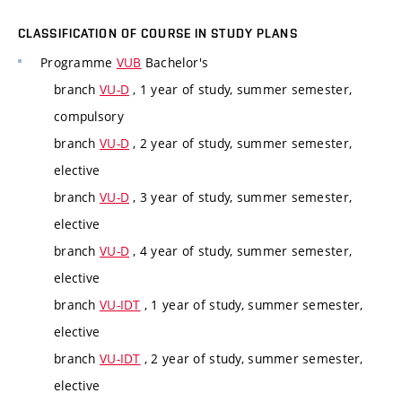
CLASSIFICATION OF COURSE IN STUDY PLANS
Programme
VUB
Bachelor's
branch
VU-D
, 1 year of study, summer semester,
compulsory
branch
VU-D
, 2 year of study, summer semester,
elective
branch
VU-D
, 3 year of study, summer semester,
elective
branch
VU-D
, 4 year of study, summer semester,
elective
branch
VU-IDT
, 1 year of study, summer semester,
elective
branch
VU-IDT
, 2 year of study, summer semester,
elective