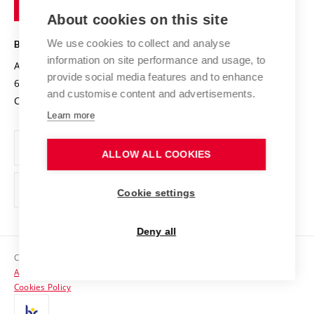
of
Entrepreneurial University / ContriBUTe
Knowledge Transfer
University Networks
About cookies on this site
Technology
Safe University
Open Science
Cooperation with Schools
We use cookies to collect and analyse
BRNO UNIVERSITY OF TECHNOLOGY
Organization Structure
Projects
information on site performance and usage, to
Antonínská 548/1
www.vut.cz
provide social media features and to enhance
Projects from Structural Funds
602 00 Brno
vut@vutbr.cz
Official notice board
and customise content and advertisements.
Czech Republic
Specific University Research
Personal Data Protection
Learn more
Career at BUT
ALLOW ALL COOKIES
Support and development of employees and students
Equal opportunities
Cookie settings
Social Safety
Deny all
HR Award
Copyright © 2026 VUT
Accessibility Statement
Contacts
Cookies Policy
Media