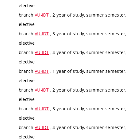
elective
branch
VU-IDT
, 2 year of study, summer semester,
elective
branch
VU-IDT
, 3 year of study, summer semester,
elective
branch
VU-IDT
, 4 year of study, summer semester,
elective
branch
VU-IDT
, 1 year of study, summer semester,
elective
branch
VU-IDT
, 2 year of study, summer semester,
elective
branch
VU-IDT
, 3 year of study, summer semester,
elective
branch
VU-IDT
, 4 year of study, summer semester,
elective