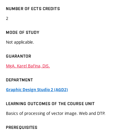
NUMBER OF ECTS CREDITS
2
MODE OF STUDY
Not applicable.
GUARANTOR
MgA. Karel Bařina, DiS.
DEPARTMENT
Graphic Design Studio 2 (AGD2)
LEARNING OUTCOMES OF THE COURSE UNIT
Basics of processing of vector image. Web and DTP.
PREREQUISITES