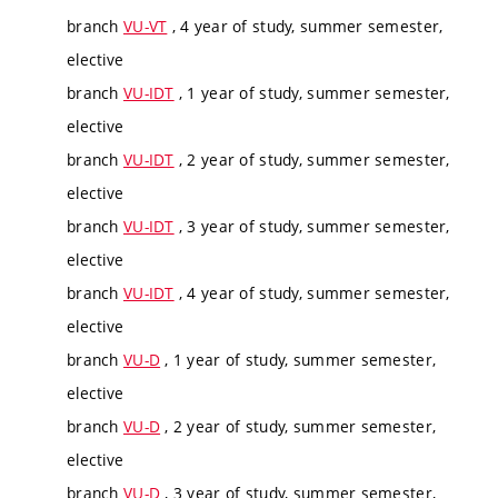
branch
VU-VT
, 4 year of study, summer semester,
elective
branch
VU-IDT
, 1 year of study, summer semester,
elective
branch
VU-IDT
, 2 year of study, summer semester,
elective
branch
VU-IDT
, 3 year of study, summer semester,
elective
branch
VU-IDT
, 4 year of study, summer semester,
elective
branch
VU-D
, 1 year of study, summer semester,
elective
branch
VU-D
, 2 year of study, summer semester,
elective
branch
VU-D
, 3 year of study, summer semester,