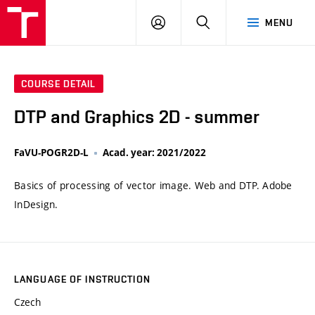
VUT
LOG
SEARCH
MENU
IN
COURSE DETAIL
DTP and Graphics 2D - summer
FaVU-POGR2D-L
Acad. year: 2021/2022
Basics of processing of vector image. Web and DTP. Adobe
InDesign.
LANGUAGE OF INSTRUCTION
Czech