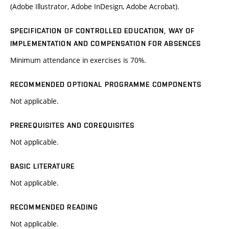
(Adobe Illustrator, Adobe InDesign, Adobe Acrobat).
SPECIFICATION OF CONTROLLED EDUCATION, WAY OF
IMPLEMENTATION AND COMPENSATION FOR ABSENCES
Minimum attendance in exercises is 70%.
RECOMMENDED OPTIONAL PROGRAMME COMPONENTS
Not applicable.
PREREQUISITES AND COREQUISITES
Not applicable.
BASIC LITERATURE
Not applicable.
RECOMMENDED READING
Not applicable.