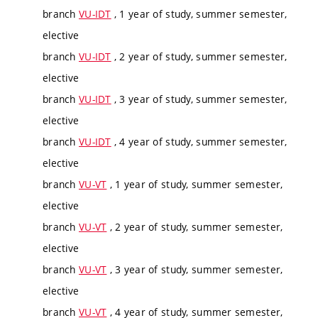
branch
VU-IDT
, 1 year of study, summer semester,
elective
branch
VU-IDT
, 2 year of study, summer semester,
elective
branch
VU-IDT
, 3 year of study, summer semester,
elective
branch
VU-IDT
, 4 year of study, summer semester,
elective
branch
VU-VT
, 1 year of study, summer semester,
elective
branch
VU-VT
, 2 year of study, summer semester,
elective
branch
VU-VT
, 3 year of study, summer semester,
elective
branch
VU-VT
, 4 year of study, summer semester,