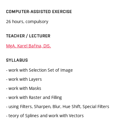
COMPUTER-ASSISTED EXERCISE
26 hours, compulsory
TEACHER / LECTURER
MgA. Karel Bařina, DiS.
SYLLABUS
- work with Selection Set of Image
- work with Layers
- work with Masks
- work with Raster and Filling
- using Filters, Sharpen, Blur, Hue Shift, Special Filters
- teory of Splines and work with Vectors