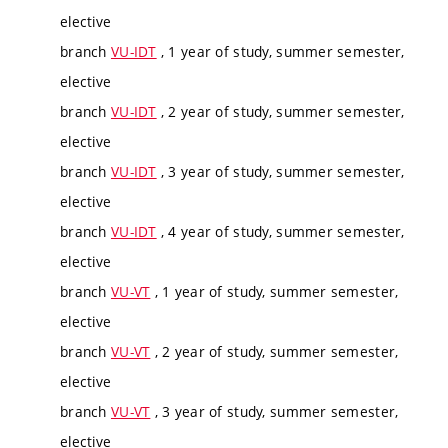
elective
branch
VU-IDT
, 1 year of study, summer semester,
elective
branch
VU-IDT
, 2 year of study, summer semester,
elective
branch
VU-IDT
, 3 year of study, summer semester,
elective
branch
VU-IDT
, 4 year of study, summer semester,
elective
branch
VU-VT
, 1 year of study, summer semester,
elective
branch
VU-VT
, 2 year of study, summer semester,
elective
branch
VU-VT
, 3 year of study, summer semester,
elective