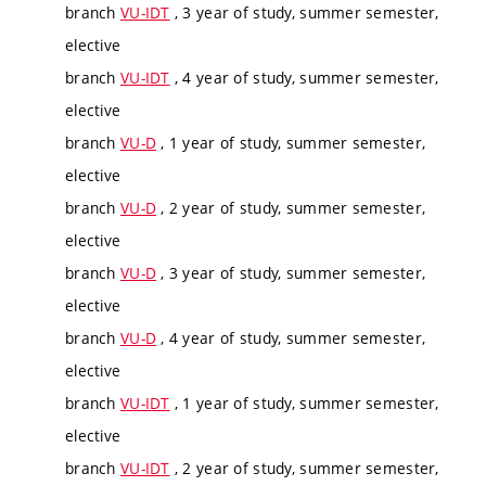
branch
VU-IDT
, 3 year of study, summer semester,
elective
branch
VU-IDT
, 4 year of study, summer semester,
elective
branch
VU-D
, 1 year of study, summer semester,
elective
branch
VU-D
, 2 year of study, summer semester,
elective
branch
VU-D
, 3 year of study, summer semester,
elective
branch
VU-D
, 4 year of study, summer semester,
elective
branch
VU-IDT
, 1 year of study, summer semester,
elective
branch
VU-IDT
, 2 year of study, summer semester,