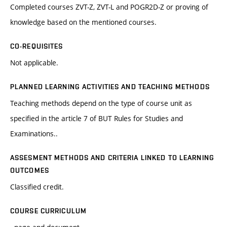
Completed courses ZVT-Z, ZVT-L and POGR2D-Z or proving of
knowledge based on the mentioned courses.
CO-REQUISITES
Not applicable.
PLANNED LEARNING ACTIVITIES AND TEACHING METHODS
Teaching methods depend on the type of course unit as
specified in the article 7 of BUT Rules for Studies and
Examinations..
ASSESMENT METHODS AND CRITERIA LINKED TO LEARNING
OUTCOMES
Classified credit.
COURSE CURRICULUM