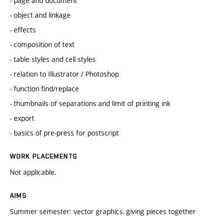
- page and document
- object and linkage
- effects
- composition of text
- table styles and cell styles
- relation to Illustrator / Photoshop
- function find/replace
- thumbnails of separations and limit of printing ink
- export
- basics of pre-press for postscript
WORK PLACEMENTS
Not applicable.
AIMS
Summer semester: vector graphics, giving pieces together