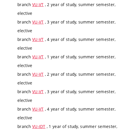
branch
VU-VT
, 2 year of study, summer semester,
elective
branch
VU-VT
, 3 year of study, summer semester,
elective
branch
VU-VT
, 4 year of study, summer semester,
elective
branch
VU-VT
, 1 year of study, summer semester,
elective
branch
VU-VT
, 2 year of study, summer semester,
elective
branch
VU-VT
, 3 year of study, summer semester,
elective
branch
VU-VT
, 4 year of study, summer semester,
elective
branch
VU-IDT
, 1 year of study, summer semester,