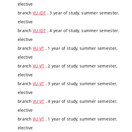
elective
branch
VU-IDT
, 3 year of study, summer semester,
elective
branch
VU-IDT
, 4 year of study, summer semester,
elective
branch
VU-VT
, 1 year of study, summer semester,
elective
branch
VU-VT
, 2 year of study, summer semester,
elective
branch
VU-VT
, 3 year of study, summer semester,
elective
branch
VU-VT
, 4 year of study, summer semester,
elective
branch
VU-VT
, 1 year of study, summer semester,
elective