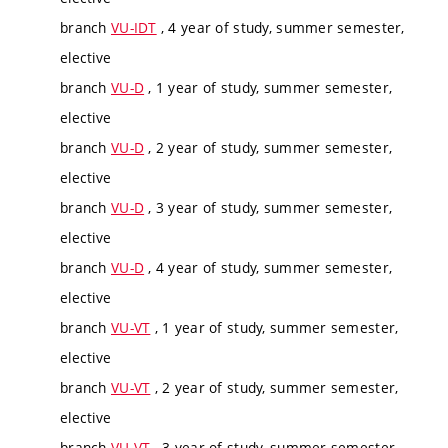
branch
VU-IDT
, 4 year of study, summer semester,
elective
branch
VU-D
, 1 year of study, summer semester,
elective
branch
VU-D
, 2 year of study, summer semester,
elective
branch
VU-D
, 3 year of study, summer semester,
elective
branch
VU-D
, 4 year of study, summer semester,
elective
branch
VU-VT
, 1 year of study, summer semester,
elective
branch
VU-VT
, 2 year of study, summer semester,
elective
branch
VU-VT
, 3 year of study, summer semester,