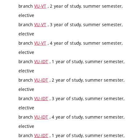
branch
VU-VT
, 2 year of study, summer semester,
elective
branch
VU-VT
, 3 year of study, summer semester,
elective
branch
VU-VT
, 4 year of study, summer semester,
elective
branch
VU-IDT
, 1 year of study, summer semester,
elective
branch
VU-IDT
, 2 year of study, summer semester,
elective
branch
VU-IDT
, 3 year of study, summer semester,
elective
branch
VU-IDT
, 4 year of study, summer semester,
elective
branch
VU-IDT
, 1 year of study, summer semester,