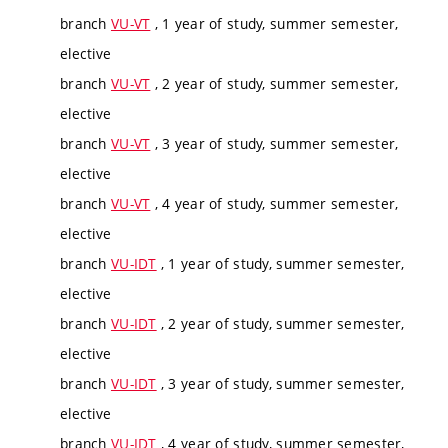
branch
VU-VT
, 1 year of study, summer semester,
elective
branch
VU-VT
, 2 year of study, summer semester,
elective
branch
VU-VT
, 3 year of study, summer semester,
elective
branch
VU-VT
, 4 year of study, summer semester,
elective
branch
VU-IDT
, 1 year of study, summer semester,
elective
branch
VU-IDT
, 2 year of study, summer semester,
elective
branch
VU-IDT
, 3 year of study, summer semester,
elective
branch
VU-IDT
, 4 year of study, summer semester,