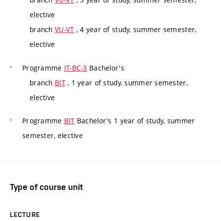
elective
branch
VU-VT
, 4 year of study, summer semester,
elective
Programme
IT-BC-3
Bachelor's
branch
BIT
, 1 year of study, summer semester,
elective
Programme
BIT
Bachelor's 1 year of study, summer
semester, elective
Type of course unit
LECTURE