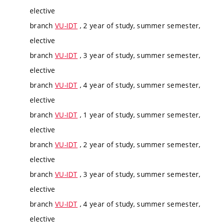
elective
branch
VU-IDT
, 2 year of study, summer semester,
elective
branch
VU-IDT
, 3 year of study, summer semester,
elective
branch
VU-IDT
, 4 year of study, summer semester,
elective
branch
VU-IDT
, 1 year of study, summer semester,
elective
branch
VU-IDT
, 2 year of study, summer semester,
elective
branch
VU-IDT
, 3 year of study, summer semester,
elective
branch
VU-IDT
, 4 year of study, summer semester,
elective