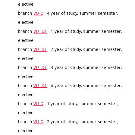
elective
branch
VU-D
, 4 year of study, summer semester,
elective
branch
VU-IDT
, 1 year of study, summer semester,
elective
branch
VU-IDT
, 2 year of study, summer semester,
elective
branch
VU-IDT
, 3 year of study, summer semester,
elective
branch
VU-IDT
, 4 year of study, summer semester,
elective
branch
VU-D
, 1 year of study, summer semester,
elective
branch
VU-D
, 2 year of study, summer semester,
elective