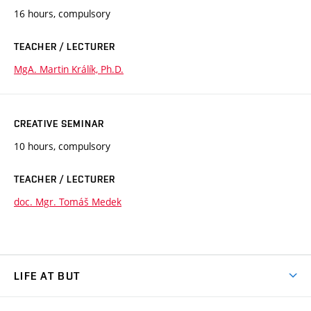
16 hours, compulsory
TEACHER / LECTURER
MgA. Martin Králík, Ph.D.
CREATIVE SEMINAR
10 hours, compulsory
TEACHER / LECTURER
doc. Mgr. Tomáš Medek
LIFE AT BUT
BUT Ambience