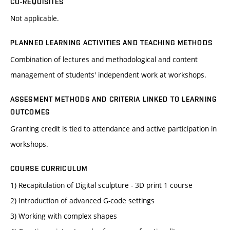
CO-REQUISITES
Not applicable.
PLANNED LEARNING ACTIVITIES AND TEACHING METHODS
Combination of lectures and methodological and content
management of students' independent work at workshops.
ASSESMENT METHODS AND CRITERIA LINKED TO LEARNING
OUTCOMES
Granting credit is tied to attendance and active participation in
workshops.
COURSE CURRICULUM
1) Recapitulation of Digital sculpture - 3D print 1 course
2) Introduction of advanced G-code settings
3) Working with complex shapes