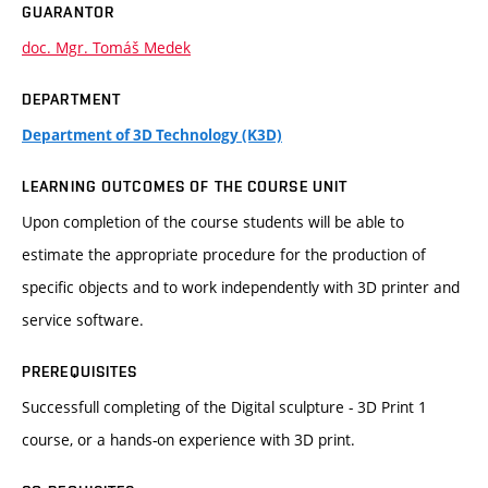
GUARANTOR
doc. Mgr. Tomáš Medek
DEPARTMENT
Department of 3D Technology (K3D)
LEARNING OUTCOMES OF THE COURSE UNIT
Upon completion of the course students will be able to
estimate the appropriate procedure for the production of
specific objects and to work independently with 3D printer and
service software.
PREREQUISITES
Successfull completing of the Digital sculpture - 3D Print 1
course, or a hands-on experience with 3D print.