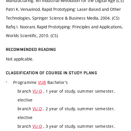
Manufacturing: An Industrial Revolution for the Digital Age (CS)
Patri K. Venuvinod, Rapid Prototyping: Laser-Based and Other
Technologies, Springer Science & Business Media, 2004. (CS)
Rafiq I. Noorani, Rapid Prototyping: Principles and Applications,
Worlds Scientific, 2010. (CS)
RECOMMENDED READING
Not applicable.
CLASSIFICATION OF COURSE IN STUDY PLANS
Programme
VUB
Bachelor's
branch
VU-D
, 1 year of study, summer semester,
elective
branch
VU-D
, 2 year of study, summer semester,
elective
branch
VU-D
, 3 year of study, summer semester,