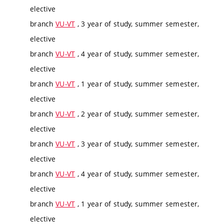
elective
branch
VU-VT
, 3 year of study, summer semester,
elective
branch
VU-VT
, 4 year of study, summer semester,
elective
branch
VU-VT
, 1 year of study, summer semester,
elective
branch
VU-VT
, 2 year of study, summer semester,
elective
branch
VU-VT
, 3 year of study, summer semester,
elective
branch
VU-VT
, 4 year of study, summer semester,
elective
branch
VU-VT
, 1 year of study, summer semester,
elective