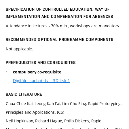
SPECIFICATION OF CONTROLLED EDUCATION, WAY OF
IMPLEMENTATION AND COMPENSATION FOR ABSENCES
Attendance in lectures - 70% min., workshops are mandatory.
RECOMMENDED OPTIONAL PROGRAMME COMPONENTS
Not applicable.
PREREQUISITES AND COREQUISITES
compulsory co-requisite
Digitální sochařství - 3D tisk 1
BASIC LITERATURE
Chua Chee Kai, Leong Kah Fai, Lim Chu-Sing, Rapid Prototyping:
Principles and Applications. (CS)
Neil Hopkinson, Richard Hague, Philip Dickens, Rapid