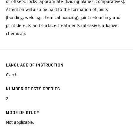
of offsets, locks, appropriate dividing planes, comparatives).
Attention will also be paid to the formation of joints
(bonding, welding, chemical bonding), joint retouching and
print defects and surface treatments (abrasive, additive,
chemical).
LANGUAGE OF INSTRUCTION
Czech
NUMBER OF ECTS CREDITS
2
MODE OF STUDY
Not applicable.