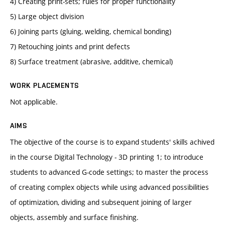
4) Creating print-sets; rules for proper functionality
5) Large object division
6) Joining parts (gluing, welding, chemical bonding)
7) Retouching joints and print defects
8) Surface treatment (abrasive, additive, chemical)
WORK PLACEMENTS
Not applicable.
AIMS
The objective of the course is to expand students' skills achived
in the course Digital Technology - 3D printing 1; to introduce
students to advanced G-code settings; to master the process
of creating complex objects while using advanced possibilities
of optimization, dividing and subsequent joining of larger
objects, assembly and surface finishing.