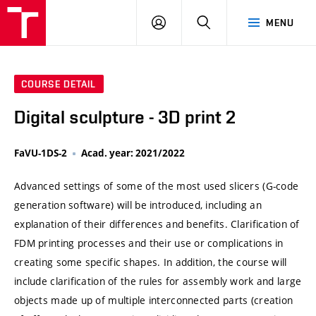
VUT
LOG
SEARCH
MENU
IN
COURSE DETAIL
Digital sculpture - 3D print 2
FaVU-1DS-2
Acad. year: 2021/2022
Advanced settings of some of the most used slicers (G-code
generation software) will be introduced, including an
explanation of their differences and benefits. Clarification of
FDM printing processes and their use or complications in
creating some specific shapes. In addition, the course will
include clarification of the rules for assembly work and large
objects made up of multiple interconnected parts (creation