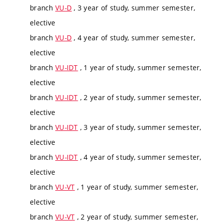
branch
VU-D
, 3 year of study, summer semester,
elective
branch
VU-D
, 4 year of study, summer semester,
elective
branch
VU-IDT
, 1 year of study, summer semester,
elective
branch
VU-IDT
, 2 year of study, summer semester,
elective
branch
VU-IDT
, 3 year of study, summer semester,
elective
branch
VU-IDT
, 4 year of study, summer semester,
elective
branch
VU-VT
, 1 year of study, summer semester,
elective
branch
VU-VT
, 2 year of study, summer semester,