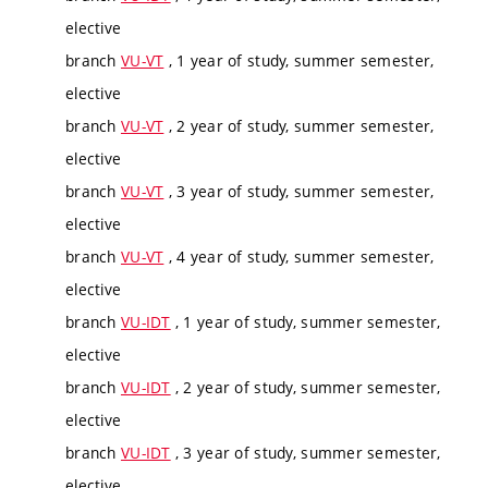
elective
branch
VU-VT
, 1 year of study, summer semester,
elective
branch
VU-VT
, 2 year of study, summer semester,
elective
branch
VU-VT
, 3 year of study, summer semester,
elective
branch
VU-VT
, 4 year of study, summer semester,
elective
branch
VU-IDT
, 1 year of study, summer semester,
elective
branch
VU-IDT
, 2 year of study, summer semester,
elective
branch
VU-IDT
, 3 year of study, summer semester,
elective