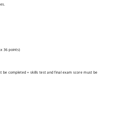
es.
x 36 points)
st be completed + skills test and final exam score must be