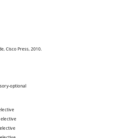
e, Cisco Press, 2010.
sory-optional
lective
 elective
elective
elective