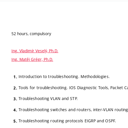
52 hours, compulsory
Ing. Vladimír Veselý, Ph.D.
Ing. Matěj Grégr, Ph.D.
Introduction to troubleshooting. Methodologies.
Tools for troubleshooting. IOS Diagnostic Tools, Packet C
Troubleshooting VLAN and STP.
Troubleshooting switches and routers, inter-VLAN routin
Troubleshooting routing protocols EIGRP and OSPF.