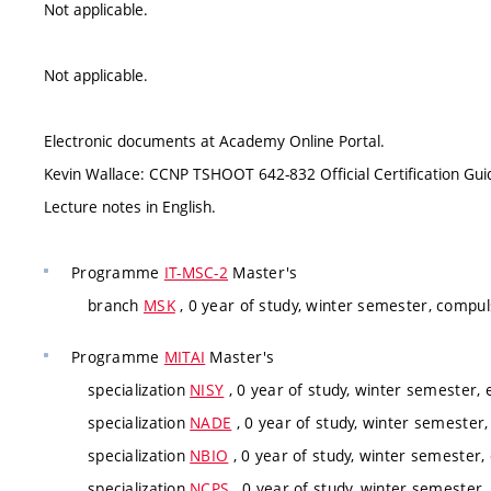
Not applicable.
Not applicable.
Electronic documents at Academy Online Portal.
Kevin Wallace: CCNP TSHOOT 642-832 Official Certification Guid
Lecture notes in English.
Programme
IT-MSC-2
Master's
branch
MSK
, 0 year of study, winter semester, compul
Programme
MITAI
Master's
specialization
NISY
, 0 year of study, winter semester, e
specialization
NADE
, 0 year of study, winter semester,
specialization
NBIO
, 0 year of study, winter semester, 
specialization
NCPS
, 0 year of study, winter semester, 