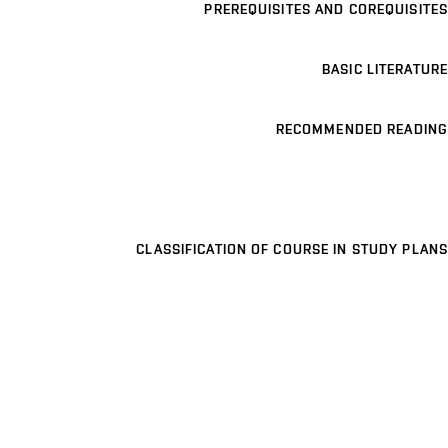
PREREQUISITES AND COREQUISITES
BASIC LITERATURE
RECOMMENDED READING
CLASSIFICATION OF COURSE IN STUDY PLANS