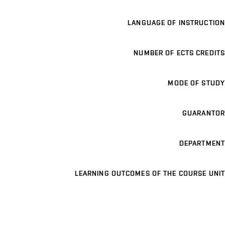
LANGUAGE OF INSTRUCTION
NUMBER OF ECTS CREDITS
MODE OF STUDY
GUARANTOR
DEPARTMENT
LEARNING OUTCOMES OF THE COURSE UNIT