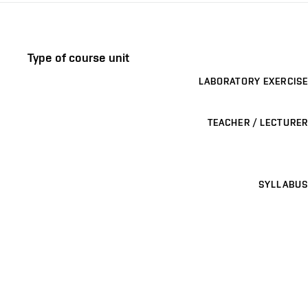
Type of course unit
LABORATORY EXERCISE
TEACHER / LECTURER
SYLLABUS