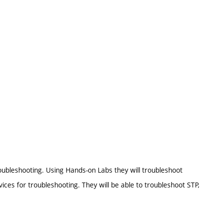
ubleshooting. Using Hands-on Labs they will troubleshoot
ices for troubleshooting. They will be able to troubleshoot STP,