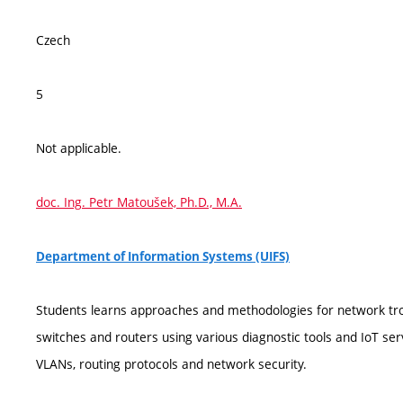
Czech
5
Not applicable.
doc. Ing. Petr Matoušek, Ph.D., M.A.
Department of Information Systems (UIFS)
Students learns approaches and methodologies for network tro
switches and routers using various diagnostic tools and IoT serv
VLANs, routing protocols and network security.