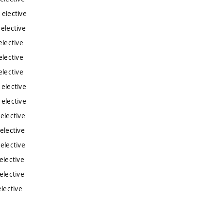
 elective
 elective
elective
elective
elective
 elective
 elective
elective
elective
elective
elective
elective
lective