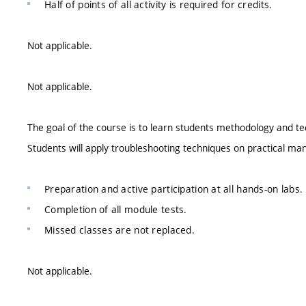
Half of points of all activity is required for credits.
Not applicable.
Not applicable.
The goal of the course is to learn students methodology and te
Students will apply troubleshooting techniques on practical m
Preparation and active participation at all hands-on labs.
Completion of all module tests.
Missed classes are not replaced.
Not applicable.