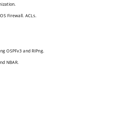
ization.
IOS Firewall. ACLs.
sing OSPFv3 and RIPng.
 and NBAR.