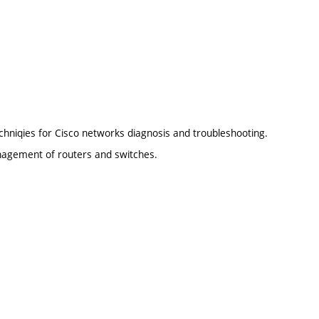
chniqies for Cisco networks diagnosis and troubleshooting.
anagement of routers and switches.