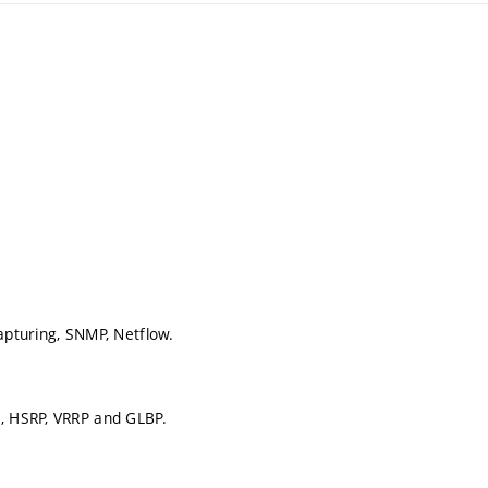
apturing, SNMP, Netflow.
g, HSRP, VRRP and GLBP.