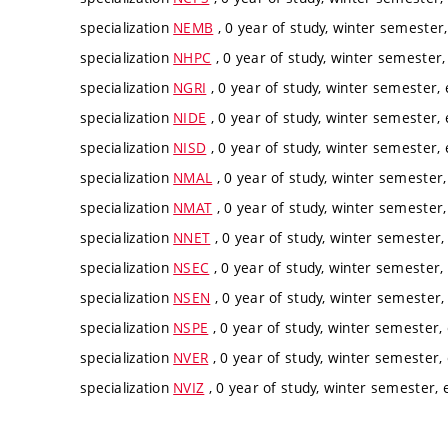
specialization
NEMB
, 0 year of study, winter semester,
specialization
NHPC
, 0 year of study, winter semester,
specialization
NGRI
, 0 year of study, winter semester, 
specialization
NIDE
, 0 year of study, winter semester, 
specialization
NISD
, 0 year of study, winter semester, 
specialization
NMAL
, 0 year of study, winter semester,
specialization
NMAT
, 0 year of study, winter semester,
specialization
NNET
, 0 year of study, winter semester, 
specialization
NSEC
, 0 year of study, winter semester, 
specialization
NSEN
, 0 year of study, winter semester, 
specialization
NSPE
, 0 year of study, winter semester, 
specialization
NVER
, 0 year of study, winter semester, 
specialization
NVIZ
, 0 year of study, winter semester, e