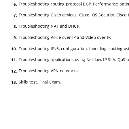
Troubleshooting routing protocol BGP. Performance optim
Troubleshooting Cisco devices. Cisco IOS Security. Cisco 
Troubleshooting NAT and DHCP.
Troubleshooting Voice over IP and Video over IP.
Troubleshooting IPv6, configuration, tunneling, routing u
Troubleshooting applications using Netflow, IP SLA, QoS
Troubleshooting VPN networks.
Skills test. Final Exam.