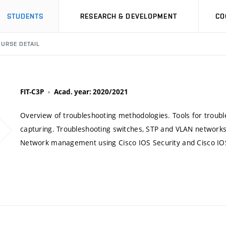
STUDENTS
RESEARCH & DEVELOPMENT
CO
URSE DETAIL
FIT-C3P
Acad. year: 2020/2021
Overview of troubleshooting methodologies. Tools for trouble
capturing. Troubleshooting switches, STP and VLAN networks.
Network management using Cisco IOS Security and Cisco IOS 