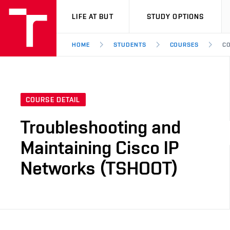
VUT
LIFE AT BUT
STUDY OPTIONS
HOME
STUDENTS
COURSES
CO
COURSE DETAIL
Troubleshooting and
Maintaining Cisco IP
Networks (TSHOOT)