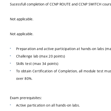
Sucessfull completion of CCNP ROUTE and CCNP SWITCH cours
Not applicable.
Not applicable.
Preparation and active participation at hands-on labs (ma
Challenge lab (max 20 points)
Skills test (max 34 points)
To obtain Certification of Completion, all module test mu
over 80%.
Exam prerequisites:
Active partication on all hands-on labs.