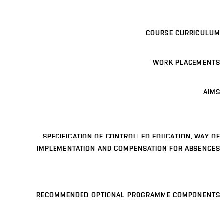
COURSE CURRICULUM
WORK PLACEMENTS
AIMS
SPECIFICATION OF CONTROLLED EDUCATION, WAY OF
IMPLEMENTATION AND COMPENSATION FOR ABSENCES
RECOMMENDED OPTIONAL PROGRAMME COMPONENTS