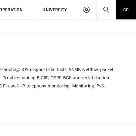
LOG
SEARCH
OPERATION
UNIVERSITY
CS
IN
shooting: IOS diagnostistic tools, SNMP, Netflow, packet
 Troubleshooting EIGRP, OSPF, BGP and redistribution.
Firewall. IP telephony monitoring. Monitoring IPv6.