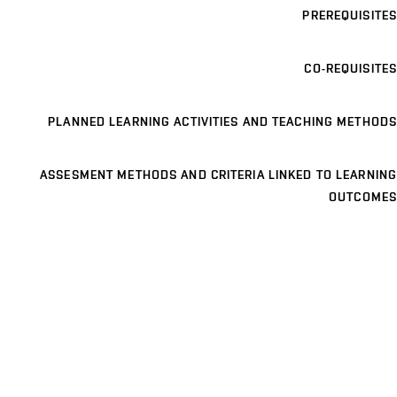
PREREQUISITES
CO-REQUISITES
PLANNED LEARNING ACTIVITIES AND TEACHING METHODS
ASSESMENT METHODS AND CRITERIA LINKED TO LEARNING
OUTCOMES