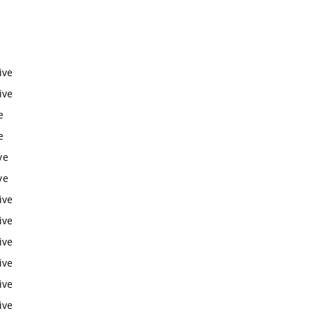
ive
ive
e
e
ve
ve
ive
ive
ive
ive
ive
ive