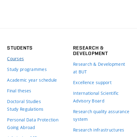
STUDENTS
RESEARCH &
DEVELOPMENT
Courses
Research & Development
Study programmes
at BUT
Academic year schedule
Excellence support
Final theses
International Scientific
Advisory Board
Doctoral Studies
Study Regulations
Research quality assurance
system
Personal Data Protection
Going Abroad
Research infrastructures