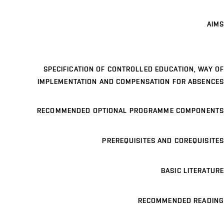
AIMS
SPECIFICATION OF CONTROLLED EDUCATION, WAY OF
IMPLEMENTATION AND COMPENSATION FOR ABSENCES
RECOMMENDED OPTIONAL PROGRAMME COMPONENTS
PREREQUISITES AND COREQUISITES
BASIC LITERATURE
RECOMMENDED READING