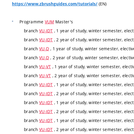
(EN)
https://www.zbrushguides.com/tutorials/
Programme
VUM
Master's
branch
VU-IDT
, 1 year of study, winter semester, elect
branch
VU-IDT
, 2 year of study, winter semester, elect
branch
VU-D
, 1 year of study, winter semester, electiv
branch
VU-D
, 2 year of study, winter semester, electiv
branch
VU-VT
, 1 year of study, winter semester, electi
branch
VU-VT
, 2 year of study, winter semester, electi
branch
VU-IDT
, 1 year of study, winter semester, elect
branch
VU-IDT
, 2 year of study, winter semester, elect
branch
VU-IDT
, 1 year of study, winter semester, elect
branch
VU-IDT
, 2 year of study, winter semester, elect
branch
VU-IDT
, 1 year of study, winter semester, elect
branch
VU-IDT
, 2 year of study, winter semester, elect