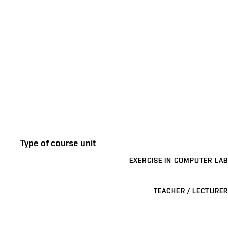
Type of course unit
EXERCISE IN COMPUTER LAB
TEACHER / LECTURER