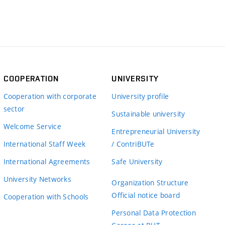
COOPERATION
UNIVERSITY
Cooperation with corporate
University profile
sector
Sustainable university
Welcome Service
Entrepreneurial University
International Staff Week
/ ContriBUTe
International Agreements
Safe University
University Networks
Organization Structure
Official notice board
Cooperation with Schools
Personal Data Protection