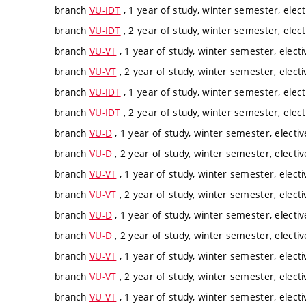
branch
VU-IDT
, 1 year of study, winter semester, elect
branch
VU-IDT
, 2 year of study, winter semester, elect
branch
VU-VT
, 1 year of study, winter semester, electi
branch
VU-VT
, 2 year of study, winter semester, electi
branch
VU-IDT
, 1 year of study, winter semester, elect
branch
VU-IDT
, 2 year of study, winter semester, elect
branch
VU-D
, 1 year of study, winter semester, electiv
branch
VU-D
, 2 year of study, winter semester, electiv
branch
VU-VT
, 1 year of study, winter semester, electi
branch
VU-VT
, 2 year of study, winter semester, electi
branch
VU-D
, 1 year of study, winter semester, electiv
branch
VU-D
, 2 year of study, winter semester, electiv
branch
VU-VT
, 1 year of study, winter semester, electi
branch
VU-VT
, 2 year of study, winter semester, electi
branch
VU-VT
, 1 year of study, winter semester, electi