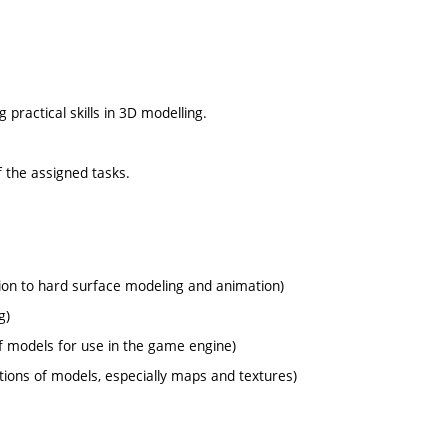
ractical skills in 3D modelling.
 the assigned tasks.
tion to hard surface modeling and animation)
g)
f models for use in the game engine)
tions of models, especially maps and textures)