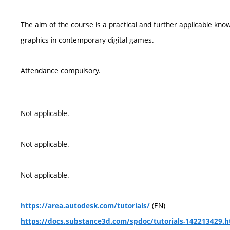
The aim of the course is a practical and further applicable kno
graphics in contemporary digital games.
Attendance compulsory.
Not applicable.
Not applicable.
Not applicable.
(EN)
https://area.autodesk.com/tutorials/
https://docs.substance3d.com/spdoc/tutorials-142213429.h