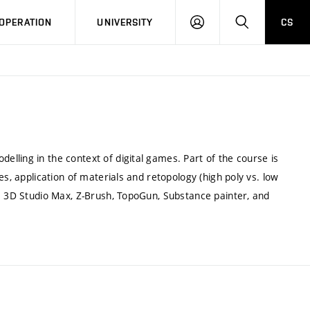
LOG
SEARCH
OPERATION
UNIVERSITY
CS
IN
lling in the context of digital games. Part of the course is
es, application of materials and retopology (high poly vs. low
re 3D Studio Max, Z-Brush, TopoGun, Substance painter, and