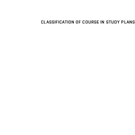
CLASSIFICATION OF COURSE IN STUDY PLANS