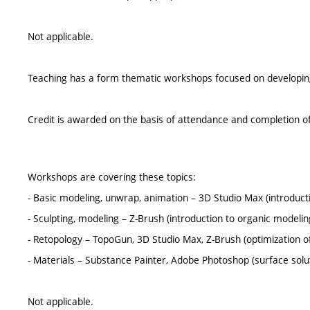
Not applicable.
Teaching has a form thematic workshops focused on developing p
Credit is awarded on the basis of attendance and completion of
Workshops are covering these topics:
- Basic modeling, unwrap, animation – 3D Studio Max (introduc
- Sculpting, modeling – Z-Brush (introduction to organic modelin
- Retopology – TopoGun, 3D Studio Max, Z-Brush (optimization o
- Materials – Substance Painter, Adobe Photoshop (surface solu
Not applicable.