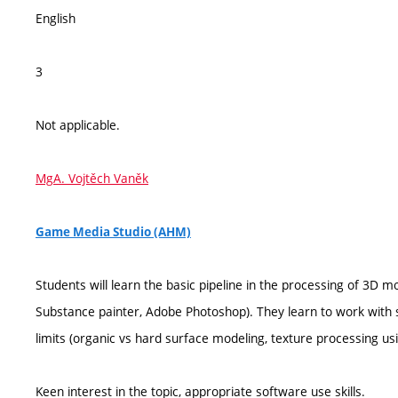
English
3
Not applicable.
MgA. Vojtěch Vaněk
Game Media Studio (AHM)
Students will learn the basic pipeline in the processing of 3D m
Substance painter, Adobe Photoshop). They learn to work with se
limits (organic vs hard surface modeling, texture processing 
Keen interest in the topic, appropriate software use skills.