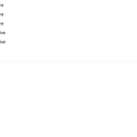
ve
ve
ve
ive
ive