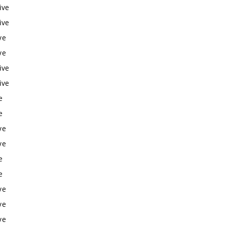
ive
ive
ve
ve
ive
ive
e
e
ve
ve
e
e
ve
ve
ve