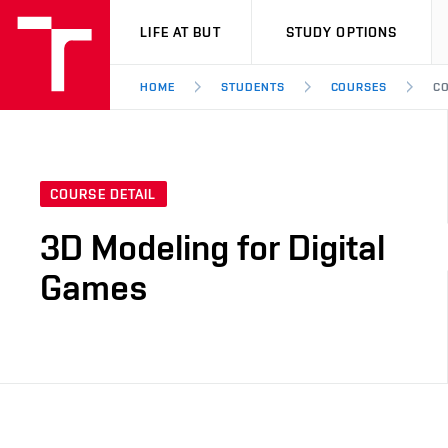
VUT
LIFE AT BUT
STUDY OPTIONS
HOME
STUDENTS
COURSES
CO
COURSE DETAIL
3D Modeling for Digital
Games