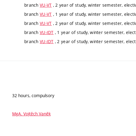
branch
VU-VT
, 2 year of study, winter semester, electi
branch
VU-VT
, 1 year of study, winter semester, electi
branch
VU-VT
, 2 year of study, winter semester, electi
branch
VU-IDT
, 1 year of study, winter semester, elect
branch
VU-IDT
, 2 year of study, winter semester, elect
32 hours, compulsory
MgA. Vojtěch Vaněk