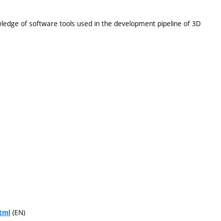
wledge of software tools used in the development pipeline of 3D
(EN)
tml