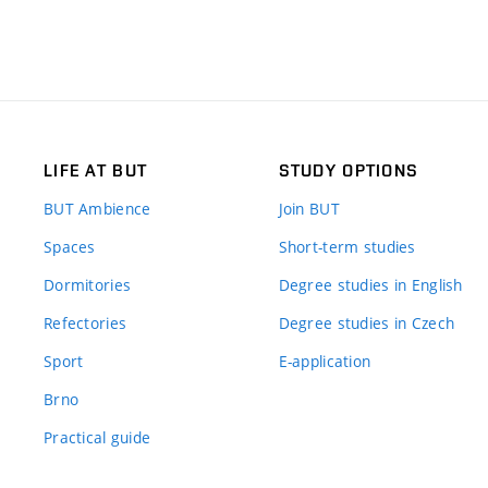
LIFE AT BUT
STUDY OPTIONS
BUT Ambience
Join BUT
Spaces
Short-term studies
Dormitories
Degree studies in English
Refectories
Degree studies in Czech
Sport
E-application
Brno
Practical guide