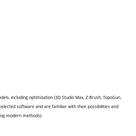
odels, including optimization (3D Studio Max, Z-Brush, TopoGun,
lected software and are familiar with their possibilities and
using modern methods).