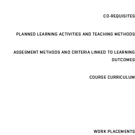
CO-REQUISITES
PLANNED LEARNING ACTIVITIES AND TEACHING METHODS
ASSESMENT METHODS AND CRITERIA LINKED TO LEARNING
OUTCOMES
COURSE CURRICULUM
WORK PLACEMENTS