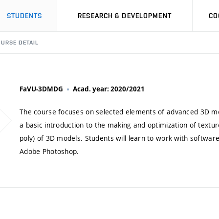
STUDENTS
RESEARCH & DEVELOPMENT
CO
URSE DETAIL
FaVU-3DMDG
Acad. year: 2020/2021
The course focuses on selected elements of advanced 3D mode
a basic introduction to the making and optimization of textur
poly) of 3D models. Students will learn to work with softwa
Adobe Photoshop.