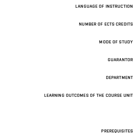
LANGUAGE OF INSTRUCTION
NUMBER OF ECTS CREDITS
MODE OF STUDY
GUARANTOR
DEPARTMENT
LEARNING OUTCOMES OF THE COURSE UNIT
PREREQUISITES