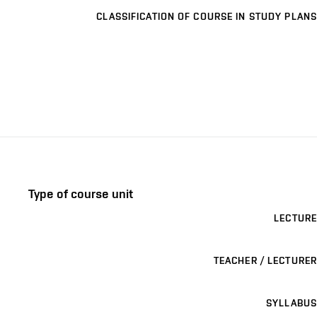
CLASSIFICATION OF COURSE IN STUDY PLANS
Type of course unit
LECTURE
TEACHER / LECTURER
SYLLABUS