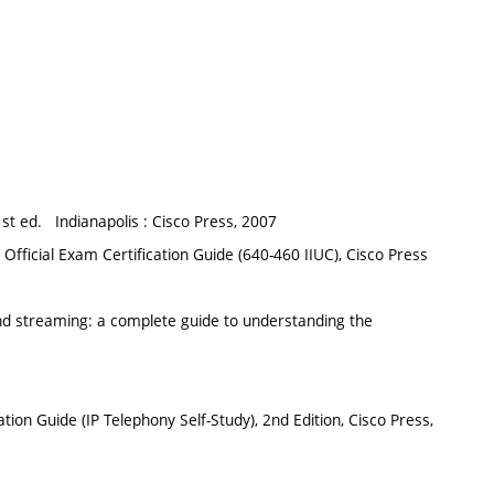
st ed. Indianapolis : Cisco Press, 2007
Official Exam Certification Guide (640-460 IIUC), Cisco Press
 and streaming: a complete guide to understanding the
on Guide (IP Telephony Self-Study), 2nd Edition, Cisco Press,