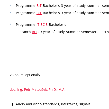
Programme
BIT
Bachelor's 3 year of study, summer seme
Programme
BIT
Bachelor's 3 year of study, summer seme
Programme
IT-BC-3
Bachelor's
branch
BIT
, 3 year of study, summer semester, electi
26 hours, optionally
doc. Ing. Petr Matoušek, Ph.D., M.A.
Audio and video standards, interfaces, signals.