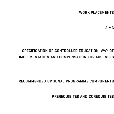
WORK PLACEMENTS
AIMS
SPECIFICATION OF CONTROLLED EDUCATION, WAY OF
IMPLEMENTATION AND COMPENSATION FOR ABSENCES
RECOMMENDED OPTIONAL PROGRAMME COMPONENTS
PREREQUISITES AND COREQUISITES