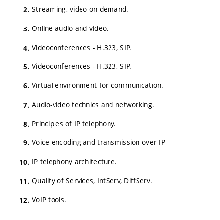
Streaming, video on demand.
Online audio and video.
Videoconferences - H.323, SIP.
Videoconferences - H.323, SIP.
Virtual environment for communication.
Audio-video technics and networking.
Principles of IP telephony.
Voice encoding and transmission over IP.
IP telephony architecture.
Quality of Services, IntServ, DiffServ.
VoIP tools.