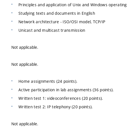
Principles and application of Unix and Windows operatin
Studying texts and documents in English
Network architecture - ISO/OSI model, TCP/IP
Unicast and multicast transmission
Not applicable.
Not applicable.
Home assignments (24 points).
Active participation in lab assignments (36 points).
Written test 1: videoconferences (20 points).
Written test 2: IP telephony (20 points).
Not applicable.