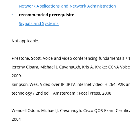
Network Applications and Network Administration
recommended prerequisite
Signals and Systems
Not applicable.
Firestone, Scott. Voice and video conferencing fundamentals / 1
Jeremy Cioara, Michael J. Cavanaugh, Kris A. Krake: CCNA Voice 
2009.
Simpson, Wes. Video over IP :IPTV, internet video, H.264, P2P,
technology / 2nd ed. Amsterdam : Focal Press, 2008
Wendell Odom, Michael J. Cavanaugh: Cisco QOS Exam Certificati
2004