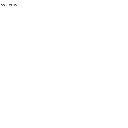
g systems