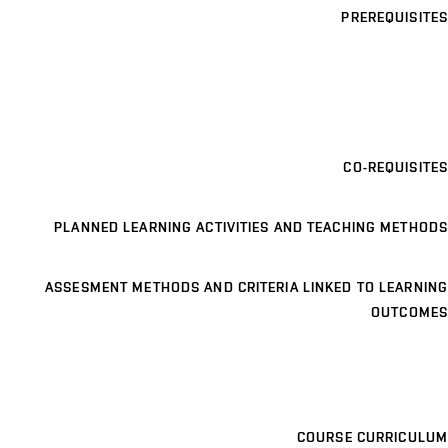
PREREQUISITES
CO-REQUISITES
PLANNED LEARNING ACTIVITIES AND TEACHING METHODS
ASSESMENT METHODS AND CRITERIA LINKED TO LEARNING
OUTCOMES
COURSE CURRICULUM