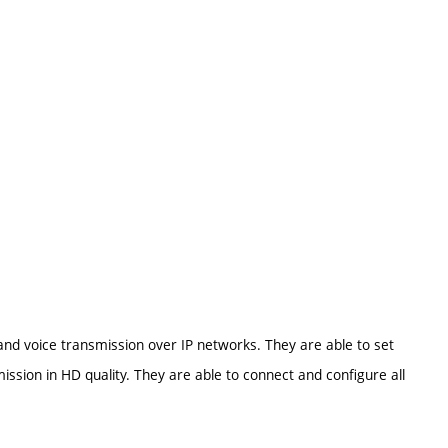
 and voice transmission over IP networks. They are able to set
ssion in HD quality. They are able to connect and configure all