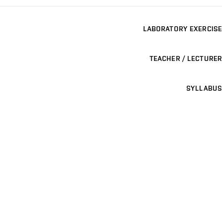
LABORATORY EXERCISE
TEACHER / LECTURER
SYLLABUS