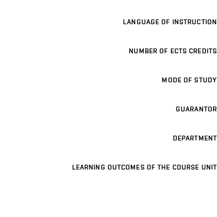
LANGUAGE OF INSTRUCTION
NUMBER OF ECTS CREDITS
MODE OF STUDY
GUARANTOR
DEPARTMENT
LEARNING OUTCOMES OF THE COURSE UNIT