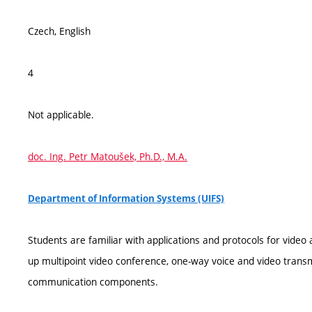
Czech, English
4
Not applicable.
doc. Ing. Petr Matoušek, Ph.D., M.A.
Department of Information Systems (UIFS)
Students are familiar with applications and protocols for video
up multipoint video conference, one-way voice and video transmi
communication components.