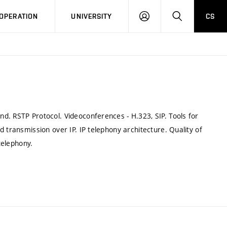
LOG
SEARCH
OPERATION
UNIVERSITY
CS
IN
d. RSTP Protocol. Videoconferences - H.323, SIP. Tools for
 transmission over IP. IP telephony architecture. Quality of
telephony.