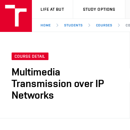
VUT
LIFE AT BUT
STUDY OPTIONS
HOME
STUDENTS
COURSES
CO
COURSE DETAIL
Multimedia
Transmission over IP
Networks