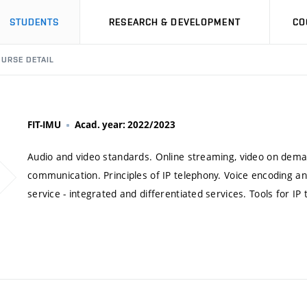
STUDENTS
RESEARCH & DEVELOPMENT
CO
URSE DETAIL
FIT-IMU
Acad. year: 2022/2023
Audio and video standards. Online streaming, video on deman
communication. Principles of IP telephony. Voice encoding and
service - integrated and differentiated services. Tools for IP 