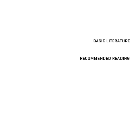
BASIC LITERATURE
RECOMMENDED READING