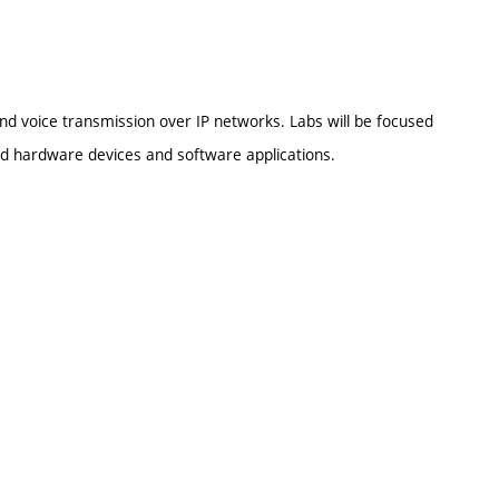
nd voice transmission over IP networks. Labs will be focused
ed hardware devices and software applications.