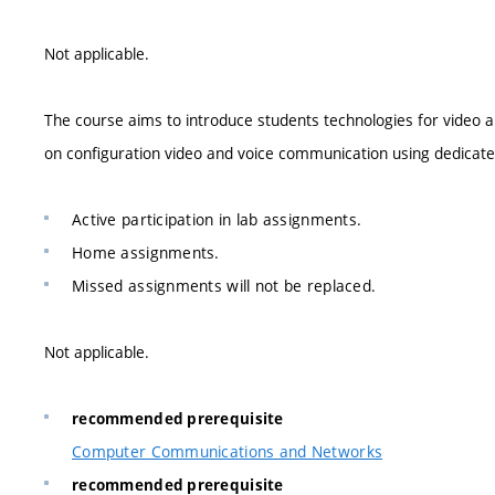
Not applicable.
The course aims to introduce students technologies for video a
on configuration video and voice communication using dedicat
Active participation in lab assignments.
Home assignments.
Missed assignments will not be replaced.
Not applicable.
recommended prerequisite
Computer Communications and Networks
recommended prerequisite