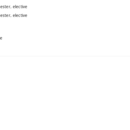
ster, elective
ster, elective
ve