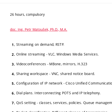
26 hours, compulsory
doc. Ing. Petr Matoušek, Ph.D., M.A.
Streaming on demand, RSTP.
Online streaming - VLC, Windows Media Services.
Videoconferences - MBone, mirrors, H.323
Sharing workspace - VNC, shared notice board.
Configuration of IP network - Cisco Unified Communicati
Dial plans. Interconnecting POTS and IP telephony.
QoS setting - classes, services, policies. Queue manage