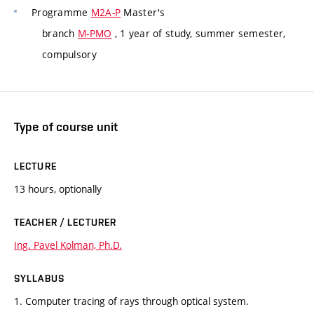
Programme
M2A-P
Master's
branch
M-PMO
, 1 year of study, summer semester,
compulsory
Type of course unit
LECTURE
13 hours, optionally
TEACHER / LECTURER
Ing. Pavel Kolman, Ph.D.
SYLLABUS
1. Computer tracing of rays through optical system.