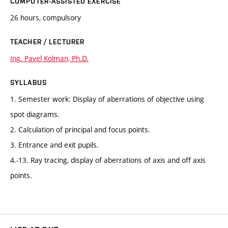
COMPUTER-ASSISTED EXERCISE
26 hours, compulsory
TEACHER / LECTURER
Ing. Pavel Kolman, Ph.D.
SYLLABUS
1. Semester work: Display of aberrations of objective using
spot diagrams.
2. Calculation of principal and focus points.
3. Entrance and exit pupils.
4.-13. Ray tracing, display of aberrations of axis and off axis
points.