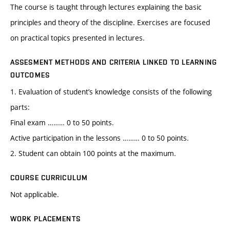
The course is taught through lectures explaining the basic
principles and theory of the discipline. Exercises are focused
on practical topics presented in lectures.
ASSESMENT METHODS AND CRITERIA LINKED TO LEARNING
OUTCOMES
1. Evaluation of student’s knowledge consists of the following
parts:
Final exam ……… 0 to 50 points.
Active participation in the lessons ……… 0 to 50 points.
2. Student can obtain 100 points at the maximum.
COURSE CURRICULUM
Not applicable.
WORK PLACEMENTS