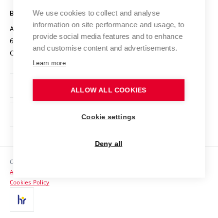
Safe University
Open Science
Cooperation with Schools
We use cookies to collect and analyse
BRNO UNIVERSITY OF TECHNOLOGY
Organization Structure
Projects
information on site performance and usage, to
Antonínská 548/1
www.vut.cz
provide social media features and to enhance
Projects from Structural Funds
602 00 Brno
vut@vutbr.cz
Official notice board
and customise content and advertisements.
Czech Republic
Specific University Research
Personal Data Protection
Learn more
Career at BUT
ALLOW ALL COOKIES
Support and development of employees and students
Equal opportunities
Cookie settings
Social Safety
Deny all
HR Award
Copyright © 2026 VUT
Accessibility Statement
Contacts
Cookies Policy
Media
Alumni