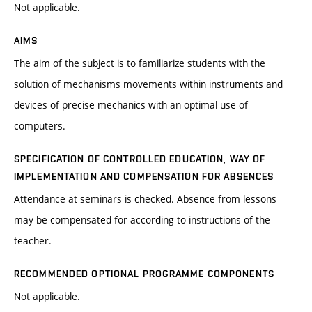
Not applicable.
AIMS
The aim of the subject is to familiarize students with the
solution of mechanisms movements within instruments and
devices of precise mechanics with an optimal use of
computers.
SPECIFICATION OF CONTROLLED EDUCATION, WAY OF
IMPLEMENTATION AND COMPENSATION FOR ABSENCES
Attendance at seminars is checked. Absence from lessons
may be compensated for according to instructions of the
teacher.
RECOMMENDED OPTIONAL PROGRAMME COMPONENTS
Not applicable.