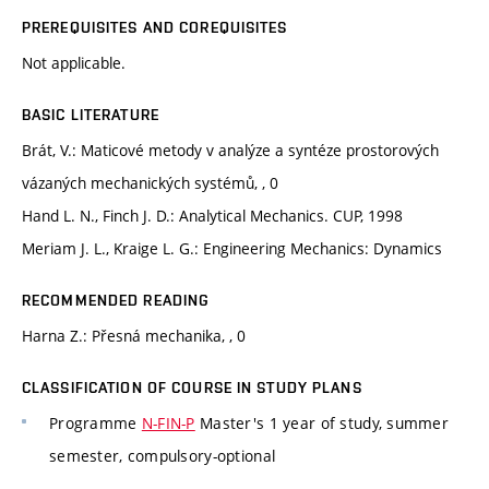
PREREQUISITES AND COREQUISITES
Not applicable.
BASIC LITERATURE
Brát, V.: Maticové metody v analýze a syntéze prostorových
vázaných mechanických systémů, , 0
Hand L. N., Finch J. D.: Analytical Mechanics. CUP, 1998
Meriam J. L., Kraige L. G.: Engineering Mechanics: Dynamics
RECOMMENDED READING
Harna Z.: Přesná mechanika, , 0
CLASSIFICATION OF COURSE IN STUDY PLANS
Programme
N-FIN-P
Master's 1 year of study, summer
semester, compulsory-optional