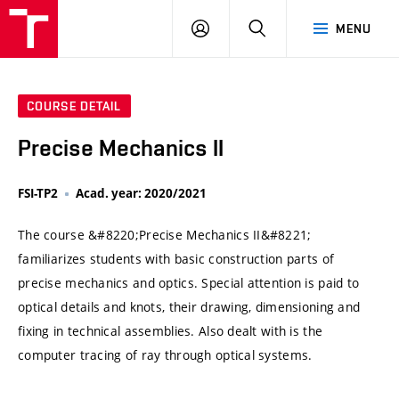
VUT
LOG
SEARCH
MENU
IN
COURSE DETAIL
Precise Mechanics II
FSI-TP2
Acad. year: 2020/2021
The course &#8220;Precise Mechanics II&#8221;
familiarizes students with basic construction parts of
precise mechanics and optics. Special attention is paid to
optical details and knots, their drawing, dimensioning and
fixing in technical assemblies. Also dealt with is the
computer tracing of ray through optical systems.