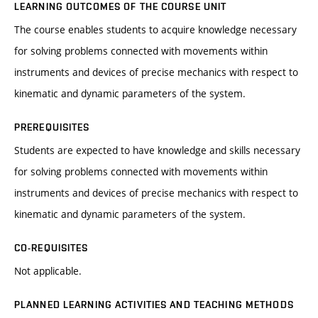
LEARNING OUTCOMES OF THE COURSE UNIT
The course enables students to acquire knowledge necessary
for solving problems connected with movements within
instruments and devices of precise mechanics with respect to
kinematic and dynamic parameters of the system.
PREREQUISITES
Students are expected to have knowledge and skills necessary
for solving problems connected with movements within
instruments and devices of precise mechanics with respect to
kinematic and dynamic parameters of the system.
CO-REQUISITES
Not applicable.
PLANNED LEARNING ACTIVITIES AND TEACHING METHODS