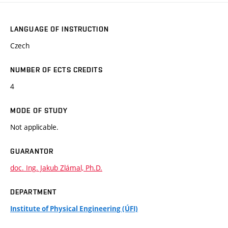
LANGUAGE OF INSTRUCTION
Czech
NUMBER OF ECTS CREDITS
4
MODE OF STUDY
Not applicable.
GUARANTOR
doc. Ing. Jakub Zlámal, Ph.D.
DEPARTMENT
Institute of Physical Engineering (ÚFI)