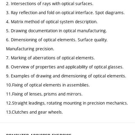
2. Intersections of rays with optical surfaces.
3. Ray reflection and fold on optical interface. Spot diagrams.
4. Matrix method of optical system description.
5. Drawing documentation in optical manufacturing.
6. Dimensioning of optical elements. Surface quality.
Manufacturing precision.
7. Marking of aberrations of optical elements.
8. Overview of properties and applicability of optical glasses.
9. Examples of drawing and dimensioning of optical elements.
10.Fixing of optical elements in assemblies.
11.Fixing of lenses, prisms and mirrors.
12.Straight leadings, rotating mounting in precision mechanics.
13.Clutches and gear wheels.