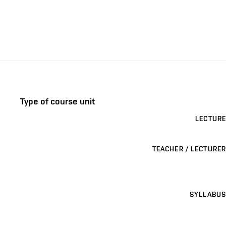
Type of course unit
LECTURE
TEACHER / LECTURER
SYLLABUS