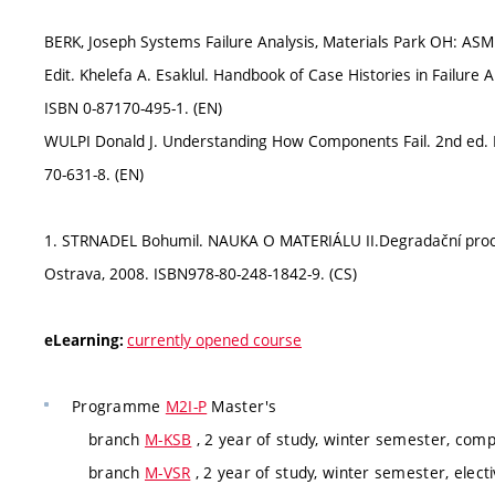
BERK, Joseph Systems Failure Analysis, Materials Park OH: ASM
Edit. Khelefa A. Esaklul. Handbook of Case Histories in Failure A
ISBN 0-87170-495-1. (EN)
WULPI Donald J. Understanding How Components Fail. 2nd ed. M
70-631-8. (EN)
1. STRNADEL Bohumil. NAUKA O MATERIÁLU II.Degradační proce
Ostrava, 2008. ISBN978-80-248-1842-9. (CS)
currently opened course
eLearning:
Programme
M2I-P
Master's
branch
M-KSB
, 2 year of study, winter semester, com
branch
M-VSR
, 2 year of study, winter semester, elect