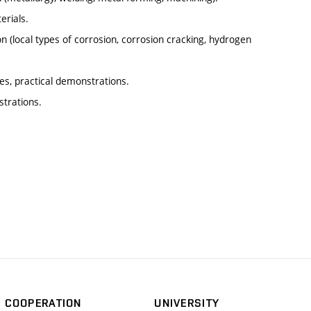
erials.
 (local types of corrosion, corrosion cracking, hydrogen
es, practical demonstrations.
strations.
COOPERATION
UNIVERSITY