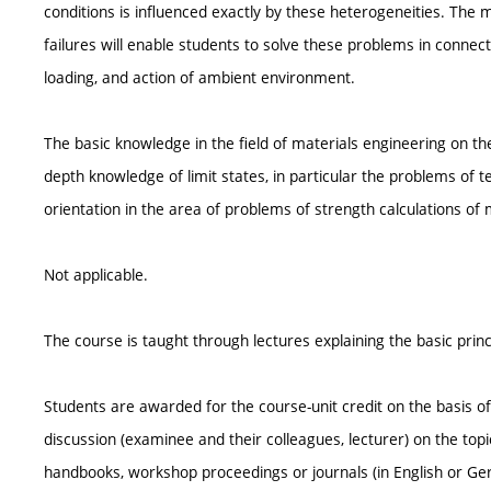
conditions is influenced exactly by these heterogeneities. The
failures will enable students to solve these problems in connec
loading, and action of ambient environment.
The basic knowledge in the field of materials engineering on the
depth knowledge of limit states, in particular the problems of
orientation in the area of problems of strength calculations of
Not applicable.
The course is taught through lectures explaining the basic princi
Students are awarded for the course-unit credit on the basis o
discussion (examinee and their colleagues, lecturer) on the top
handbooks, workshop proceedings or journals (in English or Ge