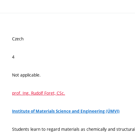
Czech
4
Not applicable.
prof. Ing. Rudolf Foret, CSc.
Institute of Materials Science and Engineering (ÚMVI)
Students learn to regard materials as chemically and structur