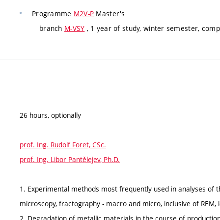
Programme
M2V-P
Master's
branch
M-VSY
, 1 year of study, winter semester, comp
26 hours, optionally
prof. Ing. Rudolf Foret, CSc.
prof. Ing. Libor Pantělejev, Ph.D.
1. Experimental methods most frequently used in analyses of th
microscopy, fractography - macro and micro, inclusive of REM, l
2. Degradation of metallic materials in the course of productio