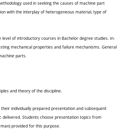
 methodology used in seeking the causes of machine part
tion with the interplay of heterogeneous material, type of
 level of introductory courses in Bachelor degree studies. In-
 testing mechanical properties and failure mechanisms. General
 machine parts.
ples and theory of the discipline.
f their individually prepared presentation and subsequent
ic delivered. Students choose presentation topics from
rman) provided for this purpose.