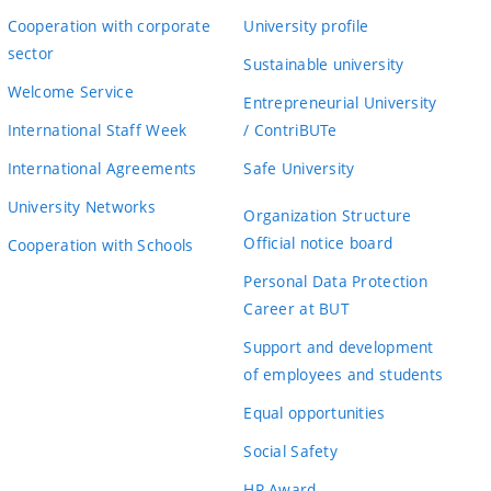
Cooperation with corporate
University profile
sector
Sustainable university
Welcome Service
Entrepreneurial University
International Staff Week
/ ContriBUTe
International Agreements
Safe University
University Networks
Organization Structure
Official notice board
Cooperation with Schools
Personal Data Protection
Career at BUT
Support and development
of employees and students
Equal opportunities
Social Safety
HR Award