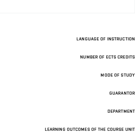
LANGUAGE OF INSTRUCTION
NUMBER OF ECTS CREDITS
MODE OF STUDY
GUARANTOR
DEPARTMENT
LEARNING OUTCOMES OF THE COURSE UNIT