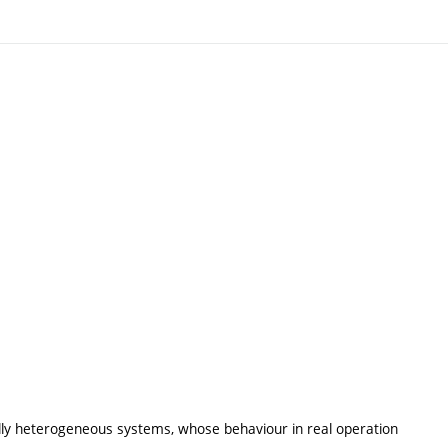
ally heterogeneous systems, whose behaviour in real operation