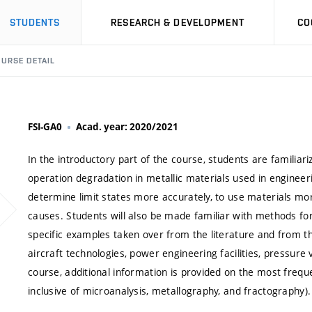
STUDENTS
RESEARCH & DEVELOPMENT
CO
URSE DETAIL
FSI-GA0
Acad. year: 2020/2021
In the introductory part of the course, students are famili
operation degradation in metallic materials used in engineer
determine limit states more accurately, to use materials more 
causes. Students will also be made familiar with methods fo
specific examples taken over from the literature and from th
aircraft technologies, power engineering facilities, pressure 
course, additional information is provided on the most freq
inclusive of microanalysis, metallography, and fractography).