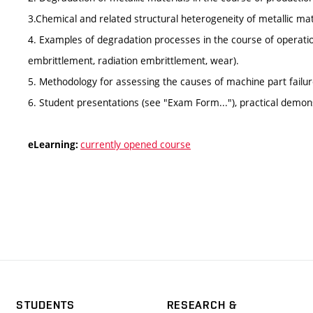
3.Chemical and related structural heterogeneity of metallic mat
4. Examples of degradation processes in the course of operation
embrittlement, radiation embrittlement, wear).
5. Methodology for assessing the causes of machine part failur
6. Student presentations (see "Exam Form..."), practical demon
currently opened course
eLearning:
STUDENTS
RESEARCH &