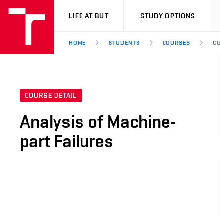
VUT
LIFE AT BUT
STUDY OPTIONS
HOME
STUDENTS
COURSES
CO
COURSE DETAIL
Analysis of Machine-
part Failures