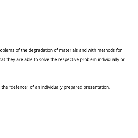
problems of the degradation of materials and with methods for
at they are able to solve the respective problem individually or
 the "defence" of an individually prepared presentation.