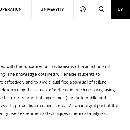
LOG
SEARCH
OPERATION
UNIVERSITY
CS
IN
arized with the fundamental mechanisms of production and
ing. The knowledge obtained will enable students to
effectively and to give a qualified appraisal of failure
r determining the causes of defects in machine parts, using
e lecturer´s practical experience (e.g. automobile and
vessels, production machines, etc.). As an integral part of the
uently used experimental techniques (chemical analyses,