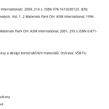
 Internationals: 2009, 214 s. ISBN 978-1615030125. (EN)
nalysis. Vol. 1. 2 Materials Park OH: ASM International, 1996.
aterials Park OH: ASM International, 2001, 293 s.ISBN 0-871-
sy a design konstrukčních materiálů. Ostrava: VŠB-TU
pulsory
ive