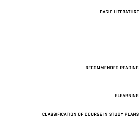
BASIC LITERATURE
RECOMMENDED READING
ELEARNING
CLASSIFICATION OF COURSE IN STUDY PLANS