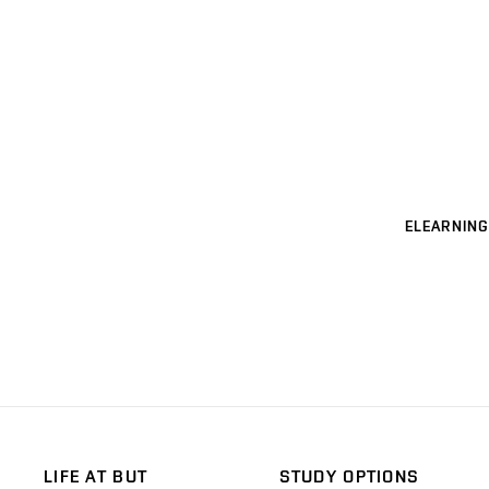
ELEARNING
LIFE AT BUT
STUDY OPTIONS