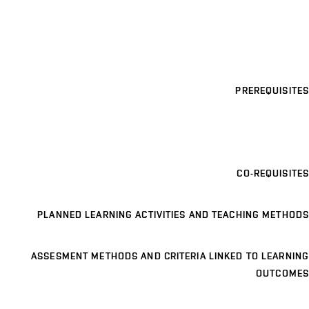
PREREQUISITES
CO-REQUISITES
PLANNED LEARNING ACTIVITIES AND TEACHING METHODS
ASSESMENT METHODS AND CRITERIA LINKED TO LEARNING
OUTCOMES