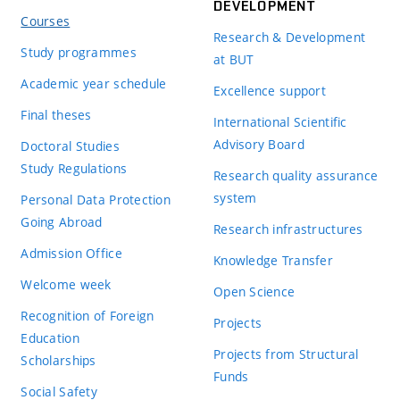
DEVELOPMENT
Courses
Research & Development
Study programmes
at BUT
Academic year schedule
Excellence support
Final theses
International Scientific
Advisory Board
Doctoral Studies
Study Regulations
Research quality assurance
system
Personal Data Protection
Going Abroad
Research infrastructures
Admission Office
Knowledge Transfer
Welcome week
Open Science
Recognition of Foreign
Projects
Education
Projects from Structural
Scholarships
Funds
Social Safety