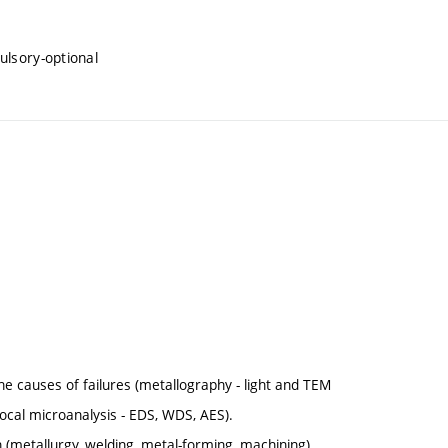
ulsory-optional
e causes of failures (metallography - light and TEM
ocal microanalysis - EDS, WDS, AES).
n (metallurgy, welding, metal-forming, machining).