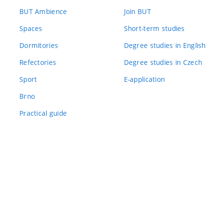
BUT Ambience
Join BUT
Spaces
Short-term studies
Dormitories
Degree studies in English
Refectories
Degree studies in Czech
Sport
E-application
Brno
Practical guide