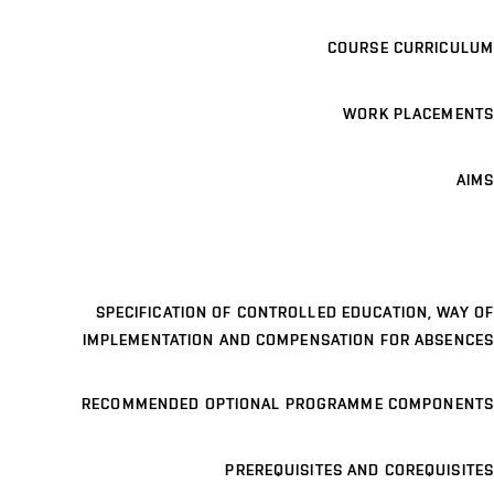
COURSE CURRICULUM
WORK PLACEMENTS
AIMS
SPECIFICATION OF CONTROLLED EDUCATION, WAY OF
IMPLEMENTATION AND COMPENSATION FOR ABSENCES
RECOMMENDED OPTIONAL PROGRAMME COMPONENTS
PREREQUISITES AND COREQUISITES