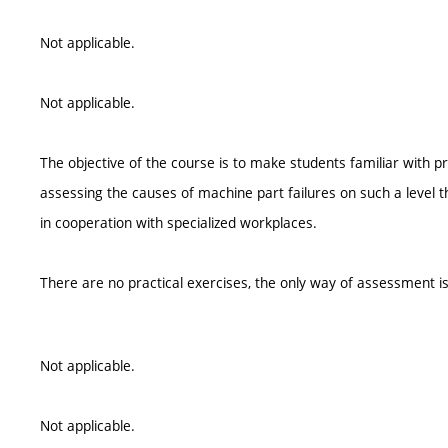
Not applicable.
Not applicable.
The objective of the course is to make students familiar with 
assessing the causes of machine part failures on such a level th
in cooperation with specialized workplaces.
There are no practical exercises, the only way of assessment is
Not applicable.
Not applicable.