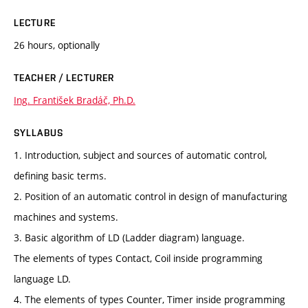
LECTURE
26 hours, optionally
TEACHER / LECTURER
Ing. František Bradáč, Ph.D.
SYLLABUS
1. Introduction, subject and sources of automatic control,
defining basic terms.
2. Position of an automatic control in design of manufacturing
machines and systems.
3. Basic algorithm of LD (Ladder diagram) language.
The elements of types Contact, Coil inside programming
language LD.
4. The elements of types Counter, Timer inside programming