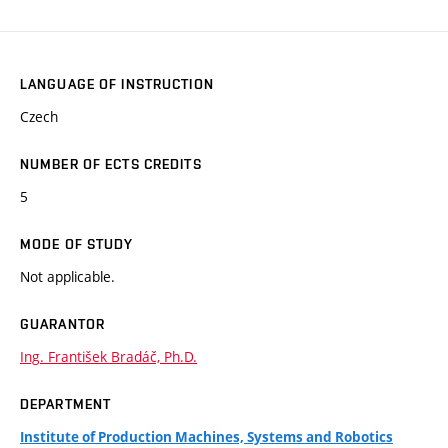
LANGUAGE OF INSTRUCTION
Czech
NUMBER OF ECTS CREDITS
5
MODE OF STUDY
Not applicable.
GUARANTOR
Ing. František Bradáč, Ph.D.
DEPARTMENT
Institute of Production Machines, Systems and Robotics