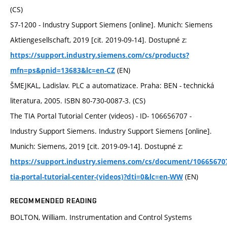
(CS)
S7-1200 - Industry Support Siemens [online]. Munich: Siemens
Aktiengesellschaft, 2019 [cit. 2019-09-14]. Dostupné z:
https://support.industry.siemens.com/cs/products?
(EN)
mfn=ps&pnid=13683&lc=en-CZ
ŠMEJKAL, Ladislav. PLC a automatizace. Praha: BEN - technická
literatura, 2005. ISBN 80-730-0087-3. (CS)
The TIA Portal Tutorial Center (videos) - ID- 106656707 -
Industry Support Siemens. Industry Support Siemens [online].
Munich: Siemens, 2019 [cit. 2019-09-14]. Dostupné z:
https://support.industry.siemens.com/cs/document/10665670
(EN)
tia-portal-tutorial-center-(videos)?dti=0&lc=en-WW
RECOMMENDED READING
BOLTON, William. Instrumentation and Control Systems