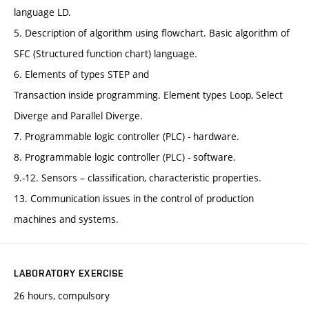
language LD.
5. Description of algorithm using flowchart. Basic algorithm of
SFC (Structured function chart) language.
6. Elements of types STEP and
Transaction inside programming. Element types Loop, Select
Diverge and Parallel Diverge.
7. Programmable logic controller (PLC) - hardware.
8. Programmable logic controller (PLC) - software.
9.-12. Sensors – classification, characteristic properties.
13. Communication issues in the control of production
machines and systems.
LABORATORY EXERCISE
26 hours, compulsory