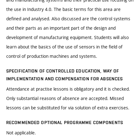
the use in Industry 4.0. The basic terms for this area are
defined and analysed. Also discussed are the control systems
and their parts as an important part of the design and
development of manufacturing equipment. Students will also
learn about the basics of the use of sensors in the field of
control of production machines and systems.
SPECIFICATION OF CONTROLLED EDUCATION, WAY OF
IMPLEMENTATION AND COMPENSATION FOR ABSENCES
Attendance at practise lessons is obligatory and it is checked.
Only substantial reasons of absence are accepted. Missed
lessons can be substituted for via solution of extra exercises.
RECOMMENDED OPTIONAL PROGRAMME COMPONENTS
Not applicable.