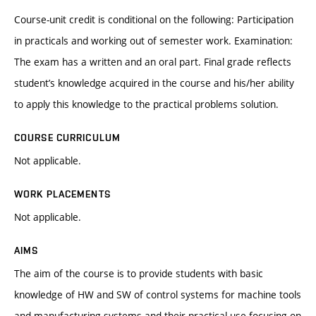
Course-unit credit is conditional on the following: Participation
in practicals and working out of semester work. Examination:
The exam has a written and an oral part. Final grade reflects
student’s knowledge acquired in the course and his/her ability
to apply this knowledge to the practical problems solution.
COURSE CURRICULUM
Not applicable.
WORK PLACEMENTS
Not applicable.
AIMS
The aim of the course is to provide students with basic
knowledge of HW and SW of control systems for machine tools
and manufacturing systems and their practical use focusing on