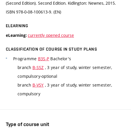
(Second Edition). Second Edition. Kidlington: Newnes, 2015.
ISBN 978-0-08-100613-9. (EN)
ELEARNING
currently opened course
eLearning:
CLASSIFICATION OF COURSE IN STUDY PLANS
Programme
B3S-P
Bachelor's
branch
B-SSZ
, 3 year of study, winter semester,
compulsory-optional
branch
B-VSY
, 3 year of study, winter semester,
compulsory
Type of course unit