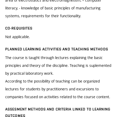
area of electrostatics and electromagnetism, – computer
literacy, - knowledge of basic principles of manufacturing
systems, requirements for their functionality.
CO-REQUISITES
Not applicable.
PLANNED LEARNING ACTIVITIES AND TEACHING METHODS
The course is taught through lectures explaining the basic
principles and theory of the discipline. Teaching is suplemented
by practical laboratory work.
According to the possibility of teaching can be organized
lectures for students by practitioners and excursions to
companies focused on activities related to the course content.
ASSESMENT METHODS AND CRITERIA LINKED TO LEARNING
OUTCOMES