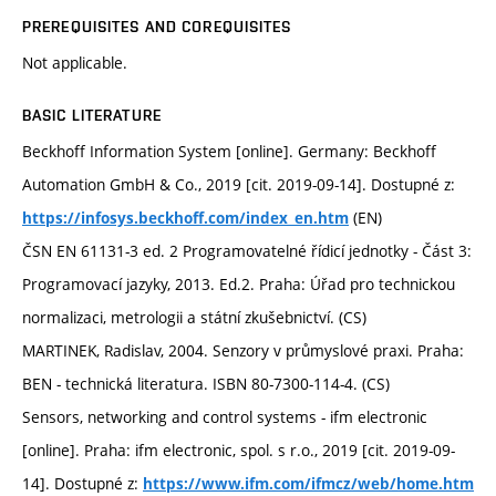
PREREQUISITES AND COREQUISITES
Not applicable.
BASIC LITERATURE
Beckhoff Information System [online]. Germany: Beckhoff
Automation GmbH & Co., 2019 [cit. 2019-09-14]. Dostupné z:
(EN)
https://infosys.beckhoff.com/index_en.htm
ČSN EN 61131-3 ed. 2 Programovatelné řídicí jednotky - Část 3:
Programovací jazyky, 2013. Ed.2. Praha: Úřad pro technickou
normalizaci, metrologii a státní zkušebnictví. (CS)
MARTINEK, Radislav, 2004. Senzory v průmyslové praxi. Praha:
BEN - technická literatura. ISBN 80-7300-114-4. (CS)
Sensors, networking and control systems - ifm electronic
[online]. Praha: ifm electronic, spol. s r.o., 2019 [cit. 2019-09-
14]. Dostupné z:
https://www.ifm.com/ifmcz/web/home.htm