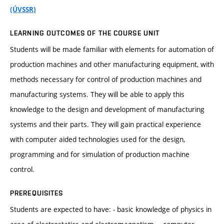
(ÚVSSR)
LEARNING OUTCOMES OF THE COURSE UNIT
Students will be made familiar with elements for automation of
production machines and other manufacturing equipment, with
methods necessary for control of production machines and
manufacturing systems. They will be able to apply this
knowledge to the design and development of manufacturing
systems and their parts. They will gain practical experience
with computer aided technologies used for the design,
programming and for simulation of production machine
control.
PREREQUISITES
Students are expected to have: - basic knowledge of physics in