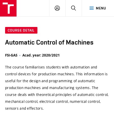
VUT
LOG
SEARCH
MENU
IN
COURSE DETAIL
Automatic Control of Machines
FSI-GAS
Acad. year: 2020/2021
The course familiarises students with automation and
control devices for production machines. This information is
useful for the design and programming of automatic
production machines and manufacturing systems. The
course deals with theoretical principles of automatic control,
mechanical control, electrical control, numerical control,
sensors and effectors.