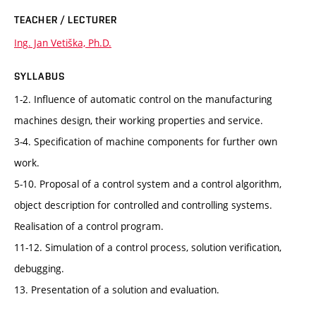
TEACHER / LECTURER
Ing. Jan Vetiška, Ph.D.
SYLLABUS
1-2. Influence of automatic control on the manufacturing
machines design, their working properties and service.
3-4. Specification of machine components for further own
work.
5-10. Proposal of a control system and a control algorithm,
object description for controlled and controlling systems.
Realisation of a control program.
11-12. Simulation of a control process, solution verification,
debugging.
13. Presentation of a solution and evaluation.