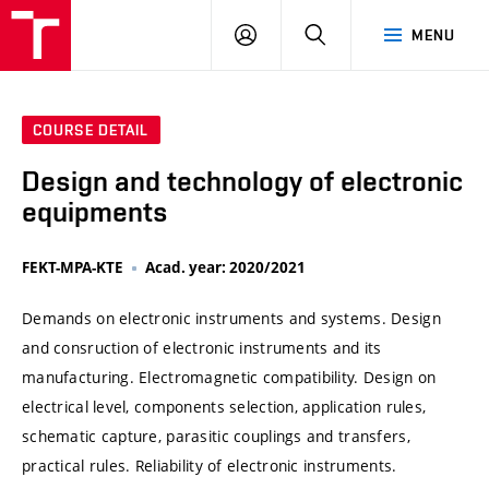
VUT
LOG
SEARCH
MENU
IN
COURSE DETAIL
Design and technology of electronic
equipments
FEKT-MPA-KTE
Acad. year: 2020/2021
Demands on electronic instruments and systems. Design
and consruction of electronic instruments and its
manufacturing. Electromagnetic compatibility. Design on
electrical level, components selection, application rules,
schematic capture, parasitic couplings and transfers,
practical rules. Reliability of electronic instruments.