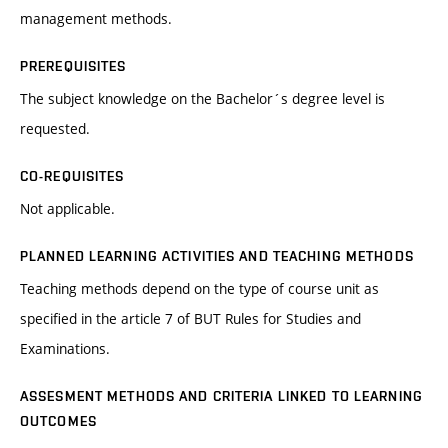
management methods.
PREREQUISITES
The subject knowledge on the Bachelor´s degree level is
requested.
CO-REQUISITES
Not applicable.
PLANNED LEARNING ACTIVITIES AND TEACHING METHODS
Teaching methods depend on the type of course unit as
specified in the article 7 of BUT Rules for Studies and
Examinations.
ASSESMENT METHODS AND CRITERIA LINKED TO LEARNING
OUTCOMES