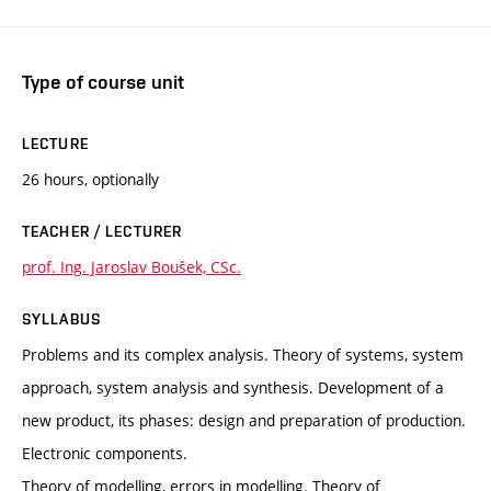
Type of course unit
LECTURE
26 hours, optionally
TEACHER / LECTURER
prof. Ing. Jaroslav Boušek, CSc.
SYLLABUS
Problems and its complex analysis. Theory of systems, system
approach, system analysis and synthesis. Development of a
new product, its phases: design and preparation of production.
Electronic components.
Theory of modelling, errors in modelling. Theory of