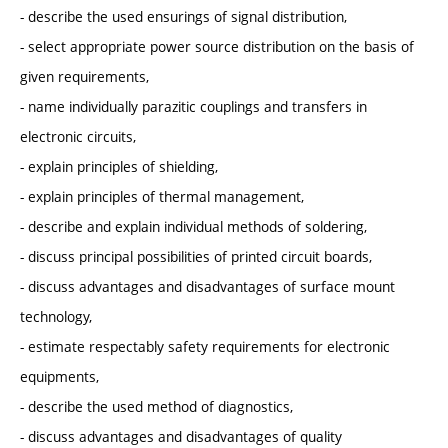
- describe the used ensurings of signal distribution,
- select appropriate power source distribution on the basis of
given requirements,
- name individually parazitic couplings and transfers in
electronic circuits,
- explain principles of shielding,
- explain principles of thermal management,
- describe and explain individual methods of soldering,
- discuss principal possibilities of printed circuit boards,
- discuss advantages and disadvantages of surface mount
technology,
- estimate respectably safety requirements for electronic
equipments,
- describe the used method of diagnostics,
- discuss advantages and disadvantages of quality