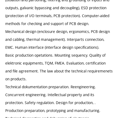
outputs, galvanic bypassing and decoupling), ESD protection
(protection of I/O terminals, PCB protection). Computer-aided
methods for checking and support of PCB design.
Mechanical design (enclosure design, ergonomics, PCB design
and cabling, thermal management). Interparts connection,
EMC. Human interface (interface design specifications).
Basic production opetations. Mounting sequency. Quality of
elektronic equipments, TQM, FMEA. Evaluation, certification
and file agreement. The law about the technical requiremenets
on products.
Technical dokumentation preparation. Reengineering.
Concurrent engineering. Intellectual property and its
protection. Safety regulation. Design for production, .
Production preparation, prototyping and manufacturing.