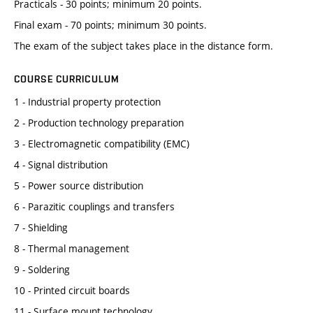
Practicals - 30 points; minimum 20 points.
Final exam - 70 points; minimum 30 points.
The exam of the subject takes place in the distance form.
COURSE CURRICULUM
1 - Industrial property protection
2 - Production technology preparation
3 - Electromagnetic compatibility (EMC)
4 - Signal distribution
5 - Power source distribution
6 - Parazitic couplings and transfers
7 - Shielding
8 - Thermal management
9 - Soldering
10 - Printed circuit boards
11 - Surface mount technology