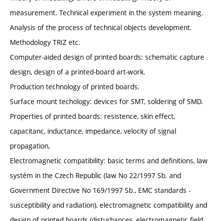
measurement. Technical experiment in the system meaning.
Analysis of the process of technical objects development.
Methodology TRIZ etc.
Computer-aided design of printed boards: schematic capture
design, design of a printed-board art-work.
Production technology of printed boards.
Surface mount techology: devices for SMT, soldering of SMD.
Properties of printed boards: resistence, skin effect,
capacitanc, inductance, impedance, velocity of signal
propagation,
Electromagnetic compatibility: basic terms and definitions, law
systém in the Czech Republic (law No 22/1997 Sb. and
Government Directive No 169/1997 Sb., EMC standards -
susceptibility and radiation), electromagnetic compatibility and
design of printed boards (disturbances, electromagnetic field