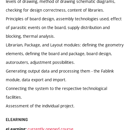
levels of drawing, method of drawing schematic diagrams,
checking for design correctness, content of libraries.
Principles of board design, assembly technologies used, effect
of parasitic events on the board, supply distribution and
blocking, thermal analysis.
Librarian, Package, and Layout modules: defining the geometry
elements, defining the board and package, board design,
autorouters, adjustment possibilities.
Generating output data and processing them - the Fablink
module, data export and import.
Connecting the system to the respective technological
facilities.
Assessment of the individual project.
ELEARNING
currently opened course
eLearning: