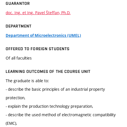
GUARANTOR
doc. Ing. et Ing. Pavel Šteffan, Ph.D.
DEPARTMENT
Department of Microelectronics (UMEL)
OFFERED TO FOREIGN STUDENTS
Of all faculties
LEARNING OUTCOMES OF THE COURSE UNIT
The graduate is able to:
- describe the basic principles of an industrial property
protection,
- explain the production technology preparation,
- describe the used method of electromagnetic compatibility
(EMC),