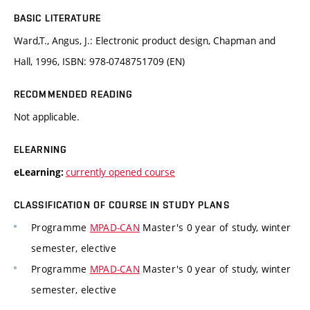
BASIC LITERATURE
Ward,T., Angus, J.: Electronic product design, Chapman and
Hall, 1996, ISBN: 978-0748751709 (EN)
RECOMMENDED READING
Not applicable.
ELEARNING
currently opened course
eLearning:
CLASSIFICATION OF COURSE IN STUDY PLANS
Programme
MPAD-CAN
Master's 0 year of study, winter
semester, elective
Programme
MPAD-CAN
Master's 0 year of study, winter
semester, elective