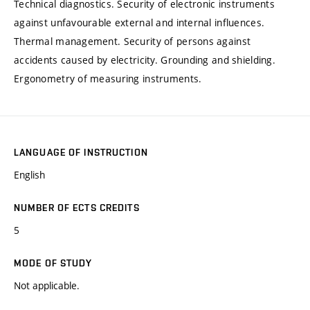
Technical diagnostics. Security of electronic instruments
against unfavourable external and internal influences.
Thermal management. Security of persons against
accidents caused by electricity. Grounding and shielding.
Ergonometry of measuring instruments.
LANGUAGE OF INSTRUCTION
English
NUMBER OF ECTS CREDITS
5
MODE OF STUDY
Not applicable.