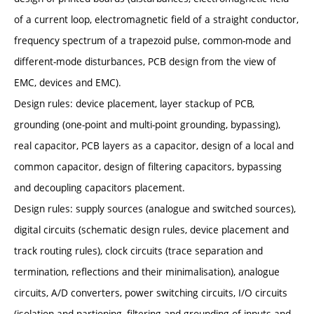
of a current loop, electromagnetic field of a straight conductor,
frequency spectrum of a trapezoid pulse, common-mode and
different-mode disturbances, PCB design from the view of
EMC, devices and EMC).
Design rules: device placement, layer stackup of PCB,
grounding (one-point and multi-point grounding, bypassing),
real capacitor, PCB layers as a capacitor, design of a local and
common capacitor, design of filtering capacitors, bypassing
and decoupling capacitors placement.
Design rules: supply sources (analogue and switched sources),
digital circuits (schematic design rules, device placement and
track routing rules), clock circuits (trace separation and
termination, reflections and their minimalisation), analogue
circuits, A/D converters, power switching circuits, I/O circuits
(isolation and partioning, filtering and grounding of inputs and