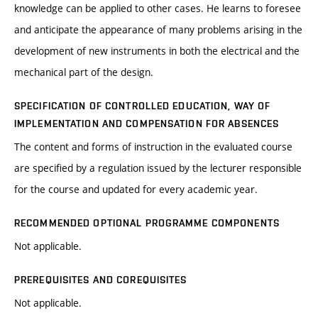
knowledge can be applied to other cases. He learns to foresee
and anticipate the appearance of many problems arising in the
development of new instruments in both the electrical and the
mechanical part of the design.
SPECIFICATION OF CONTROLLED EDUCATION, WAY OF
IMPLEMENTATION AND COMPENSATION FOR ABSENCES
The content and forms of instruction in the evaluated course
are specified by a regulation issued by the lecturer responsible
for the course and updated for every academic year.
RECOMMENDED OPTIONAL PROGRAMME COMPONENTS
Not applicable.
PREREQUISITES AND COREQUISITES
Not applicable.