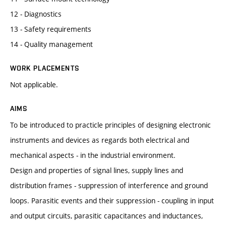
12 - Diagnostics
13 - Safety requirements
14 - Quality management
WORK PLACEMENTS
Not applicable.
AIMS
To be introduced to practicle principles of designing electronic
instruments and devices as regards both electrical and
mechanical aspects - in the industrial environment.
Design and properties of signal lines, supply lines and
distribution frames - suppression of interference and ground
loops. Parasitic events and their suppression - coupling in input
and output circuits, parasitic capacitances and inductances,