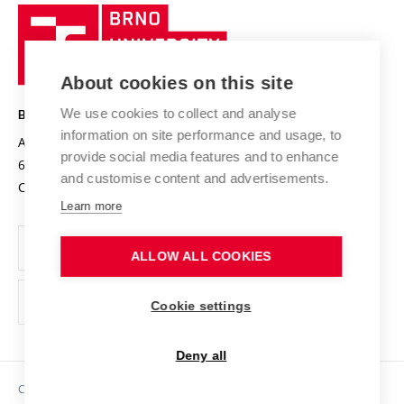
Research quality assurance system
International Staff Week
Brno
Sustainable university
University
Research infrastructures
International Agreements
of
Entrepreneurial University / ContriBUTe
Knowledge Transfer
University Networks
About cookies on this site
Technology
Safe University
Open Science
Cooperation with Schools
We use cookies to collect and analyse
BRNO UNIVERSITY OF TECHNOLOGY
Organization Structure
Projects
information on site performance and usage, to
Antonínská 548/1
www.vut.cz
provide social media features and to enhance
Projects from Structural Funds
602 00 Brno
vut@vutbr.cz
Official notice board
and customise content and advertisements.
Czech Republic
Specific University Research
Personal Data Protection
Learn more
Career at BUT
ALLOW ALL COOKIES
Support and development of employees and students
Equal opportunities
Cookie settings
Social Safety
Deny all
HR Award
Copyright © 2026 VUT