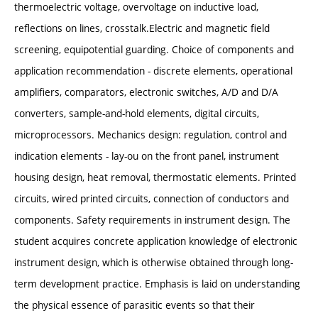
thermoelectric voltage, overvoltage on inductive load,
reflections on lines, crosstalk.Electric and magnetic field
screening, equipotential guarding. Choice of components and
application recommendation - discrete elements, operational
amplifiers, comparators, electronic switches, A/D and D/A
converters, sample-and-hold elements, digital circuits,
microprocessors. Mechanics design: regulation, control and
indication elements - lay-ou on the front panel, instrument
housing design, heat removal, thermostatic elements. Printed
circuits, wired printed circuits, connection of conductors and
components. Safety requirements in instrument design. The
student acquires concrete application knowledge of electronic
instrument design, which is otherwise obtained through long-
term development practice. Emphasis is laid on understanding
the physical essence of parasitic events so that their