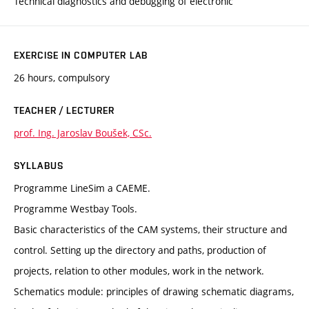
Technical diagnostics and debugging of electronic
EXERCISE IN COMPUTER LAB
26 hours, compulsory
TEACHER / LECTURER
prof. Ing. Jaroslav Boušek, CSc.
SYLLABUS
Programme LineSim a CAEME.
Programme Westbay Tools.
Basic characteristics of the CAM systems, their structure and
control. Setting up the directory and paths, production of
projects, relation to other modules, work in the network.
Schematics module: principles of drawing schematic diagrams,