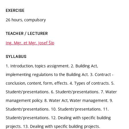
EXERCISE
26 hours, compulsory
TEACHER / LECTURER
Ing. Mgr. et Mgr. Josef Šíp
SYLLABUS
1. Introduction, topics assignment. 2. Building Act,
implementing regulations to the Building Act. 3. Contract -
conclusion, content, form, effects. 4. Types of contracts. 5.
Students'presentations. 6. Students'presentations. 7. Water
management policy. 8. Water Act, Water management. 9.
Students'presentations. 10. Students'presentations. 11.
Students'presentations. 12. Dealing with specific building
projects. 13. Dealing with specific building projects.