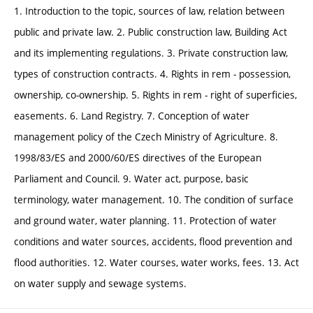
1. Introduction to the topic, sources of law, relation between
public and private law. 2. Public construction law, Building Act
and its implementing regulations. 3. Private construction law,
types of construction contracts. 4. Rights in rem - possession,
ownership, co-ownership. 5. Rights in rem - right of superficies,
easements. 6. Land Registry. 7. Conception of water
management policy of the Czech Ministry of Agriculture. 8.
1998/83/ES and 2000/60/ES directives of the European
Parliament and Council. 9. Water act, purpose, basic
terminology, water management. 10. The condition of surface
and ground water, water planning. 11. Protection of water
conditions and water sources, accidents, flood prevention and
flood authorities. 12. Water courses, water works, fees. 13. Act
on water supply and sewage systems.