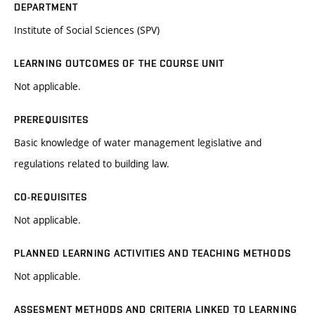
DEPARTMENT
Institute of Social Sciences (SPV)
LEARNING OUTCOMES OF THE COURSE UNIT
Not applicable.
PREREQUISITES
Basic knowledge of water management legislative and
regulations related to building law.
CO-REQUISITES
Not applicable.
PLANNED LEARNING ACTIVITIES AND TEACHING METHODS
Not applicable.
ASSESMENT METHODS AND CRITERIA LINKED TO LEARNING