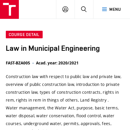
VUT
LOG
SEARCH
MENU
IN
COURSE DETAIL
Law in Municipal Engineering
FAST-BZA005
Acad. year: 2020/2021
Construction law with respect to public law and private law,
overview of public construction law, introduction to private
construction law, types of construction contracts, rights in
rem, rights in rem in things of others, Land Registry .
Water management, the Water Act, purpose, basic terms,
water disposal, water conservation, flood control, water
courses, underground water, permits, approvals, fees,