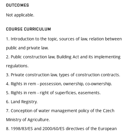
OUTCOMES
Not applicable.
COURSE CURRICULUM
1. Introduction to the topic, sources of law, relation between
public and private law.
2. Public construction law, Building Act and its implementing
regulations.
3. Private construction law, types of construction contracts.
4. Rights in rem - possession, ownership, co-ownership.
5. Rights in rem - right of superficies, easements.
6. Land Registry.
7. Conception of water management policy of the Czech
Ministry of Agriculture.
8. 1998/83/ES and 2000/60/ES directives of the European