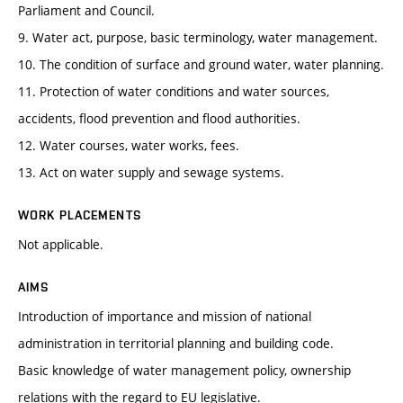
Parliament and Council.
9. Water act, purpose, basic terminology, water management.
10. The condition of surface and ground water, water planning.
11. Protection of water conditions and water sources,
accidents, flood prevention and flood authorities.
12. Water courses, water works, fees.
13. Act on water supply and sewage systems.
WORK PLACEMENTS
Not applicable.
AIMS
Introduction of importance and mission of national
administration in territorial planning and building code.
Basic knowledge of water management policy, ownership
relations with the regard to EU legislative.