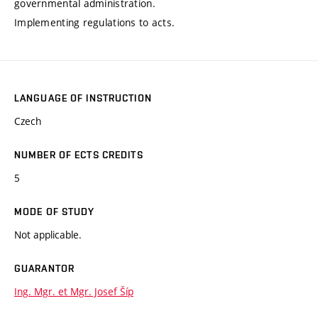
governmental administration.
Implementing regulations to acts.
LANGUAGE OF INSTRUCTION
Czech
NUMBER OF ECTS CREDITS
5
MODE OF STUDY
Not applicable.
GUARANTOR
Ing. Mgr. et Mgr. Josef Šíp