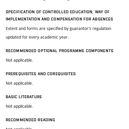
SPECIFICATION OF CONTROLLED EDUCATION, WAY OF
IMPLEMENTATION AND COMPENSATION FOR ABSENCES
Extent and forms are specified by guarantor’s regulation
updated for every academic year.
RECOMMENDED OPTIONAL PROGRAMME COMPONENTS
Not applicable.
PREREQUISITES AND COREQUISITES
Not applicable.
BASIC LITERATURE
Not applicable.
RECOMMENDED READING