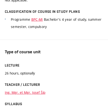
Not applicable.
CLASSIFICATION OF COURSE IN STUDY PLANS
Programme
BPC-MI
Bachelor's 4 year of study, summer
semester, compulsory
Type of course unit
LECTURE
26 hours, optionally
TEACHER / LECTURER
Ing. Mgr. et Mgr. Josef Šíp
SYLLABUS