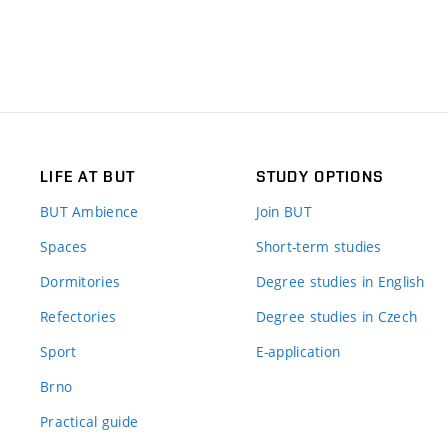
LIFE AT BUT
STUDY OPTIONS
BUT Ambience
Join BUT
Spaces
Short-term studies
Dormitories
Degree studies in English
Refectories
Degree studies in Czech
Sport
E-application
Brno
Practical guide