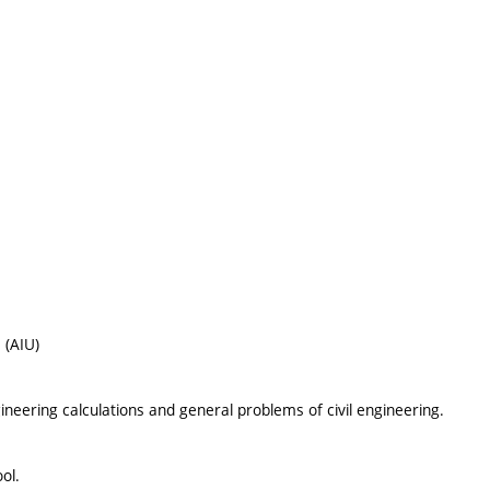
 (AIU)
neering calculations and general problems of civil engineering.
ol.