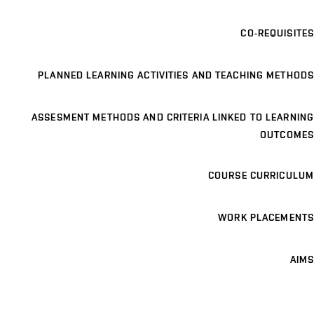
CO-REQUISITES
PLANNED LEARNING ACTIVITIES AND TEACHING METHODS
ASSESMENT METHODS AND CRITERIA LINKED TO LEARNING
OUTCOMES
COURSE CURRICULUM
WORK PLACEMENTS
AIMS