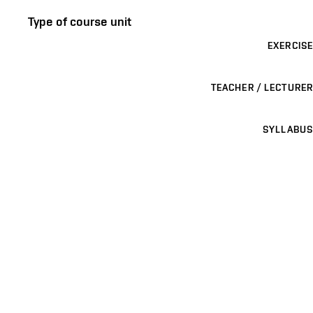
Type of course unit
EXERCISE
TEACHER / LECTURER
SYLLABUS