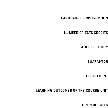
LANGUAGE OF INSTRUCTION
NUMBER OF ECTS CREDITS
MODE OF STUDY
GUARANTOR
DEPARTMENT
LEARNING OUTCOMES OF THE COURSE UNIT
PREREQUISITES