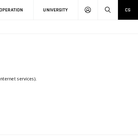
LOG
SEARCH
OPERATION
UNIVERSITY
CS
IN
nternet services).
.