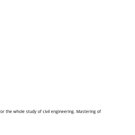
r the whole study of civil engineering. Mastering of