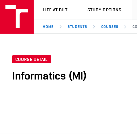
VUT
LIFE AT BUT
STUDY OPTIONS
HOME
STUDENTS
COURSES
CO
COURSE DETAIL
Informatics (MI)