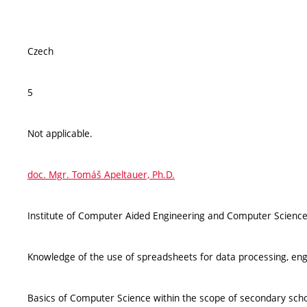
Czech
5
Not applicable.
doc. Mgr. Tomáš Apeltauer, Ph.D.
Institute of Computer Aided Engineering and Computer Science
Knowledge of the use of spreadsheets for data processing, engi
Basics of Computer Science within the scope of secondary scho