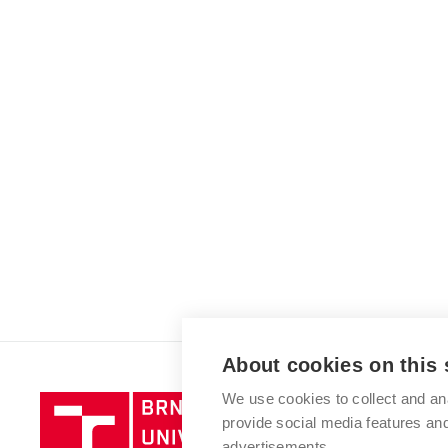
About cookies on this 
We use cookies to collect and an
Brno
provide social media features a
University
advertisements.