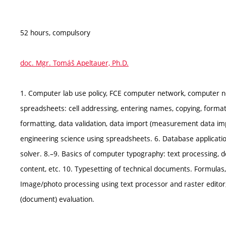
52 hours, compulsory
doc. Mgr. Tomáš Apeltauer, Ph.D.
1. Computer lab use policy, FCE computer network, computer ne
spreadsheets: cell addressing, entering names, copying, formatti
formatting, data validation, data import (measurement data im
engineering science using spreadsheets. 6. Database applications (
solver. 8.–9. Basics of computer typography: text processing, d
content, etc. 10. Typesetting of technical documents. Formulas, 
Image/photo processing using text processor and raster editor, 
(document) evaluation.