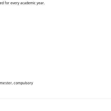
ted for every academic year.
semester, compulsory