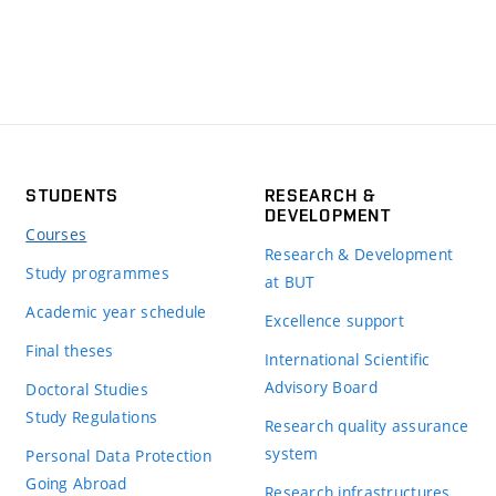
STUDENTS
RESEARCH &
DEVELOPMENT
Courses
Research & Development
Study programmes
at BUT
Academic year schedule
Excellence support
Final theses
International Scientific
Advisory Board
Doctoral Studies
Study Regulations
Research quality assurance
system
Personal Data Protection
Going Abroad
Research infrastructures