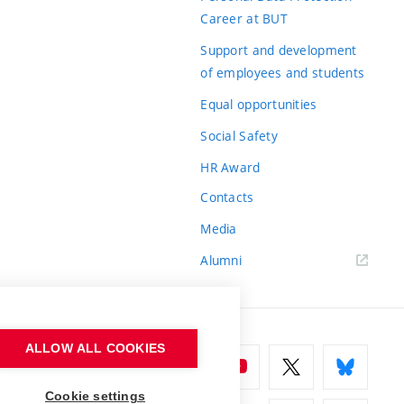
Career at BUT
Support and development
of employees and students
Equal opportunities
Social Safety
HR Award
Contacts
Media
Alumni
ALLOW ALL COOKIES
Cookie settings