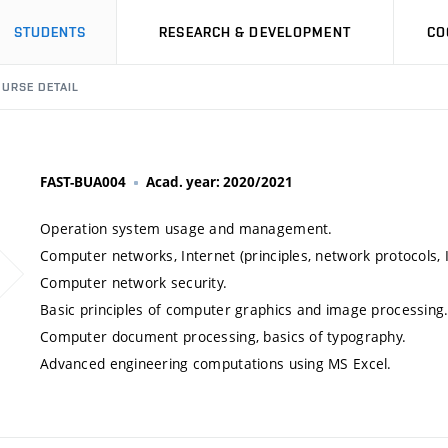
STUDENTS
RESEARCH & DEVELOPMENT
CO
URSE DETAIL
FAST-BUA004
Acad. year: 2020/2021
Operation system usage and management.
Computer networks, Internet (principles, network protocols, I
Computer network security.
Basic principles of computer graphics and image processing
Computer document processing, basics of typography.
Advanced engineering computations using MS Excel.