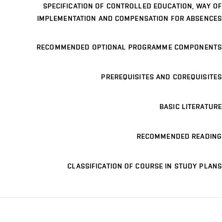
SPECIFICATION OF CONTROLLED EDUCATION, WAY OF
IMPLEMENTATION AND COMPENSATION FOR ABSENCES
RECOMMENDED OPTIONAL PROGRAMME COMPONENTS
PREREQUISITES AND COREQUISITES
BASIC LITERATURE
RECOMMENDED READING
CLASSIFICATION OF COURSE IN STUDY PLANS