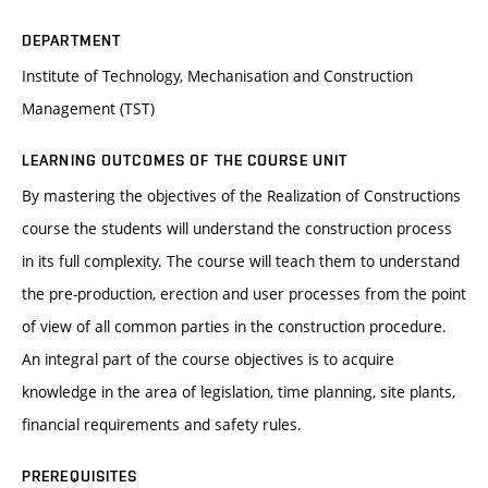
DEPARTMENT
Institute of Technology, Mechanisation and Construction
Management (TST)
LEARNING OUTCOMES OF THE COURSE UNIT
By mastering the objectives of the Realization of Constructions
course the students will understand the construction process
in its full complexity. The course will teach them to understand
the pre-production, erection and user processes from the point
of view of all common parties in the construction procedure.
An integral part of the course objectives is to acquire
knowledge in the area of legislation, time planning, site plants,
financial requirements and safety rules.
PREREQUISITES