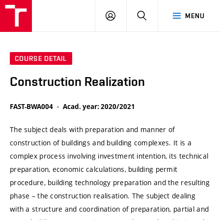
VUT
LOG
SEARCH
MENU
IN
COURSE DETAIL
Construction Realization
FAST-BWA004
Acad. year: 2020/2021
The subject deals with preparation and manner of
construction of buildings and building complexes. It is a
complex process involving investment intention, its technical
preparation, economic calculations, building permit
procedure, building technology preparation and the resulting
phase – the construction realisation. The subject dealing
with a structure and coordination of preparation, partial and