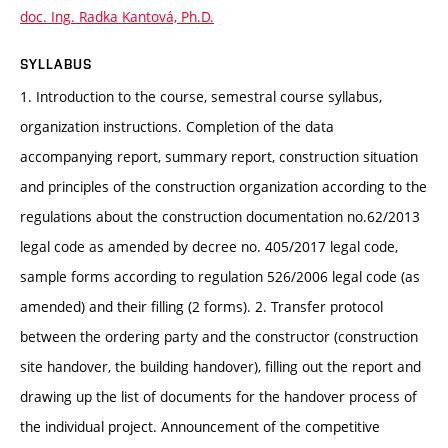
doc. Ing. Radka Kantová, Ph.D.
SYLLABUS
1. Introduction to the course, semestral course syllabus,
organization instructions. Completion of the data
accompanying report, summary report, construction situation
and principles of the construction organization according to the
regulations about the construction documentation no.62/2013
legal code as amended by decree no. 405/2017 legal code,
sample forms according to regulation 526/2006 legal code (as
amended) and their filling (2 forms). 2. Transfer protocol
between the ordering party and the constructor (construction
site handover, the building handover), filling out the report and
drawing up the list of documents for the handover process of
the individual project. Announcement of the competitive