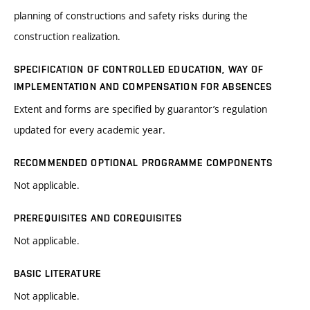
planning of constructions and safety risks during the
construction realization.
SPECIFICATION OF CONTROLLED EDUCATION, WAY OF
IMPLEMENTATION AND COMPENSATION FOR ABSENCES
Extent and forms are specified by guarantor’s regulation
updated for every academic year.
RECOMMENDED OPTIONAL PROGRAMME COMPONENTS
Not applicable.
PREREQUISITES AND COREQUISITES
Not applicable.
BASIC LITERATURE
Not applicable.