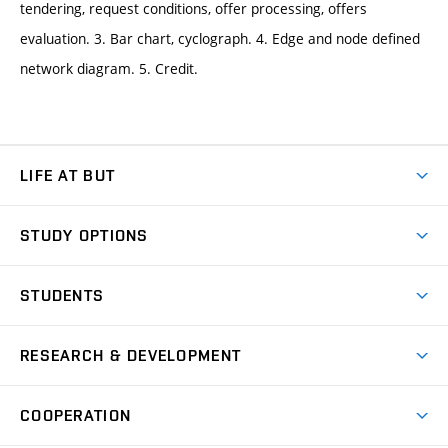
tendering, request conditions, offer processing, offers
evaluation. 3. Bar chart, cyclograph. 4. Edge and node defined
network diagram. 5. Credit.
LIFE AT BUT
BUT Ambience
STUDY OPTIONS
Spaces
Join BUT
Dormitories
STUDENTS
Short-term studies
Refectories
Courses
Study Regulations
Going Abroad
Scholarships
Degree studies in English
RESEARCH & DEVELOPMENT
Sport
Study programmes
Personal Data Protection
Admission Office
Social Safety
Degree studies in Czech
Brno
Research & Development
Academic year schedule
Welcome week
Entrepreneurship Support
COOPERATION
E-application
at BUT
Practical guide
Final theses
Recognition of Foreign Education