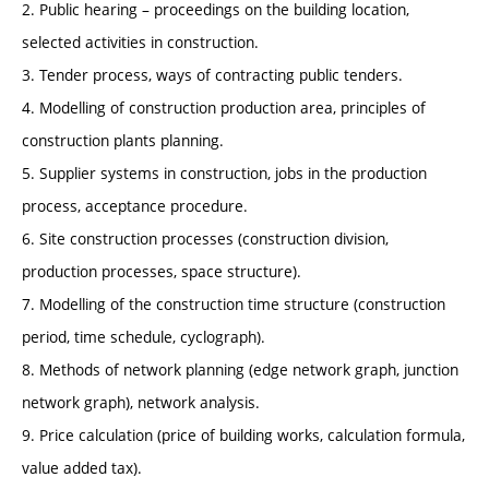
2. Public hearing – proceedings on the building location,
selected activities in construction.
3. Tender process, ways of contracting public tenders.
4. Modelling of construction production area, principles of
construction plants planning.
5. Supplier systems in construction, jobs in the production
process, acceptance procedure.
6. Site construction processes (construction division,
production processes, space structure).
7. Modelling of the construction time structure (construction
period, time schedule, cyclograph).
8. Methods of network planning (edge network graph, junction
network graph), network analysis.
9. Price calculation (price of building works, calculation formula,
value added tax).