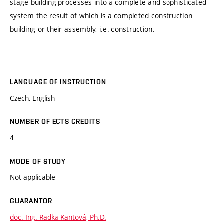
stage building processes into a complete and sophisticated
system the result of which is a completed construction
building or their assembly, i.e. construction.
LANGUAGE OF INSTRUCTION
Czech, English
NUMBER OF ECTS CREDITS
4
MODE OF STUDY
Not applicable.
GUARANTOR
doc. Ing. Radka Kantová, Ph.D.