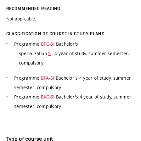
RECOMMENDED READING
Not applicable.
CLASSIFICATION OF COURSE IN STUDY PLANS
Programme
BPC-SI
Bachelor's
specialization
S
, 4 year of study, summer semester,
compulsory
Programme
BPA-SI
Bachelor's 4 year of study, summer
semester, compulsory
Programme
BKC-SI
Bachelor's 4 year of study, summer
semester, compulsory
Type of course unit