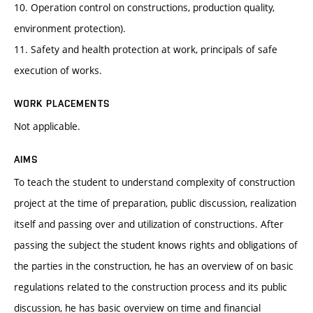
10. Operation control on constructions, production quality,
environment protection).
11. Safety and health protection at work, principals of safe
execution of works.
WORK PLACEMENTS
Not applicable.
AIMS
To teach the student to understand complexity of construction
project at the time of preparation, public discussion, realization
itself and passing over and utilization of constructions. After
passing the subject the student knows rights and obligations of
the parties in the construction, he has an overview of on basic
regulations related to the construction process and its public
discussion, he has basic overview on time and financial