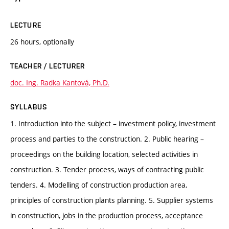
LECTURE
26 hours, optionally
TEACHER / LECTURER
doc. Ing. Radka Kantová, Ph.D.
SYLLABUS
1. Introduction into the subject – investment policy, investment
process and parties to the construction. 2. Public hearing –
proceedings on the building location, selected activities in
construction. 3. Tender process, ways of contracting public
tenders. 4. Modelling of construction production area,
principles of construction plants planning. 5. Supplier systems
in construction, jobs in the production process, acceptance