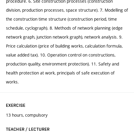
procedure. 6. Site construction processes (construction
division, production processes, space structure). 7. Modelling of
the construction time structure (construction period, time
schedule, cyclograph). 8. Methods of network planning (edge
network graph, junction network graph), network analysis. 9.
Price calculation (price of building works, calculation formula,
value added tax). 10. Operation control on constructions,
production quality, environment protection). 11. Safety and
health protection at work, principals of safe execution of
works.
EXERCISE
13 hours, compulsory
TEACHER / LECTURER