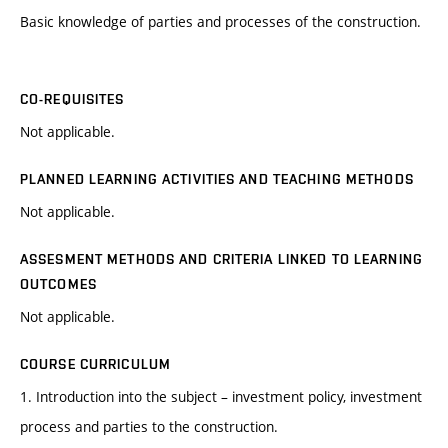
Basic knowledge of parties and processes of the construction.
CO-REQUISITES
Not applicable.
PLANNED LEARNING ACTIVITIES AND TEACHING METHODS
Not applicable.
ASSESMENT METHODS AND CRITERIA LINKED TO LEARNING
OUTCOMES
Not applicable.
COURSE CURRICULUM
1. Introduction into the subject – investment policy, investment
process and parties to the construction.