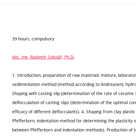
39 hours, compulsory
doc. Ing. Radomír Sokolář, Ph.D.
1. Introduction, preparation of raw materials mixture, laborat
sedimentation method (method according to Andreasen), hydro
Shaping with casting slip (determination of the rate of ceramic 
deflocculation of casting slips (determination of the optimal con
efficacy of different deflocculants). 4. Shaping from clay plas
Pfefferkorn, indentation method for determining the plasticity
between Pfefferkorn and indentation methods). Production of te