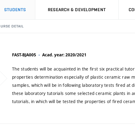
STUDENTS
RESEARCH & DEVELOPMENT
CO
URSE DETAIL
FAST-BJA005
Acad. year: 2020/2021
The students will be acquainted in the first six practical tutor
properties determination especially of plastic ceramic raw m
samples, which will be in following laboratory tests fired at d
these laboratory tutorials some selected ceramic plants in an
tutorials, in which will be tested the properties of fired ce