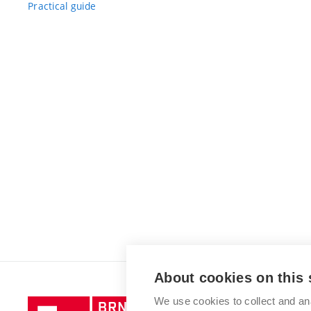
Practical guide
About cookies on this 
We use cookies to collect and an
Brno