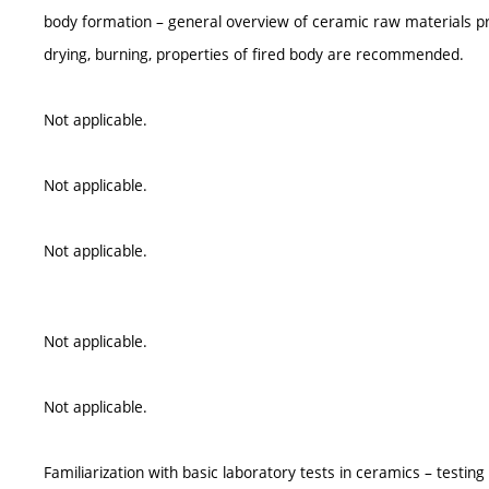
body formation – general overview of ceramic raw materials pr
drying, burning, properties of fired body are recommended.
Not applicable.
Not applicable.
Not applicable.
Not applicable.
Not applicable.
Familiarization with basic laboratory tests in ceramics – testi