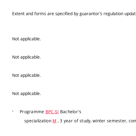
Extent and forms are specified by guarantor’s regulation upda
Not applicable.
Not applicable.
Not applicable.
Not applicable.
Programme
BPC-SI
Bachelor's
specialization
M
, 3 year of study, winter semester, co