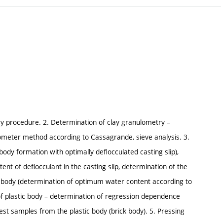
ory procedure. 2. Determination of clay granulometry –
meter method according to Cassagrande, sieve analysis. 3.
body formation with optimally deflocculated casting slip),
tent of deflocculant in the casting slip, determination of the
tic body (determination of optimum water content according to
 of plastic body – determination of regression dependence
st samples from the plastic body (brick body). 5. Pressing