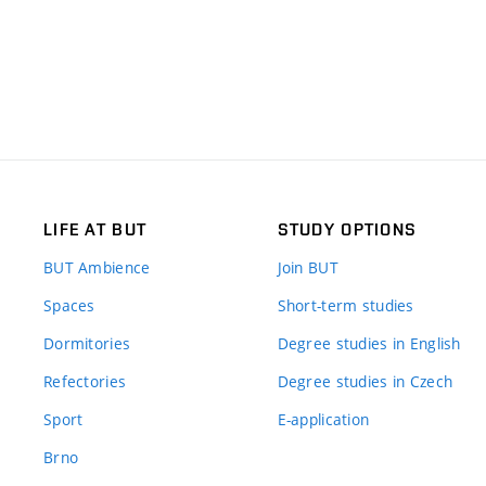
LIFE AT BUT
STUDY OPTIONS
BUT Ambience
Join BUT
Spaces
Short-term studies
Dormitories
Degree studies in English
Refectories
Degree studies in Czech
Sport
E-application
Brno