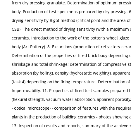
from dry pressing granulate. Determination of optimum pressin
body. Production of test specimens prepared by dry pressing. 6.
drying sensitivity by Bigot method (critical point and the area of 
CSB). The direct method of drying sensitivity (with a maximum
ceramics. Introduction to the work of the potter's wheel, glaz
body (Art Pottery). 8. Excursions (production of refractory cera
Determibation of the properties of fired brick body depending o
shrinkage and total shrinkage; determination of compressive st
absorption (by boiling), density (hydrostatic weighing), apparent 
(task 4) depending on the firing temperature. Determination of 
Impermeability. 11. Properties of fired test samples prepared 
(flexural strength, vacuum water absorption, apparent porosity,
- optical microscope) - comparison of features with the requireme
plants in the production of building ceramics - photos showing 
13. Inspection of results and reports, summary of the achievem