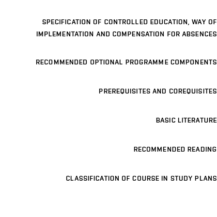
SPECIFICATION OF CONTROLLED EDUCATION, WAY OF
IMPLEMENTATION AND COMPENSATION FOR ABSENCES
RECOMMENDED OPTIONAL PROGRAMME COMPONENTS
PREREQUISITES AND COREQUISITES
BASIC LITERATURE
RECOMMENDED READING
CLASSIFICATION OF COURSE IN STUDY PLANS