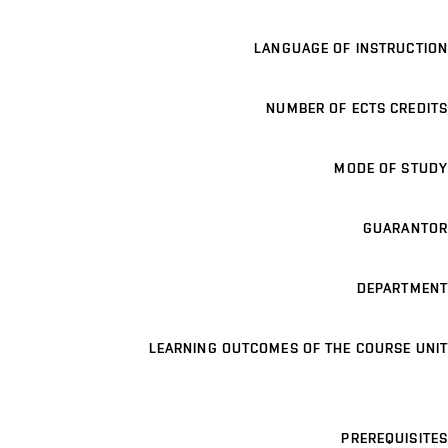
LANGUAGE OF INSTRUCTION
NUMBER OF ECTS CREDITS
MODE OF STUDY
GUARANTOR
DEPARTMENT
LEARNING OUTCOMES OF THE COURSE UNIT
PREREQUISITES