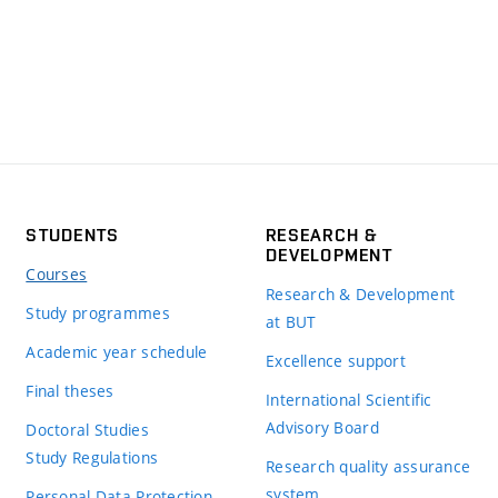
STUDENTS
RESEARCH &
DEVELOPMENT
Courses
Research & Development
Study programmes
at BUT
Academic year schedule
Excellence support
Final theses
International Scientific
Advisory Board
Doctoral Studies
Study Regulations
Research quality assurance
system
Personal Data Protection