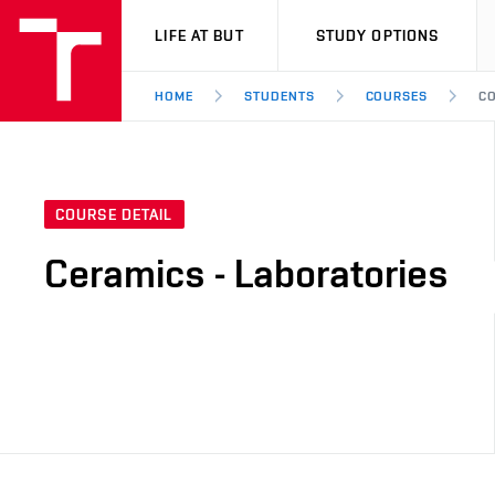
VUT
LIFE AT BUT
STUDY OPTIONS
HOME
STUDENTS
COURSES
CO
COURSE DETAIL
Ceramics - Laboratories