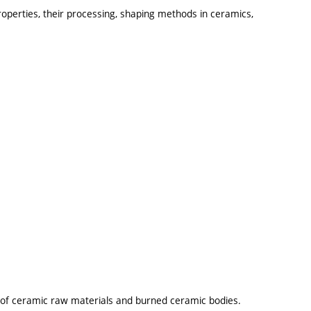
operties, their processing, shaping methods in ceramics,
ng of ceramic raw materials and burned ceramic bodies.