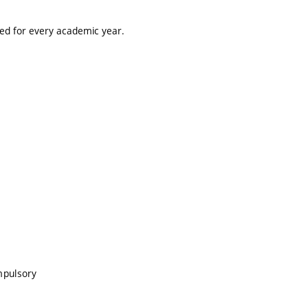
ted for every academic year.
mpulsory