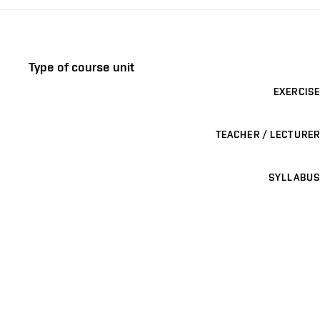
Type of course unit
EXERCISE
TEACHER / LECTURER
SYLLABUS