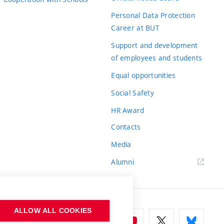
Personal Data Protection
Career at BUT
Support and development
of employees and students
Equal opportunities
Social Safety
HR Award
Contacts
Media
Alumni
ALLOW ALL COOKIES