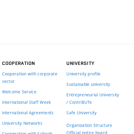
COOPERATION
UNIVERSITY
Cooperation with corporate
University profile
sector
Sustainable university
Welcome Service
Entrepreneurial University
International Staff Week
/ ContriBUTe
International Agreements
Safe University
University Networks
Organization Structure
Official notice board
Cooperation with Schools