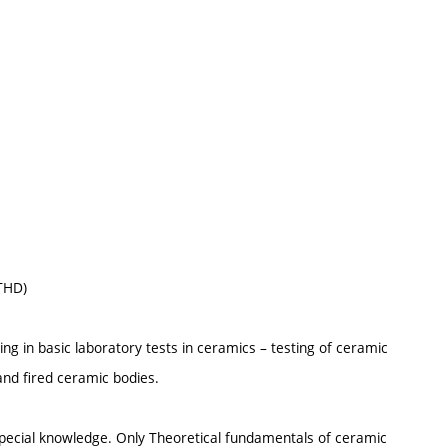
(THD)
ng in basic laboratory tests in ceramics – testing of ceramic
and fired ceramic bodies.
special knowledge. Only Theoretical fundamentals of ceramic