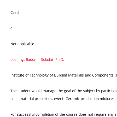
Czech
4
Not applicable.
doc. Ing. Radomír Sokolář, Ph.D.
Institute of Technology of Building Materials and Components 
The student would manage the goal of the subject by participati
base material properties, event. Ceramic production mixtures 
For successful completion of the course does not require any 