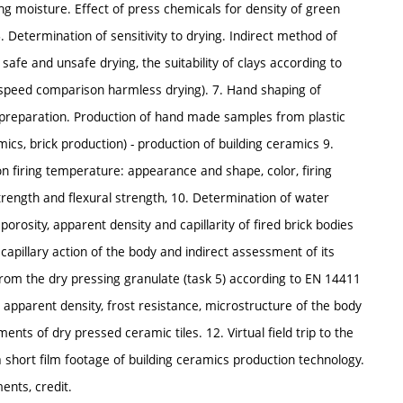
g moisture. Effect of press chemicals for density of green
 Determination of sensitivity to drying. Indirect method of
​​safe and unsafe drying, the suitability of clays according to
 speed comparison harmless drying). 7. Hand shaping of
e preparation. Production of hand made samples from plastic
mics, brick production) - production of building ceramics 9.
n firing temperature: appearance and shape, color, firing
rength and flexural strength, 10. Determination of water
porosity, apparent density and capillarity of fired brick bodies
capillary action of the body and indirect assessment of its
from the dry pressing granulate (task 5) according to EN 14411
 apparent density, frost resistance, microstructure of the body
nts of dry pressed ceramic tiles. 12. Virtual field trip to the
a short film footage of building ceramics production technology.
ents, credit.