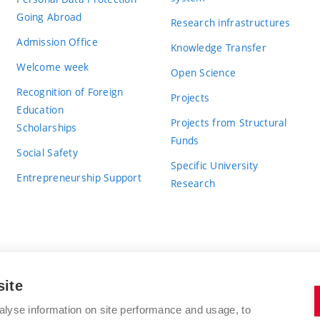
Going Abroad
Research infrastructures
Admission Office
Knowledge Transfer
Welcome week
Open Science
Recognition of Foreign
Projects
Education
Projects from Structural
Scholarships
Funds
Social Safety
Specific University
Entrepreneurship Support
Research
site
BRNO UNIVERSITY OF TECHNOLOGY
alyse information on site performance and usage, to