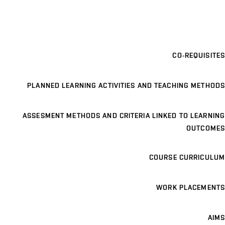
CO-REQUISITES
PLANNED LEARNING ACTIVITIES AND TEACHING METHODS
ASSESMENT METHODS AND CRITERIA LINKED TO LEARNING
OUTCOMES
COURSE CURRICULUM
WORK PLACEMENTS
AIMS