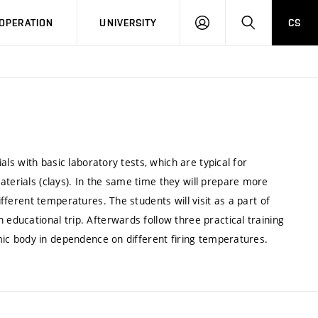
LOG
SEARCH
OPERATION
UNIVERSITY
CS
IN
ials with basic laboratory tests, which are typical for
aterials (clays). In the same time they will prepare more
ifferent temperatures. The students will visit as a part of
 educational trip. Afterwards follow three practical training
ramic body in dependence on different firing temperatures.