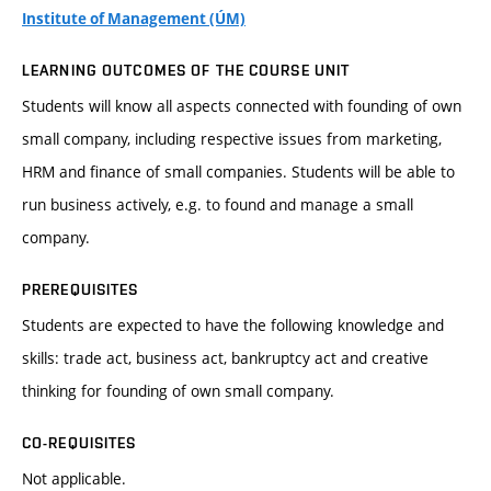
Institute of Management (ÚM)
LEARNING OUTCOMES OF THE COURSE UNIT
Students will know all aspects connected with founding of own
small company, including respective issues from marketing,
HRM and finance of small companies. Students will be able to
run business actively, e.g. to found and manage a small
company.
PREREQUISITES
Students are expected to have the following knowledge and
skills: trade act, business act, bankruptcy act and creative
thinking for founding of own small company.
CO-REQUISITES
Not applicable.