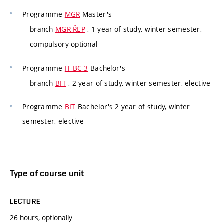
Programme
MGR
Master's
branch
MGR-ŘEP
, 1 year of study, winter semester,
compulsory-optional
Programme
IT-BC-3
Bachelor's
branch
BIT
, 2 year of study, winter semester, elective
Programme
BIT
Bachelor's 2 year of study, winter
semester, elective
Type of course unit
LECTURE
26 hours, optionally