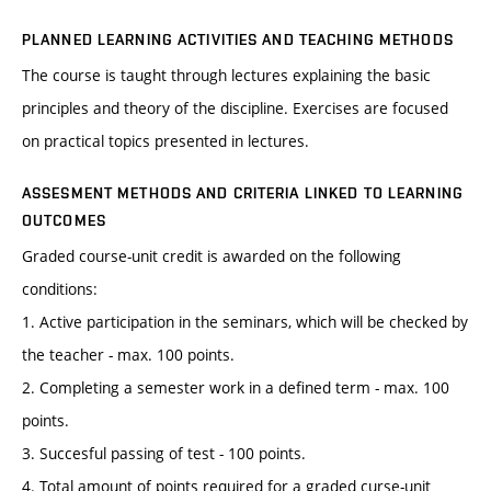
PLANNED LEARNING ACTIVITIES AND TEACHING METHODS
The course is taught through lectures explaining the basic
principles and theory of the discipline. Exercises are focused
on practical topics presented in lectures.
ASSESMENT METHODS AND CRITERIA LINKED TO LEARNING
OUTCOMES
Graded course-unit credit is awarded on the following
conditions:
1. Active participation in the seminars, which will be checked by
the teacher - max. 100 points.
2. Completing a semester work in a defined term - max. 100
points.
3. Succesful passing of test - 100 points.
4. Total amount of points required for a graded curse-unit