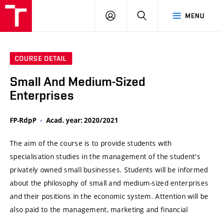
VUT
LOG
SEARCH
MENU
IN
COURSE DETAIL
Small And Medium-Sized
Enterprises
FP-RdpP
Acad. year: 2020/2021
The aim of the course is to provide students with
specialisation studies in the management of the student's
privately owned small businesses. Students will be informed
about the philosophy of small and medium-sized enterprises
and their positions in the economic system. Attention will be
also paid to the management, marketing and financial