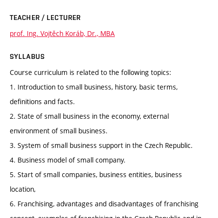
TEACHER / LECTURER
prof. Ing. Vojtěch Koráb, Dr., MBA
SYLLABUS
Course curriculum is related to the following topics:
1. Introduction to small business, history, basic terms,
definitions and facts.
2. State of small business in the economy, external
environment of small business.
3. System of small business support in the Czech Republic.
4. Business model of small company.
5. Start of small companies, business entities, business
location,
6. Franchising, advantages and disadvantages of franchising