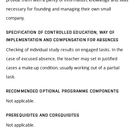
necessary for founding and managing their own small
company.
SPECIFICATION OF CONTROLLED EDUCATION, WAY OF
IMPLEMENTATION AND COMPENSATION FOR ABSENCES
Checking of individual study results on engaged tasks. In the
case of excused absence, the teacher may set in justified
cases a make-up condition, usually working out of a partial
task.
RECOMMENDED OPTIONAL PROGRAMME COMPONENTS
Not applicable.
PREREQUISITES AND COREQUISITES
Not applicable.