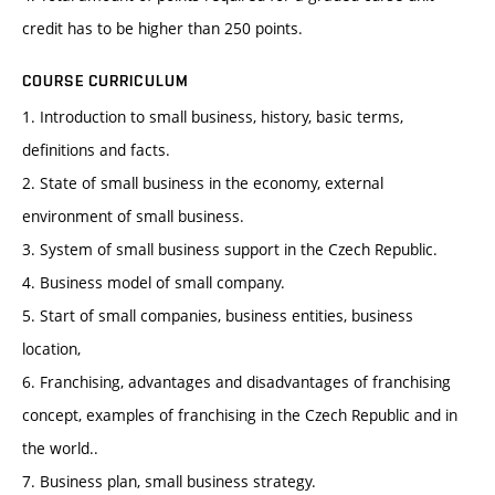
credit has to be higher than 250 points.
COURSE CURRICULUM
1. Introduction to small business, history, basic terms,
definitions and facts.
2. State of small business in the economy, external
environment of small business.
3. System of small business support in the Czech Republic.
4. Business model of small company.
5. Start of small companies, business entities, business
location,
6. Franchising, advantages and disadvantages of franchising
concept, examples of franchising in the Czech Republic and in
the world..
7. Business plan, small business strategy.