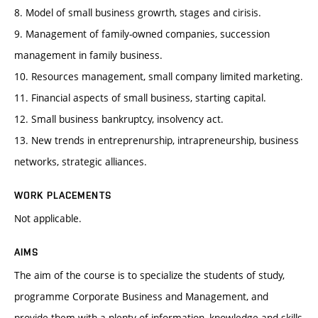
8. Model of small business growrth, stages and cirisis.
9. Management of family-owned companies, succession
management in family business.
10. Resources management, small company limited marketing.
11. Financial aspects of small business, starting capital.
12. Small business bankruptcy, insolvency act.
13. New trends in entreprenurship, intrapreneurship, business
networks, strategic alliances.
WORK PLACEMENTS
Not applicable.
AIMS
The aim of the course is to specialize the students of study,
programme Corporate Business and Management, and
provide them with a plenty of information, knowledge and skills