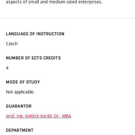
aspects of small and medium-sized enterprises.
LANGUAGE OF INSTRUCTION
Czech
NUMBER OF ECTS CREDITS
4
MODE OF STUDY
Not applicable.
GUARANTOR
prof. Ing. Vojtěch Koráb, Dr., MBA
DEPARTMENT