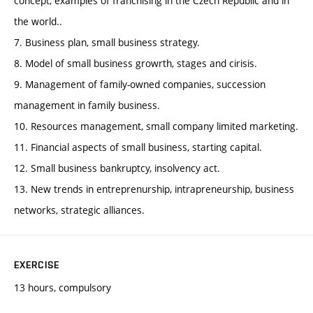
concept, examples of franchising in the Czech Republic and in
the world..
7. Business plan, small business strategy.
8. Model of small business growrth, stages and cirisis.
9. Management of family-owned companies, succession
management in family business.
10. Resources management, small company limited marketing.
11. Financial aspects of small business, starting capital.
12. Small business bankruptcy, insolvency act.
13. New trends in entreprenurship, intrapreneurship, business
networks, strategic alliances.
EXERCISE
13 hours, compulsory