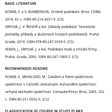
BASIC LITERATURE
KORÁB, V. a V. BUMBEROVÁ. Drobné podnikání. Brno: CERM,
2014, 65 s. ISBN 80-214-2651-9. (CS)
SRPOVÁ, J. V. ŘEHOŘ a kol. Základy podnikání. Teoretické
poznatky, příklady a zkušenosti českých podnikatelů. Praha:
Grada, 2010. ISBN 978-80-247-3339-5. (CS)
VEBER, J., SRPOVÁ, J. a kol. Podnikání malé a střední firmy.
Praha: Grada, 2005. ISBN 80-247-1069-2. (CS)
RECOMMENDED READING
KORÁB, V., MIHALISKO, M.: Založení a řízení společnosti,
společnost s ručením omezeným, komanditní společnost,
veřejná obchodní společnost. ComputerPress Brno, 2005, 252
s. ISBN 80-251-0592-X. (CS)
CLASSIFICATION OF COURSE IN STUDY PLANS