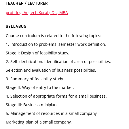
TEACHER / LECTURER
prof. Ing. Vojtěch Koráb, Dr., MBA
SYLLABUS
Course curriculum is related to the following topics:
1. Introduction to problems, semester work definition.
Stage I: Design of feasibility study.
2. Self identification. Identification of area of possibilities.
Selection and evaluation of business possibilities.
3. Summary of feasibility study.
Stage II. Way of entry to the market.
4. Selection of appropriate forms for a small business.
Stage III: Business miniplan.
5. Management of resources in a small company.
Marketing plan of a small company.