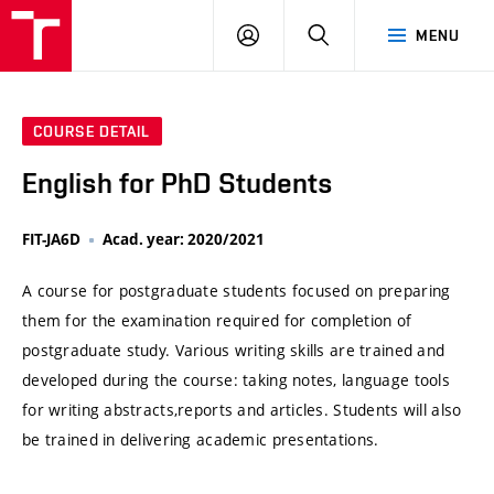
VUT
LOG
SEARCH
MENU
IN
COURSE DETAIL
English for PhD Students
FIT-JA6D
Acad. year: 2020/2021
A course for postgraduate students focused on preparing
them for the examination required for completion of
postgraduate study. Various writing skills are trained and
developed during the course: taking notes, language tools
for writing abstracts,reports and articles. Students will also
be trained in delivering academic presentations.