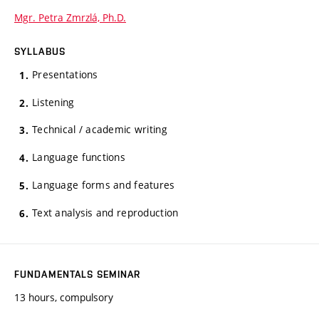
Mgr. Petra Zmrzlá, Ph.D.
SYLLABUS
Presentations
Listening
Technical / academic writing
Language functions
Language forms and features
Text analysis and reproduction
FUNDAMENTALS SEMINAR
13 hours, compulsory