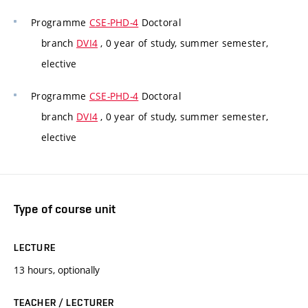
Programme
CSE-PHD-4
Doctoral
branch
DVI4
, 0 year of study, summer semester,
elective
Programme
CSE-PHD-4
Doctoral
branch
DVI4
, 0 year of study, summer semester,
elective
Type of course unit
LECTURE
13 hours, optionally
TEACHER / LECTURER