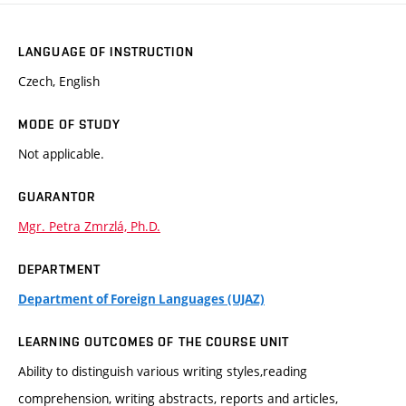
LANGUAGE OF INSTRUCTION
Czech, English
MODE OF STUDY
Not applicable.
GUARANTOR
Mgr. Petra Zmrzlá, Ph.D.
DEPARTMENT
Department of Foreign Languages (UJAZ)
LEARNING OUTCOMES OF THE COURSE UNIT
Ability to distinguish various writing styles,reading
comprehension, writing abstracts, reports and articles,