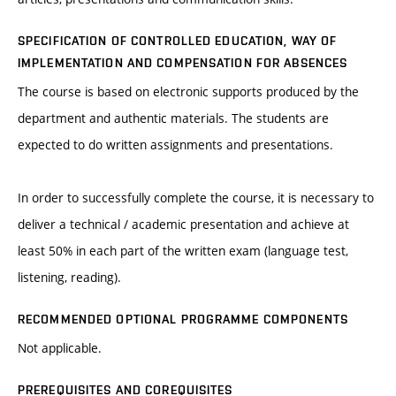
SPECIFICATION OF CONTROLLED EDUCATION, WAY OF
IMPLEMENTATION AND COMPENSATION FOR ABSENCES
The course is based on electronic supports produced by the
department and authentic materials. The students are
expected to do written assignments and presentations.
In order to successfully complete the course, it is necessary to
deliver a technical / academic presentation and achieve at
least 50% in each part of the written exam (language test,
listening, reading).
RECOMMENDED OPTIONAL PROGRAMME COMPONENTS
Not applicable.
PREREQUISITES AND COREQUISITES