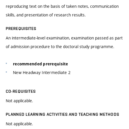
reproducing text on the basis of taken notes, communication
skills, and presentation of research results.
PREREQUISITES
An intermediate-level examination, examination passed as part
of admission procedure to the doctoral study programme.
recommended prerequisite
New Headway Intermediate 2
CO-REQUISITES
Not applicable.
PLANNED LEARNING ACTIVITIES AND TEACHING METHODS
Not applicable.