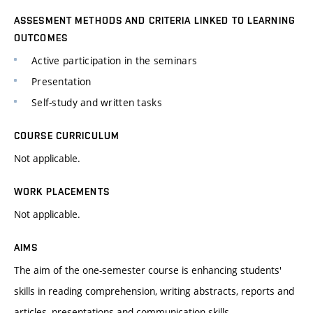
ASSESMENT METHODS AND CRITERIA LINKED TO LEARNING
OUTCOMES
Active participation in the seminars
Presentation
Self-study and written tasks
COURSE CURRICULUM
Not applicable.
WORK PLACEMENTS
Not applicable.
AIMS
The aim of the one-semester course is enhancing students'
skills in reading comprehension, writing abstracts, reports and
articles, presentations and communication skills.