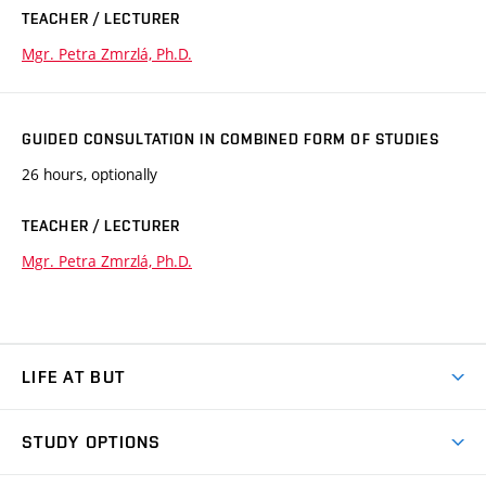
TEACHER / LECTURER
Mgr. Petra Zmrzlá, Ph.D.
GUIDED CONSULTATION IN COMBINED FORM OF STUDIES
26 hours, optionally
TEACHER / LECTURER
Mgr. Petra Zmrzlá, Ph.D.
LIFE AT BUT
BUT Ambience
STUDY OPTIONS
Spaces