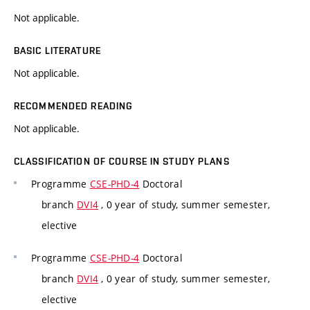
Not applicable.
BASIC LITERATURE
Not applicable.
RECOMMENDED READING
Not applicable.
CLASSIFICATION OF COURSE IN STUDY PLANS
Programme
CSE-PHD-4
Doctoral
branch
DVI4
, 0 year of study, summer semester,
elective
Programme
CSE-PHD-4
Doctoral
branch
DVI4
, 0 year of study, summer semester,
elective