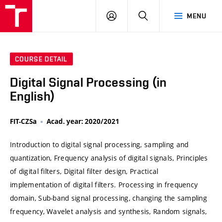
VUT
LOG
SEARCH
MENU
IN
COURSE DETAIL
Digital Signal Processing (in
English)
FIT-CZSa
Acad. year: 2020/2021
Introduction to digital signal processing, sampling and
quantization, Frequency analysis of digital signals, Principles
of digital filters, Digital filter design, Practical
implementation of digital filters. Processing in frequency
domain, Sub-band signal processing, changing the sampling
frequency, Wavelet analysis and synthesis, Random signals,