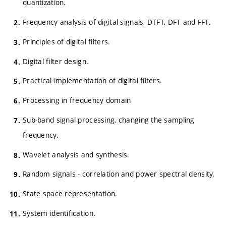
quantization.
Frequency analysis of digital signals, DTFT, DFT and FFT.
Principles of digital filters.
Digital filter design.
Practical implementation of digital filters.
Processing in frequency domain
Sub-band signal processing, changing the sampling
frequency.
Wavelet analysis and synthesis.
Random signals - correlation and power spectral density.
State space representation.
System identification.