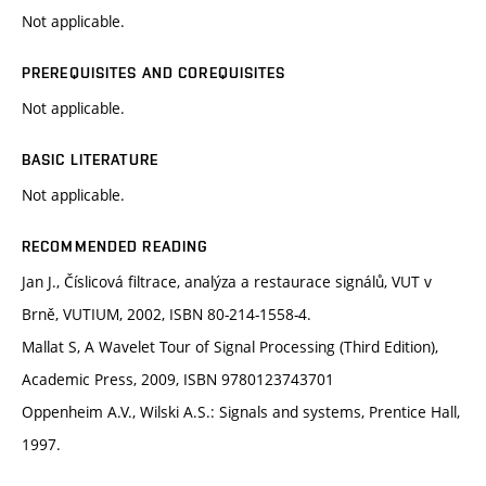
Not applicable.
PREREQUISITES AND COREQUISITES
Not applicable.
BASIC LITERATURE
Not applicable.
RECOMMENDED READING
Jan J., Číslicová filtrace, analýza a restaurace signálů, VUT v
Brně, VUTIUM, 2002, ISBN 80-214-1558-4.
Mallat S, A Wavelet Tour of Signal Processing (Third Edition),
Academic Press, 2009, ISBN 9780123743701
Oppenheim A.V., Wilski A.S.: Signals and systems, Prentice Hall,
1997.