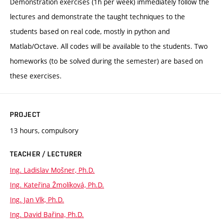
Demonstration exercises (1h per week) immediately follow the
lectures and demonstrate the taught techniques to the
students based on real code, mostly in python and
Matlab/Octave. All codes will be available to the students. Two
homeworks (to be solved during the semester) are based on
these exercises.
PROJECT
13 hours, compulsory
TEACHER / LECTURER
Ing. Ladislav Mošner, Ph.D.
Ing. Kateřina Žmolíková, Ph.D.
Ing. Jan Vlk, Ph.D.
Ing. David Bařina, Ph.D.