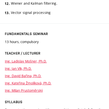
Wiener and Kalman filtering.
Vector signal processing
FUNDAMENTALS SEMINAR
13 hours, compulsory
TEACHER / LECTURER
Ing. Ladislav Mošner, Ph.D.
Ing. Jan Vlk, Ph.D.
Ing. David Bařina, Ph.D.
Ing. Kateřina Žmolíková, Ph.D.
Ing. Milan Prustoměrský
SYLLABUS