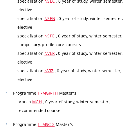
specialization
NSEC
, 0 year of study, winter semester,
elective
specialization
NSEN
, 0 year of study, winter semester,
elective
specialization
NSPE
, 0 year of study, winter semester,
compulsory, profile core courses
specialization
NVER
, 0 year of study, winter semester,
elective
specialization
NVIZ
, 0 year of study, winter semester,
elective
Programme
IT-MGR-1H
Master's
branch
MGH
, 0 year of study, winter semester,
recommended course
Programme
IT-MSC-2
Master's