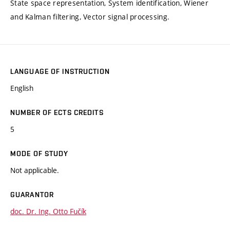
State space representation, System identification, Wiener
and Kalman filtering, Vector signal processing.
LANGUAGE OF INSTRUCTION
English
NUMBER OF ECTS CREDITS
5
MODE OF STUDY
Not applicable.
GUARANTOR
doc. Dr. Ing. Otto Fučík