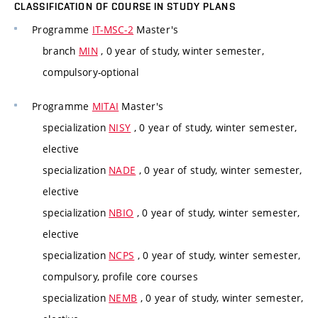
CLASSIFICATION OF COURSE IN STUDY PLANS
Programme
IT-MSC-2
Master's
branch
MIN
, 0 year of study, winter semester,
compulsory-optional
Programme
MITAI
Master's
specialization
NISY
, 0 year of study, winter semester,
elective
specialization
NADE
, 0 year of study, winter semester,
elective
specialization
NBIO
, 0 year of study, winter semester,
elective
specialization
NCPS
, 0 year of study, winter semester,
compulsory, profile core courses
specialization
NEMB
, 0 year of study, winter semester,