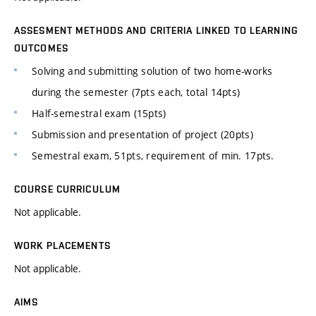
ASSESMENT METHODS AND CRITERIA LINKED TO LEARNING
OUTCOMES
Solving and submitting solution of two home-works
during the semester (7pts each, total 14pts)
Half-semestral exam (15pts)
Submission and presentation of project (20pts)
Semestral exam, 51pts, requirement of min. 17pts.
COURSE CURRICULUM
Not applicable.
WORK PLACEMENTS
Not applicable.
AIMS