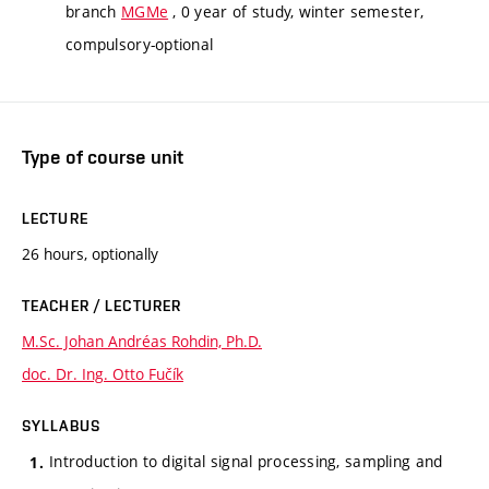
branch
MGMe
, 0 year of study, winter semester,
compulsory-optional
Type of course unit
LECTURE
26 hours, optionally
TEACHER / LECTURER
M.Sc. Johan Andréas Rohdin, Ph.D.
doc. Dr. Ing. Otto Fučík
SYLLABUS
Introduction to digital signal processing, sampling and