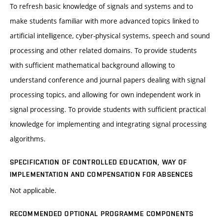
To refresh basic knowledge of signals and systems and to
make students familiar with more advanced topics linked to
artificial intelligence, cyber-physical systems, speech and sound
processing and other related domains. To provide students
with sufficient mathematical background allowing to
understand conference and journal papers dealing with signal
processing topics, and allowing for own independent work in
signal processing. To provide students with sufficient practical
knowledge for implementing and integrating signal processing
algorithms.
SPECIFICATION OF CONTROLLED EDUCATION, WAY OF
IMPLEMENTATION AND COMPENSATION FOR ABSENCES
Not applicable.
RECOMMENDED OPTIONAL PROGRAMME COMPONENTS