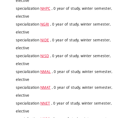
elective
specialization
NHPC
, 0 year of study, winter semester,
elective
specialization
NGRI
, 0 year of study, winter semester,
elective
specialization
NIDE
, 0 year of study, winter semester,
elective
specialization
NISD
, 0 year of study, winter semester,
elective
specialization
NMAL
, 0 year of study, winter semester,
elective
specialization
NMAT
, 0 year of study, winter semester,
elective
specialization
NNET
, 0 year of study, winter semester,
elective