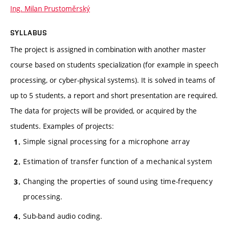
Ing. Milan Prustoměrský
SYLLABUS
The project is assigned in combination with another master
course based on students specialization (for example in speech
processing, or cyber-physical systems). It is solved in teams of
up to 5 students, a report and short presentation are required.
The data for projects will be provided, or acquired by the
students. Examples of projects:
Simple signal processing for a microphone array
Estimation of transfer function of a mechanical system
Changing the properties of sound using time-frequency
processing.
Sub-band audio coding.