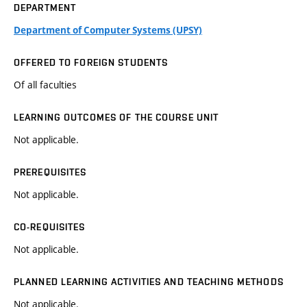
DEPARTMENT
Department of Computer Systems (UPSY)
OFFERED TO FOREIGN STUDENTS
Of all faculties
LEARNING OUTCOMES OF THE COURSE UNIT
Not applicable.
PREREQUISITES
Not applicable.
CO-REQUISITES
Not applicable.
PLANNED LEARNING ACTIVITIES AND TEACHING METHODS
Not applicable.