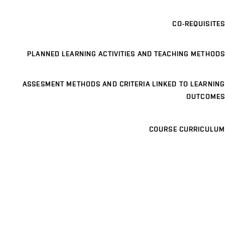
CO-REQUISITES
PLANNED LEARNING ACTIVITIES AND TEACHING METHODS
ASSESMENT METHODS AND CRITERIA LINKED TO LEARNING
OUTCOMES
COURSE CURRICULUM