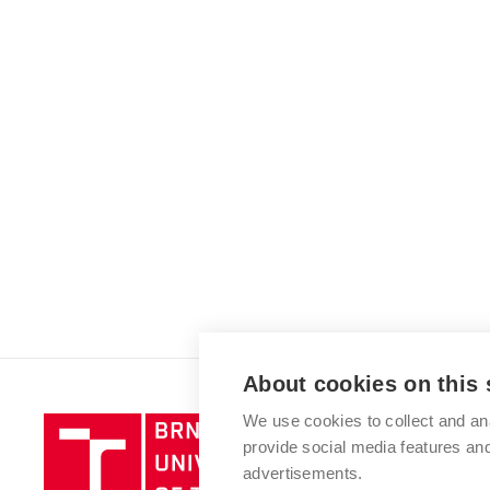
About cookies on this 
We use cookies to collect and an
Brno
provide social media features a
University
advertisements.
of