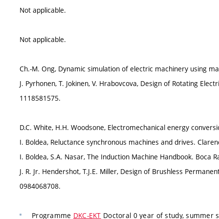
Not applicable.
Not applicable.
Ch.-M. Ong, Dynamic simulation of electric machinery using mat
J. Pyrhonen, T. Jokinen, V. Hrabovcova, Design of Rotating Elect
1118581575.
D.C. White, H.H. Woodsone, Electromechanical energy conversi
I. Boldea, Reluctance synchronous machines and drives. Clare
I. Boldea, S.A. Nasar, The Induction Machine Handbook. Boca R
J. R. Jr. Hendershot, T.J.E. Miller, Design of Brushless Perma
0984068708.
Programme
DKC-EKT
Doctoral 0 year of study, summer 