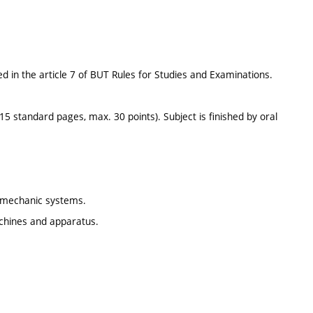
d in the article 7 of BUT Rules for Studies and Examinations.
15 standard pages, max. 30 points). Subject is finished by oral
omechanic systems.
machines and apparatus.