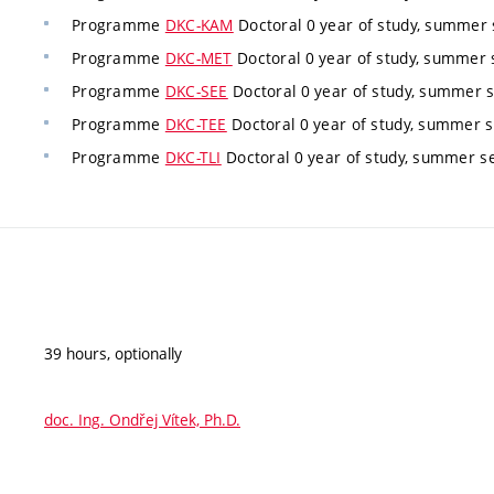
Programme
DKC-KAM
Doctoral 0 year of study, summer 
Programme
DKC-MET
Doctoral 0 year of study, summer 
Programme
DKC-SEE
Doctoral 0 year of study, summer 
Programme
DKC-TEE
Doctoral 0 year of study, summer s
Programme
DKC-TLI
Doctoral 0 year of study, summer s
39 hours, optionally
doc. Ing. Ondřej Vítek, Ph.D.