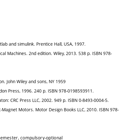
lab and simulink. Prentice Hall, USA, 1997.
rical Machines. 2nd edition. Wiley, 2013. 538 p. ISBN 978-
on. John Wiley and sons, NY 1959
ndon Press, 1996. 240 p. ISBN 978-0198593911.
aton: CRC Press LLC, 2002. 949 p. ISBN 0-8493-0004-5.
nent-Magnet Motors. Motor Design Books LLC, 2010. ISBN 978-
semester, compulsory-optional