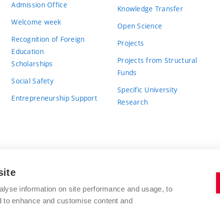
Admission Office
Knowledge Transfer
Welcome week
Open Science
Recognition of Foreign
Projects
Education
Projects from Structural
Scholarships
Funds
Social Safety
Specific University
Entrepreneurship Support
Research
site
BRNO UNIVERSITY OF TECHNOLOGY
alyse information on site performance and usage, to
nd to enhance and customise content and
Antonínská 548/1
www.vut.cz
602 00 Brno
vut@vutbr.cz