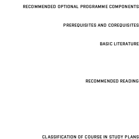
RECOMMENDED OPTIONAL PROGRAMME COMPONENTS
PREREQUISITES AND COREQUISITES
BASIC LITERATURE
RECOMMENDED READING
CLASSIFICATION OF COURSE IN STUDY PLANS