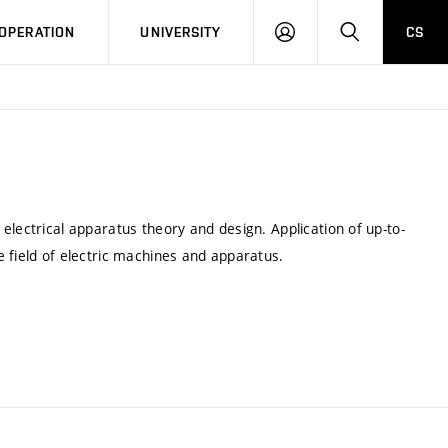
LOG
SEARCH
OPERATION
UNIVERSITY
CS
IN
electrical apparatus theory and design. Application of up-to-
 field of electric machines and apparatus.