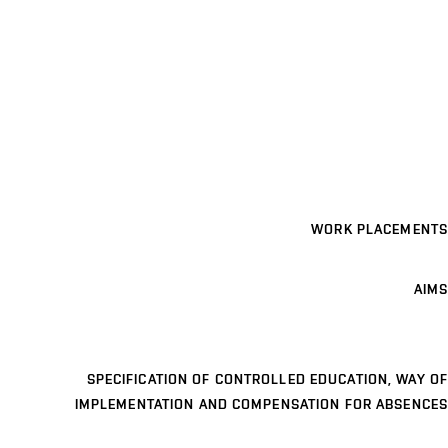
WORK PLACEMENTS
AIMS
SPECIFICATION OF CONTROLLED EDUCATION, WAY OF
IMPLEMENTATION AND COMPENSATION FOR ABSENCES