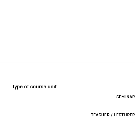
Type of course unit
SEMINAR
TEACHER / LECTURER