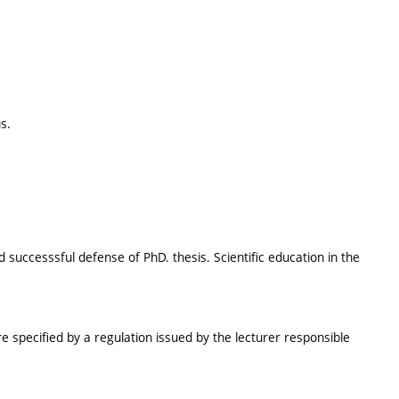
s.
 successsful defense of PhD. thesis. Scientific education in the
e specified by a regulation issued by the lecturer responsible