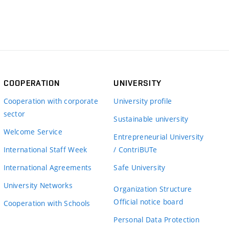
COOPERATION
UNIVERSITY
Cooperation with corporate
University profile
sector
Sustainable university
Welcome Service
Entrepreneurial University
International Staff Week
/ ContriBUTe
International Agreements
Safe University
University Networks
Organization Structure
Official notice board
Cooperation with Schools
Personal Data Protection