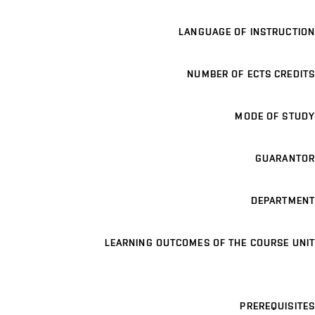
LANGUAGE OF INSTRUCTION
NUMBER OF ECTS CREDITS
MODE OF STUDY
GUARANTOR
DEPARTMENT
LEARNING OUTCOMES OF THE COURSE UNIT
PREREQUISITES