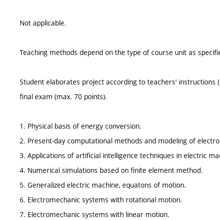
Not applicable.
Teaching methods depend on the type of course unit as specifie
Student elaborates project according to teachers' instructions (
final exam (max. 70 points).
1. Physical basis of energy conversion.
2. Present-day computational methods and modeling of electr
3. Applications of artificial intelligence techniques in electric 
4. Numerical simulations based on finite element method.
5. Generalized electric machine, equatons of motion.
6. Electromechanic systems with rotational motion.
7. Electromechanic systems with linear motion.