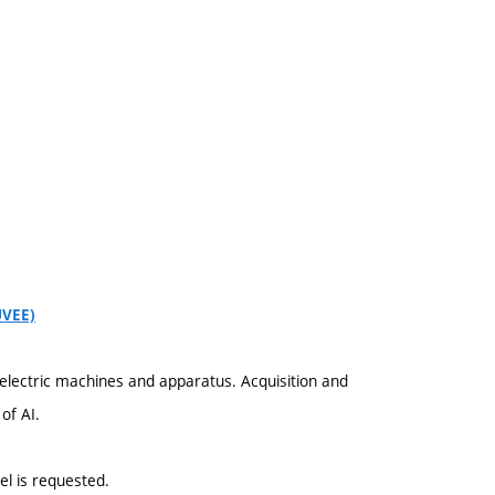
UVEE)
electric machines and apparatus. Acquisition and
of AI.
el is requested.