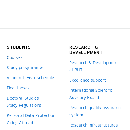
STUDENTS
RESEARCH &
DEVELOPMENT
Courses
Research & Development
Study programmes
at BUT
Academic year schedule
Excellence support
Final theses
International Scientific
Advisory Board
Doctoral Studies
Study Regulations
Research quality assurance
system
Personal Data Protection
Going Abroad
Research infrastructures