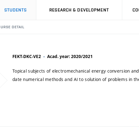
STUDENTS
RESEARCH & DEVELOPMENT
CO
URSE DETAIL
FEKT-DKC-VE2
Acad. year: 2020/2021
Topical subjects of electromechanical energy conversion and 
date numerical methods and AI to solution of problems in the