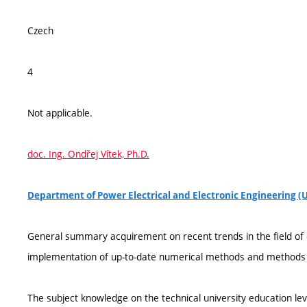
Czech
4
Not applicable.
doc. Ing. Ondřej Vítek, Ph.D.
Department of Power Electrical and Electronic Engineering (
General summary acquirement on recent trends in the field of 
implementation of up-to-date numerical methods and methods 
The subject knowledge on the technical university education lev