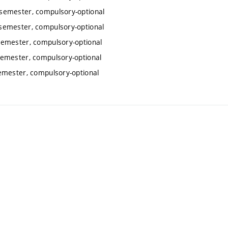
semester, compulsory-optional
semester, compulsory-optional
semester, compulsory-optional
emester, compulsory-optional
emester, compulsory-optional