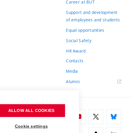
Career at BUT
Support and development
of employees and students
Equal opportunities
Social Safety
HR Award
Contacts
Media
Alumni
ALLOW ALL COOKIES
Cookie settings