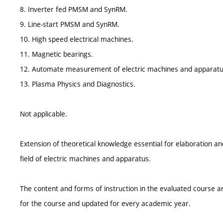
8. Inverter fed PMSM and SynRM.
9. Line-start PMSM and SynRM.
10. High speed electrical machines.
11. Magnetic bearings.
12. Automate measurement of electric machines and apparatu
13. Plasma Physics and Diagnostics.
Not applicable.
Extension of theoretical knowledge essential for elaboration and
field of electric machines and apparatus.
The content and forms of instruction in the evaluated course ar
for the course and updated for every academic year.