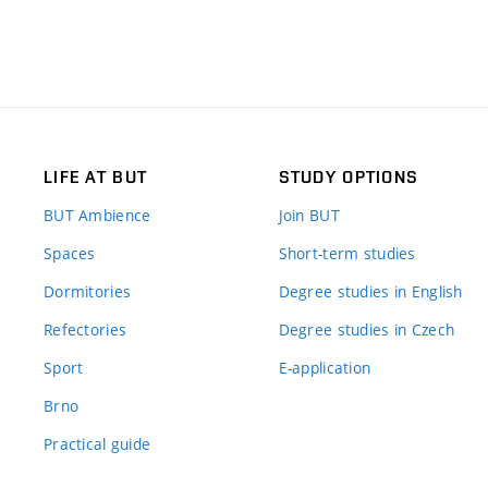
LIFE AT BUT
STUDY OPTIONS
BUT Ambience
Join BUT
Spaces
Short-term studies
Dormitories
Degree studies in English
Refectories
Degree studies in Czech
Sport
E-application
Brno
Practical guide