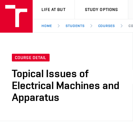
VUT
LIFE AT BUT
STUDY OPTIONS
HOME
STUDENTS
COURSES
CO
COURSE DETAIL
Topical Issues of
Electrical Machines and
Apparatus