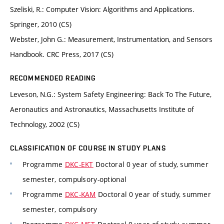
Szeliski, R.: Computer Vision: Algorithms and Applications.
Springer, 2010 (CS)
Webster, John G.: Measurement, Instrumentation, and Sensors
Handbook. CRC Press, 2017 (CS)
RECOMMENDED READING
Leveson, N.G.: System Safety Engineering: Back To The Future,
Aeronautics and Astronautics, Massachusetts Institute of
Technology, 2002 (CS)
CLASSIFICATION OF COURSE IN STUDY PLANS
Programme
DKC-EKT
Doctoral 0 year of study, summer
semester, compulsory-optional
Programme
DKC-KAM
Doctoral 0 year of study, summer
semester, compulsory