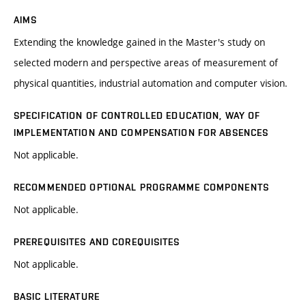
AIMS
Extending the knowledge gained in the Master's study on
selected modern and perspective areas of measurement of
physical quantities, industrial automation and computer vision.
SPECIFICATION OF CONTROLLED EDUCATION, WAY OF
IMPLEMENTATION AND COMPENSATION FOR ABSENCES
Not applicable.
RECOMMENDED OPTIONAL PROGRAMME COMPONENTS
Not applicable.
PREREQUISITES AND COREQUISITES
Not applicable.
BASIC LITERATURE