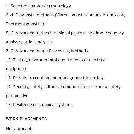
1. Selected chapters in metrology.
2.-4. Diagnostic methods (Vibrodiagnostics, Acoustic emission,
Thermodiagnostics)
5.-6. Advanced methods of signal processing (time-frequency
analysis, order analysis)
7.-9. Advanced Image Processing Methods
10. Testing, environmental and life tests of electrical
equipment
11. Risk, its perception and management in society
12. Security, safety culture and human factor from a safety
perspective
13. Resilience of technical systems
WORK PLACEMENTS
Not applicable.