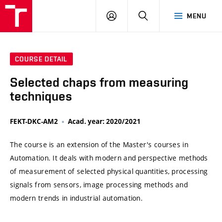
VUT
LOG
SEARCH
MENU
IN
COURSE DETAIL
Selected chaps from measuring
techniques
FEKT-DKC-AM2
Acad. year: 2020/2021
The course is an extension of the Master's courses in
Automation. It deals with modern and perspective methods
of measurement of selected physical quantities, processing
signals from sensors, image processing methods and
modern trends in industrial automation.