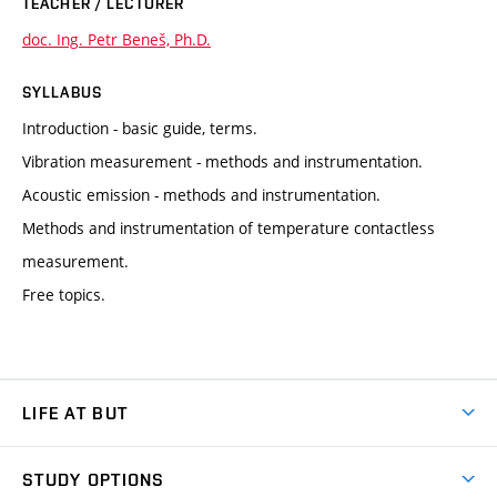
TEACHER / LECTURER
doc. Ing. Petr Beneš, Ph.D.
SYLLABUS
Introduction - basic guide, terms.
Vibration measurement - methods and instrumentation.
Acoustic emission - methods and instrumentation.
Methods and instrumentation of temperature contactless
measurement.
Free topics.
LIFE AT BUT
BUT Ambience
STUDY OPTIONS