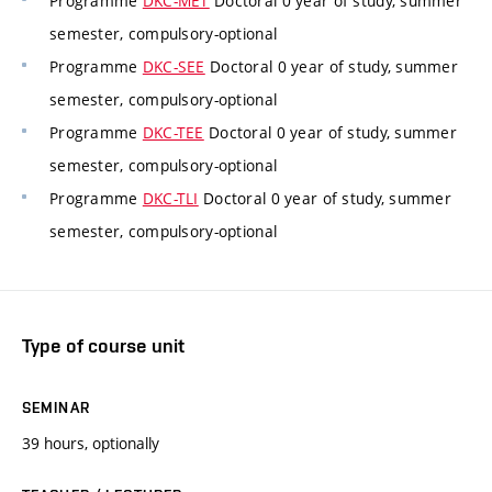
Programme
DKC-MET
Doctoral 0 year of study, summer
semester, compulsory-optional
Programme
DKC-SEE
Doctoral 0 year of study, summer
semester, compulsory-optional
Programme
DKC-TEE
Doctoral 0 year of study, summer
semester, compulsory-optional
Programme
DKC-TLI
Doctoral 0 year of study, summer
semester, compulsory-optional
Type of course unit
SEMINAR
39 hours, optionally