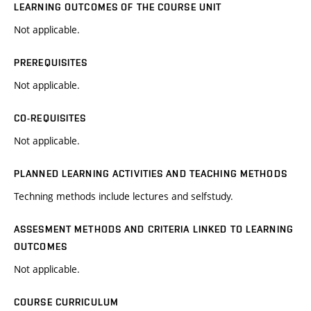
LEARNING OUTCOMES OF THE COURSE UNIT
Not applicable.
PREREQUISITES
Not applicable.
CO-REQUISITES
Not applicable.
PLANNED LEARNING ACTIVITIES AND TEACHING METHODS
Techning methods include lectures and selfstudy.
ASSESMENT METHODS AND CRITERIA LINKED TO LEARNING
OUTCOMES
Not applicable.
COURSE CURRICULUM