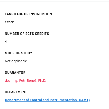
LANGUAGE OF INSTRUCTION
Czech
NUMBER OF ECTS CREDITS
4
MODE OF STUDY
Not applicable.
GUARANTOR
doc. Ing. Petr Beneš, Ph.D.
DEPARTMENT
Department of Control and Instrumentation (UAMT)