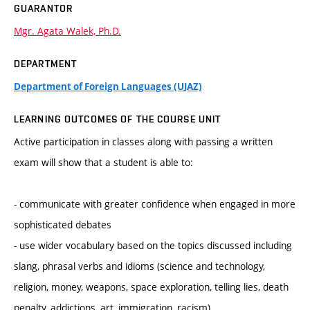
GUARANTOR
Mgr. Agata Walek, Ph.D.
DEPARTMENT
Department of Foreign Languages (UJAZ)
LEARNING OUTCOMES OF THE COURSE UNIT
Active participation in classes along with passing a written
exam will show that a student is able to:
- communicate with greater confidence when engaged in more
sophisticated debates
- use wider vocabulary based on the topics discussed including
slang, phrasal verbs and idioms (science and technology,
religion, money, weapons, space exploration, telling lies, death
penalty, addictions, art, immigration, racism)