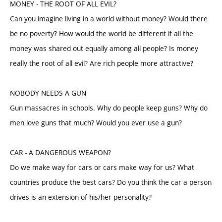
MONEY - THE ROOT OF ALL EVIL?
Can you imagine living in a world without money? Would there
be no poverty? How would the world be different if all the
money was shared out equally among all people? Is money
really the root of all evil? Are rich people more attractive?
NOBODY NEEDS A GUN
Gun massacres in schools. Why do people keep guns? Why do
men love guns that much? Would you ever use a gun?
CAR - A DANGEROUS WEAPON?
Do we make way for cars or cars make way for us? What
countries produce the best cars? Do you think the car a person
drives is an extension of his/her personality?