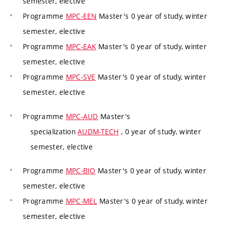
semester, elective
Programme
MPC-EEN
Master's 0 year of study, winter
semester, elective
Programme
MPC-EAK
Master's 0 year of study, winter
semester, elective
Programme
MPC-SVE
Master's 0 year of study, winter
semester, elective
Programme
MPC-AUD
Master's
specialization
AUDM-TECH
, 0 year of study, winter
semester, elective
Programme
MPC-BIO
Master's 0 year of study, winter
semester, elective
Programme
MPC-MEL
Master's 0 year of study, winter
semester, elective