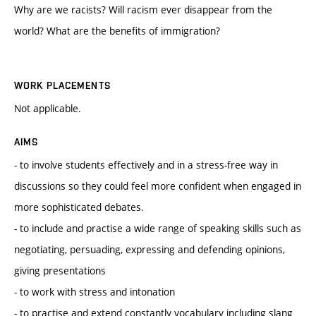
Why are we racists? Will racism ever disappear from the
world? What are the benefits of immigration?
WORK PLACEMENTS
Not applicable.
AIMS
- to involve students effectively and in a stress-free way in
discussions so they could feel more confident when engaged in
more sophisticated debates.
- to include and practise a wide range of speaking skills such as
negotiating, persuading, expressing and defending opinions,
giving presentations
- to work with stress and intonation
- to practise and extend constantly vocabulary including slang