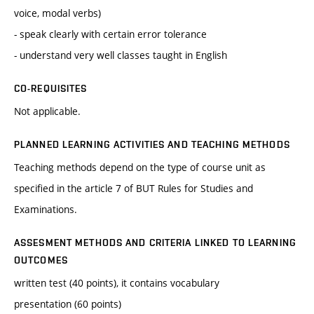
voice, modal verbs)
- speak clearly with certain error tolerance
- understand very well classes taught in English
CO-REQUISITES
Not applicable.
PLANNED LEARNING ACTIVITIES AND TEACHING METHODS
Teaching methods depend on the type of course unit as
specified in the article 7 of BUT Rules for Studies and
Examinations.
ASSESMENT METHODS AND CRITERIA LINKED TO LEARNING
OUTCOMES
written test (40 points), it contains vocabulary
presentation (60 points)