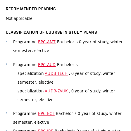
RECOMMENDED READING
Not applicable.
CLASSIFICATION OF COURSE IN STUDY PLANS
Programme
BPC-AMT
Bachelor's 0 year of study, winter
semester, elective
Programme
BPC-AUD
Bachelor's
specialization
AUDB-TECH
, 0 year of study, winter
semester, elective
specialization
AUDB-ZVUK
, 0 year of study, winter
semester, elective
Programme
BPC-ECT
Bachelor's 0 year of study, winter
semester, elective
Programme
BPC-IBE
Bachelor's 0 year of study, winter