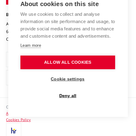
About cookies on this site
Technology
Safe University
Open Science
Cooperation with Schools
We use cookies to collect and analyse
BRNO UNIVERSITY OF TECHNOLOGY
Organization Structure
Projects
information on site performance and usage, to
Antonínská 548/1
www.vut.cz
provide social media features and to enhance
Projects from Structural Funds
602 00 Brno
vut@vutbr.cz
Official notice board
and customise content and advertisements.
Czech Republic
Specific University Research
Personal Data Protection
Learn more
Career at BUT
ALLOW ALL COOKIES
Support and development of employees and students
Equal opportunities
Cookie settings
Social Safety
Deny all
HR Award
Copyright © 2026 VUT
Accessibility Statement
Contacts
Cookies Policy
Media