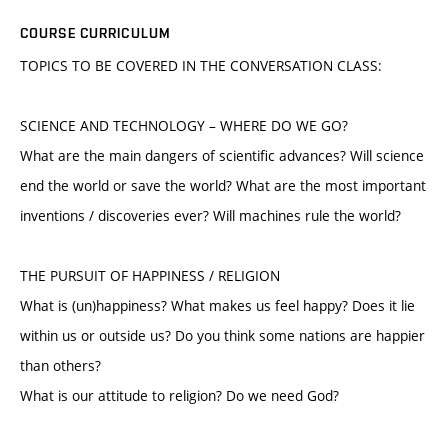
COURSE CURRICULUM
TOPICS TO BE COVERED IN THE CONVERSATION CLASS:
SCIENCE AND TECHNOLOGY – WHERE DO WE GO?
What are the main dangers of scientific advances? Will science
end the world or save the world? What are the most important
inventions / discoveries ever? Will machines rule the world?
THE PURSUIT OF HAPPINESS / RELIGION
What is (un)happiness? What makes us feel happy? Does it lie
within us or outside us? Do you think some nations are happier
than others?
What is our attitude to religion? Do we need God?