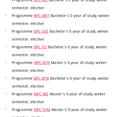
semester, elective
Programme
BPC-MET
Bachelor's 0 year of study, winter
semester, elective
Programme
BPC-SEE
Bachelor's 0 year of study, winter
semester, elective
Programme
BPC-TLI
Bachelor's 0 year of study, winter
semester, elective
Programme
MPC-BTB
Master's 0 year of study, winter
semester, elective
Programme
BPC-BTB
Bachelor's 0 year of study, winter
semester, elective
Programme
MPC-IBE
Master's 0 year of study, winter
semester, elective
Programme
MPC-EVM
Master's 0 year of study, winter