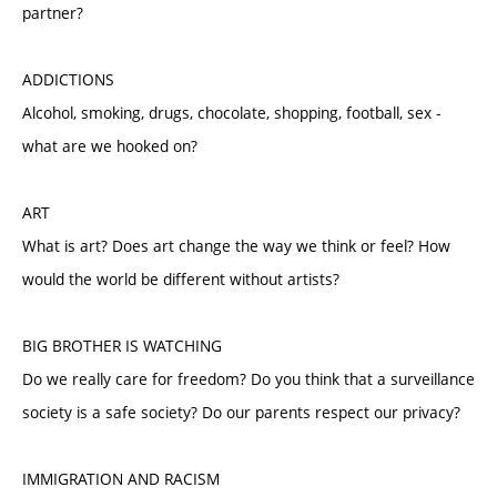
partner?
ADDICTIONS
Alcohol, smoking, drugs, chocolate, shopping, football, sex -
what are we hooked on?
ART
What is art? Does art change the way we think or feel? How
would the world be different without artists?
BIG BROTHER IS WATCHING
Do we really care for freedom? Do you think that a surveillance
society is a safe society? Do our parents respect our privacy?
IMMIGRATION AND RACISM