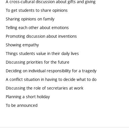
A cross-cultural discussion about gifts and giving
To get students to share opinions
Sharing opinions on family
Telling each other about emotions
Promoting discussion about inventions
Showing empathy
Things students value in their daily lives
Discussing priorities for the future
Deciding on individual responsibility for a tragedy
A conflict situation in having to decide what to do
Discussing the role of secretaries at work
Planning a short holiday
To be announced