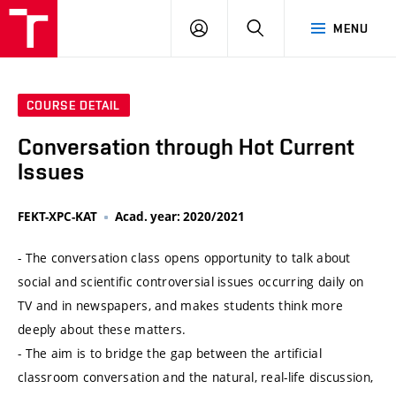
VUT
LOG
SEARCH
MENU
IN
COURSE DETAIL
Conversation through Hot Current
Issues
FEKT-XPC-KAT
Acad. year: 2020/2021
- The conversation class opens opportunity to talk about
social and scientific controversial issues occurring daily on
TV and in newspapers, and makes students think more
deeply about these matters.
- The aim is to bridge the gap between the artificial
classroom conversation and the natural, real-life discussion,