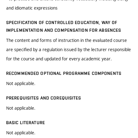
and idiomatic expressions
SPECIFICATION OF CONTROLLED EDUCATION, WAY OF
IMPLEMENTATION AND COMPENSATION FOR ABSENCES
The content and forms of instruction in the evaluated course
are specified by a regulation issued by the lecturer responsible
for the course and updated for every academic year.
RECOMMENDED OPTIONAL PROGRAMME COMPONENTS
Not applicable.
PREREQUISITES AND COREQUISITES
Not applicable.
BASIC LITERATURE
Not applicable.