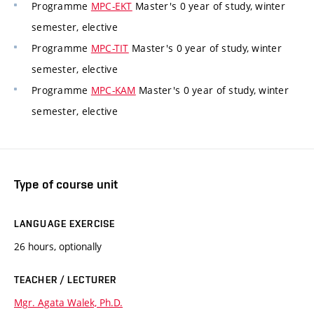
Programme
MPC-EKT
Master's 0 year of study, winter
semester, elective
Programme
MPC-TIT
Master's 0 year of study, winter
semester, elective
Programme
MPC-KAM
Master's 0 year of study, winter
semester, elective
Type of course unit
LANGUAGE EXERCISE
26 hours, optionally
TEACHER / LECTURER
Mgr. Agata Walek, Ph.D.