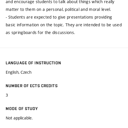
and encourage students to talk about things which really
matter to them on a personal, political and moral level.
- Students are expected to give presentations providing
basic information on the topic. They are intended to be used
as springboards for the discussions.
LANGUAGE OF INSTRUCTION
English, Czech
NUMBER OF ECTS CREDITS
3
MODE OF STUDY
Not applicable.