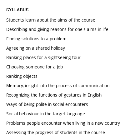
SYLLABUS
Students learn about the aims of the course
Describing and giving reasons for one's aims in life
Finding solutions to a problem
Agreeing on a shared holiday
Ranking places for a sightseeing tour
Choosing someone for a job
Ranking objects
Memory, insight into the process of communication
Recognizing the functions of gestures in English
Ways of being polite in social encounters
Social behaviour in the target language
Problems people encounter when living in a new country
Assessing the progress of students in the course