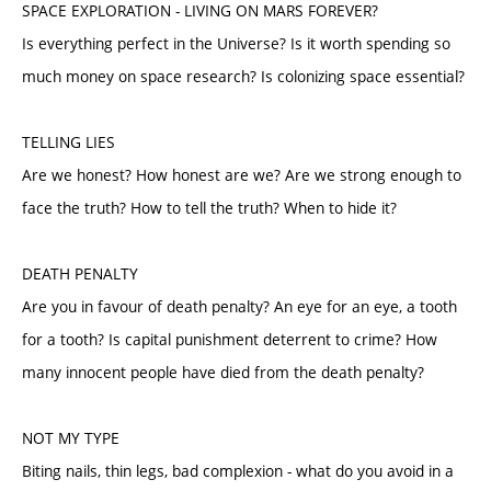
SPACE EXPLORATION - LIVING ON MARS FOREVER?
Is everything perfect in the Universe? Is it worth spending so
much money on space research? Is colonizing space essential?
TELLING LIES
Are we honest? How honest are we? Are we strong enough to
face the truth? How to tell the truth? When to hide it?
DEATH PENALTY
Are you in favour of death penalty? An eye for an eye, a tooth
for a tooth? Is capital punishment deterrent to crime? How
many innocent people have died from the death penalty?
NOT MY TYPE
Biting nails, thin legs, bad complexion - what do you avoid in a