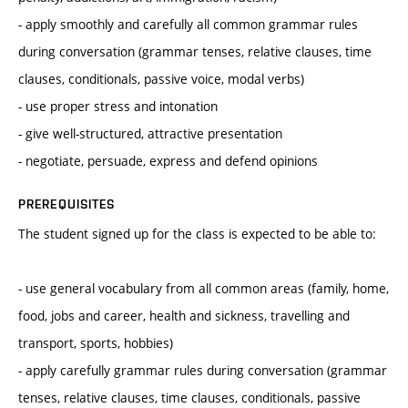
- apply smoothly and carefully all common grammar rules
during conversation (grammar tenses, relative clauses, time
clauses, conditionals, passive voice, modal verbs)
- use proper stress and intonation
- give well-structured, attractive presentation
- negotiate, persuade, express and defend opinions
PREREQUISITES
The student signed up for the class is expected to be able to:
- use general vocabulary from all common areas (family, home,
food, jobs and career, health and sickness, travelling and
transport, sports, hobbies)
- apply carefully grammar rules during conversation (grammar
tenses, relative clauses, time clauses, conditionals, passive