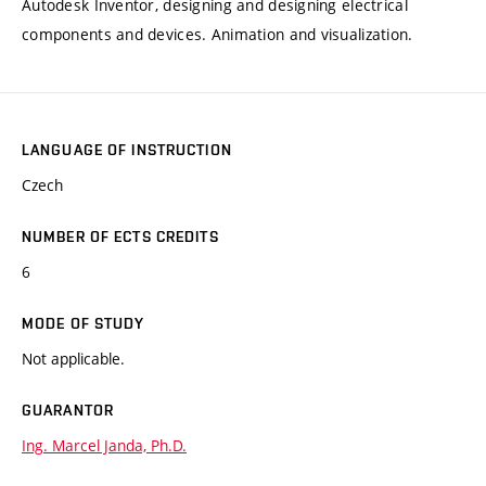
Autodesk Inventor, designing and designing electrical
components and devices. Animation and visualization.
LANGUAGE OF INSTRUCTION
Czech
NUMBER OF ECTS CREDITS
6
MODE OF STUDY
Not applicable.
GUARANTOR
Ing. Marcel Janda, Ph.D.