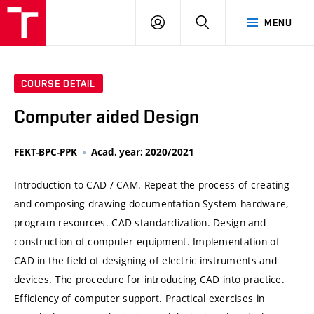
VUT
LOG
SEARCH
MENU
IN
COURSE DETAIL
Computer aided Design
FEKT-BPC-PPK
Acad. year: 2020/2021
Introduction to CAD / CAM. Repeat the process of creating
and composing drawing documentation System hardware,
program resources. CAD standardization. Design and
construction of computer equipment. Implementation of
CAD in the field of designing of electric instruments and
devices. The procedure for introducing CAD into practice.
Efficiency of computer support. Practical exercises in