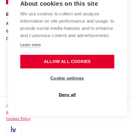
About cookies on this site
Technology
Safe University
Open Science
Cooperation with Schools
We use cookies to collect and analyse
BRNO UNIVERSITY OF TECHNOLOGY
Organization Structure
Projects
information on site performance and usage, to
Antonínská 548/1
www.vut.cz
provide social media features and to enhance
Projects from Structural Funds
602 00 Brno
vut@vutbr.cz
Official notice board
and customise content and advertisements.
Czech Republic
Specific University Research
Personal Data Protection
Learn more
Career at BUT
ALLOW ALL COOKIES
Support and development of employees and students
Equal opportunities
Cookie settings
Social Safety
Deny all
HR Award
Copyright © 2026 VUT
Accessibility Statement
Contacts
Cookies Policy
Media