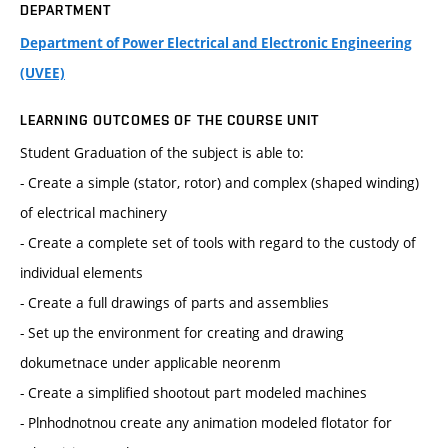
DEPARTMENT
Department of Power Electrical and Electronic Engineering
(UVEE)
LEARNING OUTCOMES OF THE COURSE UNIT
Student Graduation of the subject is able to:
- Create a simple (stator, rotor) and complex (shaped winding)
of electrical machinery
- Create a complete set of tools with regard to the custody of
individual elements
- Create a full drawings of parts and assemblies
- Set up the environment for creating and drawing
dokumetnace under applicable neorenm
- Create a simplified shootout part modeled machines
- Plnhodnotnou create any animation modeled flotator for