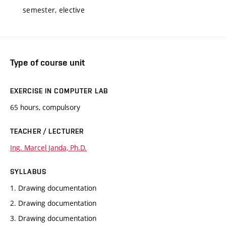
semester, elective
Type of course unit
EXERCISE IN COMPUTER LAB
65 hours, compulsory
TEACHER / LECTURER
Ing. Marcel Janda, Ph.D.
SYLLABUS
1. Drawing documentation
2. Drawing documentation
3. Drawing documentation