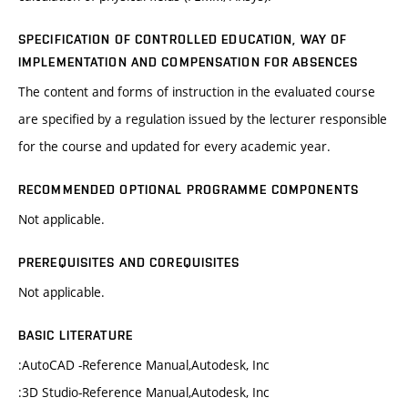
SPECIFICATION OF CONTROLLED EDUCATION, WAY OF
IMPLEMENTATION AND COMPENSATION FOR ABSENCES
The content and forms of instruction in the evaluated course
are specified by a regulation issued by the lecturer responsible
for the course and updated for every academic year.
RECOMMENDED OPTIONAL PROGRAMME COMPONENTS
Not applicable.
PREREQUISITES AND COREQUISITES
Not applicable.
BASIC LITERATURE
:AutoCAD -Reference Manual,Autodesk, Inc
:3D Studio-Reference Manual,Autodesk, Inc