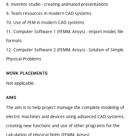
8. Inventor studio - creating animated presentations
9. Team resources in modern CAD systems
10. Use of FEM in modern CAD systems
11. Computer Software 1 (FEMM, Ansys) - Import model, file
formats
12. Computer Software 2 (FEMM, Ansys) - Solution of Simple
Physical Problems
WORK PLACEMENTS
Not applicable.
AIMS
The aim is to help project manage the complete modeling of
electric machines and devices using advanced CAD systems,
creating new functions and use of other programs for the
calculation of physical fields (FEMM, Ansys).