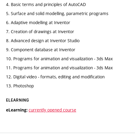
4. Basic terms and principles of AutoCAD
5. Surface and solid modelling, parametric programs
6. Adaptive modelling at Inventor
7. Creation of drawings at Inventor
8. Advanced design at Inventor Studio
9. Component database at Inventor
10. Programs for animation and visualization - 3ds Max
11. Programs for animation and visualization - 3ds Max
12. Digital video - formats, editing and modification
13. Photoshop
ELEARNING
currently opened course
eLearning: