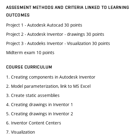
ASSESMENT METHODS AND CRITERIA LINKED TO LEARNING
OUTCOMES
Project 1 - Autodesk Autocad 30 points
Project 2 - Autodesk Inventor - drawings 30 points
Project 3 - Autodeks Inventor - Visualization 30 points
Midterm exam 10 points
COURSE CURRICULUM
1. Creating components in Autodesk Inventor
2. Model parameterization, link to MS Excel
3. Create static assemblies
4. Creating drawings in Inventor 1
5. Creating drawings in Inventor 2
6. Inventor Content Centers
7. Visualization