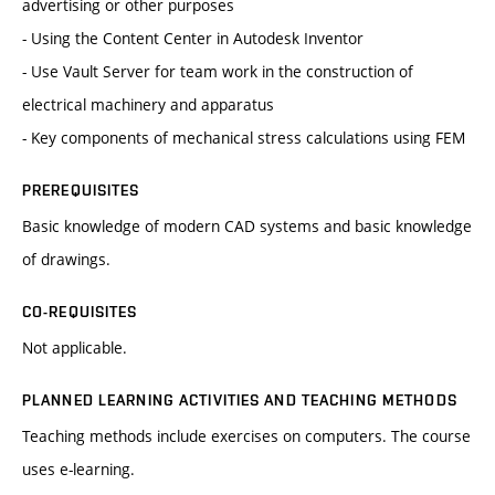
advertising or other purposes
- Using the Content Center in Autodesk Inventor
- Use Vault Server for team work in the construction of
electrical machinery and apparatus
- Key components of mechanical stress calculations using FEM
PREREQUISITES
Basic knowledge of modern CAD ​​systems and basic knowledge
of drawings.
CO-REQUISITES
Not applicable.
PLANNED LEARNING ACTIVITIES AND TEACHING METHODS
Teaching methods include exercises on computers. The course
uses e-learning.