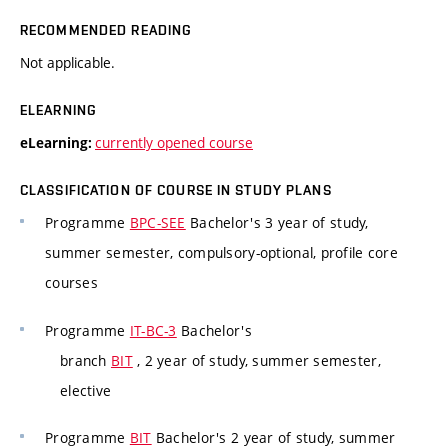
RECOMMENDED READING
Not applicable.
ELEARNING
currently opened course
eLearning:
CLASSIFICATION OF COURSE IN STUDY PLANS
Programme
BPC-SEE
Bachelor's 3 year of study,
summer semester, compulsory-optional, profile core
courses
Programme
IT-BC-3
Bachelor's
branch
BIT
, 2 year of study, summer semester,
elective
Programme
BIT
Bachelor's 2 year of study, summer