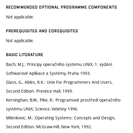
RECOMMENDED OPTIONAL PROGRAMME COMPONENTS
Not applicable.
PREREQUISITES AND COREQUISITES
Not applicable.
BASIC LITERATURE
Bach, M.J.: Principy operačního systému UNIX, 1. vydání.
Softwarové Aplikace a Systémy, Praha 1993.
Glass, G., Ables, R.K.: Unix For Programmers And Users,
Second Edition. Prentice Hall, 1999.
Kerninghan, B.W., Pike, R.: Programové prostředí operačního
systému UNIX, Science, Veletiny 1996.
Milenkovic, M.: Operating Systems: Concepts and Design,
Second Edition. McGraw-Hill, New York, 1992.