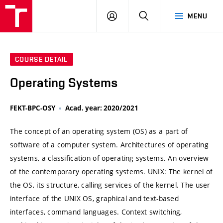
VUT
LOG
SEARCH
MENU
IN
COURSE DETAIL
Operating Systems
FEKT-BPC-OSY
Acad. year: 2020/2021
The concept of an operating system (OS) as a part of
software of a computer system. Architectures of operating
systems, a classification of operating systems. An overview
of the contemporary operating systems. UNIX: The kernel of
the OS, its structure, calling services of the kernel. The user
interface of the UNIX OS, graphical and text-based
interfaces, command languages. Context switching,