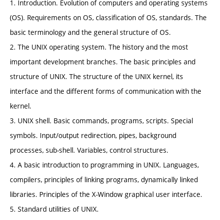
1. Introduction. Evolution of computers and operating systems
(OS). Requirements on OS, classification of OS, standards. The
basic terminology and the general structure of OS.
2. The UNIX operating system. The history and the most
important development branches. The basic principles and
structure of UNIX. The structure of the UNIX kernel, its
interface and the different forms of communication with the
kernel.
3. UNIX shell. Basic commands, programs, scripts. Special
symbols. Input/output redirection, pipes, background
processes, sub-shell. Variables, control structures.
4. A basic introduction to programming in UNIX. Languages,
compilers, principles of linking programs, dynamically linked
libraries. Principles of the X-Window graphical user interface.
5. Standard utilities of UNIX.