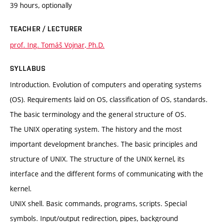
39 hours, optionally
TEACHER / LECTURER
prof. Ing. Tomáš Vojnar, Ph.D.
SYLLABUS
Introduction. Evolution of computers and operating systems
(OS). Requirements laid on OS, classification of OS, standards.
The basic terminology and the general structure of OS.
The UNIX operating system. The history and the most
important development branches. The basic principles and
structure of UNIX. The structure of the UNIX kernel, its
interface and the different forms of communicating with the
kernel.
UNIX shell. Basic commands, programs, scripts. Special
symbols. Input/output redirection, pipes, background