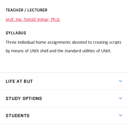
TEACHER / LECTURER
prof. Ing. Tomáš Vojnar, Ph.D.
SYLLABUS
Three individual home assignments devoted to creating scripts
by means of UNIX shell and the standard utilities of UNIX.
LIFE AT BUT
BUT Ambience
STUDY OPTIONS
Spaces
Join BUT
Dormitories
STUDENTS
Short-term studies
Refectories
Courses
Study Regulations
Going Abroad
Scholarships