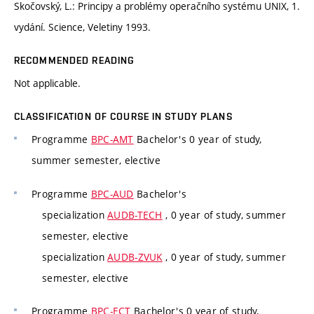
Skočovský, L.: Principy a problémy operačního systému UNIX, 1.
vydání. Science, Veletiny 1993.
RECOMMENDED READING
Not applicable.
CLASSIFICATION OF COURSE IN STUDY PLANS
Programme
BPC-AMT
Bachelor's 0 year of study,
summer semester, elective
Programme
BPC-AUD
Bachelor's
specialization
AUDB-TECH
, 0 year of study, summer
semester, elective
specialization
AUDB-ZVUK
, 0 year of study, summer
semester, elective
Programme
BPC-ECT
Bachelor's 0 year of study,