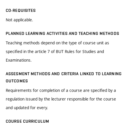
CO-REQUISITES
Not applicable.
PLANNED LEARNING ACTIVITIES AND TEACHING METHODS
Teaching methods depend on the type of course unit as
specified in the article 7 of BUT Rules for Studies and
Examinations.
ASSESMENT METHODS AND CRITERIA LINKED TO LEARNING
OUTCOMES
Requirements for completion of a course are specified by a
regulation issued by the lecturer responsible for the course
and updated for every.
COURSE CURRICULUM