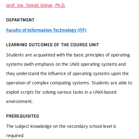
prof. Ing. Tomáš Vojnar, Ph.D.
DEPARTMENT
Faculty of Information Technology (FIT)
LEARNING OUTCOMES OF THE COURSE UNIT
Students are acquainted with the basic principles of operating
systems (with emphasis on the UNIX operating system) and
they understand the influence of operating systems upon the
operation of complex computing systems. Students are able to
exploit scripts for solving various tasks in a UNIX-based
environment.
PREREQUISITES
The subject knowledge on the secondary school level is
required.