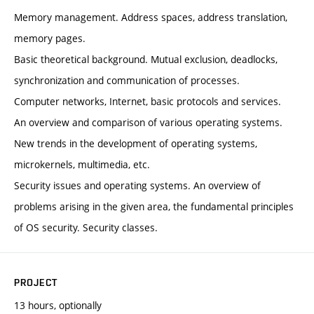
Memory management. Address spaces, address translation,
memory pages.
Basic theoretical background. Mutual exclusion, deadlocks,
synchronization and communication of processes.
Computer networks, Internet, basic protocols and services.
An overview and comparison of various operating systems.
New trends in the development of operating systems,
microkernels, multimedia, etc.
Security issues and operating systems. An overview of
problems arising in the given area, the fundamental principles
of OS security. Security classes.
PROJECT
13 hours, optionally