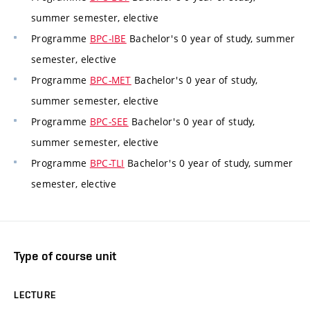
summer semester, elective
Programme
BPC-IBE
Bachelor's 0 year of study, summer
semester, elective
Programme
BPC-MET
Bachelor's 0 year of study,
summer semester, elective
Programme
BPC-SEE
Bachelor's 0 year of study,
summer semester, elective
Programme
BPC-TLI
Bachelor's 0 year of study, summer
semester, elective
Type of course unit
LECTURE