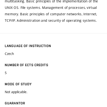
multitasking. Basic principles of the implementation of the
UNIX OS. File systems. Management of processes, virtual
memory. Basic principles of computer networks, Internet,
TCP/IP. Administration and security of operating systems.
LANGUAGE OF INSTRUCTION
Czech
NUMBER OF ECTS CREDITS
5
MODE OF STUDY
Not applicable.
GUARANTOR