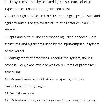
6. File systems. The physical and logical structure of disks.
Types of files, i-nodes, storing files on a disk.
7. Access rights to files in UNIX, users and groups, the suid and
sgid attributes, the typical structure of directories in a UNIX
system.
8. Input and output. The corresponding kernel services. Data
structures and algorithms used by the input/output subsystem
of the kernel.
9. Management of processes. Loading the system, the init
process. Fork, exec, exit, and wait calls. States of processes,
scheduling.
10. Memory management. Address spaces, address
translation, memory pages.
11. Virtual memory.
12. Mutual exclusion, semaphores and other synchronization