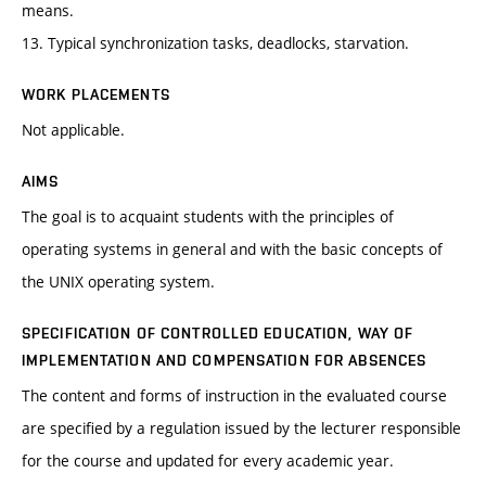
means.
13. Typical synchronization tasks, deadlocks, starvation.
WORK PLACEMENTS
Not applicable.
AIMS
The goal is to acquaint students with the principles of
operating systems in general and with the basic concepts of
the UNIX operating system.
SPECIFICATION OF CONTROLLED EDUCATION, WAY OF
IMPLEMENTATION AND COMPENSATION FOR ABSENCES
The content and forms of instruction in the evaluated course
are specified by a regulation issued by the lecturer responsible
for the course and updated for every academic year.