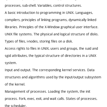
processes, sub-shell. Variables, control structures.
A basic introduction to programming in UNIX. Languages,
compilers, principles of linking programs, dynamically linked
libraries. Principles of the X-Window graphical user interface.
UNIX file systems. The physical and logical structure of disks.
Types of files, i-nodes, storing files on a disk.
Access rights to files in UNIX, users and groups, the suid and
sgid attributes, the typical structure of directories in a UNIX
system.
Input and output. The corresponding kernel services. Data
structures and algorithms used by the input/output subsystem
of the kernel.
Management of processes. Loading the system, the init
process. Fork, exec, exit, and wait calls. States of processes,
the scheduler.