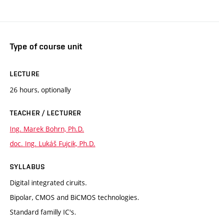
Type of course unit
LECTURE
26 hours, optionally
TEACHER / LECTURER
Ing. Marek Bohrn, Ph.D.
doc. Ing. Lukáš Fujcik, Ph.D.
SYLLABUS
Digital integrated ciruits.
Bipolar, CMOS and BiCMOS technologies.
Standard familly IC's.