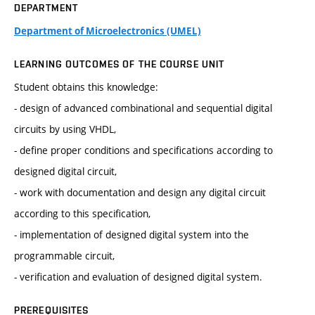
DEPARTMENT
Department of Microelectronics (UMEL)
LEARNING OUTCOMES OF THE COURSE UNIT
Student obtains this knowledge:
- design of advanced combinational and sequential digital
circuits by using VHDL,
- define proper conditions and specifications according to
designed digital circuit,
- work with documentation and design any digital circuit
according to this specification,
- implementation of designed digital system into the
programmable circuit,
- verification and evaluation of designed digital system.
PREREQUISITES