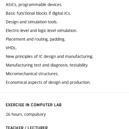
ASICs, programmable devices.
Basic functional blocks if digital ICs.
Design and simulation tools.
Electric-level and logic-level simulation.
Placement and routing, padding.
VHDL.
New principles of IC design and manufacturing.
Manufacturing test and diagnosis, testability.
Micromechanical structures.
Economical aspects of design and production.
EXERCISE IN COMPUTER LAB
26 hours, compulsory
TEACHER / LECTURER