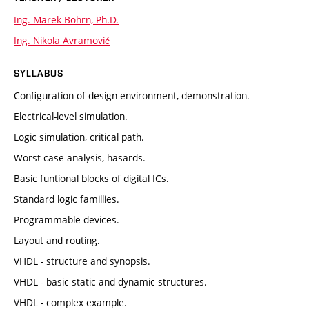
Ing. Marek Bohrn, Ph.D.
Ing. Nikola Avramović
SYLLABUS
Configuration of design environment, demonstration.
Electrical-level simulation.
Logic simulation, critical path.
Worst-case analysis, hasards.
Basic funtional blocks of digital ICs.
Standard logic famillies.
Programmable devices.
Layout and routing.
VHDL - structure and synopsis.
VHDL - basic static and dynamic structures.
VHDL - complex example.