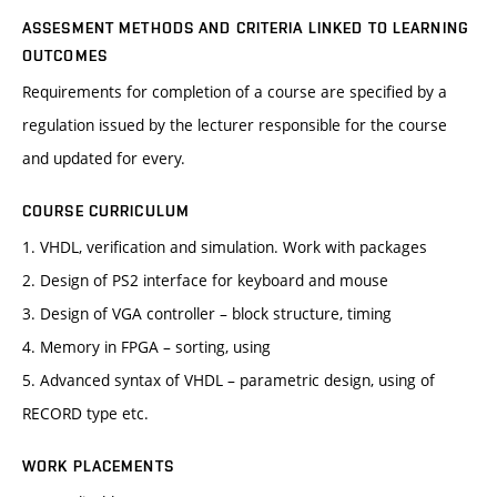
ASSESMENT METHODS AND CRITERIA LINKED TO LEARNING
OUTCOMES
Requirements for completion of a course are specified by a
regulation issued by the lecturer responsible for the course
and updated for every.
COURSE CURRICULUM
1. VHDL, verification and simulation. Work with packages
2. Design of PS2 interface for keyboard and mouse
3. Design of VGA controller – block structure, timing
4. Memory in FPGA – sorting, using
5. Advanced syntax of VHDL – parametric design, using of
RECORD type etc.
WORK PLACEMENTS