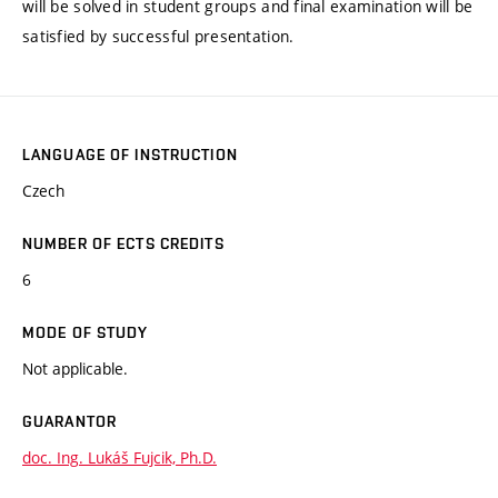
will be solved in student groups and final examination will be
satisfied by successful presentation.
LANGUAGE OF INSTRUCTION
Czech
NUMBER OF ECTS CREDITS
6
MODE OF STUDY
Not applicable.
GUARANTOR
doc. Ing. Lukáš Fujcik, Ph.D.