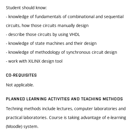
Student should know:
- knowledge of fundamentals of combinational and sequential
circuits, how those circuits manually design
- describe those circuits by using VHDL
- knowledge of state machines and their design
- knowledge of methodology of synchronous circuit design
- work with XILINX design tool
CO-REQUISITES
Not applicable.
PLANNED LEARNING ACTIVITIES AND TEACHING METHODS
Techning methods include lectures, computer laboratories and
practical laboratories. Course is taking advantage of e-learning
(Moodle) system.