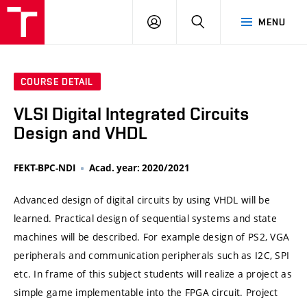
VUT
LOG
SEARCH
MENU
IN
COURSE DETAIL
VLSI Digital Integrated Circuits
Design and VHDL
FEKT-BPC-NDI
Acad. year: 2020/2021
Advanced design of digital circuits by using VHDL will be
learned. Practical design of sequential systems and state
machines will be described. For example design of PS2, VGA
peripherals and communication peripherals such as I2C, SPI
etc. In frame of this subject students will realize a project as
simple game implementable into the FPGA circuit. Project