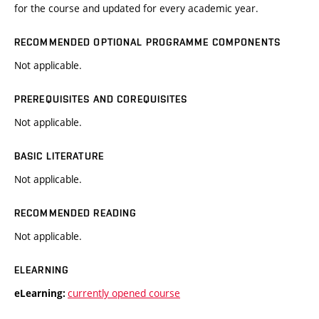
for the course and updated for every academic year.
RECOMMENDED OPTIONAL PROGRAMME COMPONENTS
Not applicable.
PREREQUISITES AND COREQUISITES
Not applicable.
BASIC LITERATURE
Not applicable.
RECOMMENDED READING
Not applicable.
ELEARNING
currently opened course
eLearning: