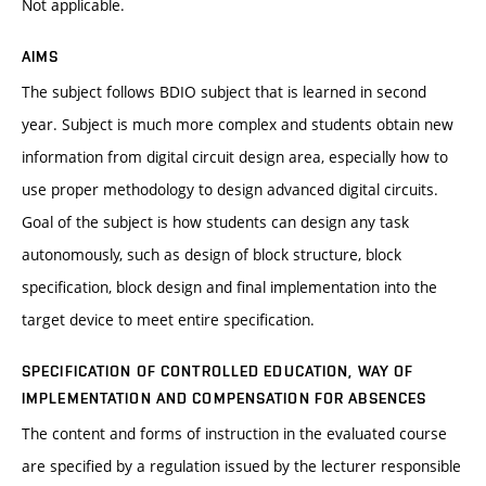
Not applicable.
AIMS
The subject follows BDIO subject that is learned in second
year. Subject is much more complex and students obtain new
information from digital circuit design area, especially how to
use proper methodology to design advanced digital circuits.
Goal of the subject is how students can design any task
autonomously, such as design of block structure, block
specification, block design and final implementation into the
target device to meet entire specification.
SPECIFICATION OF CONTROLLED EDUCATION, WAY OF
IMPLEMENTATION AND COMPENSATION FOR ABSENCES
The content and forms of instruction in the evaluated course
are specified by a regulation issued by the lecturer responsible