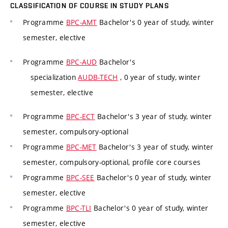
CLASSIFICATION OF COURSE IN STUDY PLANS
Programme
BPC-AMT
Bachelor's 0 year of study, winter
semester, elective
Programme
BPC-AUD
Bachelor's
specialization
AUDB-TECH
, 0 year of study, winter
semester, elective
Programme
BPC-ECT
Bachelor's 3 year of study, winter
semester, compulsory-optional
Programme
BPC-MET
Bachelor's 3 year of study, winter
semester, compulsory-optional, profile core courses
Programme
BPC-SEE
Bachelor's 0 year of study, winter
semester, elective
Programme
BPC-TLI
Bachelor's 0 year of study, winter
semester, elective