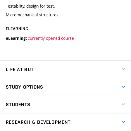
Testability, design for test.
Micromechanical structures.
ELEARNING
currently opened course
eLearning:
LIFE AT BUT
BUT Ambience
STUDY OPTIONS
Spaces
Join BUT
Dormitories
STUDENTS
Short-term studies
Refectories
Courses
Study Regulations
Going Abroad
Scholarships
Degree studies in English
RESEARCH & DEVELOPMENT
Sport
Study programmes
Personal Data Protection
Admission Office
Social Safety
Degree studies in Czech