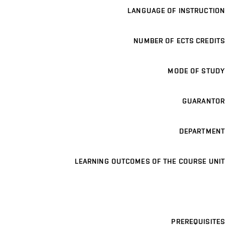
LANGUAGE OF INSTRUCTION
NUMBER OF ECTS CREDITS
MODE OF STUDY
GUARANTOR
DEPARTMENT
LEARNING OUTCOMES OF THE COURSE UNIT
PREREQUISITES