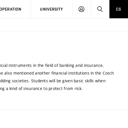
LOG
SEARCH
OPERATION
UNIVERSITY
CS
IN
al instruments in the field of banking and insurance,
be also mentioned another financial institutions in the Czech
ilding societies. Students will be given basic skills when
ng a kind of insurance to protect from risk.