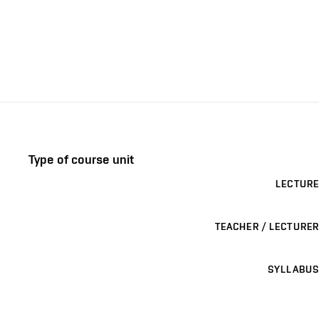
Type of course unit
LECTURE
TEACHER / LECTURER
SYLLABUS