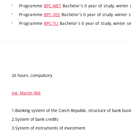
Programme
BPC-MET
Bachelor's 0 year of study, winter 
Programme
BPC-SEE
Bachelor's 0 year of study, winter 
Programme
BPC-TLI
Bachelor's 0 year of study, winter s
26 hours, compulsory
Ing. Martin Jílek
1.Banking system of the Czech Republic, structure of bank busi
2.System of bank credits
3.System of instruments of investment