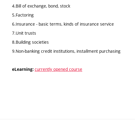
4.Bill of exchange, bond, stock
5.Factoring
6.Insurance - basic terms, kinds of insurance service
7.Unit trusts
8.Building societies
9.Non-banking credit institutions, installment purchasing
currently opened course
eLearning: