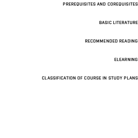
PREREQUISITES AND COREQUISITES
BASIC LITERATURE
RECOMMENDED READING
ELEARNING
CLASSIFICATION OF COURSE IN STUDY PLANS