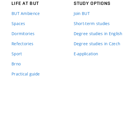
LIFE AT BUT
STUDY OPTIONS
BUT Ambience
Join BUT
Spaces
Short-term studies
Dormitories
Degree studies in English
Refectories
Degree studies in Czech
Sport
E-application
Brno
Practical guide