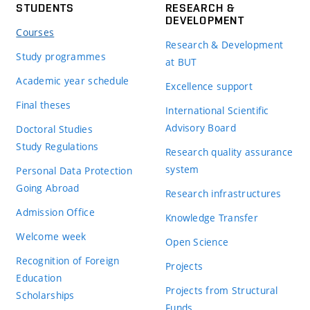
STUDENTS
RESEARCH &
DEVELOPMENT
Courses
Research & Development
Study programmes
at BUT
Academic year schedule
Excellence support
Final theses
International Scientific
Advisory Board
Doctoral Studies
Study Regulations
Research quality assurance
system
Personal Data Protection
Going Abroad
Research infrastructures
Admission Office
Knowledge Transfer
Welcome week
Open Science
Recognition of Foreign
Projects
Education
Projects from Structural
Scholarships
Funds