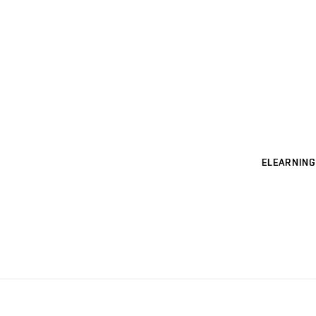
ELEARNING