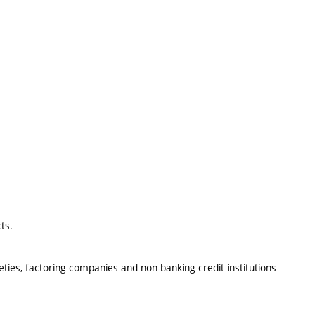
ts.
eties, factoring companies and non-banking credit institutions