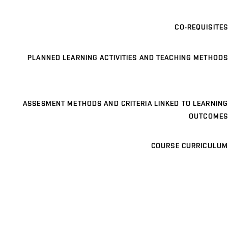
CO-REQUISITES
PLANNED LEARNING ACTIVITIES AND TEACHING METHODS
ASSESMENT METHODS AND CRITERIA LINKED TO LEARNING
OUTCOMES
COURSE CURRICULUM