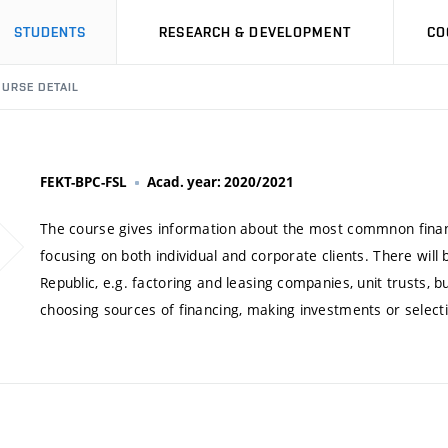
STUDENTS
RESEARCH & DEVELOPMENT
CO
URSE DETAIL
FEKT-BPC-FSL
Acad. year: 2020/2021
The course gives information about the most commnon financi
focusing on both individual and corporate clients. There will 
Republic, e.g. factoring and leasing companies, unit trusts, bu
choosing sources of financing, making investments or selecti