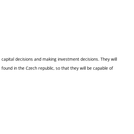
ng capital decisions and making investment decisions. They will
found in the Czech republic, so that they will be capable of