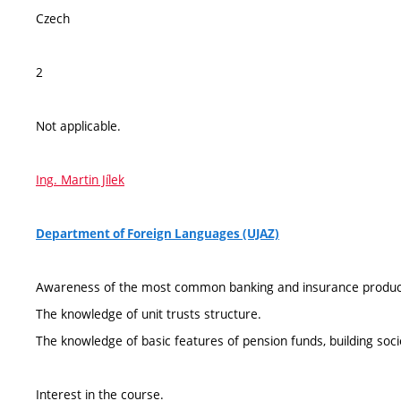
Czech
2
Not applicable.
Ing. Martin Jílek
Department of Foreign Languages (UJAZ)
Awareness of the most common banking and insurance produc
The knowledge of unit trusts structure.
The knowledge of basic features of pension funds, building soci
Interest in the course.