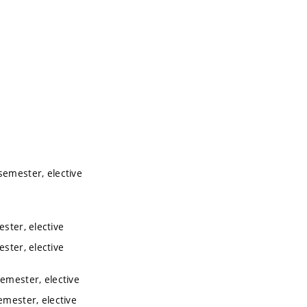
semester, elective
ester, elective
ester, elective
semester, elective
emester, elective