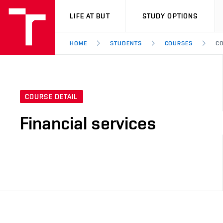
VUT
LIFE AT BUT
STUDY OPTIONS
HOME
STUDENTS
COURSES
CO
COURSE DETAIL
Financial services