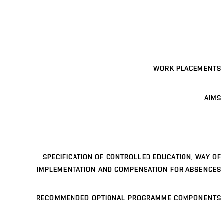
WORK PLACEMENTS
AIMS
SPECIFICATION OF CONTROLLED EDUCATION, WAY OF
IMPLEMENTATION AND COMPENSATION FOR ABSENCES
RECOMMENDED OPTIONAL PROGRAMME COMPONENTS