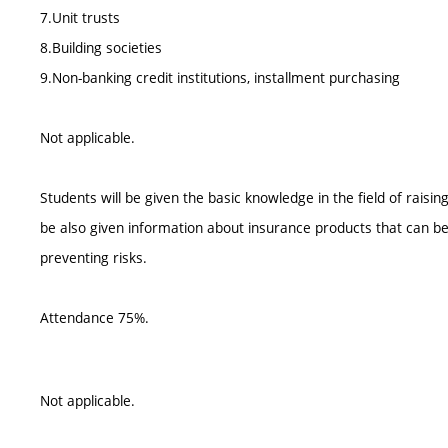
7.Unit trusts
8.Building societies
9.Non-banking credit institutions, installment purchasing
Not applicable.
Students will be given the basic knowledge in the field of raisi
be also given information about insurance products that can be 
preventing risks.
Attendance 75%.
Not applicable.