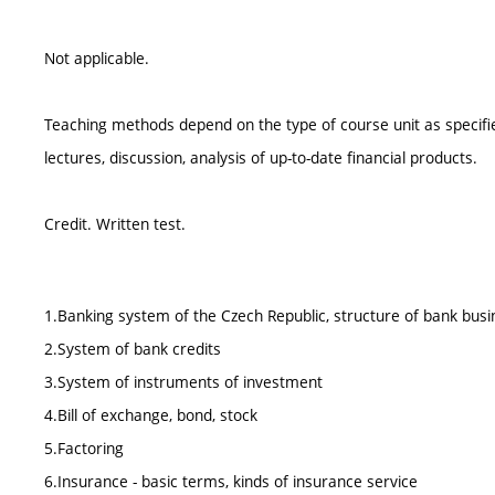
Not applicable.
Teaching methods depend on the type of course unit as specified
lectures, discussion, analysis of up-to-date financial products.
Credit. Written test.
1.Banking system of the Czech Republic, structure of bank busi
2.System of bank credits
3.System of instruments of investment
4.Bill of exchange, bond, stock
5.Factoring
6.Insurance - basic terms, kinds of insurance service