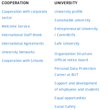
COOPERATION
UNIVERSITY
Cooperation with corporate
University profile
sector
Sustainable university
Welcome Service
Entrepreneurial University
International Staff Week
/ ContriBUTe
International Agreements
Safe University
University Networks
Organization Structure
Official notice board
Cooperation with Schools
Personal Data Protection
Career at BUT
Support and development
of employees and students
Equal opportunities
Social Safety