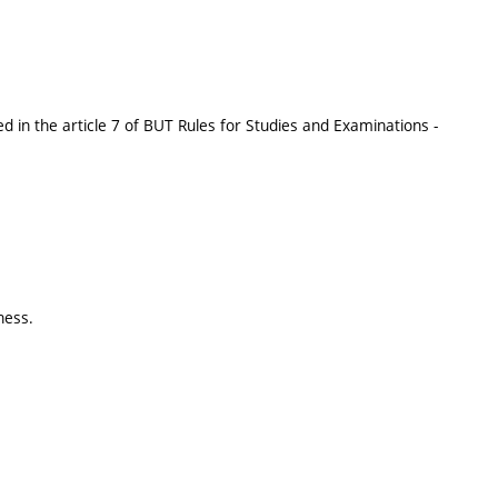
 in the article 7 of BUT Rules for Studies and Examinations -
ness.