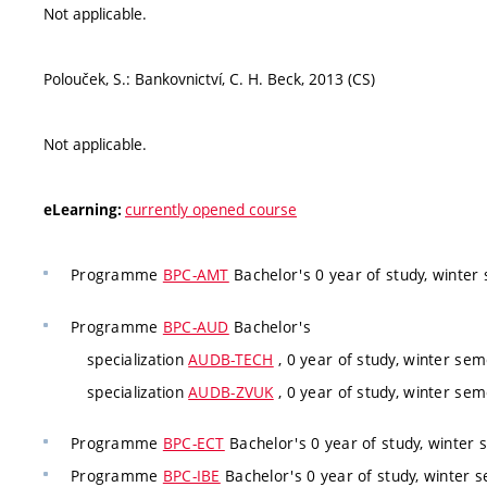
Not applicable.
Polouček, S.: Bankovnictví, C. H. Beck, 2013 (CS)
Not applicable.
currently opened course
eLearning:
Programme
BPC-AMT
Bachelor's 0 year of study, winter 
Programme
BPC-AUD
Bachelor's
specialization
AUDB-TECH
, 0 year of study, winter sem
specialization
AUDB-ZVUK
, 0 year of study, winter sem
Programme
BPC-ECT
Bachelor's 0 year of study, winter 
Programme
BPC-IBE
Bachelor's 0 year of study, winter s