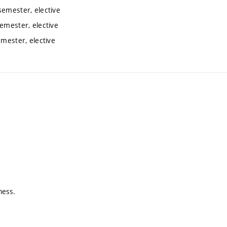
semester, elective
semester, elective
emester, elective
ness.