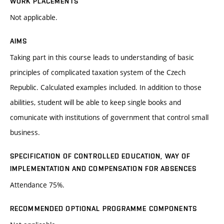
WORK PLACEMENTS
Not applicable.
AIMS
Taking part in this course leads to understanding of basic
principles of complicated taxation system of the Czech
Republic. Calculated examples included. In addition to those
abilities, student will be able to keep single books and
comunicate with institutions of government that control small
business.
SPECIFICATION OF CONTROLLED EDUCATION, WAY OF
IMPLEMENTATION AND COMPENSATION FOR ABSENCES
Attendance 75%.
RECOMMENDED OPTIONAL PROGRAMME COMPONENTS