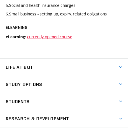
5.Social and health insurance charges
6.Small business - setting up, expiry, related obligations
ELEARNING
currently opened course
eLearning:
LIFE AT BUT
BUT Ambience
STUDY OPTIONS
Spaces
Join BUT
Dormitories
STUDENTS
Short-term studies
Refectories
Courses
Study Regulations
Going Abroad
Scholarships
Degree studies in English
RESEARCH & DEVELOPMENT
Sport
Study programmes
Personal Data Protection
Admission Office
Social Safety
Degree studies in Czech