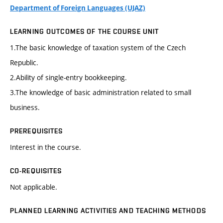
Department of Foreign Languages (UJAZ)
LEARNING OUTCOMES OF THE COURSE UNIT
1.The basic knowledge of taxation system of the Czech
Republic.
2.Ability of single-entry bookkeeping.
3.The knowledge of basic administration related to small
business.
PREREQUISITES
Interest in the course.
CO-REQUISITES
Not applicable.
PLANNED LEARNING ACTIVITIES AND TEACHING METHODS