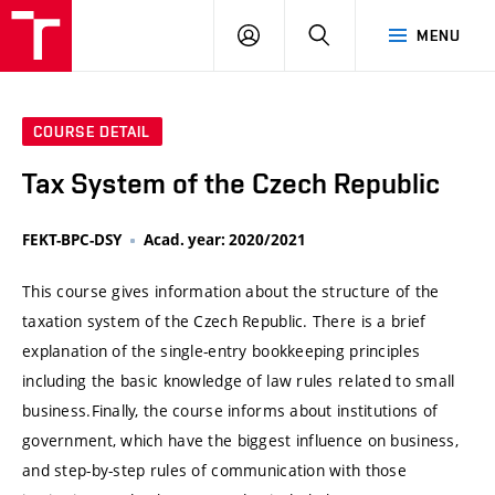
VUT
LOG
SEARCH
MENU
IN
COURSE DETAIL
Tax System of the Czech Republic
FEKT-BPC-DSY
Acad. year: 2020/2021
This course gives information about the structure of the
taxation system of the Czech Republic. There is a brief
explanation of the single-entry bookkeeping principles
including the basic knowledge of law rules related to small
business.Finally, the course informs about institutions of
government, which have the biggest influence on business,
and step-by-step rules of communication with those