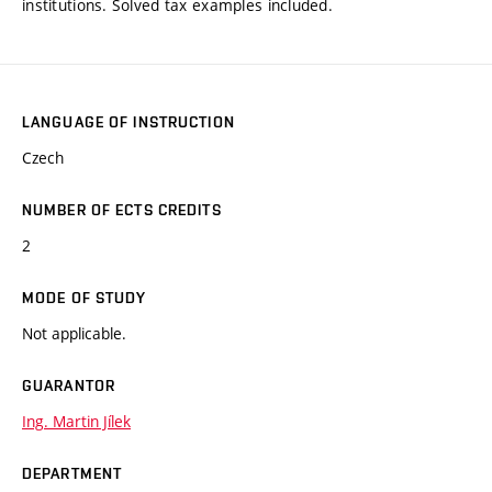
institutions. Solved tax examples included.
LANGUAGE OF INSTRUCTION
Czech
NUMBER OF ECTS CREDITS
2
MODE OF STUDY
Not applicable.
GUARANTOR
Ing. Martin Jílek
DEPARTMENT