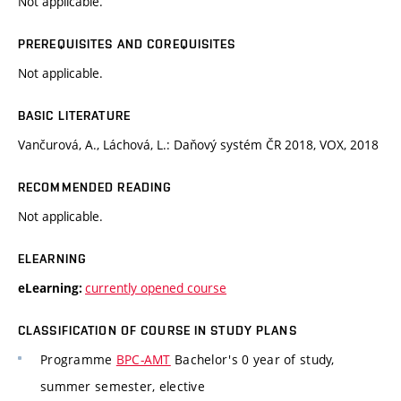
Not applicable.
PREREQUISITES AND COREQUISITES
Not applicable.
BASIC LITERATURE
Vančurová, A., Láchová, L.: Daňový systém ČR 2018, VOX, 2018
RECOMMENDED READING
Not applicable.
ELEARNING
currently opened course
eLearning:
CLASSIFICATION OF COURSE IN STUDY PLANS
Programme
BPC-AMT
Bachelor's 0 year of study,
summer semester, elective