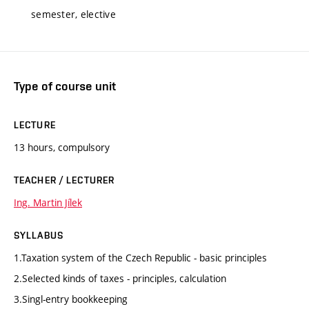
semester, elective
Type of course unit
LECTURE
13 hours, compulsory
TEACHER / LECTURER
Ing. Martin Jílek
SYLLABUS
1.Taxation system of the Czech Republic - basic principles
2.Selected kinds of taxes - principles, calculation
3.Singl-entry bookkeeping