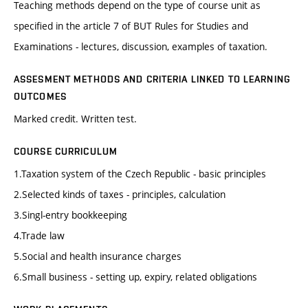
Teaching methods depend on the type of course unit as
specified in the article 7 of BUT Rules for Studies and
Examinations - lectures, discussion, examples of taxation.
ASSESMENT METHODS AND CRITERIA LINKED TO LEARNING
OUTCOMES
Marked credit. Written test.
COURSE CURRICULUM
1.Taxation system of the Czech Republic - basic principles
2.Selected kinds of taxes - principles, calculation
3.Singl-entry bookkeeping
4.Trade law
5.Social and health insurance charges
6.Small business - setting up, expiry, related obligations