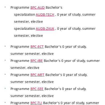
Programme
BPC-AUD
Bachelor's
specialization
AUDB-TECH
, 0 year of study, summer
semester, elective
specialization
AUDB-ZVUK
, 0 year of study, summer
semester, elective
Programme
BPC-ECT
Bachelor's 0 year of study,
summer semester, elective
Programme
BPC-IBE
Bachelor's 0 year of study, summer
semester, elective
Programme
BPC-MET
Bachelor's 0 year of study,
summer semester, elective
Programme
BPC-SEE
Bachelor's 0 year of study,
summer semester, elective
Programme
BPC-TLI
Bachelor's 0 year of study, summer