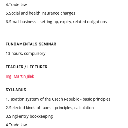
4.Trade law
5.Social and health insurance charges
6.Small business - setting up, expiry, related obligations
FUNDAMENTALS SEMINAR
13 hours, compulsory
TEACHER / LECTURER
Ing. Martin Jílek
SYLLABUS
1.Taxation system of the Czech Republic - basic principles
2.Selected kinds of taxes - principles, calculation
3.Singl-entry bookkeeping
4.Trade law