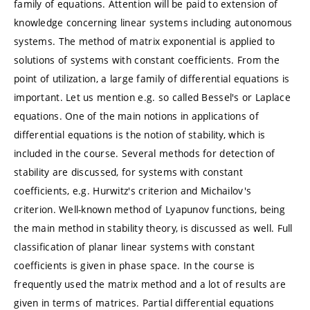
family of equations. Attention will be paid to extension of
knowledge concerning linear systems including autonomous
systems. The method of matrix exponential is applied to
solutions of systems with constant coefficients. From the
point of utilization, a large family of differential equations is
important. Let us mention e.g. so called Bessel's or Laplace
equations. One of the main notions in applications of
differential equations is the notion of stability, which is
included in the course. Several methods for detection of
stability are discussed, for systems with constant
coefficients, e.g. Hurwitz's criterion and Michailov's
criterion. Well-known method of Lyapunov functions, being
the main method in stability theory, is discussed as well. Full
classification of planar linear systems with constant
coefficients is given in phase space. In the course is
frequently used the matrix method and a lot of results are
given in terms of matrices. Partial differential equations