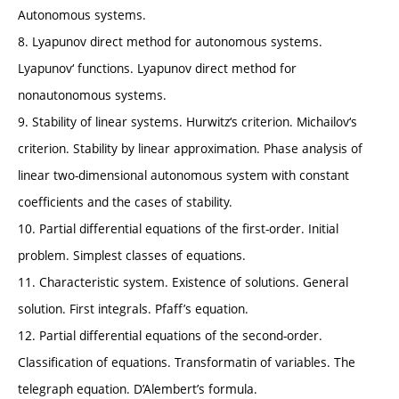
Autonomous systems.
8. Lyapunov direct method for autonomous systems.
Lyapunov‘ functions. Lyapunov direct method for
nonautonomous systems.
9. Stability of linear systems. Hurwitz‘s criterion. Michailov‘s
criterion. Stability by linear approximation. Phase analysis of
linear two-dimensional autonomous system with constant
coefficients and the cases of stability.
10. Partial differential equations of the first-order. Initial
problem. Simplest classes of equations.
11. Characteristic system. Existence of solutions. General
solution. First integrals. Pfaff’s equation.
12. Partial differential equations of the second-order.
Classification of equations. Transformatin of variables. The
telegraph equation. D’Alembert’s formula.