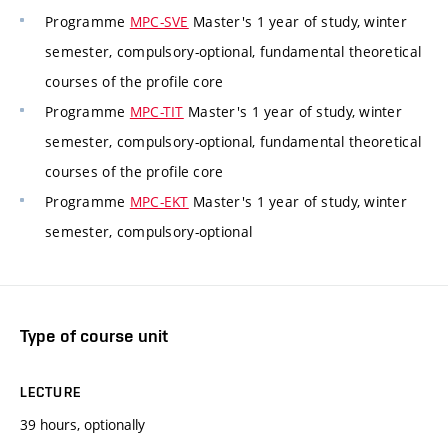
Programme
MPC-SVE
Master's 1 year of study, winter
semester, compulsory-optional, fundamental theoretical
courses of the profile core
Programme
MPC-TIT
Master's 1 year of study, winter
semester, compulsory-optional, fundamental theoretical
courses of the profile core
Programme
MPC-EKT
Master's 1 year of study, winter
semester, compulsory-optional
Type of course unit
LECTURE
39 hours, optionally