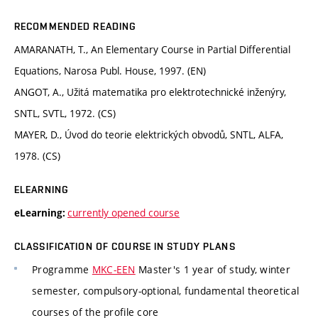
RECOMMENDED READING
AMARANATH, T., An Elementary Course in Partial Differential
Equations, Narosa Publ. House, 1997. (EN)
ANGOT, A., Užitá matematika pro elektrotechnické inženýry,
SNTL, SVTL, 1972. (CS)
MAYER, D., Úvod do teorie elektrických obvodů, SNTL, ALFA,
1978. (CS)
ELEARNING
currently opened course
eLearning:
CLASSIFICATION OF COURSE IN STUDY PLANS
Programme
MKC-EEN
Master's 1 year of study, winter
semester, compulsory-optional, fundamental theoretical
courses of the profile core