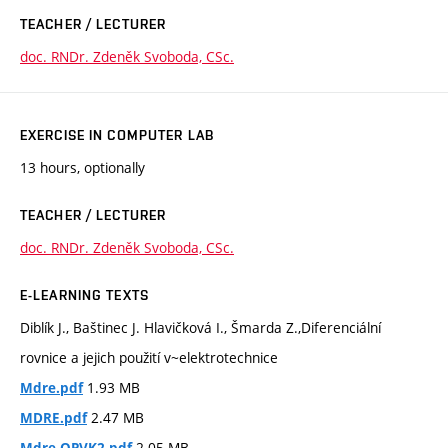
TEACHER / LECTURER
doc. RNDr. Zdeněk Svoboda, CSc.
EXERCISE IN COMPUTER LAB
13 hours, optionally
TEACHER / LECTURER
doc. RNDr. Zdeněk Svoboda, CSc.
E-LEARNING TEXTS
Diblík J., Baštinec J. Hlavičková I., Šmarda Z.,Diferenciální
rovnice a jejich použití v~elektrotechnice
1.93 MB
Mdre.pdf
2.47 MB
MDRE.pdf
2.05 MB
Mdre-OPVK2.pdf