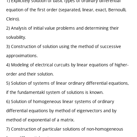
1) Explicitely solution of basic types of ordinary differential
equation of the first order (separated, linear, exact, Bernoulli,
Cleiro).
2) Analysis of initial value problems and determining their
solvability.
3) Construction of solution using the method of successive
approximations.
4) Modeling of electrical curcuits by linear equations of higher-
order and their solution.
5) Solution of systems of linear ordinary differential equations,
if the fundamentakl system of solutions is known.
6) Solution of homogeneous linear systems of ordinary
differential equations by method of eigenvectors and by
method of exponential of a matrix.
7) Construction of particular solutions of non-homogeneous