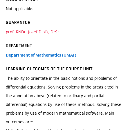
Not applicable.
GUARANTOR
prof. RNDr. Josef Diblík, DrSc.
DEPARTMENT
Department of Mathematics (UMAT)
LEARNING OUTCOMES OF THE COURSE UNIT
The ability to orientate in the basic notions and problems of
differential equations. Solving problems in the areas cited in
the annotation above (related to ordinary and partial
differential) equations by use of these methods. Solving these
problems by use of modern mathematical software. Main
outcomes are: