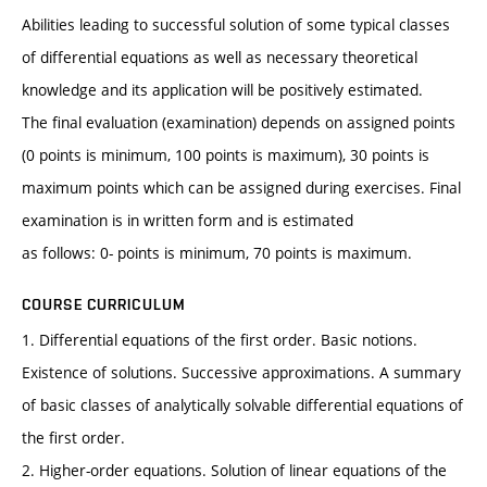
Abilities leading to successful solution of some typical classes
of differential equations as well as necessary theoretical
knowledge and its application will be positively estimated.
The final evaluation (examination) depends on assigned points
(0 points is minimum, 100 points is maximum), 30 points is
maximum points which can be assigned during exercises. Final
examination is in written form and is estimated
as follows: 0- points is minimum, 70 points is maximum.
COURSE CURRICULUM
1. Differential equations of the first order. Basic notions.
Existence of solutions. Successive approximations. A summary
of basic classes of analytically solvable differential equations of
the first order.
2. Higher-order equations. Solution of linear equations of the