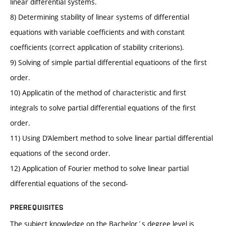
linear differential systems.
8) Determining stability of linear systems of differential
equations with variable coefficients and with constant
coefficients (correct application of stability criterions).
9) Solving of simple partial differential equatioons of the first
order.
10) Applicatin of the method of characteristic and first
integrals to solve partial differential equations of the first
order.
11) Using D’Alembert method to solve linear partial differential
equations of the second order.
12) Application of Fourier method to solve linear partial
differential equations of the second-
PREREQUISITES
The subject knowledge on the Bachelor´s degree level is