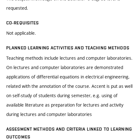
requested.
CO-REQUISITES
Not applicable.
PLANNED LEARNING ACTIVITIES AND TEACHING METHODS
Teaching methods include lectures and computer laboratories.
On lectures and computer laboratories are demonstrated
applications of differential equations in electrical engineering,
related with the annotation of the course. Accent is put as well
on self-study of students during semester, e.g. using of
available literature as preparation for lectures and activity
during lectures and computer laboratories
ASSESMENT METHODS AND CRITERIA LINKED TO LEARNING
OUTCOMES