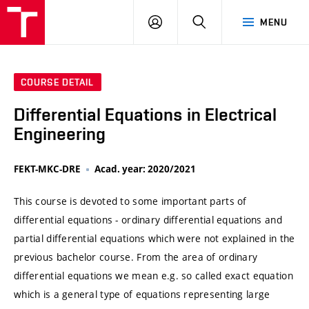
VUT
LOG
SEARCH
MENU
IN
COURSE DETAIL
Differential Equations in Electrical
Engineering
FEKT-MKC-DRE
Acad. year: 2020/2021
This course is devoted to some important parts of
differential equations - ordinary differential equations and
partial differential equations which were not explained in the
previous bachelor course. From the area of ordinary
differential equations we mean e.g. so called exact equation
which is a general type of equations representing large