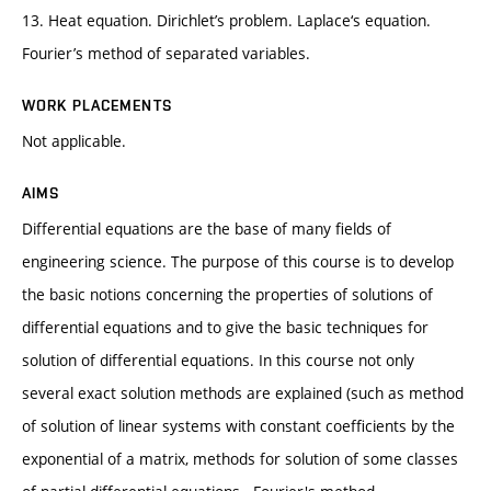
13. Heat equation. Dirichlet’s problem. Laplace‘s equation.
Fourier’s method of separated variables.
WORK PLACEMENTS
Not applicable.
AIMS
Differential equations are the base of many fields of
engineering science. The purpose of this course is to develop
the basic notions concerning the properties of solutions of
differential equations and to give the basic techniques for
solution of differential equations. In this course not only
several exact solution methods are explained (such as method
of solution of linear systems with constant coefficients by the
exponential of a matrix, methods for solution of some classes