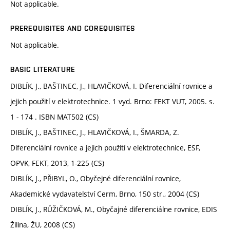
Not applicable.
PREREQUISITES AND COREQUISITES
Not applicable.
BASIC LITERATURE
DIBLÍK, J., BAŠTINEC, J., HLAVIČKOVÁ, I. Diferenciální rovnice a
jejich použití v elektrotechnice. 1 vyd. Brno: FEKT VUT, 2005. s.
1 - 174 . ISBN MAT502 (CS)
DIBLÍK, J., BAŠTINEC, J., HLAVIČKOVÁ, I., ŠMARDA, Z.
Diferenciální rovnice a jejich použití v elektrotechnice, ESF,
OPVK, FEKT, 2013, 1-225 (CS)
DIBLÍK, J., PŘIBYL, O., Obyčejné diferenciální rovnice,
Akademické vydavatelství Cerm, Brno, 150 str., 2004 (CS)
DIBLÍK, J., RŮŽIČKOVÁ, M., Obyčajné diferenciálne rovnice, EDIS
Žilina, ŽU, 2008 (CS)