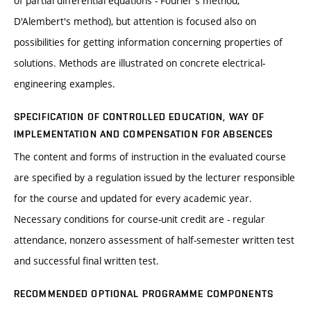
of partial differential equations - Fourier's method,
D'Alembert's method), but attention is focused also on
possibilities for getting information concerning properties of
solutions. Methods are illustrated on concrete electrical-
engineering examples.
SPECIFICATION OF CONTROLLED EDUCATION, WAY OF
IMPLEMENTATION AND COMPENSATION FOR ABSENCES
The content and forms of instruction in the evaluated course
are specified by a regulation issued by the lecturer responsible
for the course and updated for every academic year.
Necessary conditions for course-unit credit are - regular
attendance, nonzero assessment of half-semester written test
and successful final written test.
RECOMMENDED OPTIONAL PROGRAMME COMPONENTS