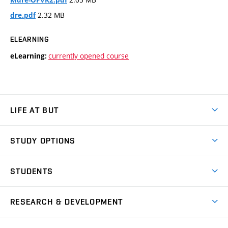
2.32 MB
dre.pdf
ELEARNING
currently opened course
eLearning:
LIFE AT BUT
BUT Ambience
STUDY OPTIONS
Spaces
Join BUT
Dormitories
STUDENTS
Short-term studies
Refectories
Courses
Study Regulations
Going Abroad
Scholarships
Degree studies in English
RESEARCH & DEVELOPMENT
Sport
Study programmes
Personal Data Protection
Admission Office
Social Safety
Degree studies in Czech
Brno
Research & Development