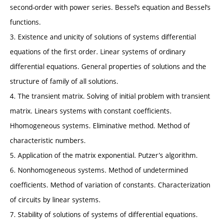
second-order with power series. Bessel’s equation and Bessel‘s
functions.
3. Existence and unicity of solutions of systems differential
equations of the first order. Linear systems of ordinary
differential equations. General properties of solutions and the
structure of family of all solutions.
4. The transient matrix. Solving of initial problem with transient
matrix. Linears systems with constant coefficients.
Hhomogeneous systems. Eliminative method. Method of
characteristic numbers.
5. Application of the matrix exponential. Putzer’s algorithm.
6. Nonhomogeneous systems. Method of undetermined
coefficients. Method of variation of constants. Characterization
of circuits by linear systems.
7. Stability of solutions of systems of differential equations.