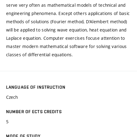
serve very often as mathematical models of technical and
engineering phenomena. Except others applications of basic
methods of solutions (Fourier method, D'Alembert method)
will be applied to solving wave equation, heat equation and
Laplace equation. Computer exercises focuse attention to
master modern mathematical software for solving various
classes of differential equations.
LANGUAGE OF INSTRUCTION
Czech
NUMBER OF ECTS CREDITS
5
MODE OF STUDY