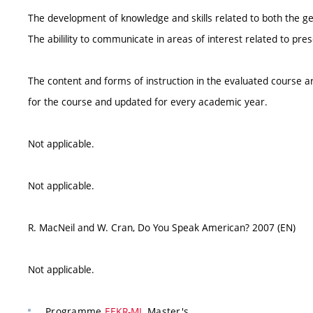
The development of knowledge and skills related to both the ge
The abilility to communicate in areas of interest related to pre
The content and forms of instruction in the evaluated course ar
for the course and updated for every academic year.
Not applicable.
Not applicable.
R. MacNeil and W. Cran, Do You Speak American? 2007 (EN)
Not applicable.
Programme
EEKR-ML
Master's