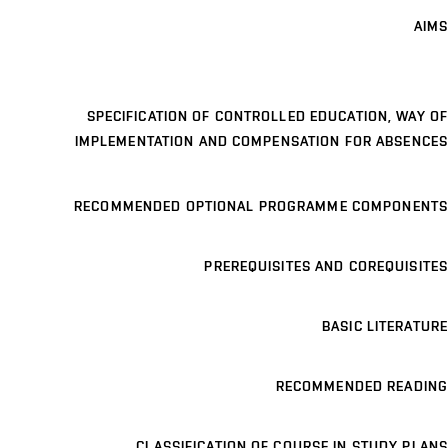
AIMS
SPECIFICATION OF CONTROLLED EDUCATION, WAY OF
IMPLEMENTATION AND COMPENSATION FOR ABSENCES
RECOMMENDED OPTIONAL PROGRAMME COMPONENTS
PREREQUISITES AND COREQUISITES
BASIC LITERATURE
RECOMMENDED READING
CLASSIFICATION OF COURSE IN STUDY PLANS