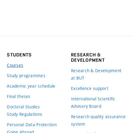
STUDENTS
RESEARCH &
DEVELOPMENT
Courses
Research & Development
Study programmes
at BUT
Academic year schedule
Excellence support
Final theses
International Scientific
Advisory Board
Doctoral Studies
Study Regulations
Research quality assurance
system
Personal Data Protection
Going Abroad