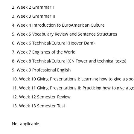
2. Week 2 Grammar I
3. Week 3 Grammar II
4. Week 4 Introduction to EuroAmerican Culture
5. Week 5 Vocabulary Review and Sentence Structures
6. Week 6 Technical/Cultural (Hoover Dam)
7. Week 7 Englishes of the World
8. Week 8 Technical/Cultural (CN Tower and technical texts)
9. Week 9 Professional English
10. Week 10 Giving Presentations I: Learning how to give a goo
11. Week 11 Giving Presentations II: Practicing how to give a g
12. Week 12 Semester Review
13. Week 13 Semester Test
Not applicable.