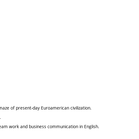
 maze of present-day Euroamerican civilization.
.
 team work and business communication in English.