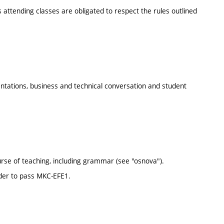
s attending classes are obligated to respect the rules outlined
ntations, business and technical conversation and student
rse of teaching, including grammar (see "osnova").
rder to pass MKC-EFE1.