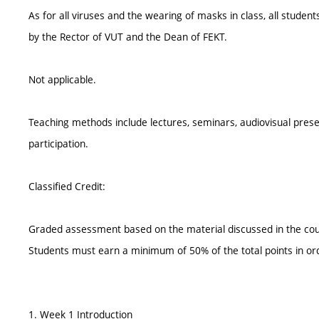
As for all viruses and the wearing of masks in class, all student
by the Rector of VUT and the Dean of FEKT.
Not applicable.
Teaching methods include lectures, seminars, audiovisual prese
participation.
Classified Credit:
Graded assessment based on the material discussed in the cou
Students must earn a minimum of 50% of the total points in o
1. Week 1 Introduction