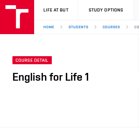
VUT
LIFE AT BUT
STUDY OPTIONS
HOME
STUDENTS
COURSES
CO
COURSE DETAIL
English for Life 1