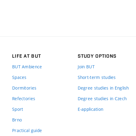
LIFE AT BUT
STUDY OPTIONS
BUT Ambience
Join BUT
Spaces
Short-term studies
Dormitories
Degree studies in English
Refectories
Degree studies in Czech
Sport
E-application
Brno
Practical guide