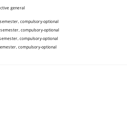
ctive general
semester, compulsory-optional
 semester, compulsory-optional
semester, compulsory-optional
emester, compulsory-optional