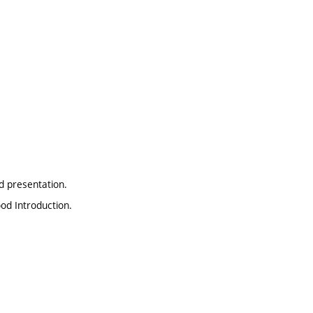
d presentation.
ood Introduction.