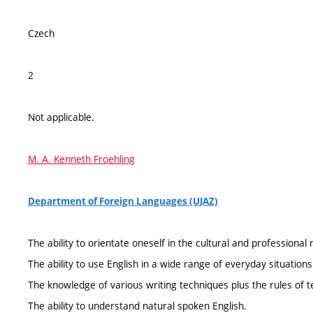
Czech
2
Not applicable.
M. A. Kenneth Froehling
Department of Foreign Languages (UJAZ)
The ability to orientate oneself in the cultural and professional
The ability to use English in a wide range of everyday situations
The knowledge of various writing techniques plus the rules of
The ability to understand natural spoken English.