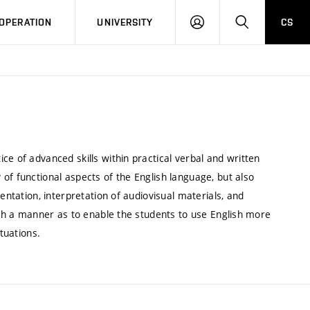
LOG
SEARCH
OPERATION
UNIVERSITY
CS
IN
ce of advanced skills within practical verbal and written
of functional aspects of the English language, but also
entation, interpretation of audiovisual materials, and
such a manner as to enable the students to use English more
tuations.