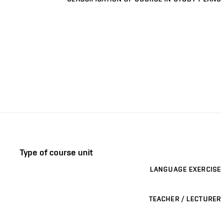
Type of course unit
LANGUAGE EXERCISE
TEACHER / LECTURER