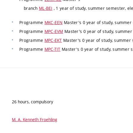
branch
ML-BEI
, 1 year of study, summer semester, ele
Programme
MKC-EEN
Master's 0 year of study, summer 
Programme
MPC-EVM
Master's 0 year of study, summer
Programme
MPC-EKT
Master's 0 year of study, summer 
Programme
MPC-TIT
Master's 0 year of study, summer s
26 hours, compulsory
M. A. Kenneth Froehling