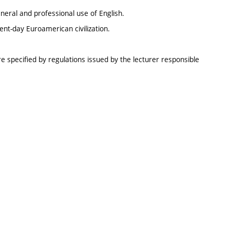
neral and professional use of English.
sent-day Euroamerican civilization.
e specified by regulations issued by the lecturer responsible