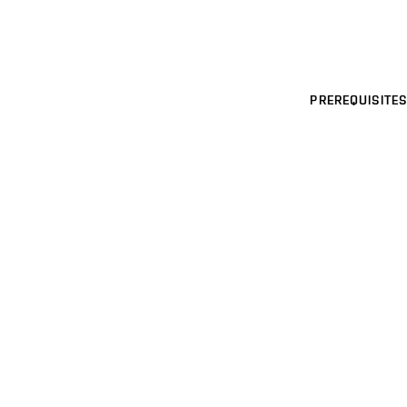
PREREQUISITES