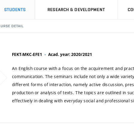
STUDENTS
RESEARCH & DEVELOPMENT
CO
URSE DETAIL
FEKT-MKC-EFE1
Acad. year: 2020/2021
An English course with a focus on the acquirement and practi
communication. The seminars include not only a wide variety 
different forms of interaction, namely active discussion, pres
production or analysis of texts. The topics are outlined in 
effectively in dealing with everyday social and professional si