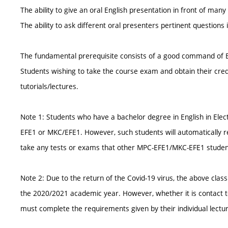
The ability to give an oral English presentation in front of many
The ability to ask different oral presenters pertinent questions 
The fundamental prerequisite consists of a good command of E
Students wishing to take the course exam and obtain their cre
tutorials/lectures.
Note 1: Students who have a bachelor degree in English in Elec
EFE1 or MKC/EFE1. However, such students will automatically rec
take any tests or exams that other MPC-EFE1/MKC-EFE1 studen
Note 2: Due to the return of the Covid-19 virus, the above clas
the 2020/2021 academic year. However, whether it is contact te
must complete the requirements given by their individual lectur