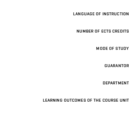
LANGUAGE OF INSTRUCTION
NUMBER OF ECTS CREDITS
MODE OF STUDY
GUARANTOR
DEPARTMENT
LEARNING OUTCOMES OF THE COURSE UNIT