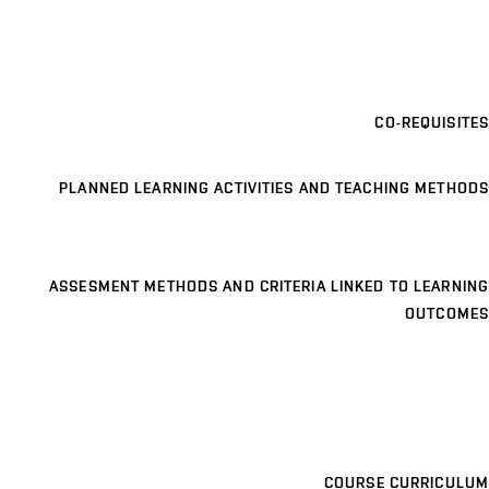
CO-REQUISITES
PLANNED LEARNING ACTIVITIES AND TEACHING METHODS
ASSESMENT METHODS AND CRITERIA LINKED TO LEARNING
OUTCOMES
COURSE CURRICULUM