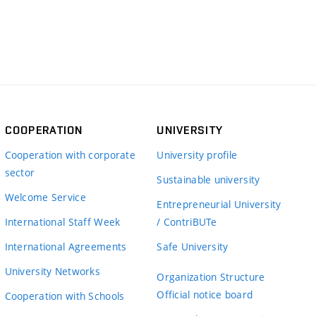
COOPERATION
UNIVERSITY
Cooperation with corporate
University profile
sector
Sustainable university
Welcome Service
Entrepreneurial University
International Staff Week
/ ContriBUTe
International Agreements
Safe University
University Networks
Organization Structure
Official notice board
Cooperation with Schools