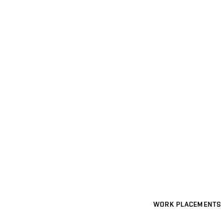
WORK PLACEMENTS