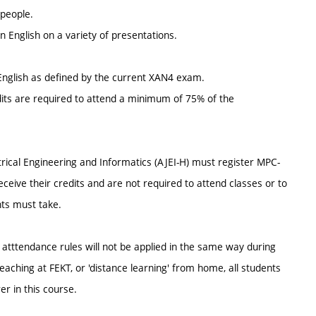
 people.
in English on a variety of presentations.
nglish as defined by the current XAN4 exam.
dits are required to attend a minimum of 75% of the
trical Engineering and Informatics (AJEI-H) must register MPC-
eive their credits and are not required to attend classes or to
ts must take.
s atttendance rules will not be applied in the same way during
aching at FEKT, or 'distance learning' from home, all students
er in this course.