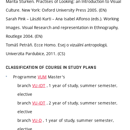
Marita Sturken. Practises of Looking: an Introduction to Visual
Culture. New York: Oxford University Press 2005. (EN)
Sarah Pink – László Kurti – Ana Isabel Alfonso (eds.). Working
Images. Visual Research and representation in Ethnography,
Routlege 2004. (EN)
Tomáš Petráň. Ecce Homo. Esej o vizuální antropologii,
Univerzita Pardubice, 2011. (CS)
CLASSIFICATION OF COURSE IN STUDY PLANS
Programme
VUM
Master's
branch
VU-IDT
, 1 year of study, summer semester,
elective
branch
VU-IDT
, 2 year of study, summer semester,
elective
branch
VU-D
, 1 year of study, summer semester,
elective