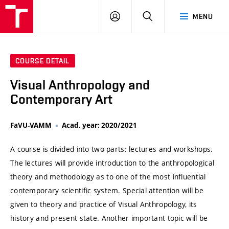
VUT
LOG
SEARCH
MENU
IN
COURSE DETAIL
Visual Anthropology and
Contemporary Art
FaVU-VAMM
Acad. year: 2020/2021
A course is divided into two parts: lectures and workshops.
The lectures will provide introduction to the anthropological
theory and methodology as to one of the most influential
contemporary scientific system. Special attention will be
given to theory and practice of Visual Anthropology, its
history and present state. Another important topic will be