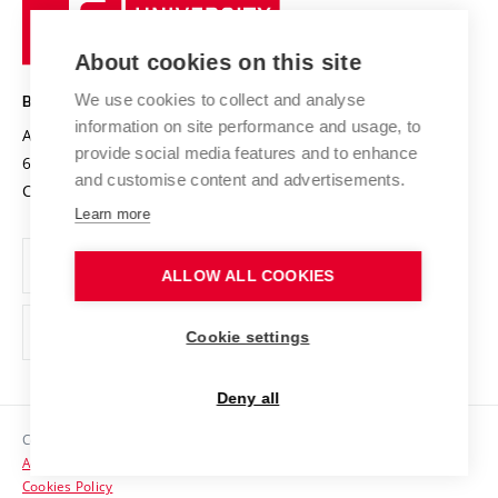
University
Research infrastructures
International Agreements
of
Entrepreneurial University / ContriBUTe
Knowledge Transfer
University Networks
About cookies on this site
Technology
Safe University
Open Science
Cooperation with Schools
We use cookies to collect and analyse
BRNO UNIVERSITY OF TECHNOLOGY
Organization Structure
Projects
information on site performance and usage, to
Antonínská 548/1
www.vut.cz
provide social media features and to enhance
Projects from Structural Funds
602 00 Brno
vut@vutbr.cz
Official notice board
and customise content and advertisements.
Czech Republic
Specific University Research
Personal Data Protection
Learn more
Career at BUT
ALLOW ALL COOKIES
Support and development of employees and students
Equal opportunities
Cookie settings
Social Safety
Deny all
HR Award
Copyright © 2026 VUT
Accessibility Statement
Contacts
Cookies Policy