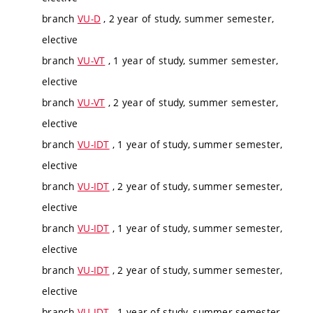
branch
VU-D
, 2 year of study, summer semester,
elective
branch
VU-VT
, 1 year of study, summer semester,
elective
branch
VU-VT
, 2 year of study, summer semester,
elective
branch
VU-IDT
, 1 year of study, summer semester,
elective
branch
VU-IDT
, 2 year of study, summer semester,
elective
branch
VU-IDT
, 1 year of study, summer semester,
elective
branch
VU-IDT
, 2 year of study, summer semester,
elective
branch
VU-IDT
, 1 year of study, summer semester,