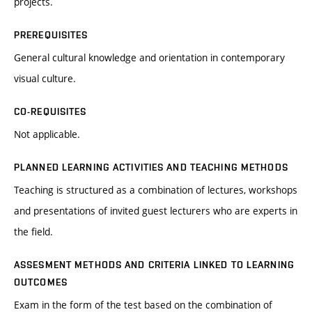
projects.
PREREQUISITES
General cultural knowledge and orientation in contemporary
visual culture.
CO-REQUISITES
Not applicable.
PLANNED LEARNING ACTIVITIES AND TEACHING METHODS
Teaching is structured as a combination of lectures, workshops
and presentations of invited guest lecturers who are experts in
the field.
ASSESMENT METHODS AND CRITERIA LINKED TO LEARNING
OUTCOMES
Exam in the form of the test based on the combination of