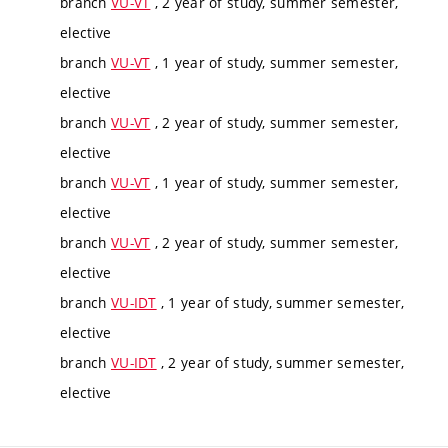
branch
VU-VT
, 2 year of study, summer semester,
elective
branch
VU-VT
, 1 year of study, summer semester,
elective
branch
VU-VT
, 2 year of study, summer semester,
elective
branch
VU-VT
, 1 year of study, summer semester,
elective
branch
VU-VT
, 2 year of study, summer semester,
elective
branch
VU-IDT
, 1 year of study, summer semester,
elective
branch
VU-IDT
, 2 year of study, summer semester,
elective