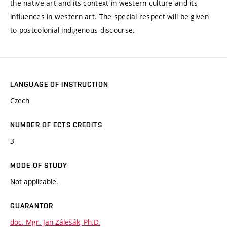
the native art and its context in western culture and its
influences in western art. The special respect will be given
to postcolonial indigenous discourse.
LANGUAGE OF INSTRUCTION
Czech
NUMBER OF ECTS CREDITS
3
MODE OF STUDY
Not applicable.
GUARANTOR
doc. Mgr. Jan Zálešák, Ph.D.