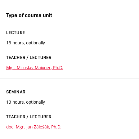
Type of course unit
LECTURE
13 hours, optionally
TEACHER / LECTURER
Mgr. Miroslav Maixner, Ph.D.
SEMINAR
13 hours, optionally
TEACHER / LECTURER
doc. Mgr. Jan Zálešák, Ph.D.