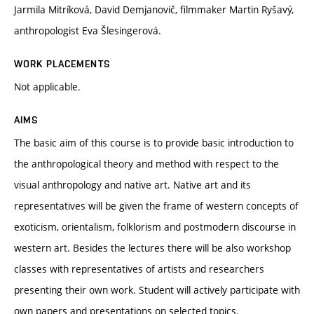
Jarmila Mitríková, David Demjanovič, filmmaker Martin Ryšavý,
anthropologist Eva Šlesingerová.
WORK PLACEMENTS
Not applicable.
AIMS
The basic aim of this course is to provide basic introduction to
the anthropological theory and method with respect to the
visual anthropology and native art. Native art and its
representatives will be given the frame of western concepts of
exoticism, orientalism, folklorism and postmodern discourse in
western art. Besides the lectures there will be also workshop
classes with representatives of artists and researchers
presenting their own work. Student will actively participate with
own papers and presentations on selected topics.