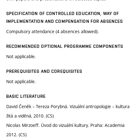
SPECIFICATION OF CONTROLLED EDUCATION, WAY OF
IMPLEMENTATION AND COMPENSATION FOR ABSENCES
Compulsory attendance (4 absences allowed).
RECOMMENDED OPTIONAL PROGRAMME COMPONENTS
Not applicable.
PREREQUISITES AND COREQUISITES
Not applicable.
BASIC LITERATURE
David Čeněk – Tereza Porybná. Vizuální antropologie – kultura
žitá a viděná, 2010. (CS)
Nicolas Mirzoeff. Úvod do vizuální kultury. Praha: Academia
2012. (CS)