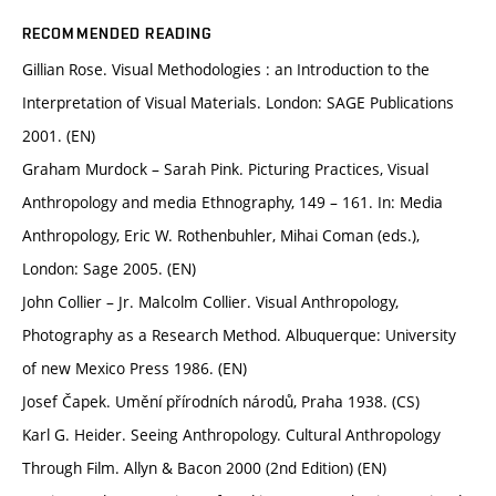
RECOMMENDED READING
Gillian Rose. Visual Methodologies : an Introduction to the
Interpretation of Visual Materials. London: SAGE Publications
2001. (EN)
Graham Murdock – Sarah Pink. Picturing Practices, Visual
Anthropology and media Ethnography, 149 – 161. In: Media
Anthropology, Eric W. Rothenbuhler, Mihai Coman (eds.),
London: Sage 2005. (EN)
John Collier – Jr. Malcolm Collier. Visual Anthropology,
Photography as a Research Method. Albuquerque: University
of new Mexico Press 1986. (EN)
Josef Čapek. Umění přírodních národů, Praha 1938. (CS)
Karl G. Heider. Seeing Anthropology. Cultural Anthropology
Through Film. Allyn & Bacon 2000 (2nd Edition) (EN)