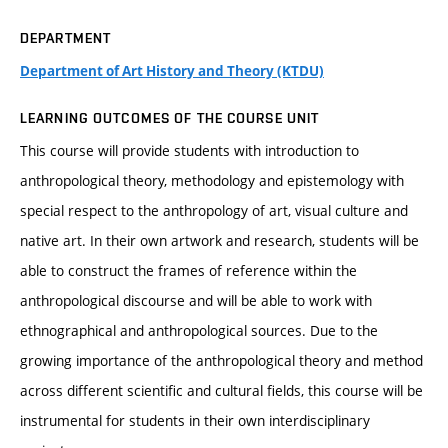
DEPARTMENT
Department of Art History and Theory (KTDU)
LEARNING OUTCOMES OF THE COURSE UNIT
This course will provide students with introduction to
anthropological theory, methodology and epistemology with
special respect to the anthropology of art, visual culture and
native art. In their own artwork and research, students will be
able to construct the frames of reference within the
anthropological discourse and will be able to work with
ethnographical and anthropological sources. Due to the
growing importance of the anthropological theory and method
across different scientific and cultural fields, this course will be
instrumental for students in their own interdisciplinary