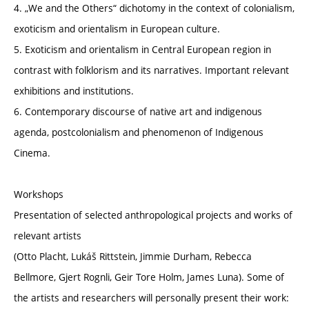
4. „We and the Others“ dichotomy in the context of colonialism,
exoticism and orientalism in European culture.
5. Exoticism and orientalism in Central European region in
contrast with folklorism and its narratives. Important relevant
exhibitions and institutions.
6. Contemporary discourse of native art and indigenous
agenda, postcolonialism and phenomenon of Indigenous
Cinema.
Workshops
Presentation of selected anthropological projects and works of
relevant artists
(Otto Placht, Lukáš Rittstein, Jimmie Durham, Rebecca
Bellmore, Gjert Rognli, Geir Tore Holm, James Luna). Some of
the artists and researchers will personally present their work: