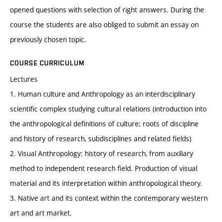
opened questions with selection of right answers. During the
course the students are also obliged to submit an essay on
previously chosen topic.
COURSE CURRICULUM
Lectures
1. Human culture and Anthropology as an interdisciplinary
scientific complex studying cultural relations (introduction into
the anthropological definitions of culture; roots of discipline
and history of research, subdisciplines and related fields)
2. Visual Anthropology: history of research, from auxiliary
method to independent research field. Production of visual
material and its interpretation within anthropological theory.
3. Native art and its context within the contemporary western
art and art market.