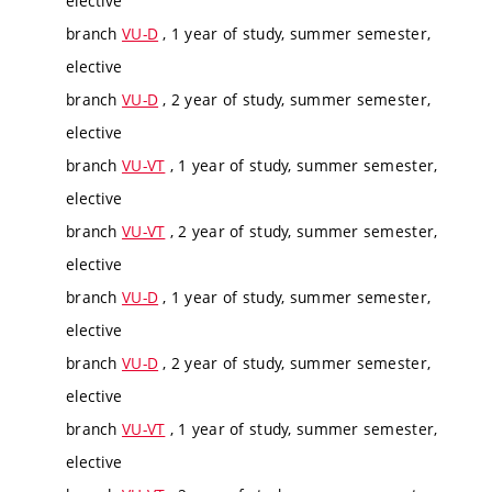
elective
branch
VU-D
, 1 year of study, summer semester,
elective
branch
VU-D
, 2 year of study, summer semester,
elective
branch
VU-VT
, 1 year of study, summer semester,
elective
branch
VU-VT
, 2 year of study, summer semester,
elective
branch
VU-D
, 1 year of study, summer semester,
elective
branch
VU-D
, 2 year of study, summer semester,
elective
branch
VU-VT
, 1 year of study, summer semester,
elective