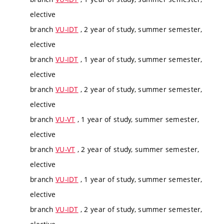
elective
branch
VU-IDT
, 2 year of study, summer semester,
elective
branch
VU-IDT
, 1 year of study, summer semester,
elective
branch
VU-IDT
, 2 year of study, summer semester,
elective
branch
VU-VT
, 1 year of study, summer semester,
elective
branch
VU-VT
, 2 year of study, summer semester,
elective
branch
VU-IDT
, 1 year of study, summer semester,
elective
branch
VU-IDT
, 2 year of study, summer semester,