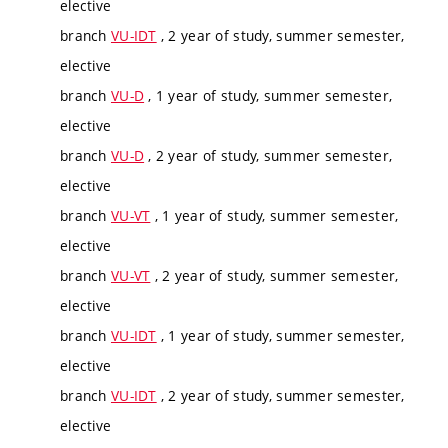
elective
branch
VU-IDT
, 2 year of study, summer semester,
elective
branch
VU-D
, 1 year of study, summer semester,
elective
branch
VU-D
, 2 year of study, summer semester,
elective
branch
VU-VT
, 1 year of study, summer semester,
elective
branch
VU-VT
, 2 year of study, summer semester,
elective
branch
VU-IDT
, 1 year of study, summer semester,
elective
branch
VU-IDT
, 2 year of study, summer semester,
elective