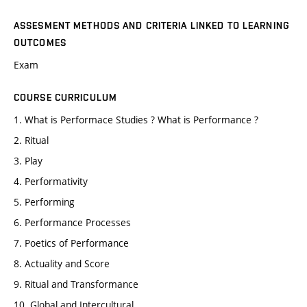
ASSESMENT METHODS AND CRITERIA LINKED TO LEARNING
OUTCOMES
Exam
COURSE CURRICULUM
1. What is Performace Studies ? What is Performance ?
2. Ritual
3. Play
4. Performativity
5. Performing
6. Performance Processes
7. Poetics of Performance
8. Actuality and Score
9. Ritual and Transformance
10. Global and Intercultural