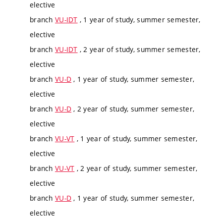
elective
branch
VU-IDT
, 1 year of study, summer semester,
elective
branch
VU-IDT
, 2 year of study, summer semester,
elective
branch
VU-D
, 1 year of study, summer semester,
elective
branch
VU-D
, 2 year of study, summer semester,
elective
branch
VU-VT
, 1 year of study, summer semester,
elective
branch
VU-VT
, 2 year of study, summer semester,
elective
branch
VU-D
, 1 year of study, summer semester,
elective