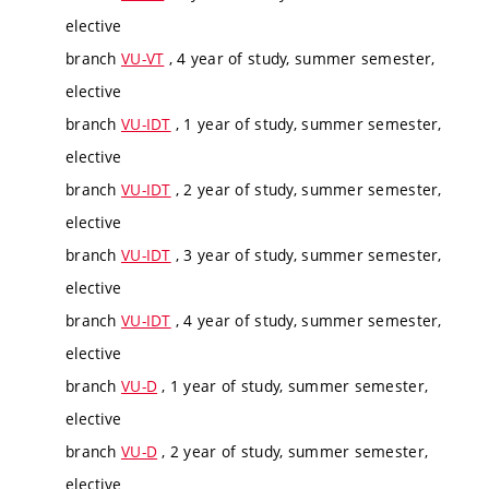
elective
branch
VU-VT
, 4 year of study, summer semester,
elective
branch
VU-IDT
, 1 year of study, summer semester,
elective
branch
VU-IDT
, 2 year of study, summer semester,
elective
branch
VU-IDT
, 3 year of study, summer semester,
elective
branch
VU-IDT
, 4 year of study, summer semester,
elective
branch
VU-D
, 1 year of study, summer semester,
elective
branch
VU-D
, 2 year of study, summer semester,
elective