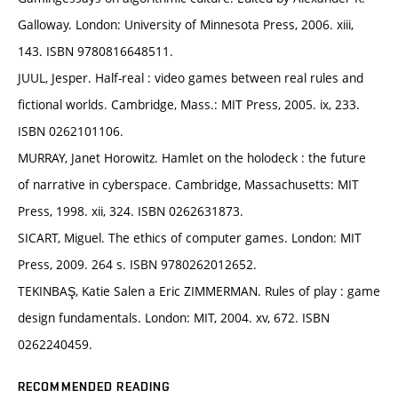
Galloway. London: University of Minnesota Press, 2006. xiii,
143. ISBN 9780816648511.
JUUL, Jesper. Half-real : video games between real rules and
fictional worlds. Cambridge, Mass.: MIT Press, 2005. ix, 233.
ISBN 0262101106.
MURRAY, Janet Horowitz. Hamlet on the holodeck : the future
of narrative in cyberspace. Cambridge, Massachusetts: MIT
Press, 1998. xii, 324. ISBN 0262631873.
SICART, Miguel. The ethics of computer games. London: MIT
Press, 2009. 264 s. ISBN 9780262012652.
TEKINBAŞ, Katie Salen a Eric ZIMMERMAN. Rules of play : game
design fundamentals. London: MIT, 2004. xv, 672. ISBN
0262240459.
RECOMMENDED READING