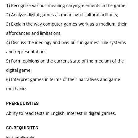
1) Recognize various meaning carying elements in the game;
2) Analyze digital games as meaningful cultural artifacts;
3) Explain the way computer games work as a medium, their
affordances and limitations;
4) Discuss the ideology and bias built in games' rule systems
and representations.
5) Form opinions on the current state of the medium of the
digital game;
6) Interpret games in terms of their narratives and game
mechanics.
PREREQUISITES
Ability to read texts in English. Interest in digital games.
CO-REQUISITES
Not applicable.