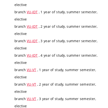
elective
branch
VU-IDT
, 1 year of study, summer semester,
elective
branch
VU-IDT
, 2 year of study, summer semester,
elective
branch
VU-IDT
, 3 year of study, summer semester,
elective
branch
VU-IDT
, 4 year of study, summer semester,
elective
branch
VU-VT
, 1 year of study, summer semester,
elective
branch
VU-VT
, 2 year of study, summer semester,
elective
branch
VU-VT
, 3 year of study, summer semester,
elective