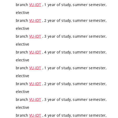
branch
VU-IDT
, 1 year of study, summer semester,
elective
branch
VU-IDT
, 2 year of study, summer semester,
elective
branch
VU-IDT
, 3 year of study, summer semester,
elective
branch
VU-IDT
, 4 year of study, summer semester,
elective
branch
VU-IDT
, 1 year of study, summer semester,
elective
branch
VU-IDT
, 2 year of study, summer semester,
elective
branch
VU-IDT
, 3 year of study, summer semester,
elective
branch
VU-IDT
, 4 year of study, summer semester,