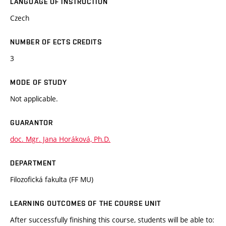
LANGUAGE OF INSTRUCTION
Czech
NUMBER OF ECTS CREDITS
3
MODE OF STUDY
Not applicable.
GUARANTOR
doc. Mgr. Jana Horáková, Ph.D.
DEPARTMENT
Filozofická fakulta (FF MU)
LEARNING OUTCOMES OF THE COURSE UNIT
After successfully finishing this course, students will be able to: