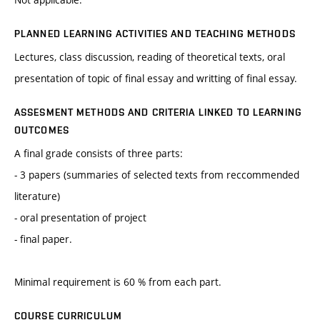
PLANNED LEARNING ACTIVITIES AND TEACHING METHODS
Lectures, class discussion, reading of theoretical texts, oral
presentation of topic of final essay and writting of final essay.
ASSESMENT METHODS AND CRITERIA LINKED TO LEARNING
OUTCOMES
A final grade consists of three parts:
- 3 papers (summaries of selected texts from reccommended
literature)
- oral presentation of project
- final paper.
Minimal requirement is 60 % from each part.
COURSE CURRICULUM