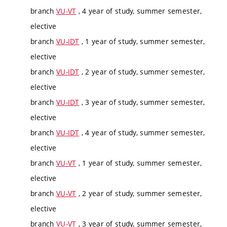
branch
VU-VT
, 4 year of study, summer semester,
elective
branch
VU-IDT
, 1 year of study, summer semester,
elective
branch
VU-IDT
, 2 year of study, summer semester,
elective
branch
VU-IDT
, 3 year of study, summer semester,
elective
branch
VU-IDT
, 4 year of study, summer semester,
elective
branch
VU-VT
, 1 year of study, summer semester,
elective
branch
VU-VT
, 2 year of study, summer semester,
elective
branch
VU-VT
, 3 year of study, summer semester,