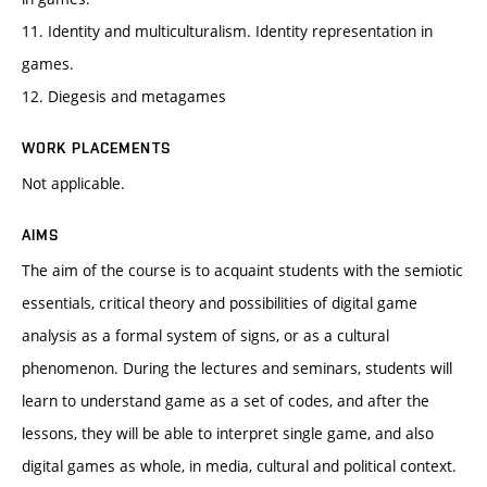
11. Identity and multiculturalism. Identity representation in
games.
12. Diegesis and metagames
WORK PLACEMENTS
Not applicable.
AIMS
The aim of the course is to acquaint students with the semiotic
essentials, critical theory and possibilities of digital game
analysis as a formal system of signs, or as a cultural
phenomenon. During the lectures and seminars, students will
learn to understand game as a set of codes, and after the
lessons, they will be able to interpret single game, and also
digital games as whole, in media, cultural and political context.