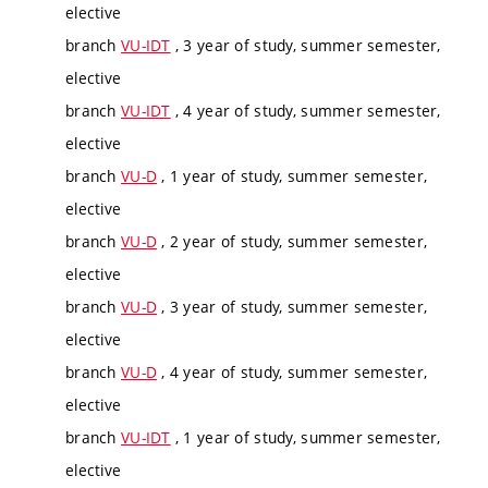
elective
branch
VU-IDT
, 3 year of study, summer semester,
elective
branch
VU-IDT
, 4 year of study, summer semester,
elective
branch
VU-D
, 1 year of study, summer semester,
elective
branch
VU-D
, 2 year of study, summer semester,
elective
branch
VU-D
, 3 year of study, summer semester,
elective
branch
VU-D
, 4 year of study, summer semester,
elective
branch
VU-IDT
, 1 year of study, summer semester,
elective