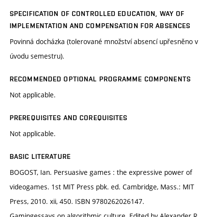
SPECIFICATION OF CONTROLLED EDUCATION, WAY OF
IMPLEMENTATION AND COMPENSATION FOR ABSENCES
Povinná docházka (tolerované množství absencí upřesněno v
úvodu semestru).
RECOMMENDED OPTIONAL PROGRAMME COMPONENTS
Not applicable.
PREREQUISITES AND COREQUISITES
Not applicable.
BASIC LITERATURE
BOGOST, Ian. Persuasive games : the expressive power of
videogames. 1st MIT Press pbk. ed. Cambridge, Mass.: MIT
Press, 2010. xii, 450. ISBN 9780262026147.
Gamingessays on algorithmic culture. Edited by Alexander R.