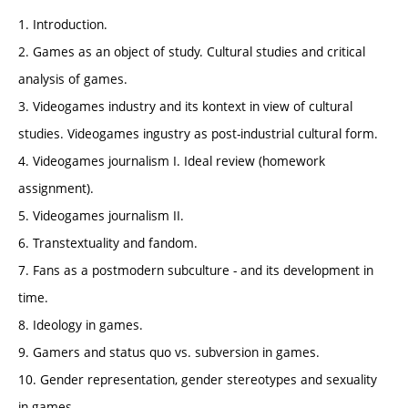
1. Introduction.
2. Games as an object of study. Cultural studies and critical
analysis of games.
3. Videogames industry and its kontext in view of cultural
studies. Videogames ingustry as post-industrial cultural form.
4. Videogames journalism I. Ideal review (homework
assignment).
5. Videogames journalism II.
6. Transtextuality and fandom.
7. Fans as a postmodern subculture - and its development in
time.
8. Ideology in games.
9. Gamers and status quo vs. subversion in games.
10. Gender representation, gender stereotypes and sexuality
in games.