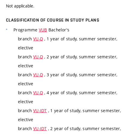
Not applicable.
CLASSIFICATION OF COURSE IN STUDY PLANS
Programme
VUB
Bachelor's
branch
VU-D
, 1 year of study, summer semester,
elective
branch
VU-D
, 2 year of study, summer semester,
elective
branch
VU-D
, 3 year of study, summer semester,
elective
branch
VU-D
, 4 year of study, summer semester,
elective
branch
VU-IDT
, 1 year of study, summer semester,
elective
branch
VU-IDT
, 2 year of study, summer semester,