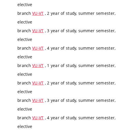
elective
branch
VU-VT
, 2 year of study, summer semester,
elective
branch
VU-VT
, 3 year of study, summer semester,
elective
branch
VU-VT
, 4 year of study, summer semester,
elective
branch
VU-VT
, 1 year of study, summer semester,
elective
branch
VU-VT
, 2 year of study, summer semester,
elective
branch
VU-VT
, 3 year of study, summer semester,
elective
branch
VU-VT
, 4 year of study, summer semester,
elective