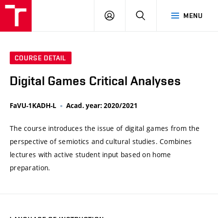
VUT
LOG
SEARCH
MENU
IN
COURSE DETAIL
Digital Games Critical Analyses
FaVU-1KADH-L
Acad. year: 2020/2021
The course introduces the issue of digital games from the
perspective of semiotics and cultural studies. Combines
lectures with active student input based on home
preparation.