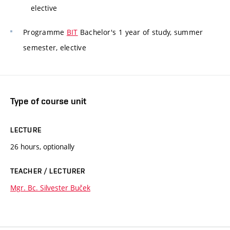
elective
Programme
BIT
Bachelor's 1 year of study, summer
semester, elective
Type of course unit
LECTURE
26 hours, optionally
TEACHER / LECTURER
Mgr. Bc. Silvester Buček