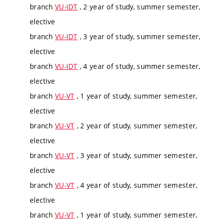
branch
VU-IDT
, 2 year of study, summer semester,
elective
branch
VU-IDT
, 3 year of study, summer semester,
elective
branch
VU-IDT
, 4 year of study, summer semester,
elective
branch
VU-VT
, 1 year of study, summer semester,
elective
branch
VU-VT
, 2 year of study, summer semester,
elective
branch
VU-VT
, 3 year of study, summer semester,
elective
branch
VU-VT
, 4 year of study, summer semester,
elective
branch
VU-VT
, 1 year of study, summer semester,