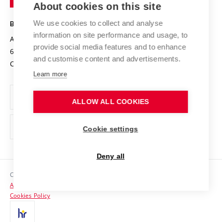
About cookies on this site
Technology
Safe University
Open Science
Cooperation with Schools
We use cookies to collect and analyse
BRNO UNIVERSITY OF TECHNOLOGY
Organization Structure
Projects
information on site performance and usage, to
Antonínská 548/1
www.vut.cz
provide social media features and to enhance
Projects from Structural Funds
602 00 Brno
vut@vutbr.cz
Official notice board
and customise content and advertisements.
Czech Republic
Specific University Research
Personal Data Protection
Learn more
Career at BUT
ALLOW ALL COOKIES
Support and development of employees and students
Equal opportunities
Cookie settings
Social Safety
Deny all
HR Award
Copyright © 2026 VUT
Accessibility Statement
Contacts
Cookies Policy
Media