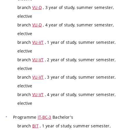
branch
VU-D
, 3 year of study, summer semester,
elective
branch
VU-D
, 4 year of study, summer semester,
elective
branch
VU-VT
, 1 year of study, summer semester,
elective
branch
VU-VT
, 2 year of study, summer semester,
elective
branch
VU-VT
, 3 year of study, summer semester,
elective
branch
VU-VT
, 4 year of study, summer semester,
elective
Programme
IT-BC-3
Bachelor's
branch
BIT
, 1 year of study, summer semester,