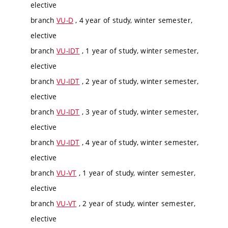
elective
branch
VU-D
, 4 year of study, winter semester,
elective
branch
VU-IDT
, 1 year of study, winter semester,
elective
branch
VU-IDT
, 2 year of study, winter semester,
elective
branch
VU-IDT
, 3 year of study, winter semester,
elective
branch
VU-IDT
, 4 year of study, winter semester,
elective
branch
VU-VT
, 1 year of study, winter semester,
elective
branch
VU-VT
, 2 year of study, winter semester,
elective