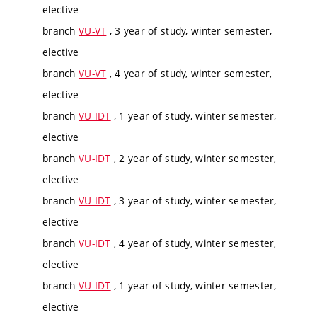
elective
branch
VU-VT
, 3 year of study, winter semester,
elective
branch
VU-VT
, 4 year of study, winter semester,
elective
branch
VU-IDT
, 1 year of study, winter semester,
elective
branch
VU-IDT
, 2 year of study, winter semester,
elective
branch
VU-IDT
, 3 year of study, winter semester,
elective
branch
VU-IDT
, 4 year of study, winter semester,
elective
branch
VU-IDT
, 1 year of study, winter semester,
elective