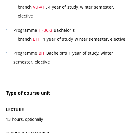
branch
VU-VT
, 4 year of study, winter semester,
elective
Programme
IT-BC-3
Bachelor's
branch
BIT
, 1 year of study, winter semester, elective
Programme
BIT
Bachelor's 1 year of study, winter
semester, elective
Type of course unit
LECTURE
13 hours, optionally