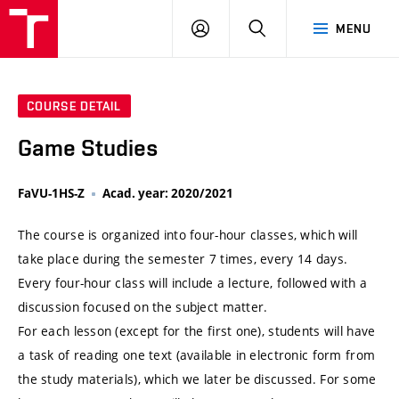
VUT
LOG
SEARCH
MENU
IN
COURSE DETAIL
Game Studies
FaVU-1HS-Z
Acad. year: 2020/2021
The course is organized into four-hour classes, which will
take place during the semester 7 times, every 14 days.
Every four-hour class will include a lecture, followed with a
discussion focused on the subject matter.
For each lesson (except for the first one), students will have
a task of reading one text (available in electronic form from
the study materials), which we later be discussed. For some