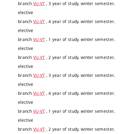
branch
VU-VT
, 3 year of study, winter semester,
elective
branch
VU-VT
, 4 year of study, winter semester,
elective
branch
VU-VT
, 1 year of study, winter semester,
elective
branch
VU-VT
, 2 year of study, winter semester,
elective
branch
VU-VT
, 3 year of study, winter semester,
elective
branch
VU-VT
, 4 year of study, winter semester,
elective
branch
VU-VT
, 1 year of study, winter semester,
elective
branch
VU-VT
, 2 year of study, winter semester,