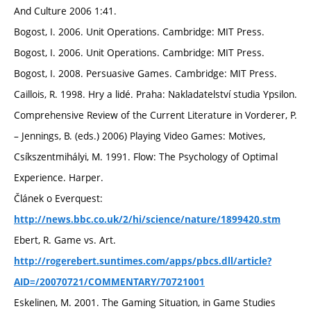
And Culture 2006 1:41.
Bogost, I. 2006. Unit Operations. Cambridge: MIT Press.
Bogost, I. 2006. Unit Operations. Cambridge: MIT Press.
Bogost, I. 2008. Persuasive Games. Cambridge: MIT Press.
Caillois, R. 1998. Hry a lidé. Praha: Nakladatelství studia Ypsilon.
Comprehensive Review of the Current Literature in Vorderer, P.
– Jennings, B. (eds.) 2006) Playing Video Games: Motives,
Csíkszentmihályi, M. 1991. Flow: The Psychology of Optimal
Experience. Harper.
Článek o Everquest:
http://news.bbc.co.uk/2/hi/science/nature/1899420.stm
Ebert, R. Game vs. Art.
http://rogerebert.suntimes.com/apps/pbcs.dll/article?
AID=/20070721/COMMENTARY/70721001
Eskelinen, M. 2001. The Gaming Situation, in Game Studies