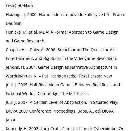
český překlad)
Huizinga, J. 2000. Homo ludens: o původu kultury ve hře. Praha:
Dauphin.
Hunicke, M. et al. MDA: A Formal Approach to Game Design
and Game Research.
Chaplin, H. – Ruby, A. 2006. Smartbomb: The Quest for Art,
Entertainment, and Big Bucks in the Videogame Revolution.
Jenkins, H. 2004. Game Design as Narrative Architecture in
Wardrip-Fruin, N. – Pat Harrigan (eds.) First Person: New
Juul, J. 2005. Half-Real: Video Games Between Real Rules and
Fictional Worlds. Cambridge: The MIT Press.
Juul, J. 2007. A Certain Level of Abstraction. In Situated Play:
DiGRA 2007 Conference Proceedings, Baba, A., ed. DiGRA
Japan
Kennedy, H. 2002. Lara Croft: Feminist Icon or Cyberbimbo. On