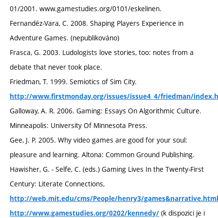
01/2001. www.gamestudies.org/0101/eskelinen.
Fernandéz-Vara, C. 2008. Shaping Players Experience in
Adventure Games. (nepublikováno)
Frasca, G. 2003. Ludologists love stories, too: notes from a
debate that never took place.
Friedman, T. 1999. Semiotics of Sim City.
http://www.firstmonday.org/issues/issue4_4/friedman/index.
Galloway, A. R. 2006. Gaming: Essays On Algorithmic Culture.
Minneapolis: University Of Minnesota Press.
Gee, J. P. 2005. Why video games are good for your soul:
pleasure and learning. Altona: Common Ground Publishing.
Hawisher, G. - Selfe, C. (eds.) Gaming Lives In the Twenty-First
Century: Literate Connections,
http://web.mit.edu/cms/People/henry3/games&narrative.htm
(k dispozici je i
http://www.gamestudies.org/0202/kennedy/