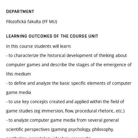
DEPARTMENT
Filozofická fakulta (FF MU)
LEARNING OUTCOMES OF THE COURSE UNIT
In this course students will learn:
- to characterize the historical development of thinking about
computer games and describe the stages of the emergence of
this medium
- to define and analyze the basic specific elements of computer
game media
- to use key concepts created and applied within the field of
game studies (eg immersion, flow, procedural rhetoric, etc.)
- to analyze computer game media from several general
scientific perspectives (gaming psychology, philosophy,