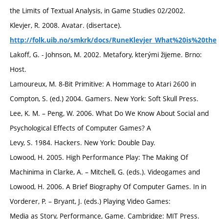
the Limits of Textual Analysis, in Game Studies 02/2002.
Klevjer, R. 2008. Avatar. (disertace).
http://folk.uib.no/smkrk/docs/RuneKlevjer_What%20is%20the
Lakoff, G. - Johnson, M. 2002. Metafory, kterými žijeme. Brno:
Host.
Lamoureux, M. 8-Bit Primitive: A Hommage to Atari 2600 in
Compton, S. (ed.) 2004. Gamers. New York: Soft Skull Press.
Lee, K. M. – Peng, W. 2006. What Do We Know About Social and
Psychological Effects of Computer Games? A
Levy, S. 1984. Hackers. New York: Double Day.
Lowood, H. 2005. High Performance Play: The Making Of
Machinima in Clarke, A. – Mitchell, G. (eds.). Videogames and
Lowood, H. 2006. A Brief Biography Of Computer Games. In in
Vorderer, P. – Bryant, J. (eds.) Playing Video Games:
Media as Story, Performance, Game. Cambridge: MIT Press.