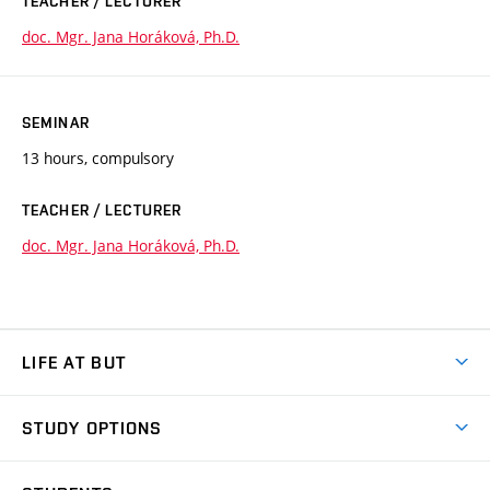
TEACHER / LECTURER
doc. Mgr. Jana Horáková, Ph.D.
SEMINAR
13 hours, compulsory
TEACHER / LECTURER
doc. Mgr. Jana Horáková, Ph.D.
LIFE AT BUT
BUT Ambience
STUDY OPTIONS
Spaces
Join BUT
Dormitories