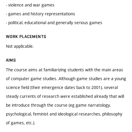
- violence and war games
- games and history representations
- political, educational and generally serious games
WORK PLACEMENTS
Not applicable.
AIMS
The course aims at familiarizing students with the main areas
of computer game studies. Although game studies are a young
science field (their emergence dates back to 2001), several
steady currents of research were established already that will
be introduce through the course (eg game narratology,
psychological, feminist and ideological researches, philosophy
of games, etc.).