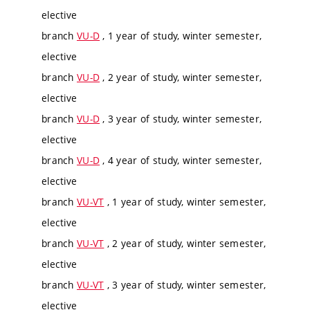
elective
branch
VU-D
, 1 year of study, winter semester,
elective
branch
VU-D
, 2 year of study, winter semester,
elective
branch
VU-D
, 3 year of study, winter semester,
elective
branch
VU-D
, 4 year of study, winter semester,
elective
branch
VU-VT
, 1 year of study, winter semester,
elective
branch
VU-VT
, 2 year of study, winter semester,
elective
branch
VU-VT
, 3 year of study, winter semester,
elective