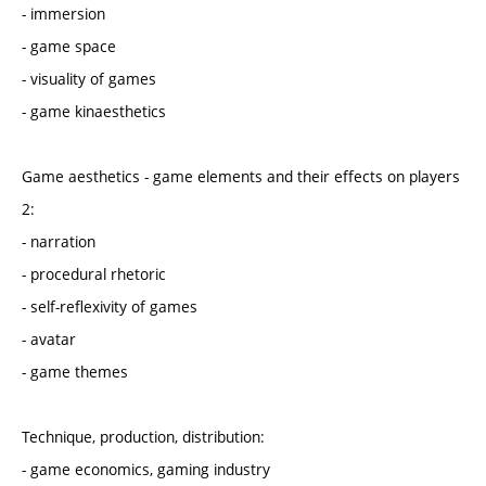
- immersion
- game space
- visuality of games
- game kinaesthetics
Game aesthetics - game elements and their effects on players
2:
- narration
- procedural rhetoric
- self-reflexivity of games
- avatar
- game themes
Technique, production, distribution:
- game economics, gaming industry