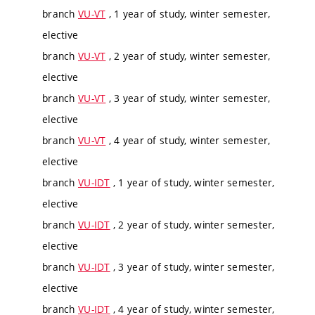
branch
VU-VT
, 1 year of study, winter semester,
elective
branch
VU-VT
, 2 year of study, winter semester,
elective
branch
VU-VT
, 3 year of study, winter semester,
elective
branch
VU-VT
, 4 year of study, winter semester,
elective
branch
VU-IDT
, 1 year of study, winter semester,
elective
branch
VU-IDT
, 2 year of study, winter semester,
elective
branch
VU-IDT
, 3 year of study, winter semester,
elective
branch
VU-IDT
, 4 year of study, winter semester,