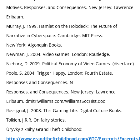
Motives, Responses, and Consequences. New Jersey: Lawrence
Erlbaum.
Murray, J. 1999. Hamlet on the Holodeck: The Future of
Narrative in Cyberspace. Cambridge: MIT Press.
New York: Algonquin Books.
Newman, J. 2004. Video Games. London: Routledge.
Nieborg, D. 2009. Political Economy of Video Games. (disertace)
Poole, S. 2004. Trigger Happy. London: Fourth Estate.
Responses and Consequences. N
Responses, and Consequences. New Jersey: Lawrence
Erlbaum. dmitriwilliams.com/WilliamsSocHist.doc
Rossignol, J. 2008. This Gaming Life. Digital Culture Books.
Tolkien, J.R.R. On fairy stories.
Úryvky z knihy Grand Theft Childhood:
http://www.grandtheftchildhood.com/GTC/Excerpts/Excerpts.