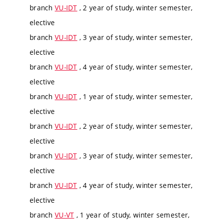
branch
VU-IDT
, 2 year of study, winter semester,
elective
branch
VU-IDT
, 3 year of study, winter semester,
elective
branch
VU-IDT
, 4 year of study, winter semester,
elective
branch
VU-IDT
, 1 year of study, winter semester,
elective
branch
VU-IDT
, 2 year of study, winter semester,
elective
branch
VU-IDT
, 3 year of study, winter semester,
elective
branch
VU-IDT
, 4 year of study, winter semester,
elective
branch
VU-VT
, 1 year of study, winter semester,