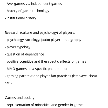
- AAA games vs. independent games
- history of game technology
- institutional history
Research (culture and psychology) of players:
- psychology, sociology, (auto) player ethnography
- player typology
- question of dependence
- positive cognitive and therapeutic effects of games
- MMO games as a specific phenomenon
- gaming paratext and player fan practices (letsplaye, cheat,
etc.)
Games and society:
- representation of minorities and gender in games