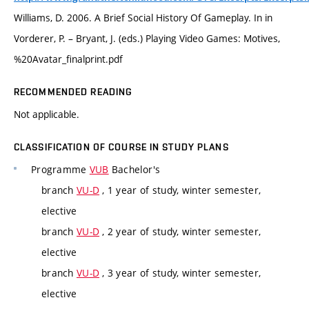
Williams, D. 2006. A Brief Social History Of Gameplay. In in
Vorderer, P. – Bryant, J. (eds.) Playing Video Games: Motives,
%20Avatar_finalprint.pdf
RECOMMENDED READING
Not applicable.
CLASSIFICATION OF COURSE IN STUDY PLANS
Programme
VUB
Bachelor's
branch
VU-D
, 1 year of study, winter semester,
elective
branch
VU-D
, 2 year of study, winter semester,
elective
branch
VU-D
, 3 year of study, winter semester,
elective