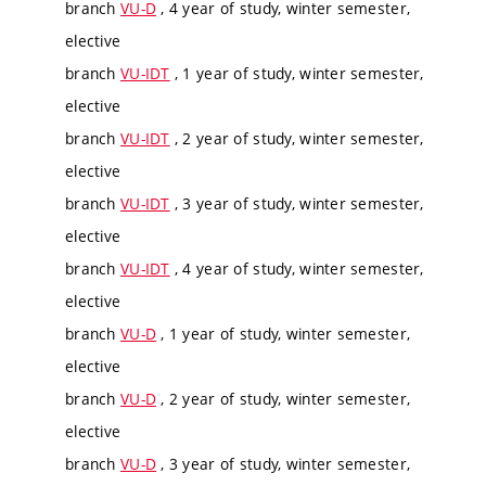
branch
VU-D
, 4 year of study, winter semester,
elective
branch
VU-IDT
, 1 year of study, winter semester,
elective
branch
VU-IDT
, 2 year of study, winter semester,
elective
branch
VU-IDT
, 3 year of study, winter semester,
elective
branch
VU-IDT
, 4 year of study, winter semester,
elective
branch
VU-D
, 1 year of study, winter semester,
elective
branch
VU-D
, 2 year of study, winter semester,
elective
branch
VU-D
, 3 year of study, winter semester,