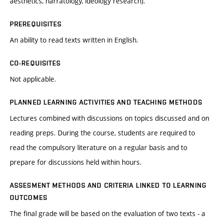
aesthetics, narratology, ideology research).
PREREQUISITES
An ability to read texts written in English.
CO-REQUISITES
Not applicable.
PLANNED LEARNING ACTIVITIES AND TEACHING METHODS
Lectures combined with discussions on topics discussed and on
reading preps. During the course, students are required to
read the compulsory literature on a regular basis and to
prepare for discussions held within hours.
ASSESMENT METHODS AND CRITERIA LINKED TO LEARNING
OUTCOMES
The final grade will be based on the evaluation of two texts - a