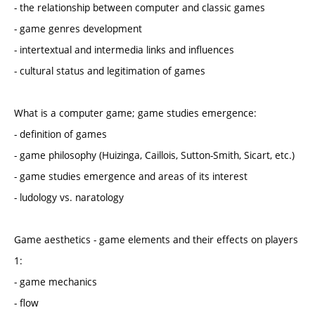
- the relationship between computer and classic games
- game genres development
- intertextual and intermedia links and influences
- cultural status and legitimation of games
What is a computer game; game studies emergence:
- definition of games
- game philosophy (Huizinga, Caillois, Sutton-Smith, Sicart, etc.)
- game studies emergence and areas of its interest
- ludology vs. naratology
Game aesthetics - game elements and their effects on players
1:
- game mechanics
- flow