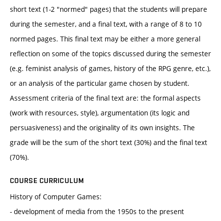
short text (1-2 "normed" pages) that the students will prepare
during the semester, and a final text, with a range of 8 to 10
normed pages. This final text may be either a more general
reflection on some of the topics discussed during the semester
(e.g. feminist analysis of games, history of the RPG genre, etc.),
or an analysis of the particular game chosen by student.
Assessment criteria of the final text are: the formal aspects
(work with resources, style), argumentation (its logic and
persuasiveness) and the originality of its own insights. The
grade will be the sum of the short text (30%) and the final text
(70%).
COURSE CURRICULUM
History of Computer Games:
- development of media from the 1950s to the present