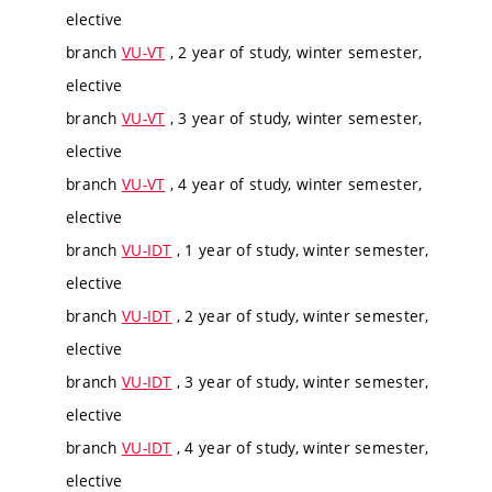
elective
branch
VU-VT
, 2 year of study, winter semester,
elective
branch
VU-VT
, 3 year of study, winter semester,
elective
branch
VU-VT
, 4 year of study, winter semester,
elective
branch
VU-IDT
, 1 year of study, winter semester,
elective
branch
VU-IDT
, 2 year of study, winter semester,
elective
branch
VU-IDT
, 3 year of study, winter semester,
elective
branch
VU-IDT
, 4 year of study, winter semester,
elective