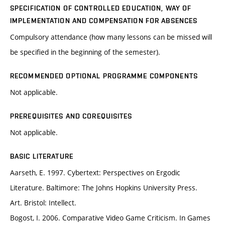
SPECIFICATION OF CONTROLLED EDUCATION, WAY OF
IMPLEMENTATION AND COMPENSATION FOR ABSENCES
Compulsory attendance (how many lessons can be missed will
be specified in the beginning of the semester).
RECOMMENDED OPTIONAL PROGRAMME COMPONENTS
Not applicable.
PREREQUISITES AND COREQUISITES
Not applicable.
BASIC LITERATURE
Aarseth, E. 1997. Cybertext: Perspectives on Ergodic
Literature. Baltimore: The Johns Hopkins University Press.
Art. Bristol: Intellect.
Bogost, I. 2006. Comparative Video Game Criticism. In Games