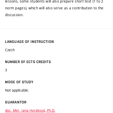
lessons, some students will also prepare short text (1 to 2
norm pages), which will also serve as a contribution to the
discussion.
LANGUAGE OF INSTRUCTION
Czech
NUMBER OF ECTS CREDITS
3
MODE OF STUDY
Not applicable.
GUARANTOR
doc. Mgr. Jana Horáková, Ph.D.