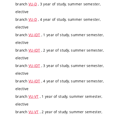
branch
VU-D
, 3 year of study, summer semester,
elective
branch
VU-D
, 4 year of study, summer semester,
elective
branch
VU-IDT
, 1 year of study, summer semester,
elective
branch
VU-IDT
, 2 year of study, summer semester,
elective
branch
VU-IDT
, 3 year of study, summer semester,
elective
branch
VU-IDT
, 4 year of study, summer semester,
elective
branch
VU-VT
, 1 year of study, summer semester,
elective
branch
VU-VT
, 2 year of study, summer semester,