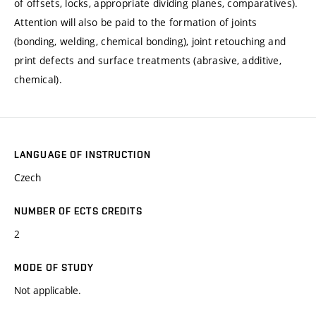
of offsets, locks, appropriate dividing planes, comparatives).
Attention will also be paid to the formation of joints
(bonding, welding, chemical bonding), joint retouching and
print defects and surface treatments (abrasive, additive,
chemical).
LANGUAGE OF INSTRUCTION
Czech
NUMBER OF ECTS CREDITS
2
MODE OF STUDY
Not applicable.