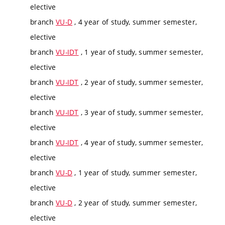
elective
branch
VU-D
, 4 year of study, summer semester,
elective
branch
VU-IDT
, 1 year of study, summer semester,
elective
branch
VU-IDT
, 2 year of study, summer semester,
elective
branch
VU-IDT
, 3 year of study, summer semester,
elective
branch
VU-IDT
, 4 year of study, summer semester,
elective
branch
VU-D
, 1 year of study, summer semester,
elective
branch
VU-D
, 2 year of study, summer semester,
elective