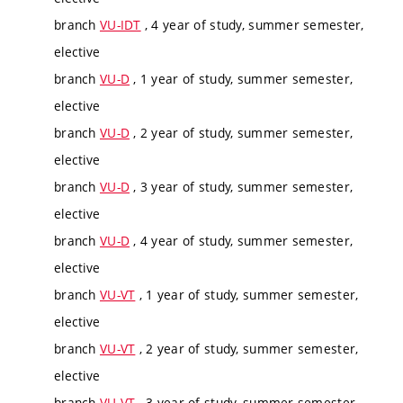
branch
VU-IDT
, 4 year of study, summer semester,
elective
branch
VU-D
, 1 year of study, summer semester,
elective
branch
VU-D
, 2 year of study, summer semester,
elective
branch
VU-D
, 3 year of study, summer semester,
elective
branch
VU-D
, 4 year of study, summer semester,
elective
branch
VU-VT
, 1 year of study, summer semester,
elective
branch
VU-VT
, 2 year of study, summer semester,
elective
branch
VU-VT
, 3 year of study, summer semester,