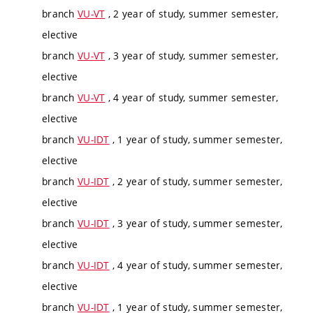
branch
VU-VT
, 2 year of study, summer semester,
elective
branch
VU-VT
, 3 year of study, summer semester,
elective
branch
VU-VT
, 4 year of study, summer semester,
elective
branch
VU-IDT
, 1 year of study, summer semester,
elective
branch
VU-IDT
, 2 year of study, summer semester,
elective
branch
VU-IDT
, 3 year of study, summer semester,
elective
branch
VU-IDT
, 4 year of study, summer semester,
elective
branch
VU-IDT
, 1 year of study, summer semester,