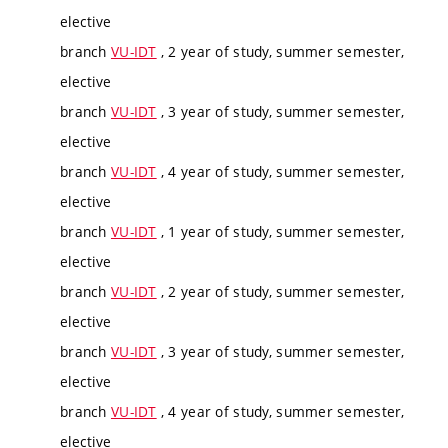
elective
branch
VU-IDT
, 2 year of study, summer semester,
elective
branch
VU-IDT
, 3 year of study, summer semester,
elective
branch
VU-IDT
, 4 year of study, summer semester,
elective
branch
VU-IDT
, 1 year of study, summer semester,
elective
branch
VU-IDT
, 2 year of study, summer semester,
elective
branch
VU-IDT
, 3 year of study, summer semester,
elective
branch
VU-IDT
, 4 year of study, summer semester,
elective