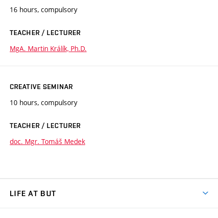
16 hours, compulsory
TEACHER / LECTURER
MgA. Martin Králík, Ph.D.
CREATIVE SEMINAR
10 hours, compulsory
TEACHER / LECTURER
doc. Mgr. Tomáš Medek
LIFE AT BUT
BUT Ambience