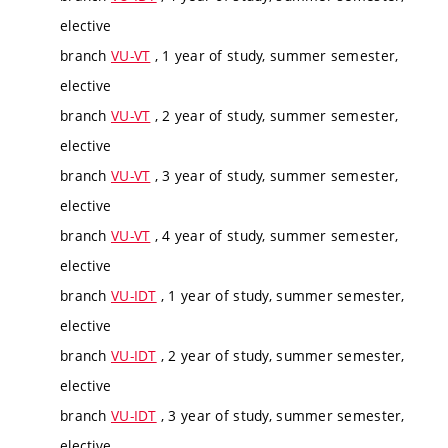
elective
branch
VU-VT
, 1 year of study, summer semester,
elective
branch
VU-VT
, 2 year of study, summer semester,
elective
branch
VU-VT
, 3 year of study, summer semester,
elective
branch
VU-VT
, 4 year of study, summer semester,
elective
branch
VU-IDT
, 1 year of study, summer semester,
elective
branch
VU-IDT
, 2 year of study, summer semester,
elective
branch
VU-IDT
, 3 year of study, summer semester,
elective