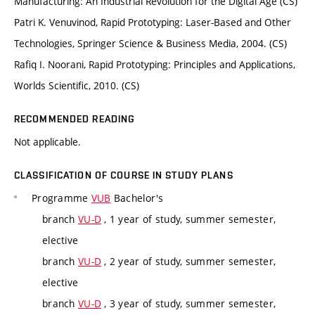
Manufacturing: An Industrial Revolution for the Digital Age (CS)
Patri K. Venuvinod, Rapid Prototyping: Laser-Based and Other
Technologies, Springer Science & Business Media, 2004. (CS)
Rafiq I. Noorani, Rapid Prototyping: Principles and Applications,
Worlds Scientific, 2010. (CS)
RECOMMENDED READING
Not applicable.
CLASSIFICATION OF COURSE IN STUDY PLANS
Programme
VUB
Bachelor's
branch
VU-D
, 1 year of study, summer semester,
elective
branch
VU-D
, 2 year of study, summer semester,
elective
branch
VU-D
, 3 year of study, summer semester,