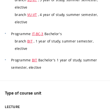
elective
branch
VU-VT
, 4 year of study, summer semester,
elective
Programme
IT-BC-3
Bachelor's
branch
BIT
, 1 year of study, summer semester,
elective
Programme
BIT
Bachelor's 1 year of study, summer
semester, elective
Type of course unit
LECTURE