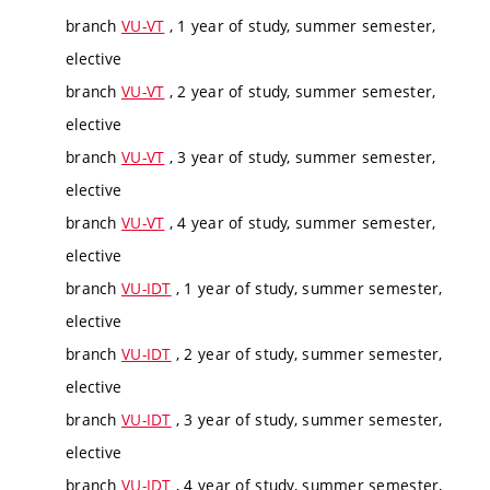
branch
VU-VT
, 1 year of study, summer semester,
elective
branch
VU-VT
, 2 year of study, summer semester,
elective
branch
VU-VT
, 3 year of study, summer semester,
elective
branch
VU-VT
, 4 year of study, summer semester,
elective
branch
VU-IDT
, 1 year of study, summer semester,
elective
branch
VU-IDT
, 2 year of study, summer semester,
elective
branch
VU-IDT
, 3 year of study, summer semester,
elective
branch
VU-IDT
, 4 year of study, summer semester,