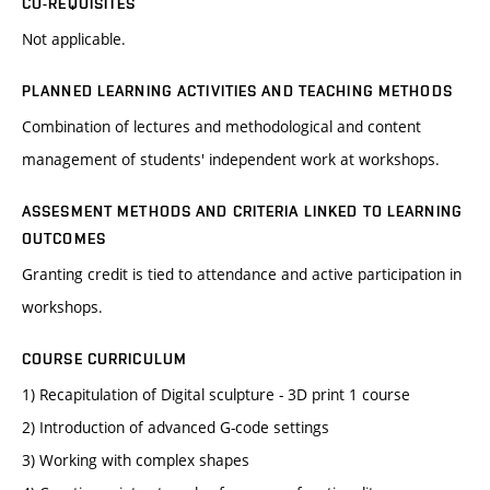
CO-REQUISITES
Not applicable.
PLANNED LEARNING ACTIVITIES AND TEACHING METHODS
Combination of lectures and methodological and content
management of students' independent work at workshops.
ASSESMENT METHODS AND CRITERIA LINKED TO LEARNING
OUTCOMES
Granting credit is tied to attendance and active participation in
workshops.
COURSE CURRICULUM
1) Recapitulation of Digital sculpture - 3D print 1 course
2) Introduction of advanced G-code settings
3) Working with complex shapes