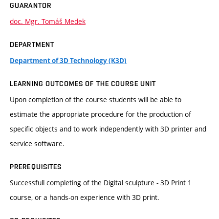
GUARANTOR
doc. Mgr. Tomáš Medek
DEPARTMENT
Department of 3D Technology (K3D)
LEARNING OUTCOMES OF THE COURSE UNIT
Upon completion of the course students will be able to
estimate the appropriate procedure for the production of
specific objects and to work independently with 3D printer and
service software.
PREREQUISITES
Successfull completing of the Digital sculpture - 3D Print 1
course, or a hands-on experience with 3D print.