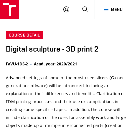
VUT
LOG
SEARCH
MENU
IN
COURSE DETAIL
Digital sculpture - 3D print 2
FaVU-1DS-2
Acad. year: 2020/2021
Advanced settings of some of the most used slicers (G-code
generation software) will be introduced, including an
explanation of their differences and benefits. Clarification of
FDM printing processes and their use or complications in
creating some specific shapes. In addition, the course will
include clarification of the rules for assembly work and large
objects made up of multiple interconnected parts (creation