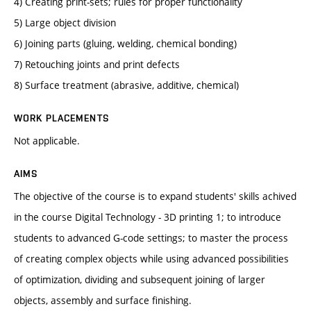
4) Creating print-sets; rules for proper functionality
5) Large object division
6) Joining parts (gluing, welding, chemical bonding)
7) Retouching joints and print defects
8) Surface treatment (abrasive, additive, chemical)
WORK PLACEMENTS
Not applicable.
AIMS
The objective of the course is to expand students' skills achived
in the course Digital Technology - 3D printing 1; to introduce
students to advanced G-code settings; to master the process
of creating complex objects while using advanced possibilities
of optimization, dividing and subsequent joining of larger
objects, assembly and surface finishing.