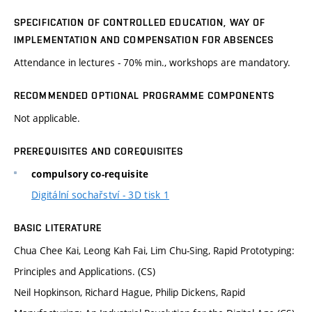
SPECIFICATION OF CONTROLLED EDUCATION, WAY OF
IMPLEMENTATION AND COMPENSATION FOR ABSENCES
Attendance in lectures - 70% min., workshops are mandatory.
RECOMMENDED OPTIONAL PROGRAMME COMPONENTS
Not applicable.
PREREQUISITES AND COREQUISITES
compulsory co-requisite
Digitální sochařství - 3D tisk 1
BASIC LITERATURE
Chua Chee Kai, Leong Kah Fai, Lim Chu-Sing, Rapid Prototyping:
Principles and Applications. (CS)
Neil Hopkinson, Richard Hague, Philip Dickens, Rapid