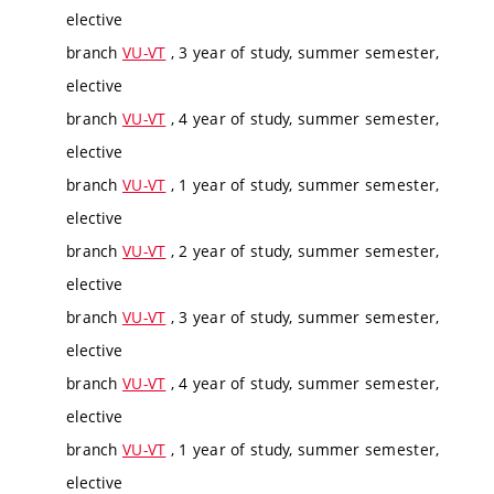
elective
branch
VU-VT
, 3 year of study, summer semester,
elective
branch
VU-VT
, 4 year of study, summer semester,
elective
branch
VU-VT
, 1 year of study, summer semester,
elective
branch
VU-VT
, 2 year of study, summer semester,
elective
branch
VU-VT
, 3 year of study, summer semester,
elective
branch
VU-VT
, 4 year of study, summer semester,
elective
branch
VU-VT
, 1 year of study, summer semester,
elective